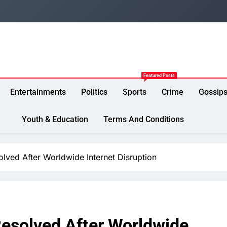
Featured Posts
Entertainments
Politics
Sports
Crime
Gossip
Youth & Education
Terms And Conditions
ved After Worldwide Internet Disruption
esolved After Worldwide