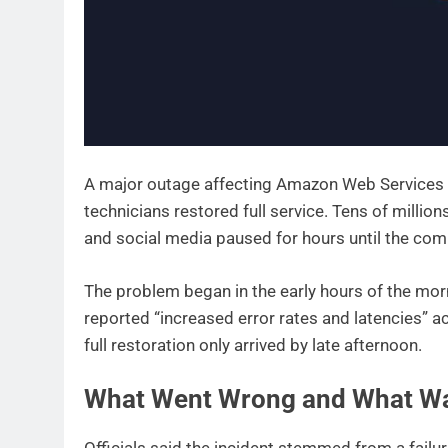
A major outage affecting Amazon Web Services 
technicians restored full service. Tens of millio
and social media paused for hours until the co
The problem began in the early hours of the mo
reported “increased error rates and latencies” a
full restoration only arrived by late afternoon.
What Went Wrong and What Wa