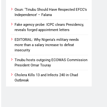
Osun: ‘Tinubu Should Have Respected EFCC’s
Independence’ – Falana
Fake agency probe: ICPC clears Presidency,
reveals forged appointment letters
EDITORIAL: Why Nigeria’s military needs
more than a salary increase to defeat
insecurity
Tinubu hosts outgoing ECOWAS Commission
President Omar Touray
Cholera Kills 13 and Infects 240 in Chad
Outbreak