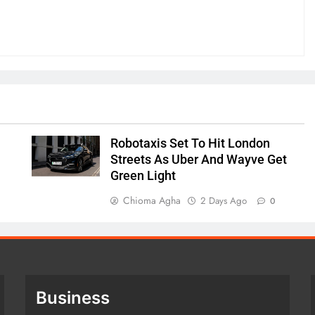
Robotaxis Set To Hit London
Streets As Uber And Wayve Get
Green Light
Chioma Agha
2 Days Ago
0
Business