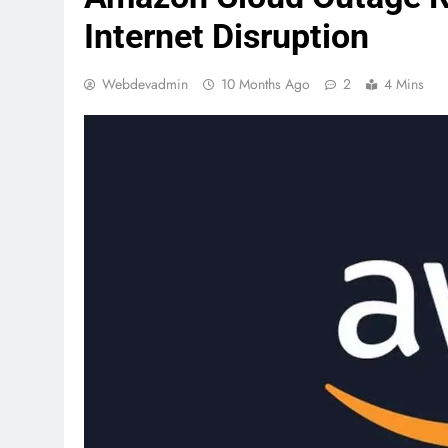
Internet Disruption
Webdevadmin
10 Months Ago
2
4 Mins