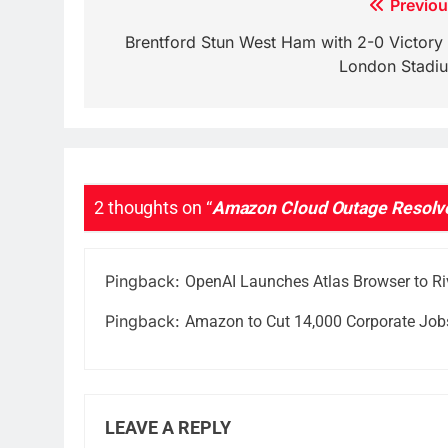
Post
Previou
navigation
Brentford Stun West Ham with 2-0 Victory 
London Stadi
2 thoughts on “
Amazon Cloud Outage Resolved
Pingback:
OpenAI Launches Atlas Browser to Ri
Pingback:
Amazon to Cut 14,000 Corporate Jobs
LEAVE A REPLY