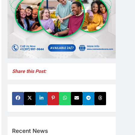
Share this Post:
Recent News