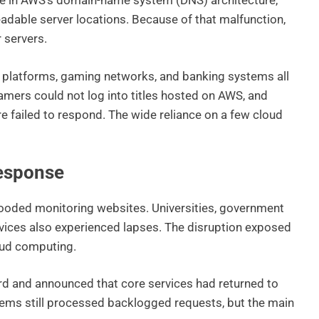
ure in AWS’s domain-name system (DNS) architecture,
dable server locations. Because of that malfunction,
 servers.
g platforms, gaming networks, and banking systems all
amers could not log into titles hosted on AWS, and
re failed to respond. The wide reliance on a few cloud
esponse
looded monitoring websites. Universities, government
vices also experienced lapses. The disruption exposed
oud computing.
d and announced that core services had returned to
ems still processed backlogged requests, but the main