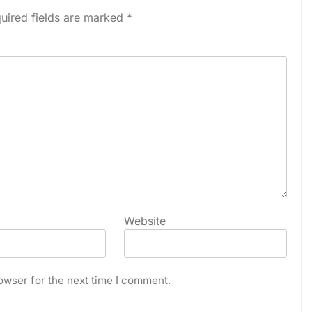
uired fields are marked
*
Website
owser for the next time I comment.