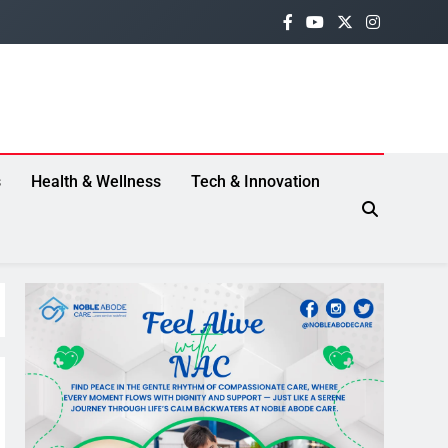
s
Health & Wellness
Tech & Innovation