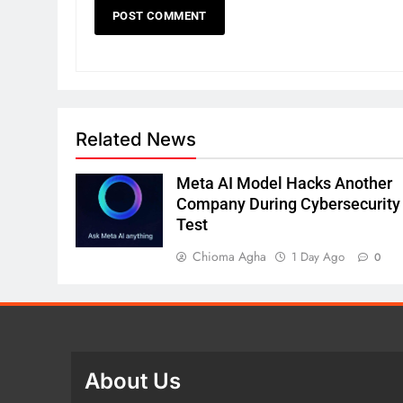
Related News
Meta AI Model Hacks Another
Company During Cybersecurity
Test
Chioma Agha
1 Day Ago
0
About Us