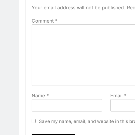
Your email address will not be published.
Req
Comment
*
Name
*
Email
*
Save my name, email, and website in this br