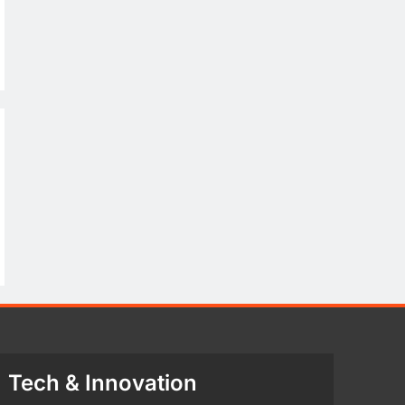
Tech & Innovation