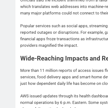
Officials said the incident stemmed from a fail
which translates web addresses into machine-rea
many major platforms could not connect to their
Popular services such as social apps, streamin
reported outages or disruptions. For example, g
financial apps froze transactions as infrastructu
providers magnified the impact.
Wide-Reaching Impacts and R
More than 11 million reports of access issues f
services, food delivery apps and smart-home de
just how dependent daily life has become on cl
AWS issued updates through its health dashboar
normal operations by 6 p.m. Eastern. Some syst