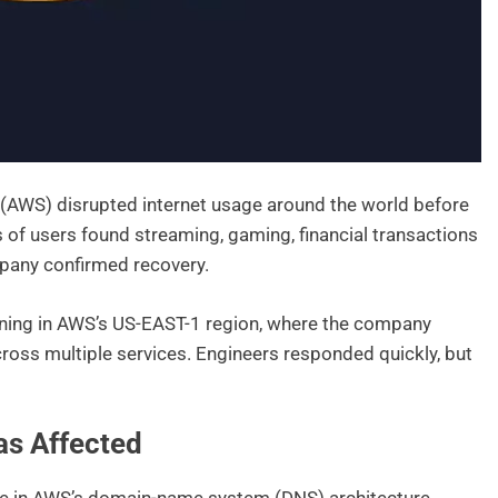
(AWS) disrupted internet usage around the world before
ns of users found streaming, gaming, financial transactions
mpany confirmed recovery.
rning in AWS’s US-EAST-1 region, where the company
cross multiple services. Engineers responded quickly, but
s Affected