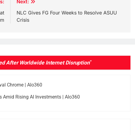
s:
Next:
at
NLC Gives FG Four Weeks to Resolve ASUU
um
Crisis
 After Worldwide Internet Disruption
”
val Chrome | Alo360
 Amid Rising AI Investments | Alo360