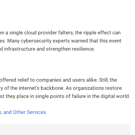
hen a single cloud provider falters, the ripple effect can
. Many cybersecurity experts warned that this event
d infrastructure and strengthen resilience.
fered relief to companies and users alike. Still, the
ty of the internet’s backbone. As organizations restore
they place in single points of failure in the digital world.
 and Other Services