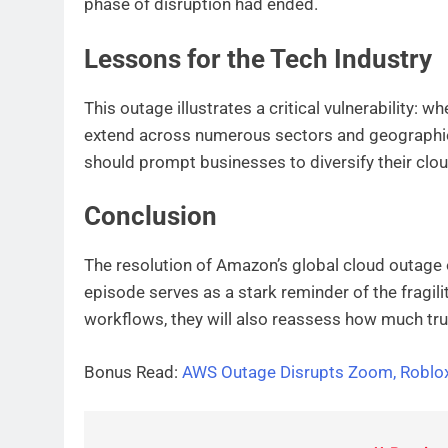
phase of disruption had ended.
Lessons for the Tech Industry
This outage illustrates a critical vulnerability: w
extend across numerous sectors and geographies
should prompt businesses to diversify their clou
Conclusion
The resolution of Amazon’s global cloud outage of
episode serves as a stark reminder of the fragili
workflows, they will also reassess how much trust 
Bonus Read:
AWS Outage Disrupts Zoom, Roblox,