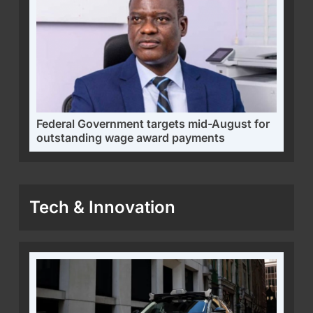
Federal Government targets mid-August for
outstanding wage award payments
Tech & Innovation