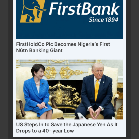
FirstHoldCo Plc Becomes Nigeria’s First
N6tn Banking Giant
US Steps In to Save the Japanese Yen As It
Drops to a 40- year Low