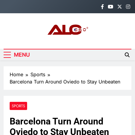
Skip
to
content
Alo360
Breaking News, Entertainment,
Politics & Sports.
MENU
Home
Sports
Barcelona Turn Around Oviedo to Stay Unbeaten
SPORTS
Barcelona Turn Around
Oviedo to Stay Unbeaten