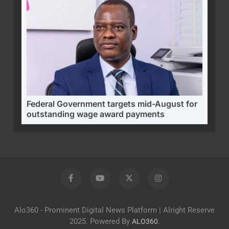
Federal Government targets mid-August for
outstanding wage award payments
Alo360 - Prominent Digital News Platform | Alright Reserve
2025. Powered By
.
ALO360