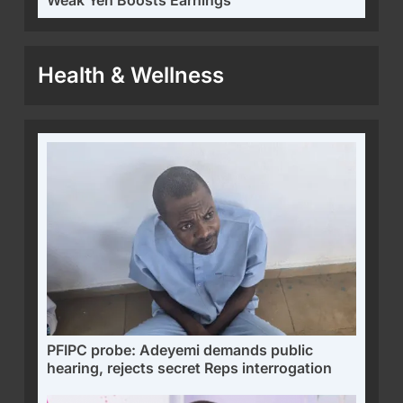
Health & Wellness
PFIPC probe: Adeyemi demands public
hearing, rejects secret Reps interrogation