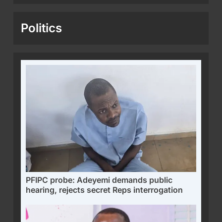
Politics
PFIPC probe: Adeyemi demands public
hearing, rejects secret Reps interrogation