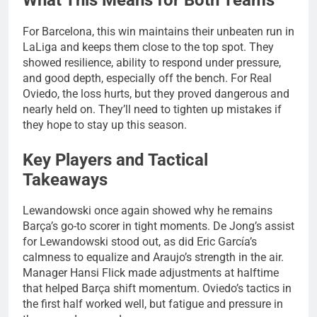
For Barcelona, this win maintains their unbeaten run in
LaLiga and keeps them close to the top spot. They
showed resilience, ability to respond under pressure,
and good depth, especially off the bench. For Real
Oviedo, the loss hurts, but they proved dangerous and
nearly held on. They’ll need to tighten up mistakes if
they hope to stay up this season.
Key Players and Tactical
Takeaways
Lewandowski once again showed why he remains
Barça’s go-to scorer in tight moments. De Jong’s assist
for Lewandowski stood out, as did Eric García’s
calmness to equalize and Araujo’s strength in the air.
Manager Hansi Flick made adjustments at halftime
that helped Barça shift momentum. Oviedo’s tactics in
the first half worked well, but fatigue and pressure in