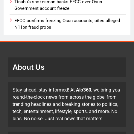
Tinubu’s spokesman backs EFCC over Osun
Government account freeze
EFCC confirms freezing Osun accounts, cites alleged
N11bn fraud probe
About Us
Stay ahead, stay informed! At
Alo360
, we bring you
round-the-clock news from across the globe, from
trending headlines and breaking stories to politics,
tech, entertainment, lifestyle, sports, and more. No
bias. No noise. Just real news that matters.