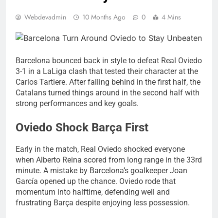
Webdevadmin
10 Months Ago
0
4 Mins
Barcelona bounced back in style to defeat Real Oviedo
3-1 in a LaLiga clash that tested their character at the
Carlos Tartiere. After falling behind in the first half, the
Catalans turned things around in the second half with
strong performances and key goals.
Oviedo Shock Barça First
Early in the match, Real Oviedo shocked everyone
when Alberto Reina scored from long range in the 33rd
minute. A mistake by Barcelona’s goalkeeper Joan
García opened up the chance. Oviedo rode that
momentum into halftime, defending well and
frustrating Barça despite enjoying less possession.