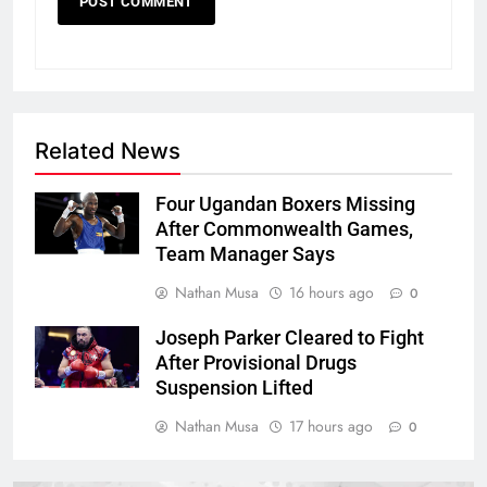
Related News
Four Ugandan Boxers Missing
After Commonwealth Games,
Team Manager Says
Nathan Musa
16 hours ago
0
Joseph Parker Cleared to Fight
After Provisional Drugs
Suspension Lifted
Nathan Musa
17 hours ago
0