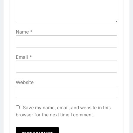
Name
*
Email
*
Website
Save my name, email, and website in this
browser for the next time I comment.