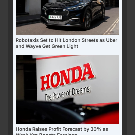
Robotaxis Set to Hit London Streets as Uber
and Wayve Get Green Light
Honda Raises Profit Forecast by 30% as
Weak Yen Boosts Earnings