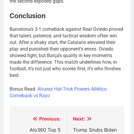
the second exposed gaps.
Conclusion
Barcelona’s 3-1 comeback against Real Oviedo proved
that talent, patience, and tactical wisdom often win
out. After a shaky start, the Catalans elevated their
play and punished their opponent’s errors. Oviedo
showed fight, but Barça’s quality in key moments
made the difference. This match underlines how, in
football, it’s not just who scores first, it’s who finishes
best.
Bonus Read:
Álvarez Hat-Trick Powers Atlético
Comeback vs Rayo
Post
Previous:
Next:
navigation
Alo360 Top 5
Trump Snubs Biden