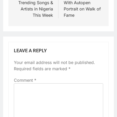
Trending Songs &
With Autopen
Artists in Nigeria
Portrait on Walk of
This Week
Fame
LEAVE A REPLY
Your email address will not be published.
Required fields are marked
*
Comment
*