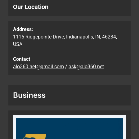
Our Location
Address:
1116 Ridgepointe Drive, Indianapolis, IN, 46234,
USA.
Contact
alo360.net@gmail.com
/
ask@alo360.net
Business