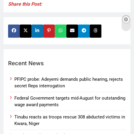
Share this Post:
Recent News
PFIPC probe: Adeyemi demands public hearing, rejects
secret Reps interrogation
Federal Government targets mid-August for outstanding
wage award payments
Tinubu reacts as troops rescue 308 abducted victims in
Kwara, Niger