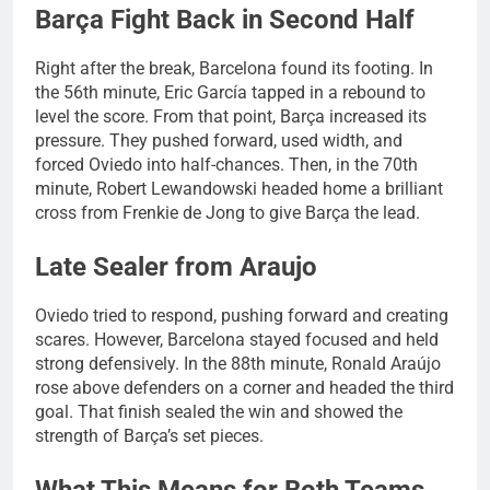
Barça Fight Back in Second Half
Right after the break, Barcelona found its footing. In
the 56th minute, Eric García tapped in a rebound to
level the score. From that point, Barça increased its
pressure. They pushed forward, used width, and
forced Oviedo into half-chances. Then, in the 70th
minute, Robert Lewandowski headed home a brilliant
cross from Frenkie de Jong to give Barça the lead.
Late Sealer from Araujo
Oviedo tried to respond, pushing forward and creating
scares. However, Barcelona stayed focused and held
strong defensively. In the 88th minute, Ronald Araújo
rose above defenders on a corner and headed the third
goal. That finish sealed the win and showed the
strength of Barça’s set pieces.
What This Means for Both Teams