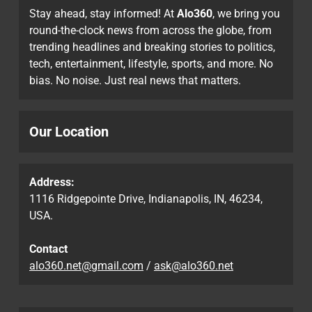
Stay ahead, stay informed! At
Alo360
, we bring you
round-the-clock news from across the globe, from
trending headlines and breaking stories to politics,
tech, entertainment, lifestyle, sports, and more. No
bias. No noise. Just real news that matters.
Our Location
Address:
1116 Ridgepointe Drive, Indianapolis, IN, 46234,
USA.
Contact
alo360.net@gmail.com
/
ask@alo360.net