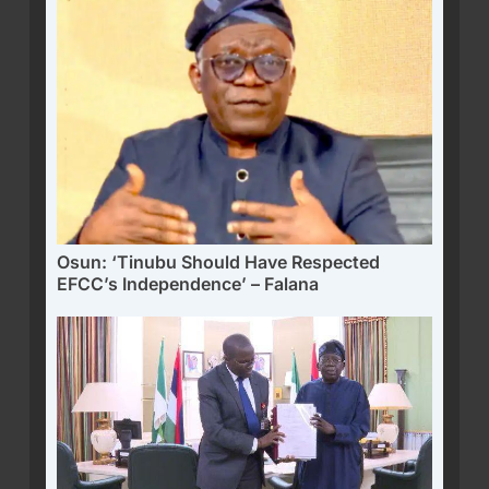
Osun: ‘Tinubu Should Have Respected
EFCC’s Independence’ – Falana