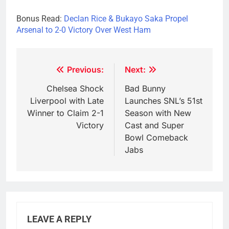
Bonus Read:
Declan Rice & Bukayo Saka Propel
Arsenal to 2-0 Victory Over West Ham
Post
Previous:
Next:
navigation
Chelsea Shock
Bad Bunny
Liverpool with Late
Launches SNL’s 51st
Winner to Claim 2-1
Season with New
Victory
Cast and Super
Bowl Comeback
Jabs
LEAVE A REPLY