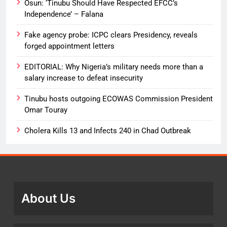
Osun: ‘Tinubu Should Have Respected EFCC’s
Independence’ – Falana
Fake agency probe: ICPC clears Presidency, reveals
forged appointment letters
EDITORIAL: Why Nigeria’s military needs more than a
salary increase to defeat insecurity
Tinubu hosts outgoing ECOWAS Commission President
Omar Touray
Cholera Kills 13 and Infects 240 in Chad Outbreak
About Us