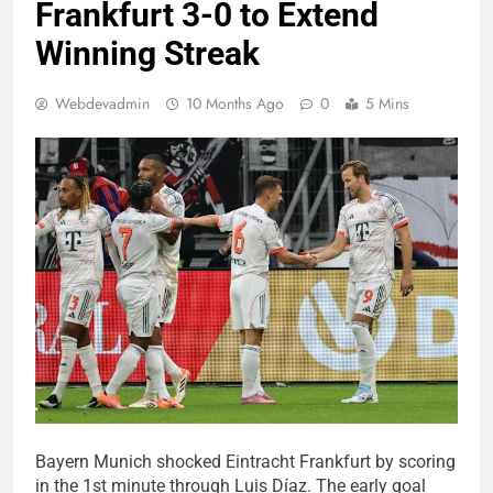
Frankfurt 3-0 to Extend
Winning Streak
Webdevadmin
10 Months Ago
0
5 Mins
Bayern Munich shocked Eintracht Frankfurt by scoring
in the 1st minute through Luis Díaz. The early goal