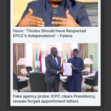
Osun: ‘Tinubu Should Have Respected
EFCC’s Independence’ – Falana
Fake agency probe: ICPC clears Presidency,
reveals forged appointment letters