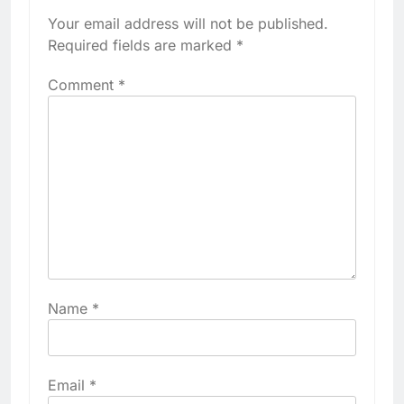
Your email address will not be published.
Required fields are marked
*
Comment
*
Name
*
Email
*