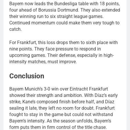
Bayern now leads the Bundesliga table with 18 points,
four ahead of Borussia Dortmund. They also extended
their winning run to six straight league games.
Continued momentum could make them very tough to
catch.
For Frankfurt, this loss drops them to sixth place with
nine points. They face pressure to respond in
upcoming games. Their defense, especially in high-
intensity matches, must improve.
Conclusion
Bayern Munich’s 3-0 win over Eintracht Frankfurt
showed their strength and ambition. With Díaz’s early
strike, Kane’s composed finish before half, and Díaz
sealing it late, they left no room for doubt. Frankfurt
fought to stay in the game but could not withstand
Bayern’s intensity. As the season unfolds, Bayern’s
form puts them in firm control of the title chase.