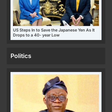
US Steps In to Save the Japanese Yen As It
Drops to a 40- year Low
Politics