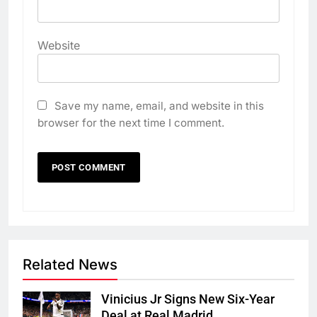
Website
Save my name, email, and website in this
browser for the next time I comment.
Related News
Vinicius Jr Signs New Six-Year
Deal at Real Madrid