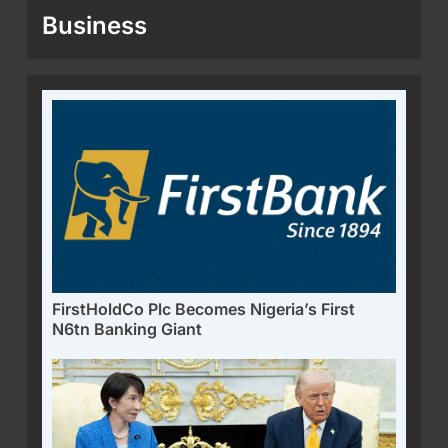
Business
FirstHoldCo Plc Becomes Nigeria’s First
N6tn Banking Giant