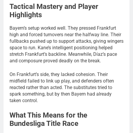
Tactical Mastery and Player
Highlights
Bayern’s setup worked well. They pressed Frankfurt
high and forced turnovers near the halfway line. Their
fullbacks pushed up to support attacks, giving wingers
space to run. Kane’s intelligent positioning helped
stretch Frankfurt’s backline. Meanwhile, Díaz’s pace
and composure proved deadly on the break.
On Frankfurt’s side, they lacked cohesion. Their
midfield failed to link up play, and defenders often
reacted rather than acted. The substitutes tried to
spark something, but by then Bayern had already
taken control.
What This Means for the
Bundesliga Title Race