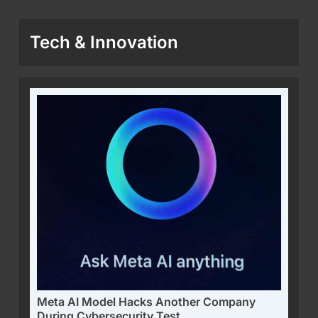
Tech & Innovation
Meta AI Model Hacks Another Company
During Cybersecurity Test