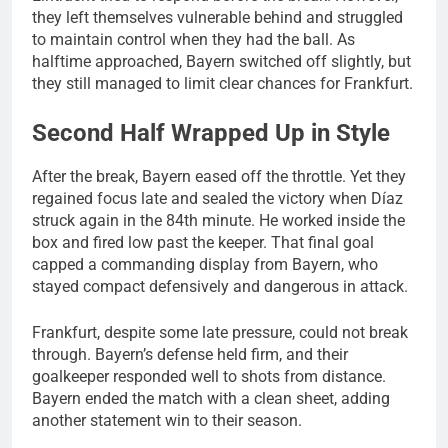
they left themselves vulnerable behind and struggled
to maintain control when they had the ball. As
halftime approached, Bayern switched off slightly, but
they still managed to limit clear chances for Frankfurt.
Second Half Wrapped Up in Style
After the break, Bayern eased off the throttle. Yet they
regained focus late and sealed the victory when Díaz
struck again in the 84th minute. He worked inside the
box and fired low past the keeper. That final goal
capped a commanding display from Bayern, who
stayed compact defensively and dangerous in attack.
Frankfurt, despite some late pressure, could not break
through. Bayern’s defense held firm, and their
goalkeeper responded well to shots from distance.
Bayern ended the match with a clean sheet, adding
another statement win to their season.