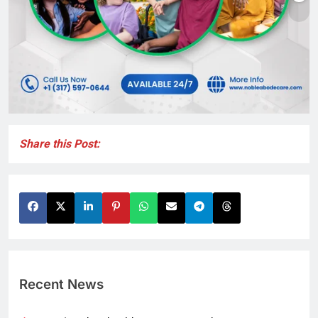
Share this Post:
Recent News