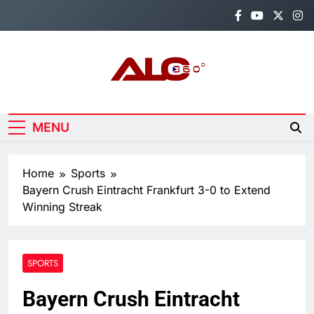
Skip
to
content
Alo360
Breaking News, Entertainment,
Politics & Sports.
MENU
Home
Sports
Bayern Crush Eintracht Frankfurt 3-0 to Extend
Winning Streak
SPORTS
Bayern Crush Eintracht