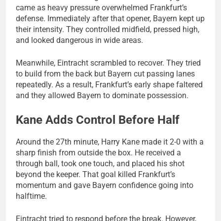
came as heavy pressure overwhelmed Frankfurt’s
defense. Immediately after that opener, Bayern kept up
their intensity. They controlled midfield, pressed high,
and looked dangerous in wide areas.
Meanwhile, Eintracht scrambled to recover. They tried
to build from the back but Bayern cut passing lanes
repeatedly. As a result, Frankfurt’s early shape faltered
and they allowed Bayern to dominate possession.
Kane Adds Control Before Half
Around the 27th minute, Harry Kane made it 2-0 with a
sharp finish from outside the box. He received a
through ball, took one touch, and placed his shot
beyond the keeper. That goal killed Frankfurt’s
momentum and gave Bayern confidence going into
halftime.
Eintracht tried to respond before the break. However,