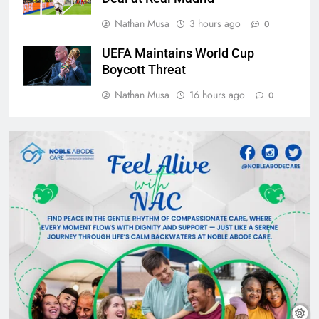
Nathan Musa
3 hours ago
0
UEFA Maintains World Cup
Boycott Threat
Nathan Musa
16 hours ago
0