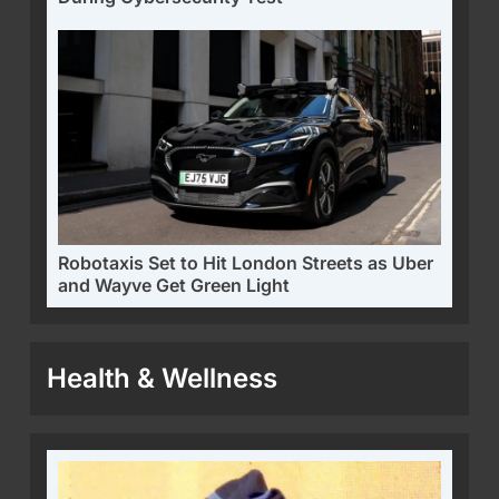
Robotaxis Set to Hit London Streets as Uber
and Wayve Get Green Light
Health & Wellness