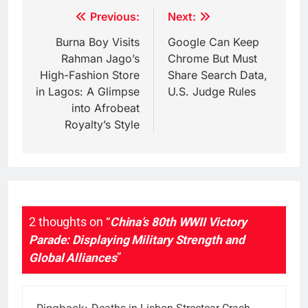
Post
Previous:
Next:
navigation
Burna Boy Visits
Google Can Keep
Rahman Jago’s
Chrome But Must
High-Fashion Store
Share Search Data,
in Lagos: A Glimpse
U.S. Judge Rules
into Afrobeat
Royalty’s Style
2 thoughts on “
China’s 80th WWII Victory
Parade: Displaying Military Strength and
Global Alliances
”
Pingback: