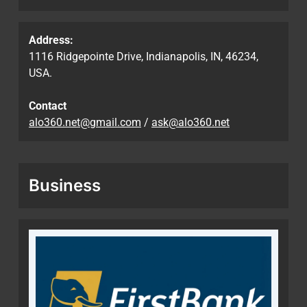
Address:
1116 Ridgepointe Drive, Indianapolis, IN, 46234,
USA.
Contact
alo360.net@gmail.com
/
ask@alo360.net
Business