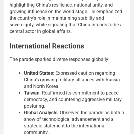
highlighting China’s resilience, national unity, and
growing influence on the world stage. He emphasized
the country’s role in maintaining stability and
sovereignty, while signaling that China intends to be a
central actor in global affairs.
International Reactions
The parade sparked diverse responses globally:
United States
: Expressed caution regarding
China’s growing military alliances with Russia
and North Korea.
Taiwan
: Reaffirmed its commitment to peace,
democracy, and countering aggressive military
posturing.
Global Analysts
: Observed the parade as both a
show of technological advancement and a
strategic statement to the international
community.