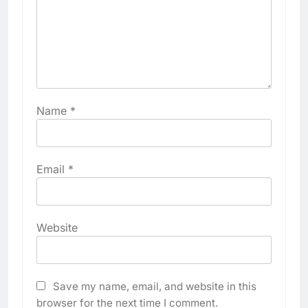
Name
*
Email
*
Website
Save my name, email, and website in this
browser for the next time I comment.