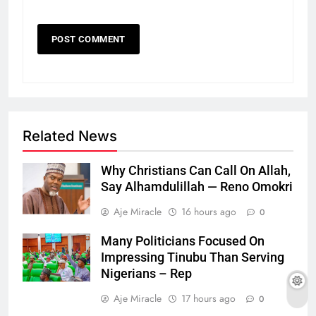
Related News
Why Christians Can Call On Allah,
Say Alhamdulillah — Reno Omokri
Aje Miracle
16 hours ago
0
Many Politicians Focused On
Impressing Tinubu Than Serving
Nigerians – Rep
Aje Miracle
17 hours ago
0