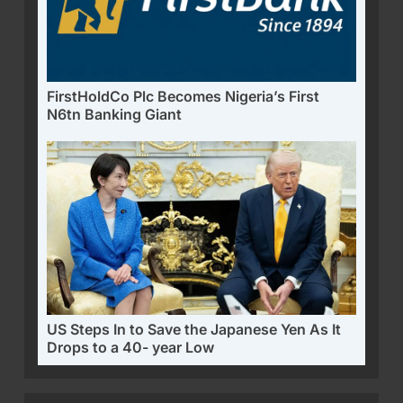
FirstHoldCo Plc Becomes Nigeria’s First
N6tn Banking Giant
US Steps In to Save the Japanese Yen As It
Drops to a 40- year Low