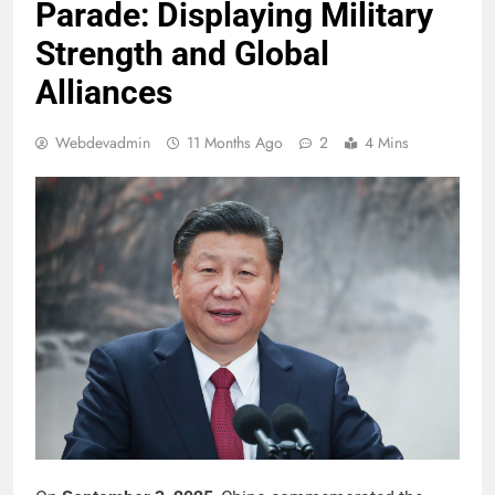
Parade: Displaying Military
Strength and Global
Alliances
Webdevadmin
11 Months Ago
2
4 Mins