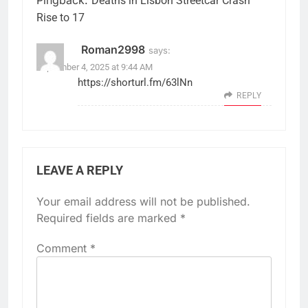
Deaths in Lisbon Streetcar Crash
Rise to 17
Roman2998
says:
September 4, 2025 at 9:44 AM
https://shorturl.fm/63lNn
REPLY
LEAVE A REPLY
Your email address will not be published.
Required fields are marked
*
Comment
*