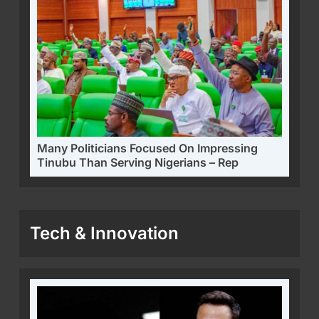
Many Politicians Focused On Impressing
Tinubu Than Serving Nigerians – Rep
Tech & Innovation