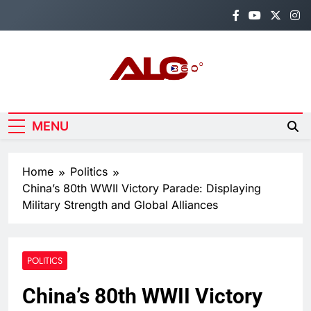
Skip
to
content
Alo360
Breaking News, Entertainment,
Politics & Sports.
MENU
Home
Politics
China’s 80th WWII Victory Parade: Displaying
Military Strength and Global Alliances
POLITICS
China’s 80th WWII Victory