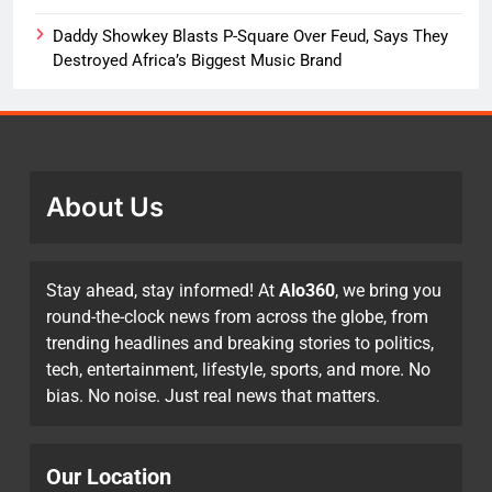
Daddy Showkey Blasts P-Square Over Feud, Says They
Destroyed Africa’s Biggest Music Brand
About Us
Stay ahead, stay informed! At
Alo360
, we bring you
round-the-clock news from across the globe, from
trending headlines and breaking stories to politics,
tech, entertainment, lifestyle, sports, and more. No
bias. No noise. Just real news that matters.
Our Location