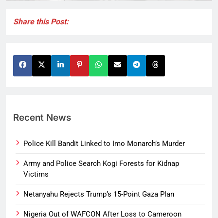
Share this Post:
Recent News
Police Kill Bandit Linked to Imo Monarch’s Murder
Army and Police Search Kogi Forests for Kidnap
Victims
Netanyahu Rejects Trump’s 15-Point Gaza Plan
Nigeria Out of WAFCON After Loss to Cameroon