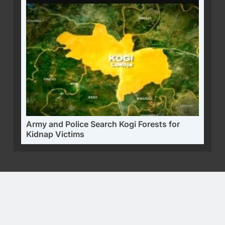
Army and Police Search Kogi Forests for
Kidnap Victims