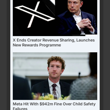
X Ends Creator Revenue Sharing, Launches
New Rewards Programme
Meta Hit With $942m Fine Over Child Safety
Failures