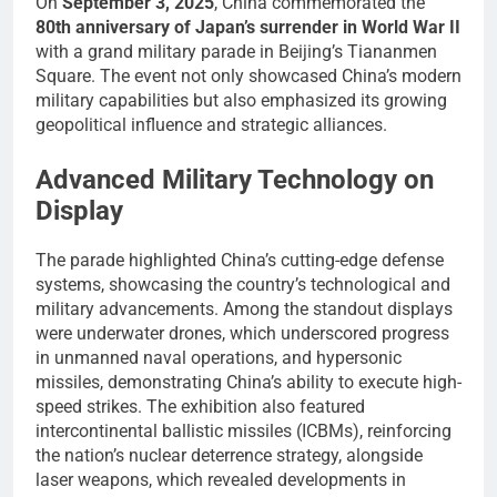
On
September 3, 2025
, China commemorated the
80th anniversary of Japan’s surrender in World War II
with a grand military parade in Beijing’s Tiananmen
Square. The event not only showcased China’s modern
military capabilities but also emphasized its growing
geopolitical influence and strategic alliances.
Advanced Military Technology on
Display
The parade highlighted China’s cutting-edge defense
systems, showcasing the country’s technological and
military advancements. Among the standout displays
were underwater drones, which underscored progress
in unmanned naval operations, and hypersonic
missiles, demonstrating China’s ability to execute high-
speed strikes. The exhibition also featured
intercontinental ballistic missiles (ICBMs), reinforcing
the nation’s nuclear deterrence strategy, alongside
laser weapons, which revealed developments in