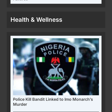
Health & Wellness
Police Kill Bandit Linked to Imo Monarch’s
Murder