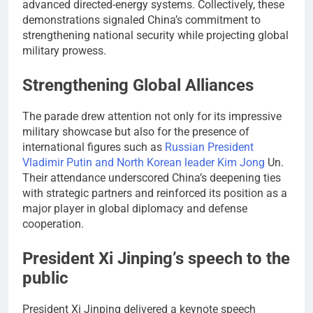
advanced directed-energy systems. Collectively, these
demonstrations signaled China’s commitment to
strengthening national security while projecting global
military prowess.
Strengthening Global Alliances
The parade drew attention not only for its impressive
military showcase but also for the presence of
international figures such as
Russian President
Vladimir Putin and North Korean leader Kim Jong
Un.
Their attendance underscored China’s deepening ties
with strategic partners and reinforced its position as a
major player in global diplomacy and defense
cooperation.
President Xi Jinping’s speech to the
public
President Xi Jinping delivered a keynote speech