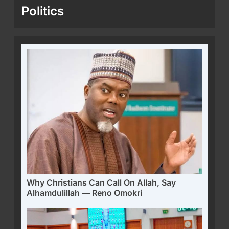
Politics
Why Christians Can Call On Allah, Say
Alhamdulillah — Reno Omokri