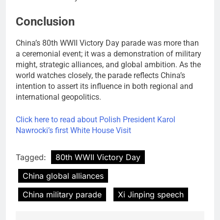
Conclusion
China’s 80th WWII Victory Day parade was more than
a ceremonial event; it was a demonstration of military
might, strategic alliances, and global ambition. As the
world watches closely, the parade reflects China’s
intention to assert its influence in both regional and
international geopolitics.
Click here to read about Polish President Karol
Nawrocki’s first White House Visit
Tagged:
80th WWII Victory Day
China global alliances
China military parade
Xi Jinping speech