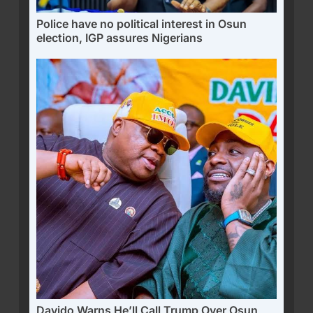
Police have no political interest in Osun
election, IGP assures Nigerians
Davido Warns He’ll Call Trump Over Osun