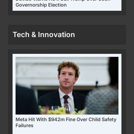
Governorship Election
Tech & Innovation
Meta Hit With $942m Fine Over Child Safety
Failures