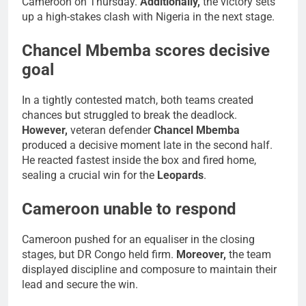
Cameroon on Thursday.
Additionally,
the victory sets
up a high-stakes clash with Nigeria in the next stage.
Chancel Mbemba scores decisive
goal
In a tightly contested match, both teams created
chances but struggled to break the deadlock.
However,
veteran defender
Chancel Mbemba
produced a decisive moment late in the second half.
He reacted fastest inside the box and fired home,
sealing a crucial win for the
Leopards
.
Cameroon unable to respond
Cameroon pushed for an equaliser in the closing
stages, but DR Congo held firm.
Moreover,
the team
displayed discipline and composure to maintain their
lead and secure the win.