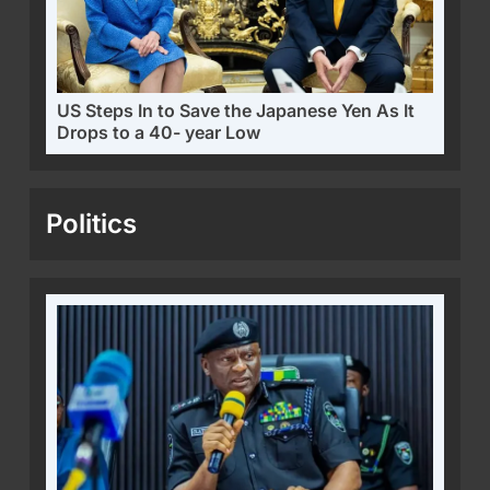
US Steps In to Save the Japanese Yen As It
Drops to a 40- year Low
Politics