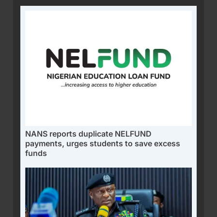
NANS reports duplicate NELFUND
payments, urges students to save excess
funds