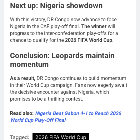
Next up: Nigeria showdown
With this victory, DR Congo now advance to face
Nigeria in the CAF play-off final.
The winner
will
progress to the inter-confederation play-offs for a
chance to qualify for the
2026 FIFA World Cup
.
Conclusion: Leopards maintain
momentum
As a result,
DR Congo continues to build momentum
in their World Cup campaign. Fans now eagerly await
the decisive encounter against Nigeria, which
promises to be a thrilling contest.
Read also:
Nigeria Beat Gabon 4-1 to Reach 2026
World Cup Play-Off Final
Tagged:
2026 FIFA World Cup