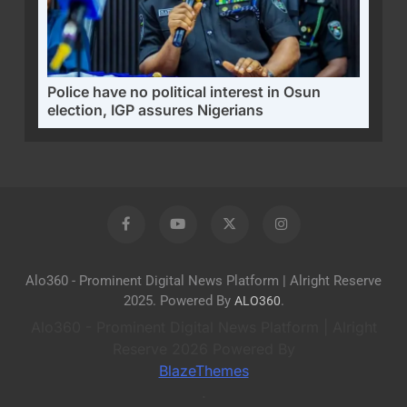
Police have no political interest in Osun
election, IGP assures Nigerians
Alo360 - Prominent Digital News Platform | Alright Reserve
2025. Powered By
.
ALO360
Alo360 - Prominent Digital News Platform | Alright
Reserve 2026 Powered By
BlazeThemes
.