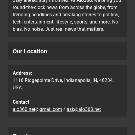
Stay ahead, stay informed! At
Alo360
, we bring you
round-the-clock news from across the globe, from
trending headlines and breaking stories to politics,
tech, entertainment, lifestyle, sports, and more. No
bias. No noise. Just real news that matters.
Our Location
Address:
1116 Ridgepointe Drive, Indianapolis, IN, 46234,
USA.
Contact
alo360.net@gmail.com
/
ask@alo360.net