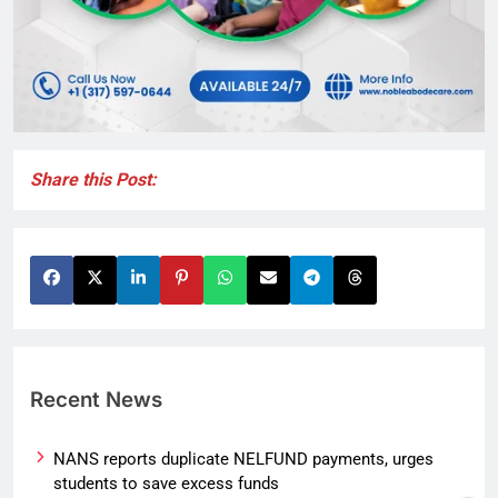
Share this Post:
Recent News
NANS reports duplicate NELFUND payments, urges
students to save excess funds