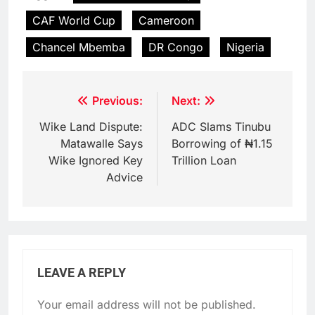
CAF World Cup
Cameroon
Chancel Mbemba
DR Congo
Nigeria
Post
Previous:
Next:
navigation
Wike Land Dispute:
ADC Slams Tinubu
Matawalle Says
Borrowing of ₦1.15
Wike Ignored Key
Trillion Loan
Advice
LEAVE A REPLY
Your email address will not be published.