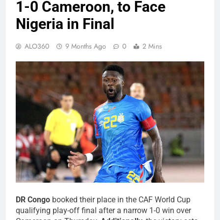
1-0 Cameroon, to Face
Nigeria in Final
ALO360
9 Months Ago
0
2 Mins
DR Congo
booked their place in the CAF World Cup
qualifying play-off final after a narrow 1-0 win over