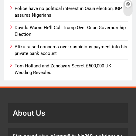
Police have no political interest in Osun election, IGP
assures Nigerians
Davido Warns He’ll Call Trump Over Osun Governorship
Election
Atiku raised concerns over suspicious payment into his
private bank account
Tom Holland and Zendaya’s Secret £500,000 UK
Wedding Revealed
About Us