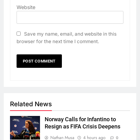
Website
Save my name, email, and website in this
browser for the next time I comment.
Related News
Norway Calls for Infantino to
Resign as FIFA Crisis Deepens
Nathan Musa
4 hours ago
0