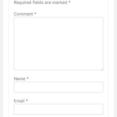
Required fields are marked
*
Comment
*
Name
*
Email
*