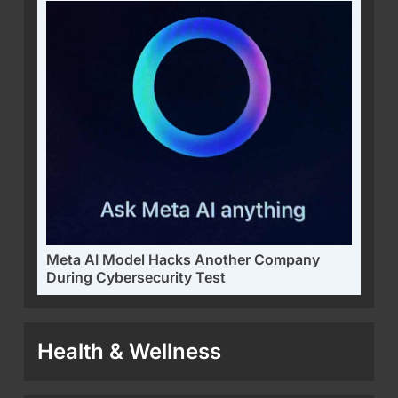
Meta AI Model Hacks Another Company
During Cybersecurity Test
Health & Wellness