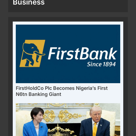
Business
FirstHoldCo Plc Becomes Nigeria’s First
N6tn Banking Giant