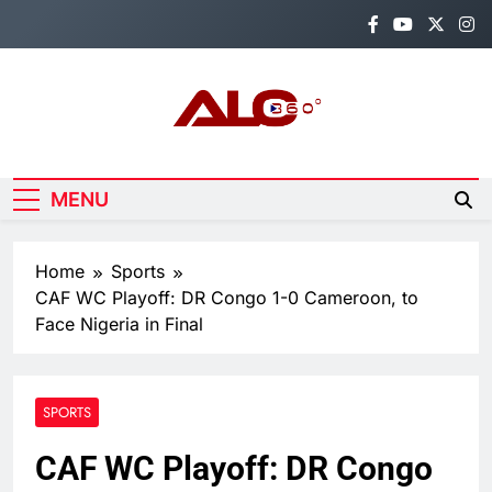
Skip
to
content
Alo360
Breaking News, Entertainment,
Politics & Sports.
MENU
Home
Sports
CAF WC Playoff: DR Congo 1-0 Cameroon, to
Face Nigeria in Final
SPORTS
CAF WC Playoff: DR Congo