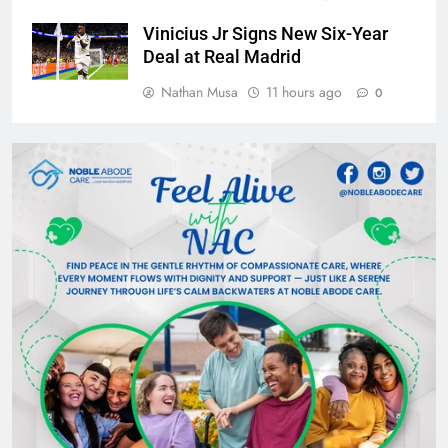
Vinicius Jr Signs New Six-Year
Deal at Real Madrid
Nathan Musa
11 hours ago
0