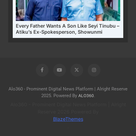
Every Father Wants A Son Like Seyi Tinubu –
Atiku’s Ex-Spokesperson, Showunmi
Alo360 - Prominent Digital News Platform | Alright Reserve
2025. Powered By
.
ALO360
Alo360 - Prominent Digital News Platform | Alright
Reserve 2026 Powered By
BlazeThemes
.