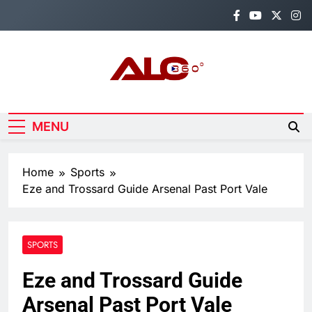
Skip
to
content
Alo360
Breaking News, Entertainment,
Politics & Sports.
MENU
Home
Sports
Eze and Trossard Guide Arsenal Past Port Vale
SPORTS
Eze and Trossard Guide
Arsenal Past Port Vale