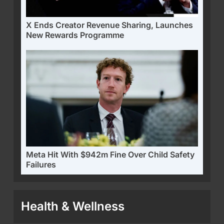
X Ends Creator Revenue Sharing, Launches
New Rewards Programme
Meta Hit With $942m Fine Over Child Safety
Failures
Health & Wellness