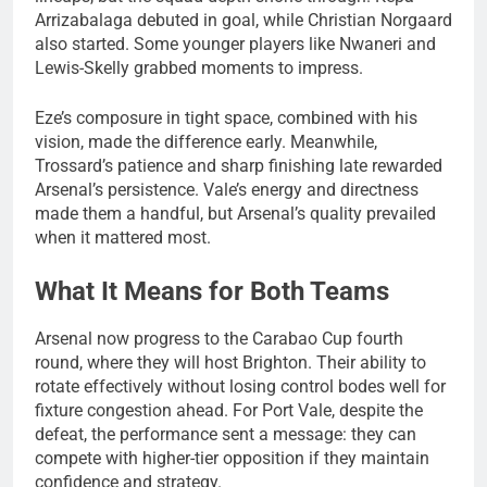
Arrizabalaga debuted in goal, while Christian Norgaard
also started. Some younger players like Nwaneri and
Lewis-Skelly grabbed moments to impress.
Eze’s composure in tight space, combined with his
vision, made the difference early. Meanwhile,
Trossard’s patience and sharp finishing late rewarded
Arsenal’s persistence. Vale’s energy and directness
made them a handful, but Arsenal’s quality prevailed
when it mattered most.
What It Means for Both Teams
Arsenal now progress to the Carabao Cup fourth
round, where they will host Brighton. Their ability to
rotate effectively without losing control bodes well for
fixture congestion ahead. For Port Vale, despite the
defeat, the performance sent a message: they can
compete with higher-tier opposition if they maintain
confidence and strategy.