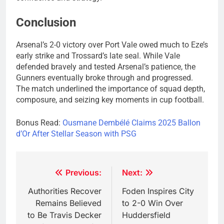
Conclusion
Arsenal’s 2-0 victory over Port Vale owed much to Eze’s
early strike and Trossard’s late seal. While Vale
defended bravely and tested Arsenal’s patience, the
Gunners eventually broke through and progressed.
The match underlined the importance of squad depth,
composure, and seizing key moments in cup football.
Bonus Read:
Ousmane Dembélé Claims 2025 Ballon
d’Or After Stellar Season with PSG
Post
Previous:
Next:
navigation
Authorities Recover
Foden Inspires City
Remains Believed
to 2-0 Win Over
to Be Travis Decker
Huddersfield