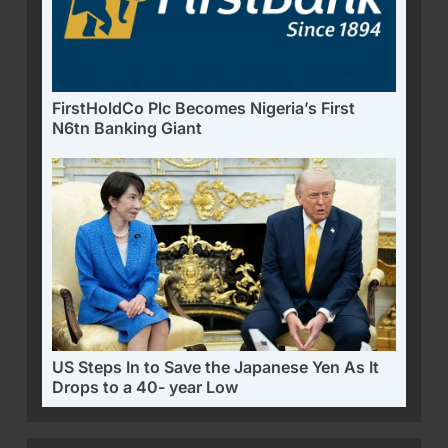
FirstHoldCo Plc Becomes Nigeria’s First
N6tn Banking Giant
US Steps In to Save the Japanese Yen As It
Drops to a 40- year Low