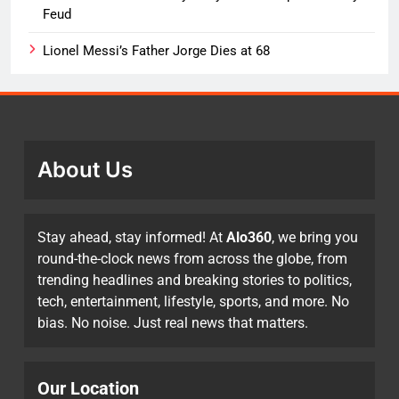
Feud
Lionel Messi’s Father Jorge Dies at 68
About Us
Stay ahead, stay informed! At
Alo360
, we bring you
round-the-clock news from across the globe, from
trending headlines and breaking stories to politics,
tech, entertainment, lifestyle, sports, and more. No
bias. No noise. Just real news that matters.
Our Location