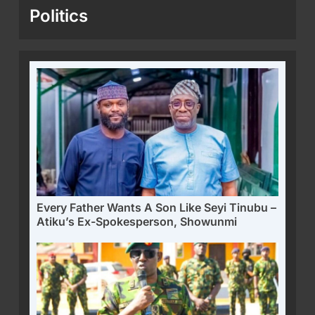
Politics
Every Father Wants A Son Like Seyi Tinubu –
Atiku’s Ex-Spokesperson, Showunmi