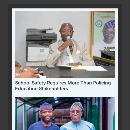
School Safety Requires More Than Policing –
Education Stakeholders