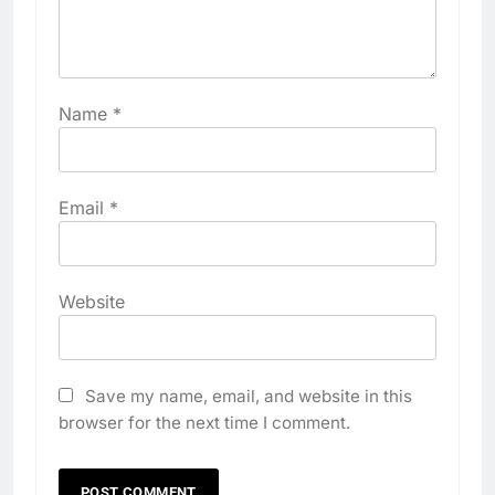
Name
*
Email
*
Website
Save my name, email, and website in this
browser for the next time I comment.