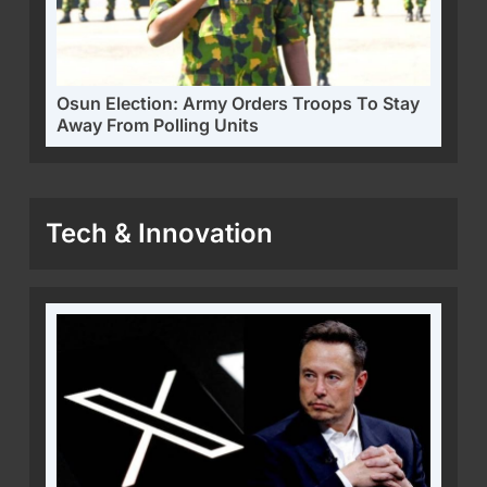
Osun Election: Army Orders Troops To Stay
Away From Polling Units
Tech & Innovation