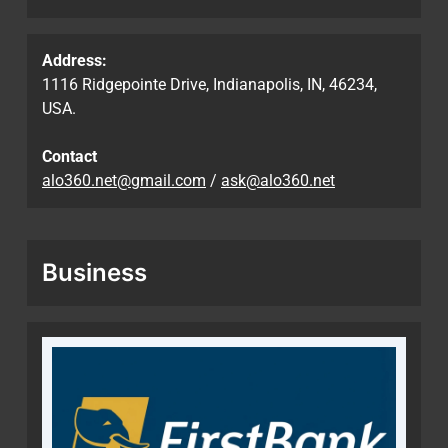
Address:
1116 Ridgepointe Drive, Indianapolis, IN, 46234,
USA.
Contact
alo360.net@gmail.com
/
ask@alo360.net
Business