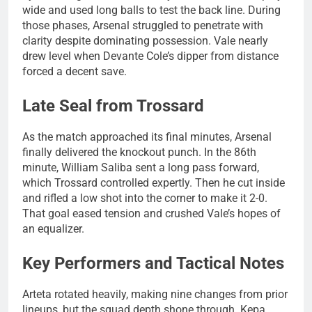
wide and used long balls to test the back line. During
those phases, Arsenal struggled to penetrate with
clarity despite dominating possession. Vale nearly
drew level when Devante Cole’s dipper from distance
forced a decent save.
Late Seal from Trossard
As the match approached its final minutes, Arsenal
finally delivered the knockout punch. In the 86th
minute, William Saliba sent a long pass forward,
which Trossard controlled expertly. Then he cut inside
and rifled a low shot into the corner to make it 2-0.
That goal eased tension and crushed Vale’s hopes of
an equalizer.
Key Performers and Tactical Notes
Arteta rotated heavily, making nine changes from prior
lineups, but the squad depth shone through. Kepa