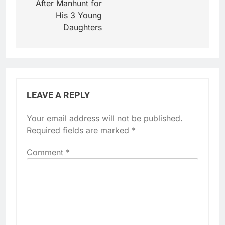
After Manhunt for
His 3 Young
Daughters
LEAVE A REPLY
Your email address will not be published.
Required fields are marked
*
Comment
*