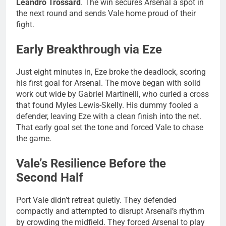
Leandro Trossard
. The win secures Arsenal a spot in
the next round and sends Vale home proud of their
fight.
Early Breakthrough via Eze
Just eight minutes in, Eze broke the deadlock, scoring
his first goal for Arsenal. The move began with solid
work out wide by Gabriel Martinelli, who curled a cross
that found Myles Lewis-Skelly. His dummy fooled a
defender, leaving Eze with a clean finish into the net.
That early goal set the tone and forced Vale to chase
the game.
Vale’s Resilience Before the
Second Half
Port Vale didn’t retreat quietly. They defended
compactly and attempted to disrupt Arsenal’s rhythm
by crowding the midfield. They forced Arsenal to play