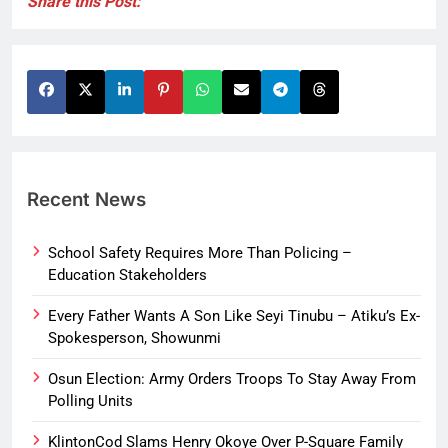
Share this Post:
Recent News
School Safety Requires More Than Policing –
Education Stakeholders
Every Father Wants A Son Like Seyi Tinubu – Atiku’s Ex-
Spokesperson, Showunmi
Osun Election: Army Orders Troops To Stay Away From
Polling Units
KlintonCod Slams Henry Okoye Over P-Square Family