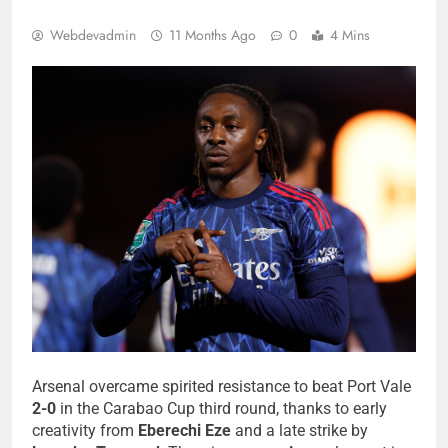
Webdevadmin
11 Months Ago
0
4 Mins
Arsenal overcame spirited resistance to beat Port Vale
2-0
in the Carabao Cup third round, thanks to early
creativity from
Eberechi Eze
and a late strike by