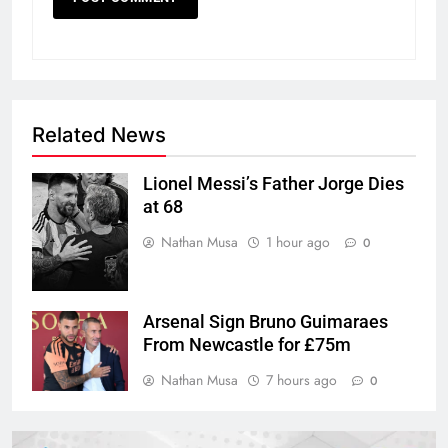
Related News
Lionel Messi’s Father Jorge Dies
at 68
Nathan Musa
1 hour ago
0
Arsenal Sign Bruno Guimaraes
From Newcastle for £75m
Nathan Musa
7 hours ago
0