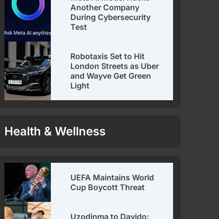
Another Company
During Cybersecurity
Test
Robotaxis Set to Hit
London Streets as Uber
and Wayve Get Green
Light
Health & Wellness
UEFA Maintains World
Cup Boycott Threat
Uzodinma to Davido: