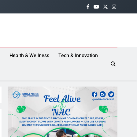
s
Health & Wellness
Tech & Innovation