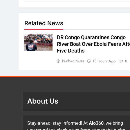
Related News
DR Congo Quarantines Congo
River Boat Over Ebola Fears Aft
Five Deaths
Nathan Musa
13 Hours Ago
0
About Us
Stay ahead, stay informed! At
Alo360
, we bring