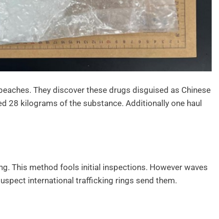
 beaches. They discover these drugs disguised as Chinese
ed 28 kilograms of the substance. Additionally one haul
g. This method fools initial inspections. However waves
uspect international trafficking rings send them.