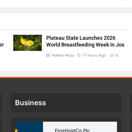
Plateau State Launches 2026
er
World Breastfeeding Week In Jos
Nathan Musa
17 Hours Ago
0
Business
FirstHoldCo Plc