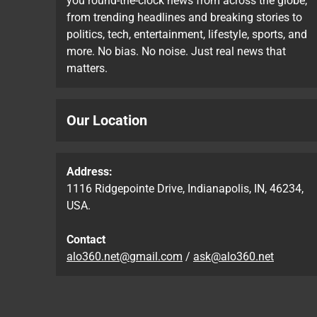
you round-the-clock news from across the globe,
from trending headlines and breaking stories to
politics, tech, entertainment, lifestyle, sports, and
more. No bias. No noise. Just real news that
matters.
Our Location
Address:
1116 Ridgepointe Drive, Indianapolis, IN, 46234,
USA.
Contact
alo360.net@gmail.com
/
ask@alo360.net