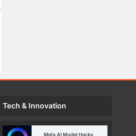
Tech & Innovation
Meta AI Model Hacks