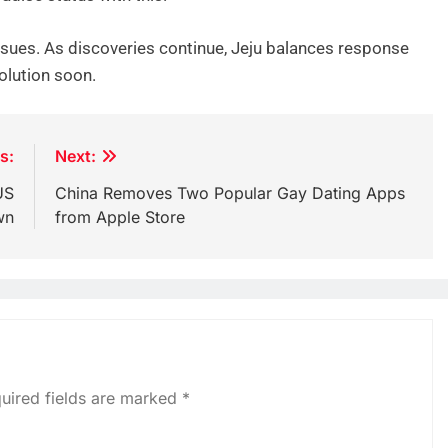
ssues. As discoveries continue, Jeju balances response
olution soon.
s:
Next:
US
China Removes Two Popular Gay Dating Apps
wn
from Apple Store
uired fields are marked
*