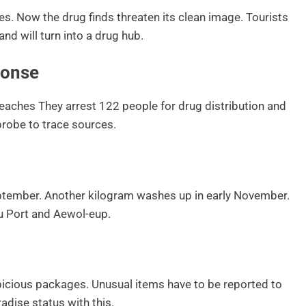
res. Now the drug finds threaten its clean image. Tourists
nd will turn into a drug hub.
ponse
eaches They arrest 122 people for drug distribution and
 probe to trace sources.
eptember. Another kilogram washes up in early November.
ju Port and Aewol-eup.
icious packages. Unusual items have to be reported to
radise status with this.