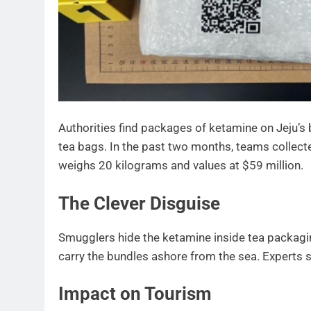
Authorities find packages of ketamine on Jeju’s
tea bags. In the past two months, teams collect
weighs 20 kilograms and values at $59 million.
The Clever Disguise
Smugglers hide the ketamine inside tea packagin
carry the bundles ashore from the sea. Experts s
Impact on Tourism