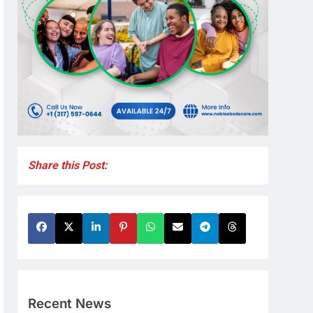
Share this Post:
Recent News