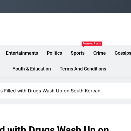
Featured Posts
Entertainments
Politics
Sports
Crime
Gossip
Youth & Education
Terms And Conditions
s Filled with Drugs Wash Up on South Korean
ed with Drugs Wash Up on