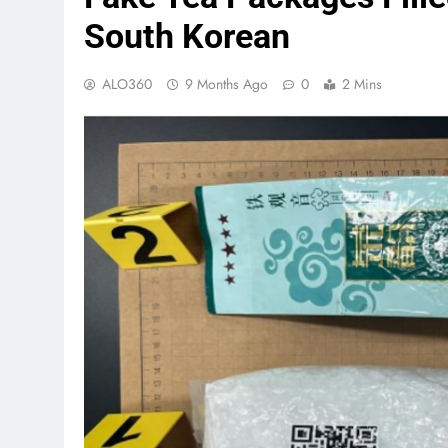
South Korean
ALO360
9 Months Ago
0
2 Mins