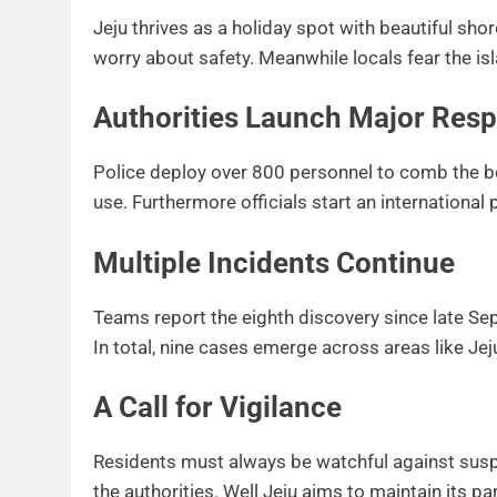
Jeju thrives as a holiday spot with beautiful sho
worry about safety. Meanwhile locals fear the isla
Authorities Launch Major Res
Police deploy over 800 personnel to comb the b
use. Furthermore officials start an international
Multiple Incidents Continue
Teams report the eighth discovery since late S
In total, nine cases emerge across areas like Je
A Call for Vigilance
Residents must always be watchful against susp
the authorities. Well Jeju aims to maintain its pa