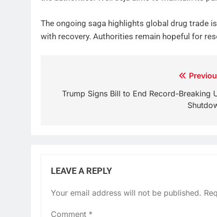
The ongoing saga highlights global drug trade i
with recovery. Authorities remain hopeful for res
Post
Previou
navigation
Trump Signs Bill to End Record-Breaking 
Shutdo
LEAVE A REPLY
Your email address will not be published.
Req
Comment
*