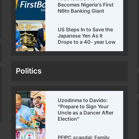
Becomes Nigeria’s First
N6tn Banking Giant
US Steps In to Save the
Japanese Yen As It
Drops to a 40- year Low
Politics
Uzodinma to Davido:
“Prepare to Sign Your
Uncle as a Dancer After
Election”
PFIPC scandal: Family