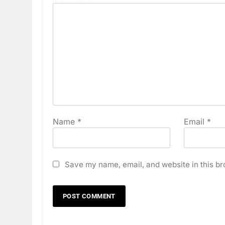
Name
*
Email
*
Save my name, email, and website in this br