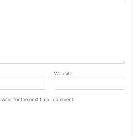
Website
owser for the next time I comment.