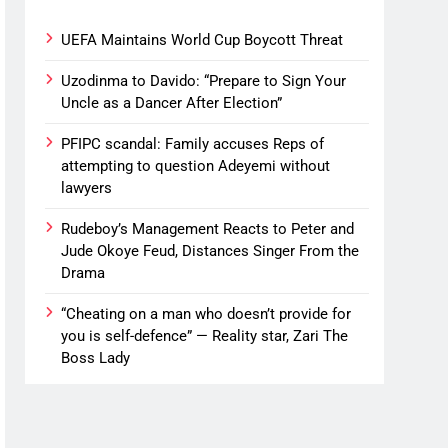
UEFA Maintains World Cup Boycott Threat
Uzodinma to Davido: “Prepare to Sign Your
Uncle as a Dancer After Election”
PFIPC scandal: Family accuses Reps of
attempting to question Adeyemi without
lawyers
Rudeboy’s Management Reacts to Peter and
Jude Okoye Feud, Distances Singer From the
Drama
“Cheating on a man who doesn’t provide for
you is self-defence” — Reality star, Zari The
Boss Lady