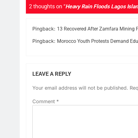
2 thoughts on “
Heavy Rain Floods Lagos Island
Pingback:
13 Recovered After Zamfara Mining P
Pingback:
Morocco Youth Protests Demand Edu
LEAVE A REPLY
Your email address will not be published.
Req
Comment
*