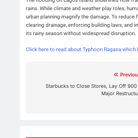
rains. While climate and weather play roles, hu
urban planning magnify the damage. To reduce fu
clearing drainage, enforcing building laws, and 
its rainy season without widespread disruption.
Click here to read about Typhoon Ragasa which
Post
Previou
navigation
Starbucks to Close Stores, Lay Off 900 
Major Restructu