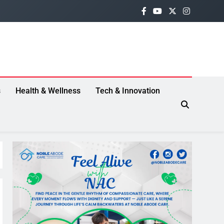
s
Health & Wellness
Tech & Innovation