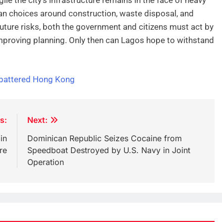
man choices around construction, waste disposal, and
ture risks, both the government and citizens must act by
improving planning. Only then can Lagos hope to withstand
 battered Hong Kong
s:
Next:
in
Dominican Republic Seizes Cocaine from
re
Speedboat Destroyed by U.S. Navy in Joint
Operation