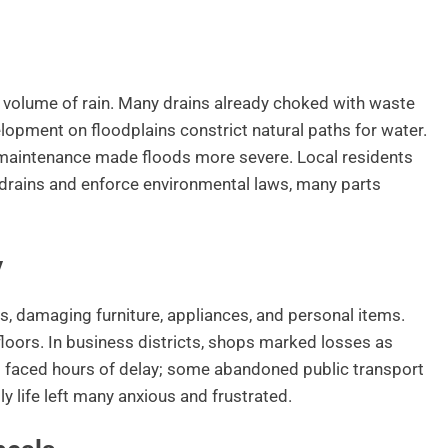
he volume of rain. Many drains already choked with waste
elopment on floodplains constrict natural paths for water.
r maintenance made floods more severe. Local residents
 drains and enforce environmental laws, many parts
y
, damaging furniture, appliances, and personal items.
loors. In business districts, shops marked losses as
faced hours of delay; some abandoned public transport
y life left many anxious and frustrated.