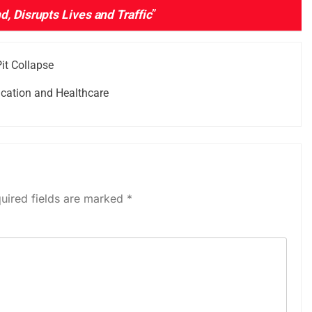
, Disrupts Lives and Traffic
”
it Collapse
cation and Healthcare
uired fields are marked
*