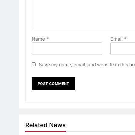
Name
*
Email
*
Save my name, email, and website in this br
Related News