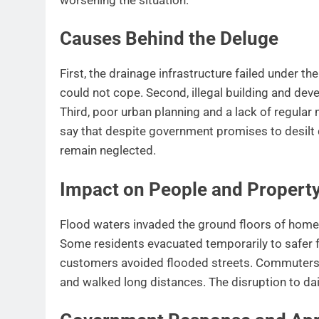
Causes Behind the Deluge
First, the drainage infrastructure failed under t
could not cope. Second, illegal building and dev
Third, poor urban planning and a lack of regula
say that despite government promises to desilt
remain neglected.
Impact on People and Propert
Flood waters invaded the ground floors of homes
Some residents evacuated temporarily to safer f
customers avoided flooded streets. Commuters 
and walked long distances. The disruption to dail