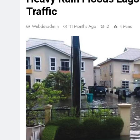
Traffic
Webdevadmin
11 Months Ago
2
4 Mins