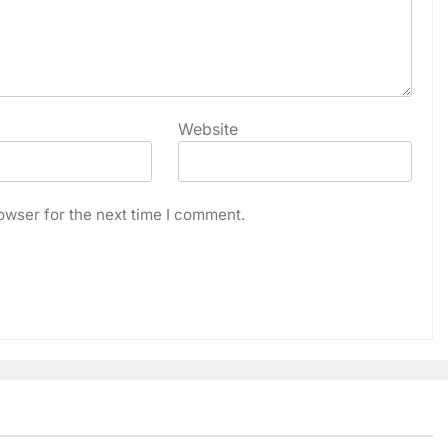
Website
owser for the next time I comment.