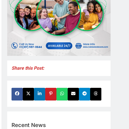
Share this Post:
Recent News