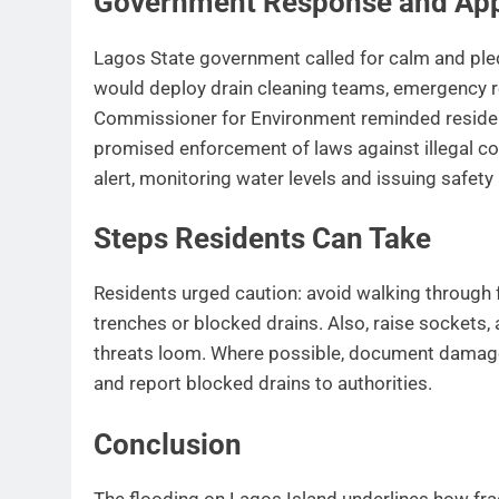
Government Response and Ap
Lagos State government called for calm and pled
would deploy drain cleaning teams, emergency re
Commissioner for Environment reminded residen
promised enforcement of laws against illegal c
alert, monitoring water levels and issuing safet
Steps Residents Can Take
Residents urged caution: avoid walking through
trenches or blocked drains. Also, raise sockets, 
threats loom. Where possible, document damage
and report blocked drains to authorities.
Conclusion
The flooding on Lagos Island underlines how fragi