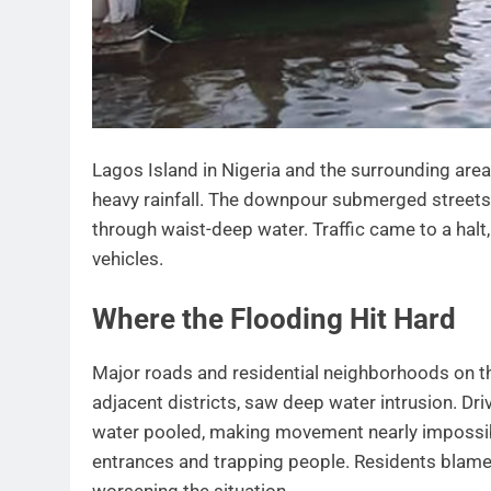
Lagos Island in Nigeria and the surrounding are
heavy rainfall. The downpour submerged streets
through waist-deep water. Traffic came to a ha
vehicles.
Where the Flooding Hit Hard
Major roads and residential neighborhoods on the 
adjacent districts, saw deep water intrusion. Dri
water pooled, making movement nearly impossible
entrances and trapping people. Residents blam
worsening the situation.