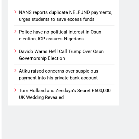
NANS reports duplicate NELFUND payments,
urges students to save excess funds
Police have no political interest in Osun
election, IGP assures Nigerians
Davido Warns He’ll Call Trump Over Osun
Governorship Election
Atiku raised concerns over suspicious
payment into his private bank account
Tom Holland and Zendaya’s Secret £500,000
UK Wedding Revealed