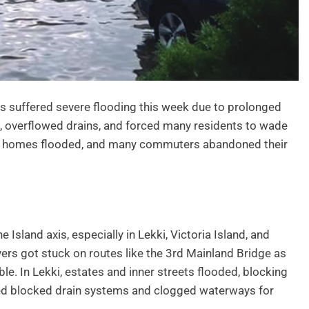
as suffered severe flooding this week due to prolonged
, overflowed drains, and forced many residents to wade
lt, homes flooded, and many commuters abandoned their
Island axis, especially in Lekki, Victoria Island, and
vers got stuck on routes like the 3rd Mainland Bridge as
. In Lekki, estates and inner streets flooded, blocking
ed blocked drain systems and clogged waterways for