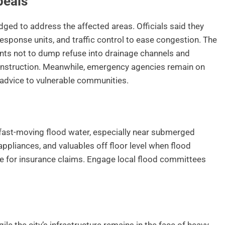
peals
ged to address the affected areas. Officials said they
sponse units, and traffic control to ease congestion. The
ts not to dump refuse into drainage channels and
onstruction. Meanwhile, emergency agencies remain on
y advice to vulnerable communities.
 fast-moving flood water, especially near submerged
appliances, and valuables off floor level when flood
 for insurance claims. Engage local flood committees
le the city’s infrastructure remains in the face of heavy