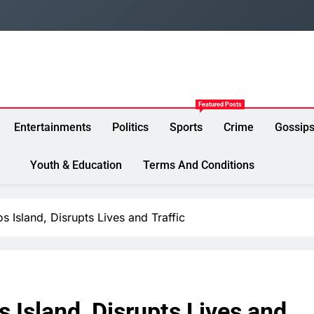
Featured Posts
Entertainments
Politics
Sports
Crime
Gossip
Youth & Education
Terms And Conditions
 Island, Disrupts Lives and Traffic
 Island, Disrupts Lives and