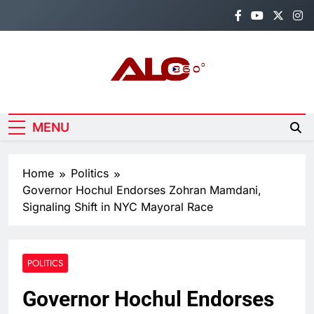
Skip
to
content
Alo360
Breaking News, Entertainment,
Politics & Sports.
MENU
Home
Politics
Governor Hochul Endorses Zohran Mamdani,
Signaling Shift in NYC Mayoral Race
POLITICS
Governor Hochul Endorses