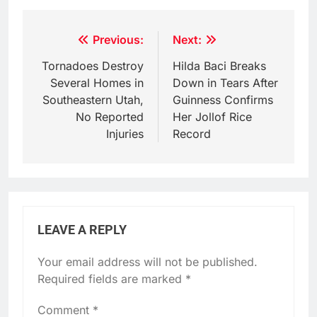
Post
Previous:
Next:
navigation
Tornadoes Destroy
Hilda Baci Breaks
Several Homes in
Down in Tears After
Southeastern Utah,
Guinness Confirms
No Reported
Her Jollof Rice
Injuries
Record
LEAVE A REPLY
Your email address will not be published.
Required fields are marked
*
Comment
*