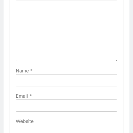
Name
*
Email
*
Website