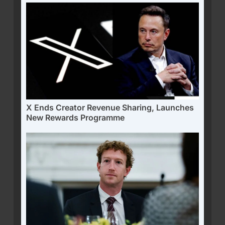
X Ends Creator Revenue Sharing, Launches
New Rewards Programme