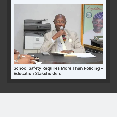
School Safety Requires More Than Policing –
Education Stakeholders