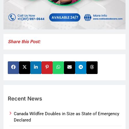
Share this Post:
Recent News
Canada Wildfire Doubles in Size as State of Emergency
Declared