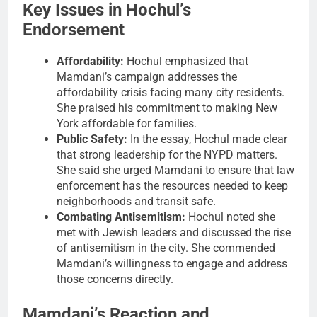
Key Issues in Hochul’s
Endorsement
Affordability:
Hochul emphasized that
Mamdani’s campaign addresses the
affordability crisis facing many city residents.
She praised his commitment to making New
York affordable for families.
Public Safety:
In the essay, Hochul made clear
that strong leadership for the NYPD matters.
She said she urged Mamdani to ensure that law
enforcement has the resources needed to keep
neighborhoods and transit safe.
Combating Antisemitism:
Hochul noted she
met with Jewish leaders and discussed the rise
of antisemitism in the city. She commended
Mamdani’s willingness to engage and address
those concerns directly.
Mamdani’s Reaction and