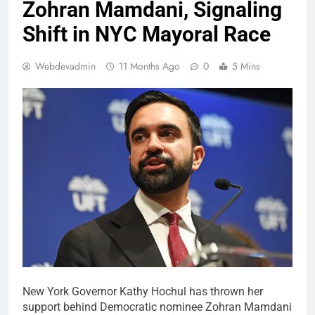
Zohran Mamdani, Signaling
Shift in NYC Mayoral Race
Webdevadmin
11 Months Ago
0
5 Mins
New York Governor Kathy Hochul has thrown her
support behind Democratic nominee Zohran Mamdani