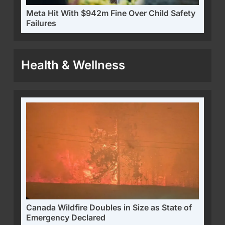
Meta Hit With $942m Fine Over Child Safety
Failures
Health & Wellness
Canada Wildfire Doubles in Size as State of
Emergency Declared