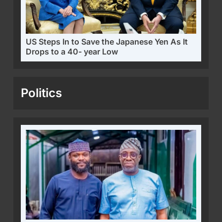
US Steps In to Save the Japanese Yen As It
Drops to a 40- year Low
Politics