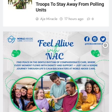
Troops To Stay Away From Polling
Units
Aje Miracle
17 hours ago
0