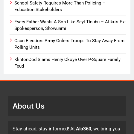
School Safety Requires More Than Policing –
Education Stakeholders
Every Father Wants A Son Like Seyi Tinubu – Atiku’s Ex-
Spokesperson, Showunmi
Osun Election: Army Orders Troops To Stay Away From
Polling Units
KlintonCod Slams Henry Okoye Over P-Square Family
Feud
About Us
Stay ahead, stay informed! At
Alo360
, we bring you