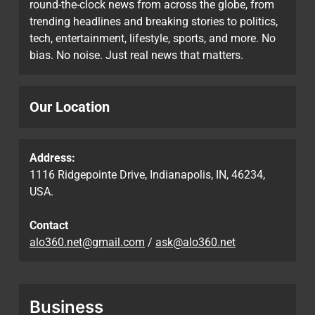
round-the-clock news from across the globe, from
trending headlines and breaking stories to politics,
tech, entertainment, lifestyle, sports, and more. No
bias. No noise. Just real news that matters.
Our Location
Address:
1116 Ridgepointe Drive, Indianapolis, IN, 46234,
USA.
Contact
alo360.net@gmail.com
/
ask@alo360.net
Business