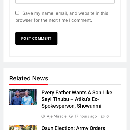
Save my name, email, and website in this
browser for the next time I comment.
Related News
Every Father Wants A Son Like
Seyi Tinubu – Atiku’s Ex-
Spokesperson, Showunmi
Aje Miracle
17 hours ago
0
Osun Election: Army Orders