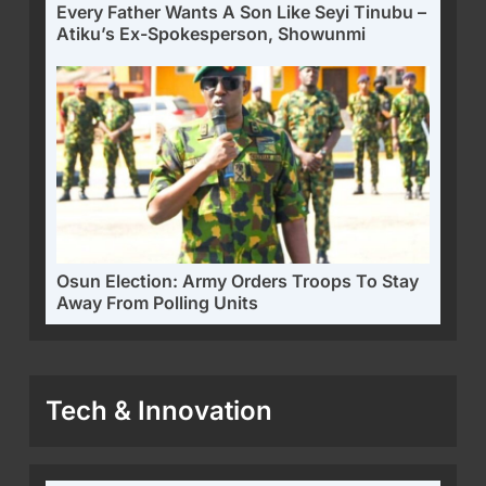
Every Father Wants A Son Like Seyi Tinubu –
Atiku’s Ex-Spokesperson, Showunmi
Osun Election: Army Orders Troops To Stay
Away From Polling Units
Tech & Innovation