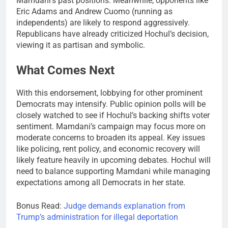
Mamdani’s past positions. Meanwhile, opponents like
Eric Adams and Andrew Cuomo (running as
independents) are likely to respond aggressively.
Republicans have already criticized Hochul’s decision,
viewing it as partisan and symbolic.
What Comes Next
With this endorsement, lobbying for other prominent
Democrats may intensify. Public opinion polls will be
closely watched to see if Hochul’s backing shifts voter
sentiment. Mamdani’s campaign may focus more on
moderate concerns to broaden its appeal. Key issues
like policing, rent policy, and economic recovery will
likely feature heavily in upcoming debates. Hochul will
need to balance supporting Mamdani while managing
expectations among all Democrats in her state.
Bonus Read:
Judge demands explanation from
Trump’s administration for illegal deportation