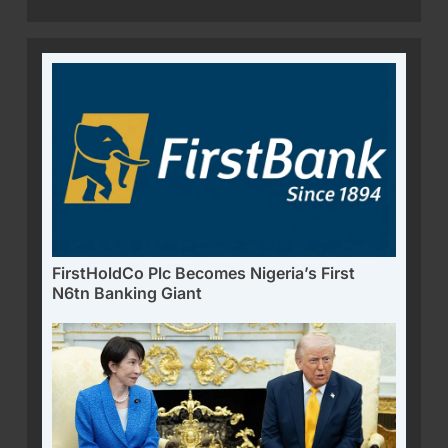
FirstHoldCo Plc Becomes Nigeria’s First
N6tn Banking Giant