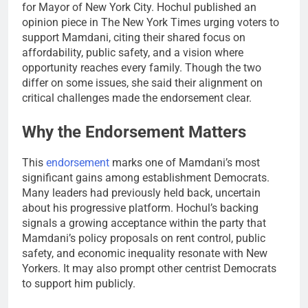
for Mayor of New York City. Hochul published an
opinion piece in The New York Times urging voters to
support Mamdani, citing their shared focus on
affordability, public safety, and a vision where
opportunity reaches every family. Though the two
differ on some issues, she said their alignment on
critical challenges made the endorsement clear.
Why the Endorsement Matters
This
endorsement
marks one of Mamdani’s most
significant gains among establishment Democrats.
Many leaders had previously held back, uncertain
about his progressive platform. Hochul’s backing
signals a growing acceptance within the party that
Mamdani’s policy proposals on rent control, public
safety, and economic inequality resonate with New
Yorkers. It may also prompt other centrist Democrats
to support him publicly.