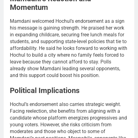
Momentum
Mamdani welcomed Hochul’s endorsement as a sign
his message is gaining strength. He praised her work
in expanding childcare, securing free lunch meals for
students, and supporting state-level policies that tie to
affordability. He said he looks forward to working with
Hochul to build a city where no family feels forced to
leave because they cannot afford to stay. Polls
already show Mamdani leading several opponents,
and this support could boost his position.
Political Implications
Hochul’s endorsement also carries strategic weight.
Facing reelection, she benefits from aligning with a
candidate whose platform energizes progressives and
young voters. However, she risks criticism from
moderates and those who object to some of