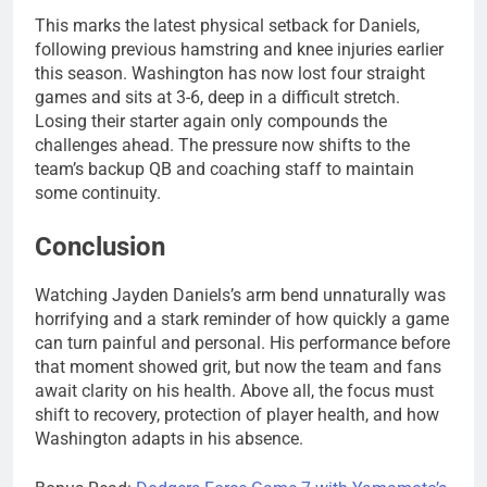
This marks the latest physical setback for Daniels,
following previous hamstring and knee injuries earlier
this season. Washington has now lost four straight
games and sits at 3-6, deep in a difficult stretch.
Losing their starter again only compounds the
challenges ahead. The pressure now shifts to the
team’s backup QB and coaching staff to maintain
some continuity.
Conclusion
Watching Jayden Daniels’s arm bend unnaturally was
horrifying and a stark reminder of how quickly a game
can turn painful and personal. His performance before
that moment showed grit, but now the team and fans
await clarity on his health. Above all, the focus must
shift to recovery, protection of player health, and how
Washington adapts in his absence.