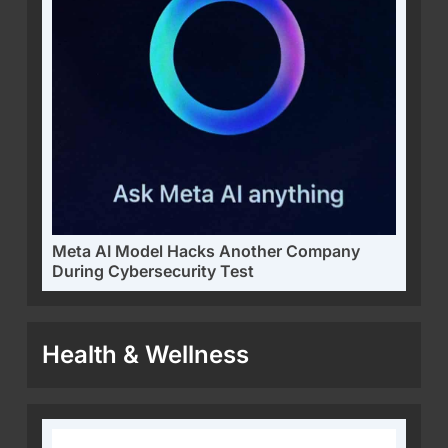
Meta AI Model Hacks Another Company
During Cybersecurity Test
Health & Wellness