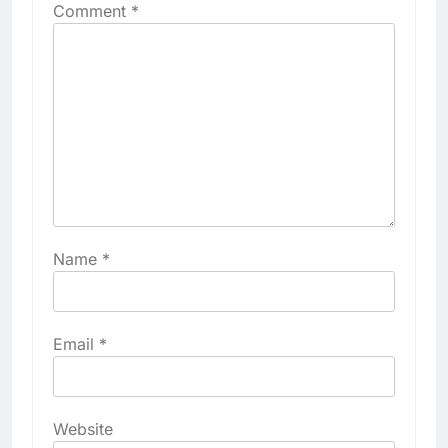
Comment
*
Name
*
Email
*
Website