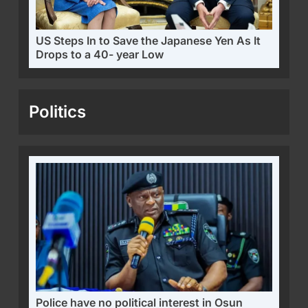
US Steps In to Save the Japanese Yen As It
Drops to a 40- year Low
Politics
Police have no political interest in Osun