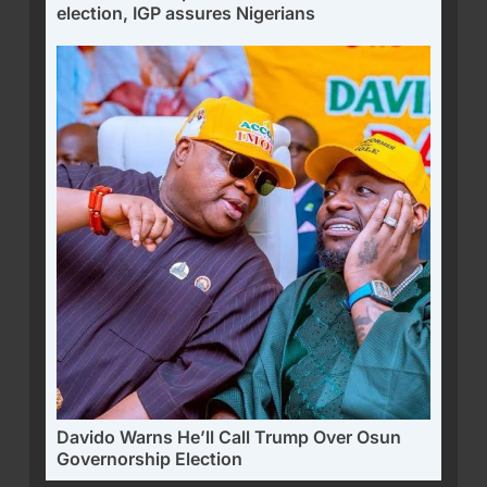
election, IGP assures Nigerians
Davido Warns He’ll Call Trump Over Osun
Governorship Election