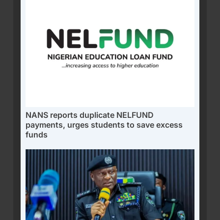
NANS reports duplicate NELFUND
payments, urges students to save excess
funds