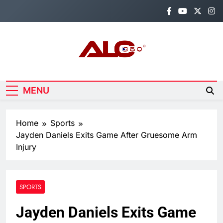
Skip
to
content
Alo360
Breaking News, Entertainment,
Politics & Sports.
MENU
Home
Sports
Jayden Daniels Exits Game After Gruesome Arm
Injury
SPORTS
Jayden Daniels Exits Game