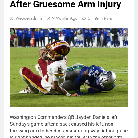
After Gruesome Arm Injury
Webdevadmin
9 Months Ago
0
4 Mins
Washington Commanders QB Jayden Daniels left
Sunday’s game after a sack caused his left, non-
throwing arm to bend in an alarming way. Although he
is right-handed, he braced his fall with the other arm,