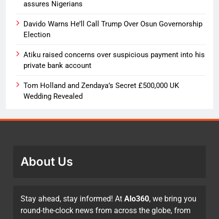
assures Nigerians
Davido Warns He’ll Call Trump Over Osun Governorship
Election
Atiku raised concerns over suspicious payment into his
private bank account
Tom Holland and Zendaya’s Secret £500,000 UK
Wedding Revealed
About Us
Stay ahead, stay informed! At
Alo360
, we bring you
round-the-clock news from across the globe, from