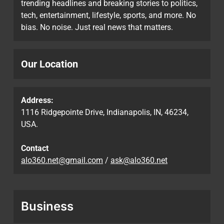
trending headlines and breaking stories to politics,
tech, entertainment, lifestyle, sports, and more. No
bias. No noise. Just real news that matters.
Our Location
Address:
1116 Ridgepointe Drive, Indianapolis, IN, 46234,
USA.
Contact
alo360.net@gmail.com
/
ask@alo360.net
Business