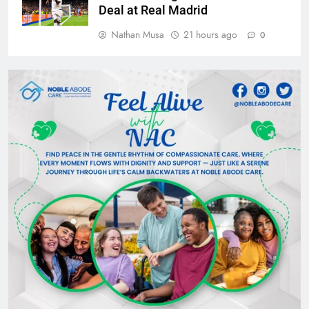
Deal at Real Madrid
Nathan Musa
21 hours ago
0