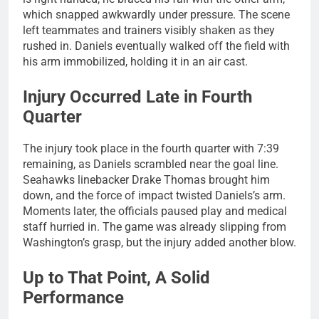
which snapped awkwardly under pressure. The scene
left teammates and trainers visibly shaken as they
rushed in. Daniels eventually walked off the field with
his arm immobilized, holding it in an air cast.
Injury Occurred Late in Fourth
Quarter
The injury took place in the fourth quarter with 7:39
remaining, as Daniels scrambled near the goal line.
Seahawks linebacker Drake Thomas brought him
down, and the force of impact twisted Daniels’s arm.
Moments later, the officials paused play and medical
staff hurried in. The game was already slipping from
Washington’s grasp, but the injury added another blow.
Up to That Point, A Solid
Performance