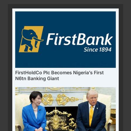
FirstHoldCo Plc Becomes Nigeria’s First
N6tn Banking Giant