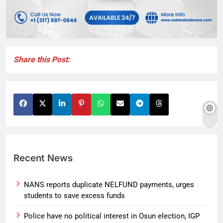
Share this Post:
Recent News
NANS reports duplicate NELFUND payments, urges
students to save excess funds
Police have no political interest in Osun election, IGP