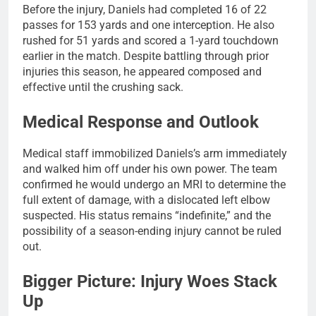
Before the injury, Daniels had completed 16 of 22
passes for 153 yards and one interception. He also
rushed for 51 yards and scored a 1-yard touchdown
earlier in the match. Despite battling through prior
injuries this season, he appeared composed and
effective until the crushing sack.
Medical Response and Outlook
Medical staff immobilized Daniels’s arm immediately
and walked him off under his own power. The team
confirmed he would undergo an MRI to determine the
full extent of damage, with a dislocated left elbow
suspected. His status remains “indefinite,” and the
possibility of a season-ending injury cannot be ruled
out.
Bigger Picture: Injury Woes Stack
Up