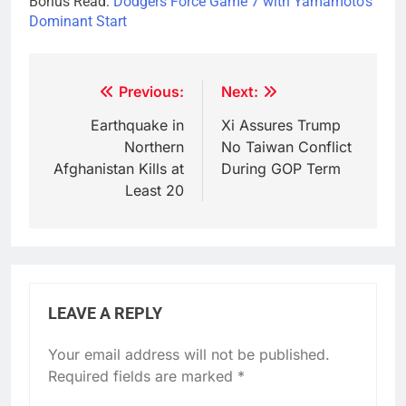
Bonus Read:
Dodgers Force Game 7 with Yamamoto’s
Dominant Start
Post
Previous:
Next:
navigation
Earthquake in
Xi Assures Trump
Northern
No Taiwan Conflict
Afghanistan Kills at
During GOP Term
Least 20
LEAVE A REPLY
Your email address will not be published.
Required fields are marked
*