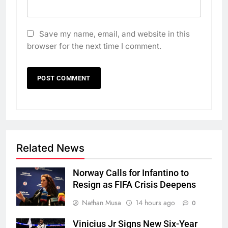
Save my name, email, and website in this
browser for the next time I comment.
Related News
Norway Calls for Infantino to
Resign as FIFA Crisis Deepens
Nathan Musa
14 hours ago
0
Vinicius Jr Signs New Six-Year