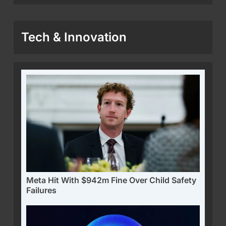
Tech & Innovation
Meta Hit With $942m Fine Over Child Safety
Failures