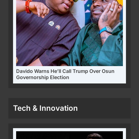
Davido Warns He’ll Call Trump Over Osun
Governorship Election
Tech & Innovation