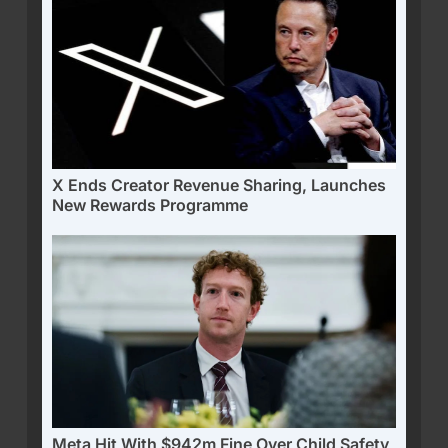
X Ends Creator Revenue Sharing, Launches
New Rewards Programme
Meta Hit With $942m Fine Over Child Safety