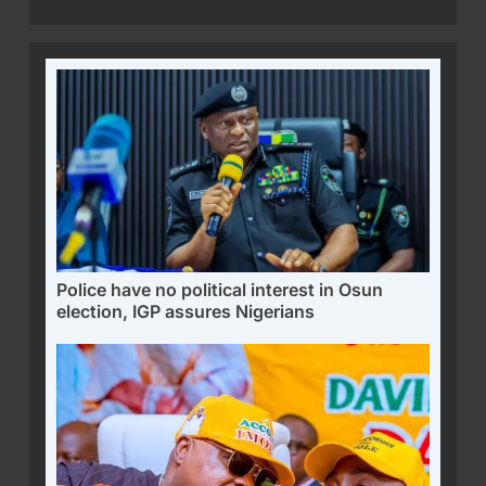
Police have no political interest in Osun
election, IGP assures Nigerians