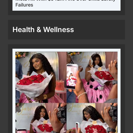
Failures
Health & Wellness