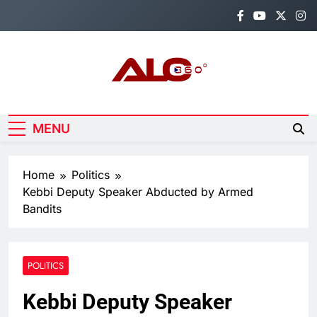
Skip
to
content
Alo360
Breaking News, Entertainment,
Politics & Sports.
MENU
Home
Politics
Kebbi Deputy Speaker Abducted by Armed
Bandits
POLITICS
Kebbi Deputy Speaker