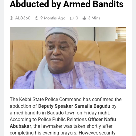
Abducted by Armed Bandits
ALO360
9 Months Ago
0
3 Mins
The Kebbi State Police Command has confirmed the
abduction of
Deputy Speaker Samaila Bagudu
by
armed bandits in Bagudo town on Friday night.
According to Police Public Relations
Officer Nafiu
Abubakar
, the lawmaker was taken shortly after
completing his evening prayers. However, security