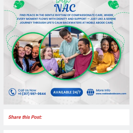
Share this Post: