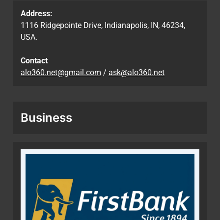
Address:
1116 Ridgepointe Drive, Indianapolis, IN, 46234,
USA.
Contact
alo360.net@gmail.com
/
ask@alo360.net
Business