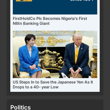
FirstHoldCo Plc Becomes Nigeria’s First
N6tn Banking Giant
US Steps In to Save the Japanese Yen As It
Drops to a 40- year Low
Politics