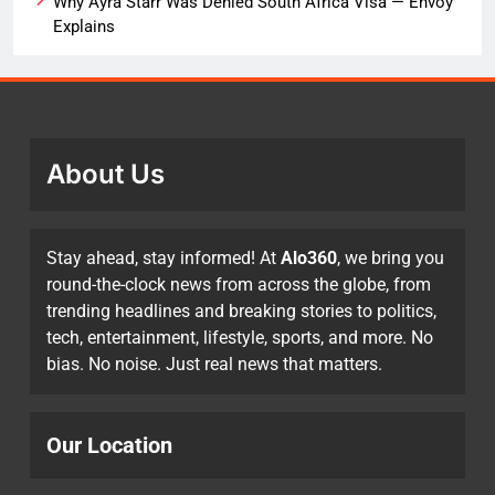
Why Ayra Starr Was Denied South Africa Visa — Envoy
Explains
About Us
Stay ahead, stay informed! At
Alo360
, we bring you
round-the-clock news from across the globe, from
trending headlines and breaking stories to politics,
tech, entertainment, lifestyle, sports, and more. No
bias. No noise. Just real news that matters.
Our Location