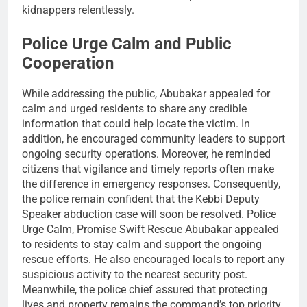
kidnappers relentlessly.
Police Urge Calm and Public
Cooperation
While addressing the public, Abubakar appealed for
calm and urged residents to share any credible
information that could help locate the victim. In
addition, he encouraged community leaders to support
ongoing security operations. Moreover, he reminded
citizens that vigilance and timely reports often make
the difference in emergency responses. Consequently,
the police remain confident that the Kebbi Deputy
Speaker abduction case will soon be resolved. Police
Urge Calm, Promise Swift Rescue Abubakar appealed
to residents to stay calm and support the ongoing
rescue efforts. He also encouraged locals to report any
suspicious activity to the nearest security post.
Meanwhile, the police chief assured that protecting
lives and property remains the command’s top priority.