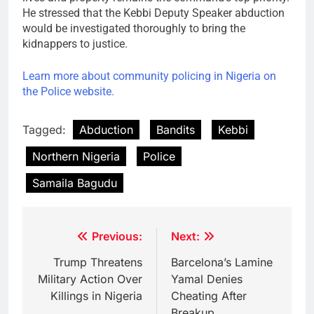
He stressed that the Kebbi Deputy Speaker abduction
would be investigated thoroughly to bring the
kidnappers to justice.
Learn more about community policing in Nigeria on
the Police website.
Tagged:
Abduction
Bandits
Kebbi
Northern Nigeria
Police
Samaila Bagudu
Post
Previous:
Next:
navigation
Trump Threatens
Barcelona’s Lamine
Military Action Over
Yamal Denies
Killings in Nigeria
Cheating After
Breakup