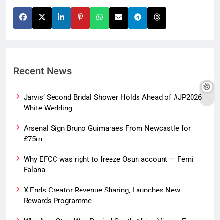
Recent News
Jarvis’ Second Bridal Shower Holds Ahead of #JP2026
White Wedding
Arsenal Sign Bruno Guimaraes From Newcastle for
£75m
Why EFCC was right to freeze Osun account — Femi
Falana
X Ends Creator Revenue Sharing, Launches New
Rewards Programme