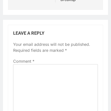
LEAVE A REPLY
Your email address will not be published.
Required fields are marked
*
Comment
*