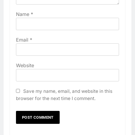
Name
*
Email
*
Website
Save my name, email, and website in this
browser for the next time I comment.