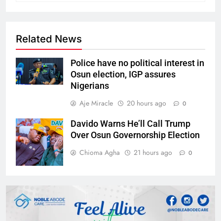
Related News
Police have no political interest in
Osun election, IGP assures
Nigerians
Aje Miracle
20 hours ago
0
Davido Warns He’ll Call Trump
Over Osun Governorship Election
Chioma Agha
21 hours ago
0