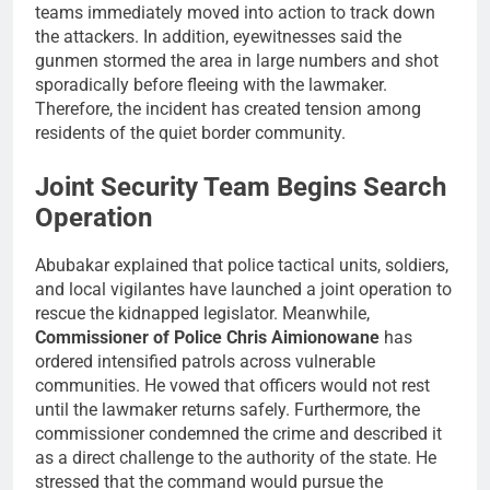
teams immediately moved into action to track down
the attackers. In addition, eyewitnesses said the
gunmen stormed the area in large numbers and shot
sporadically before fleeing with the lawmaker.
Therefore, the incident has created tension among
residents of the quiet border community.
Joint Security Team Begins Search
Operation
Abubakar explained that police tactical units, soldiers,
and local vigilantes have launched
a joint operation to
rescue the kidnapped legislator. Meanwhile,
Commissioner of Police Chris Aimionowane
has
ordered intensified patrols across vulnerable
communities. He vowed that officers would not rest
until the lawmaker returns safely. Furthermore, the
commissioner condemned the crime and described it
as a direct challenge to the authority of the state. He
stressed that the command would pursue the