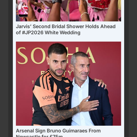
Jarvis’ Second Bridal Shower Holds Ahead
of #JP2026 White Wedding
Arsenal Sign Bruno Guimaraes From
Newcastle for £75m