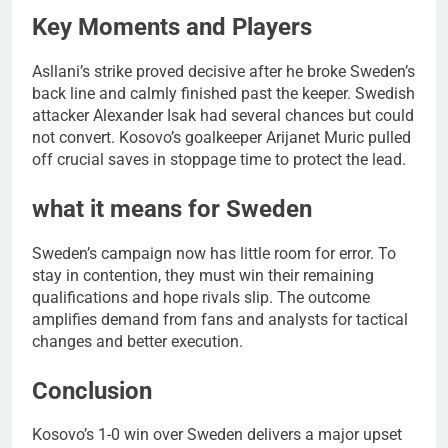
Key Moments and Players
Asllani’s strike proved decisive after he broke Sweden’s
back line and calmly finished past the keeper. Swedish
attacker Alexander Isak had several chances but could
not convert. Kosovo’s goalkeeper Arijanet Muric pulled
off crucial saves in stoppage time to protect the lead.
what it means for Sweden
Sweden’s campaign now has little room for error. To
stay in contention, they must win their remaining
qualifications and hope rivals slip. The outcome
amplifies demand from fans and analysts for tactical
changes and better execution.
Conclusion
Kosovo’s 1-0 win over Sweden delivers a major upset