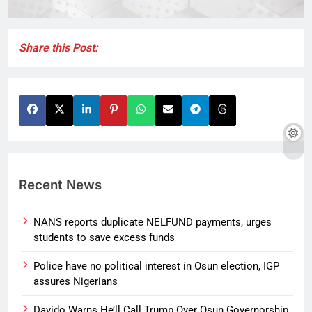
Share this Post:
Recent News
NANS reports duplicate NELFUND payments, urges
students to save excess funds
Police have no political interest in Osun election, IGP
assures Nigerians
Davido Warns He’ll Call Trump Over Osun Governorship