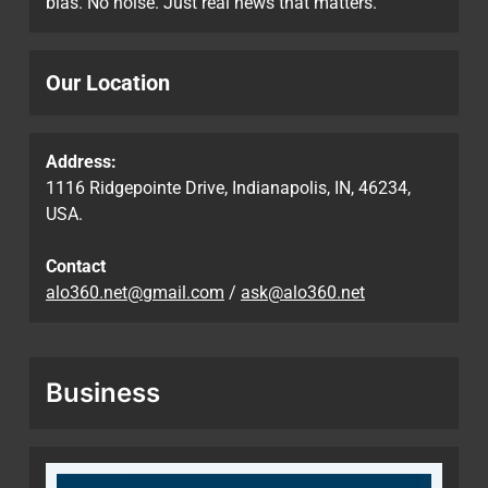
bias. No noise. Just real news that matters.
Our Location
Address:
1116 Ridgepointe Drive, Indianapolis, IN, 46234,
USA.
Contact
alo360.net@gmail.com
/
ask@alo360.net
Business