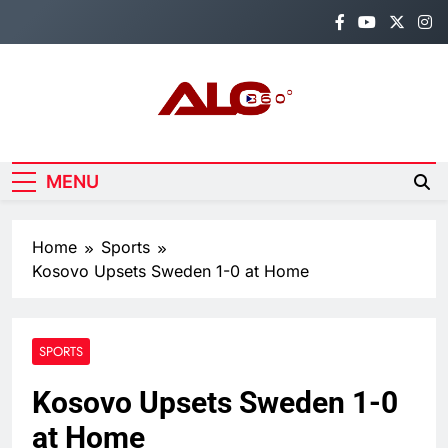
Skip
to
content
Alo360
Breaking News, Entertainment,
Politics & Sports.
MENU
Home
Sports
Kosovo Upsets Sweden 1-0 at Home
SPORTS
Kosovo Upsets Sweden 1-0
at Home