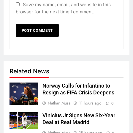
Save my name, email, and website in this
browser for the next time I comment.
Related News
Norway Calls for Infantino to
Resign as FIFA Crisis Deepens
Nathan Musa
11 hours ago
0
Vinicius Jr Signs New Six-Year
Deal at Real Madrid
Nathan Musa
18 hours ago
0