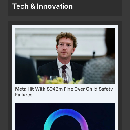
Tech & Innovation
Meta Hit With $942m Fine Over Child Safety
Failures