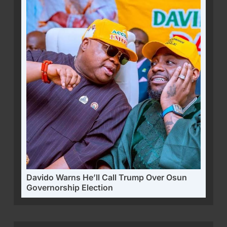
Davido Warns He’ll Call Trump Over Osun
Governorship Election