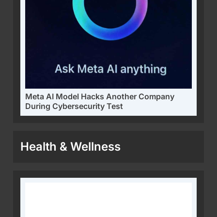
Meta AI Model Hacks Another Company
During Cybersecurity Test
Health & Wellness