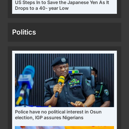
US Steps In to Save the Japanese Yen As It
Drops to a 40- year Low
Politics
Police have no political interest in Osun
election, IGP assures Nigerians