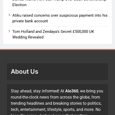
Election
Atiku raised concerns over suspicious payment into his
private bank account
Tom Holland and Zendaya’s Secret £500,000 UK
Wedding Revealed
About Us
Stay ahead, stay informed! At
Alo360
, we bring you
round-the-clock news from across the globe, from
trending headlines and breaking stories to politics,
tech, entertainment, lifestyle, sports, and more. No