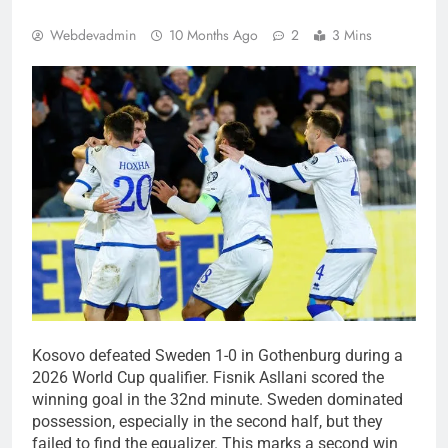
Webdevadmin
10 Months Ago
2
3 Mins
Kosovo defeated Sweden 1-0 in Gothenburg during a
2026 World Cup qualifier. Fisnik Asllani scored the
winning goal in the 32nd minute. Sweden dominated
possession, especially in the second half, but they
failed to find the equalizer. This marks a second win