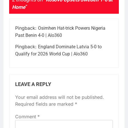
Home
”
Pingback:
Osimhen Hat-trick Powers Nigeria
Past Benin 4-0 | Alo360
Pingback:
England Dominate Latvia 5-0 to
Qualify for 2026 World Cup | Alo360
LEAVE A REPLY
Your email address will not be published.
Required fields are marked
*
Comment
*