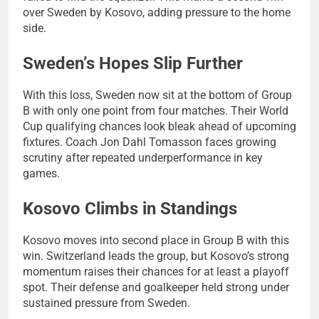
over Sweden by Kosovo, adding pressure to the home
side.
Sweden’s Hopes Slip Further
With this loss, Sweden now sit at the bottom of Group
B with only one point from four matches. Their World
Cup qualifying chances look bleak ahead of upcoming
fixtures. Coach Jon Dahl Tomasson faces growing
scrutiny after repeated underperformance in key
games.
Kosovo Climbs in Standings
Kosovo moves into second place in Group B with this
win. Switzerland leads the group, but Kosovo’s strong
momentum raises their chances for at least a playoff
spot. Their defense and goalkeeper held strong under
sustained pressure from Sweden.