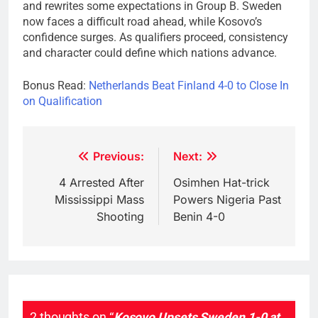
and rewrites some expectations in Group B. Sweden
now faces a difficult road ahead, while Kosovo’s
confidence surges. As qualifiers proceed, consistency
and character could define which nations advance.
Bonus Read:
Netherlands Beat Finland 4-0 to Close In
on Qualification
Post
Previous:
Next:
navigation
4 Arrested After
Osimhen Hat-trick
Mississippi Mass
Powers Nigeria Past
Shooting
Benin 4-0
2 thoughts on “
Kosovo Upsets Sweden 1-0 at