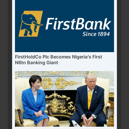
FirstHoldCo Plc Becomes Nigeria’s First
N6tn Banking Giant