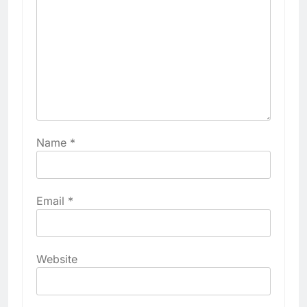
Name
*
Email
*
Website