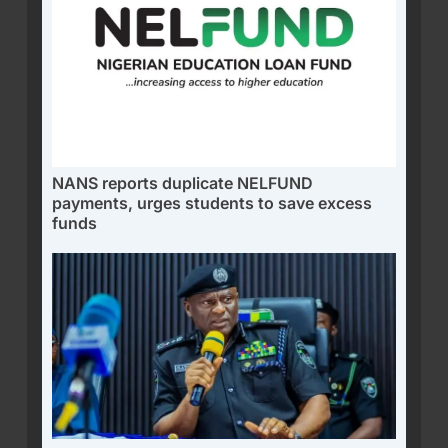
NANS reports duplicate NELFUND
payments, urges students to save excess
funds