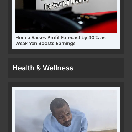
Honda Raises Profit Forecast by 30% as
Weak Yen Boosts Earnings
Health & Wellness