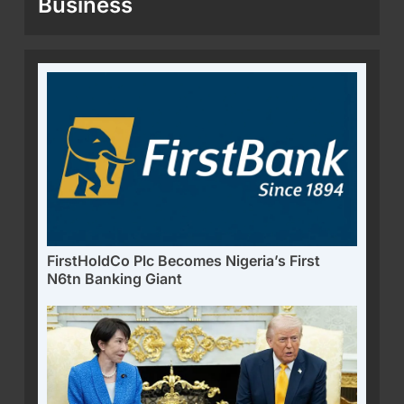
Business
FirstHoldCo Plc Becomes Nigeria’s First
N6tn Banking Giant