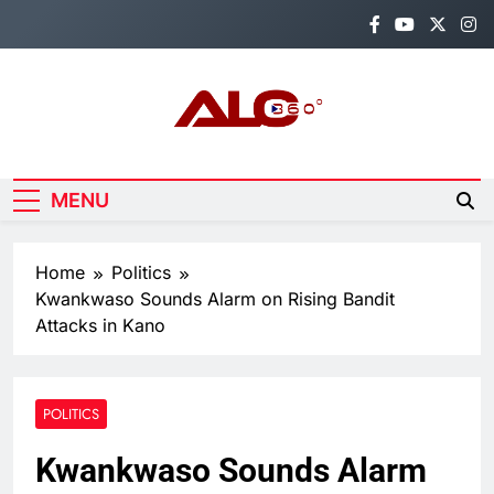
Skip
to
content
Alo360
Breaking News, Entertainment,
Politics & Sports.
MENU
Home
Politics
Kwankwaso Sounds Alarm on Rising Bandit
Attacks in Kano
POLITICS
Kwankwaso Sounds Alarm