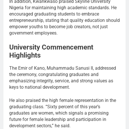
In addition, Kwankwaso praised Skyline University
Nigeria for maintaining high academic standards. He
encouraged graduating students to embrace
entrepreneurship, stating that quality education should
empower youths to become job creators, not just
government employees.
University Commencement
Highlights
The Emir of Kano, Muhammadu Sanusi II, addressed
the ceremony, congratulating graduates and
emphasizing integrity, service, and strong values as
keys to national development.
He also praised the high female representation in the
graduating class. “Sixty percent of this year’s
graduates are women, which signals a promising
future for female leadership and participation in
development sectors,” he said.