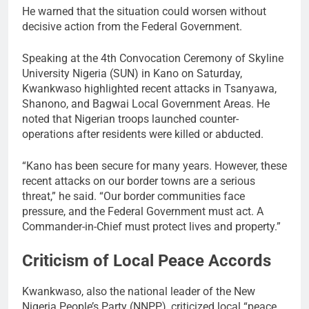
He warned that the situation could worsen without
decisive action from the Federal Government.
Speaking at the 4th Convocation Ceremony of Skyline
University Nigeria (SUN) in Kano on Saturday,
Kwankwaso highlighted recent attacks in Tsanyawa,
Shanono, and Bagwai Local Government Areas. He
noted that Nigerian troops launched counter-
operations after residents were killed or abducted.
“Kano has been secure for many years. However, these
recent attacks on our border towns are a serious
threat,” he said. “Our border communities face
pressure, and the Federal Government must act. A
Commander-in-Chief must protect lives and property.”
Criticism of Local Peace Accords
Kwankwaso, also the national leader of the New
Nigeria People’s Party (NNPP), criticized local “peace