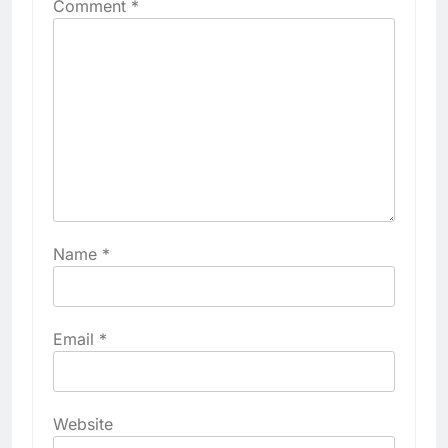
Comment
*
Name
*
Email
*
Website