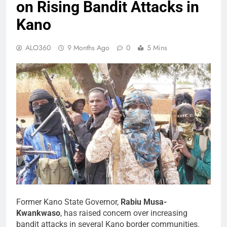
on Rising Bandit Attacks in
Kano
ALO360
9 Months Ago
0
5 Mins
Former Kano State Governor,
Rabiu Musa-
Kwankwaso
, has raised concern over increasing
bandit attacks in several Kano border communities.