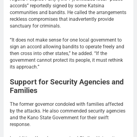
accords” reportedly signed by some Katsina
communities and bandits. He called the arrangements
reckless compromises that inadvertently provide
sanctuary for criminals.
“It does not make sense for one local government to
sign an accord allowing bandits to operate freely and
then cross into other states,” he added. “If the
government cannot protect its people, it must rethink
its approach.”
Support for Security Agencies and
Families
The former governor condoled with families affected
by the attacks. He also commended security agencies
and the Kano State Government for their swift
response.