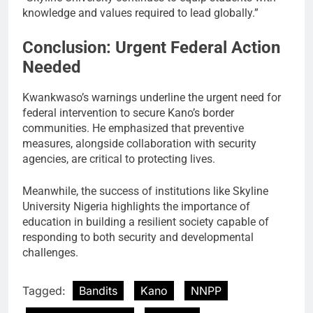
knowledge and values required to lead globally.”
Conclusion: Urgent Federal Action
Needed
Kwankwaso’s warnings underline the urgent need for
federal intervention to secure Kano’s border
communities. He emphasized that preventive
measures, alongside collaboration with security
agencies, are critical to protecting lives.
Meanwhile, the success of institutions like Skyline
University Nigeria highlights the importance of
education in building a resilient society capable of
responding to both security and developmental
challenges.
Tagged:
Bandits
Kano
NNPP