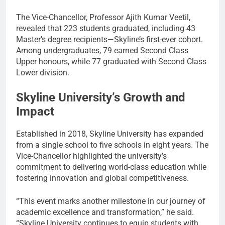
The Vice-Chancellor, Professor Ajith Kumar Veetil,
revealed that 223 students graduated, including 43
Master’s degree recipients—Skyline’s first-ever cohort.
Among undergraduates, 79 earned Second Class
Upper honours, while 77 graduated with Second Class
Lower division.
Skyline University’s Growth and
Impact
Established in 2018, Skyline University has expanded
from a single school to five schools in eight years. The
Vice-Chancellor highlighted the university’s
commitment to delivering world-class education while
fostering innovation and global competitiveness.
“This event marks another milestone in our journey of
academic excellence and transformation,” he said.
“Skyline University continues to equip students with