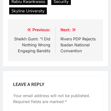
Rabiu Kwankwaso
Security
Skyline University
Post
Previous:
Next:
navigation
Sheikh Gumi: “I Did
Rivers PDP Rejects
Nothing Wrong
Ibadan National
Engaging Bandits
Convention
LEAVE A REPLY
Your email address will not be published.
Required fields are marked
*