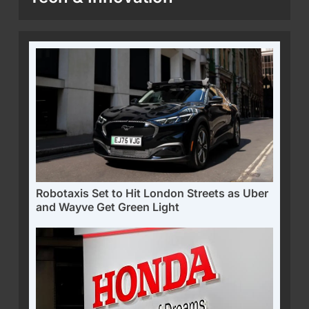
Robotaxis Set to Hit London Streets as Uber
and Wayve Get Green Light