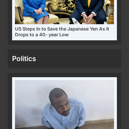
US Steps In to Save the Japanese Yen As It
Drops to a 40- year Low
Politics