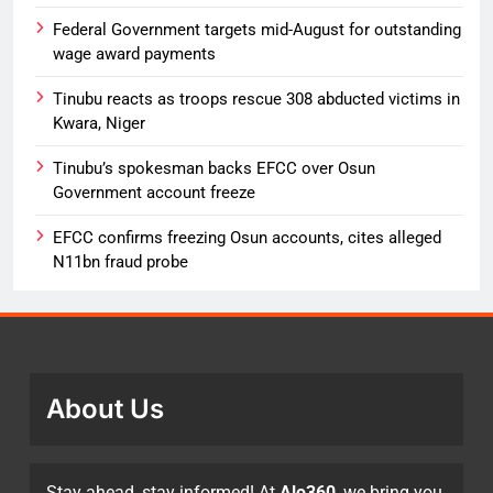
Federal Government targets mid-August for outstanding
wage award payments
Tinubu reacts as troops rescue 308 abducted victims in
Kwara, Niger
Tinubu’s spokesman backs EFCC over Osun
Government account freeze
EFCC confirms freezing Osun accounts, cites alleged
N11bn fraud probe
About Us
Stay ahead, stay informed! At
Alo360
, we bring you