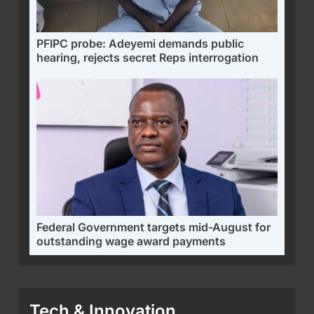
PFIPC probe: Adeyemi demands public
hearing, rejects secret Reps interrogation
Federal Government targets mid-August for
outstanding wage award payments
Tech & Innovation