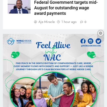
Federal Government targets mid-
August for outstanding wage
award payments
Aje Miracle
1 hour ago
0