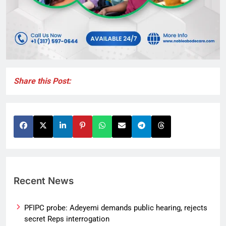
Share this Post:
Recent News
PFIPC probe: Adeyemi demands public hearing, rejects
secret Reps interrogation