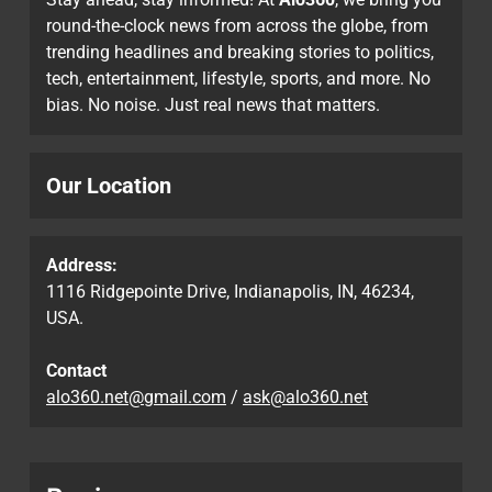
round-the-clock news from across the globe, from
trending headlines and breaking stories to politics,
tech, entertainment, lifestyle, sports, and more. No
bias. No noise. Just real news that matters.
Our Location
Address:
1116 Ridgepointe Drive, Indianapolis, IN, 46234,
USA.
Contact
alo360.net@gmail.com
/
ask@alo360.net