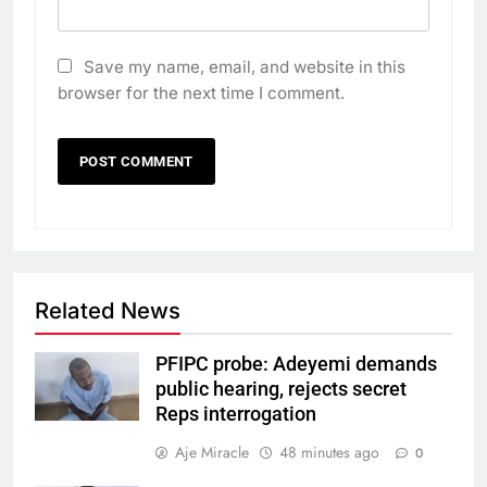
Save my name, email, and website in this
browser for the next time I comment.
Related News
PFIPC probe: Adeyemi demands
public hearing, rejects secret
Reps interrogation
Aje Miracle
48 minutes ago
0