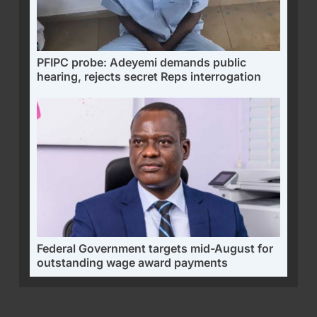
PFIPC probe: Adeyemi demands public
hearing, rejects secret Reps interrogation
Federal Government targets mid-August for
outstanding wage award payments