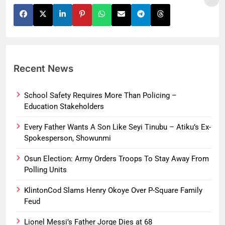
Recent News
School Safety Requires More Than Policing –
Education Stakeholders
Every Father Wants A Son Like Seyi Tinubu – Atiku’s Ex-
Spokesperson, Showunmi
Osun Election: Army Orders Troops To Stay Away From
Polling Units
KlintonCod Slams Henry Okoye Over P-Square Family
Feud
Lionel Messi’s Father Jorge Dies at 68