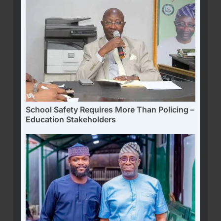
School Safety Requires More Than Policing –
Education Stakeholders