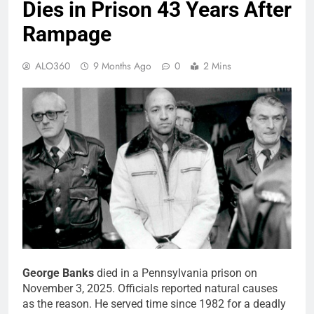
Dies in Prison 43 Years After
Rampage
ALO360
9 Months Ago
0
2 Mins
George Banks
died in a Pennsylvania prison on
November 3, 2025. Officials reported natural causes
as the reason. He served time since 1982 for a deadly