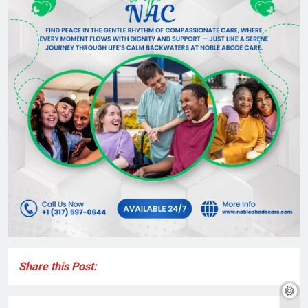
Share this Post: