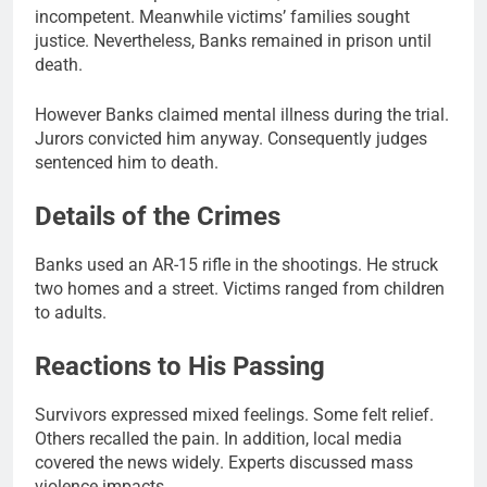
incompetent. Meanwhile victims’ families sought
justice. Nevertheless, Banks remained in prison until
death.
However Banks claimed mental illness during the trial.
Jurors convicted him anyway. Consequently judges
sentenced him to death.
Details of the Crimes
Banks used an AR-15 rifle in the shootings. He struck
two homes and a street. Victims ranged from children
to adults.
Reactions to His Passing
Survivors expressed mixed feelings. Some felt relief.
Others recalled the pain. In addition, local media
covered the news widely. Experts discussed mass
violence impacts.