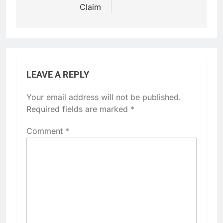
Claim
LEAVE A REPLY
Your email address will not be published.
Required fields are marked
*
Comment
*