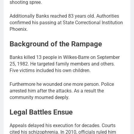
shooting spree.
Additionally Banks reached 83 years old. Authorities
confirmed his passing at State Correctional Institution
Phoenix.
Background of the Rampage
Banks killed 13 people in Wilkes-Barre on September
25, 1982. He targeted family members and others.
Five victims included his own children.
Furthermore he wounded one more person. Police
arrested him after the attacks. As a result the
community mourned deeply.
Legal Battles Ensue
Appeals delayed his execution for decades. Courts
cited his schizophrenia. In 2010, officials ruled him