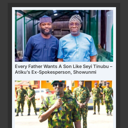
Every Father Wants A Son Like Seyi Tinubu –
Atiku’s Ex-Spokesperson, Showunmi