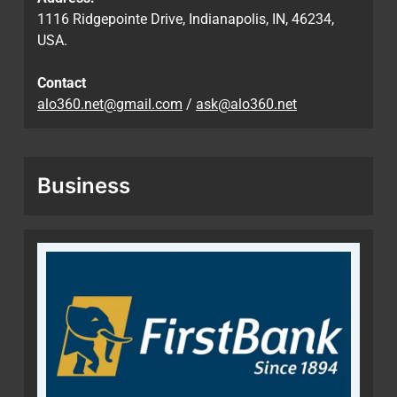
1116 Ridgepointe Drive, Indianapolis, IN, 46234,
USA.
Contact
alo360.net@gmail.com
/
ask@alo360.net
Business