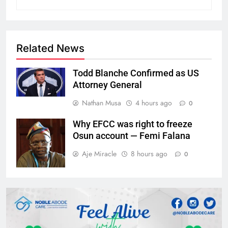
Related News
Todd Blanche Confirmed as US
Attorney General
Nathan Musa
4 hours ago
0
Why EFCC was right to freeze
Osun account — Femi Falana
Aje Miracle
8 hours ago
0