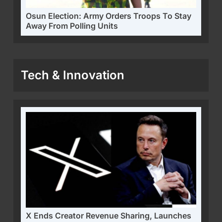
Osun Election: Army Orders Troops To Stay
Away From Polling Units
Tech & Innovation
X Ends Creator Revenue Sharing, Launches