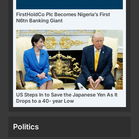
FirstHoldCo Plc Becomes Nigeria’s First
N6tn Banking Giant
US Steps In to Save the Japanese Yen As It
Drops to a 40- year Low
Politics