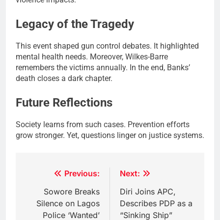
Legacy of the Tragedy
This event shaped gun control debates. It highlighted
mental health needs. Moreover, Wilkes-Barre
remembers the victims annually. In the end, Banks’
death closes a dark chapter.
Future Reflections
Society learns from such cases. Prevention efforts
grow stronger. Yet, questions linger on justice systems.
Post
Previous:
Next:
navigation
Sowore Breaks
Diri Joins APC,
Silence on Lagos
Describes PDP as a
Police ‘Wanted’
“Sinking Ship”