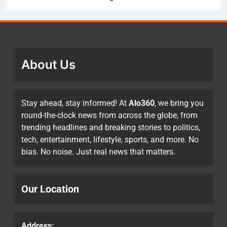
About Us
Stay ahead, stay informed! At
Alo360
, we bring you
round-the-clock news from across the globe, from
trending headlines and breaking stories to politics,
tech, entertainment, lifestyle, sports, and more. No
bias. No noise. Just real news that matters.
Our Location
Address: