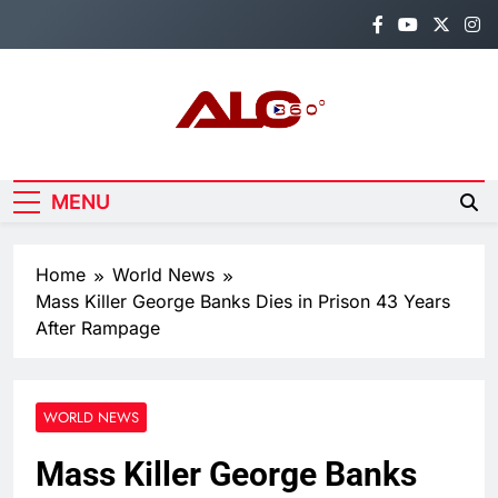
Skip
to
content
Alo360
Breaking News, Entertainment,
Politics & Sports.
MENU
Home
World News
Mass Killer George Banks Dies in Prison 43 Years
After Rampage
WORLD NEWS
Mass Killer George Banks