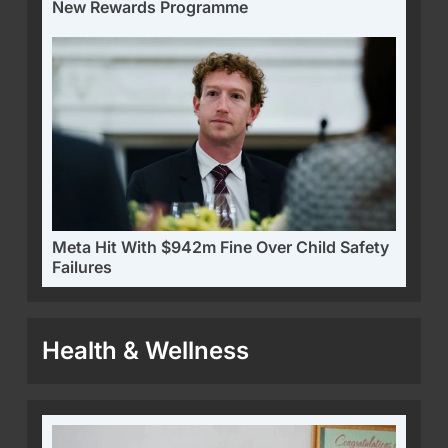
New Rewards Programme
Meta Hit With $942m Fine Over Child Safety
Failures
Health & Wellness