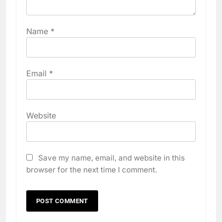
Name
*
Email
*
Website
Save my name, email, and website in this
browser for the next time I comment.