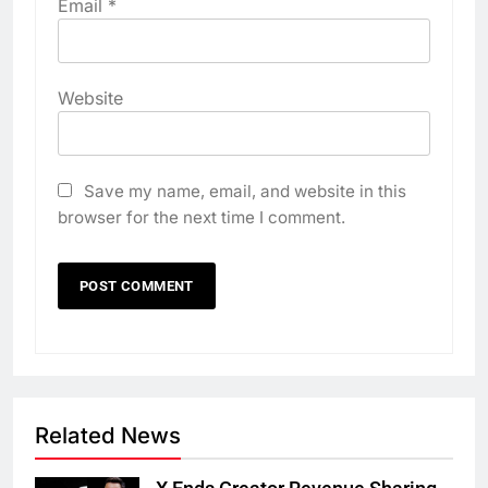
Email
*
Website
Save my name, email, and website in this
browser for the next time I comment.
Related News