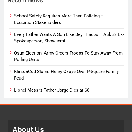
Recent News
School Safety Requires More Than Policing –
Education Stakeholders
Every Father Wants A Son Like Seyi Tinubu – Atiku’s Ex-
Spokesperson, Showunmi
Osun Election: Army Orders Troops To Stay Away From
Polling Units
KlintonCod Slams Henry Okoye Over P-Square Family
Feud
Lionel Messi’s Father Jorge Dies at 68
About Us