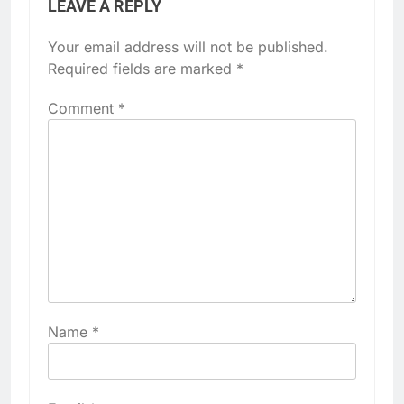
LEAVE A REPLY
Your email address will not be published.
Required fields are marked
*
Comment
*
Name
*