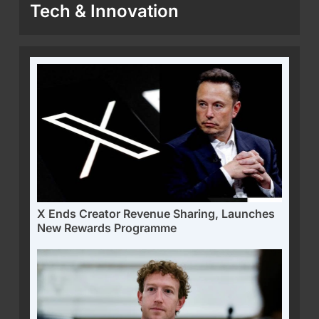
Tech & Innovation
X Ends Creator Revenue Sharing, Launches
New Rewards Programme