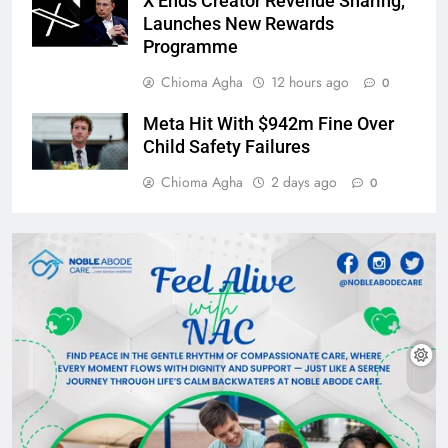
X Ends Creator Revenue Sharing,
Launches New Rewards
Programme
Chioma Agha
12 hours ago
0
Meta Hit With $942m Fine Over
Child Safety Failures
Chioma Agha
2 days ago
0