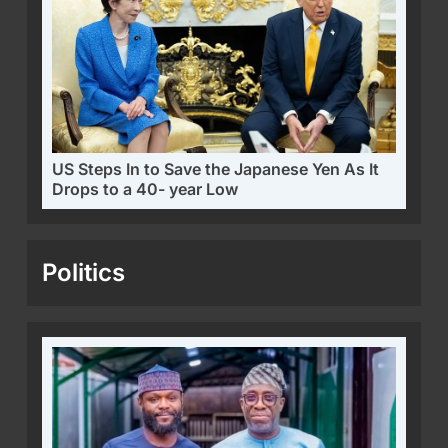
US Steps In to Save the Japanese Yen As It
Drops to a 40- year Low
Politics