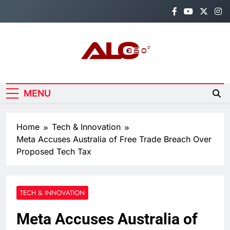
Skip
to
content
Alo360
Breaking News, Entertainment,
Politics & Sports.
MENU
Home
Tech & Innovation
Meta Accuses Australia of Free Trade Breach Over
Proposed Tech Tax
TECH & INNOVATION
Meta Accuses Australia of