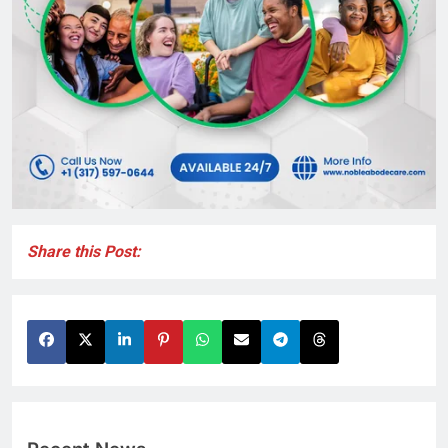
Share this Post: