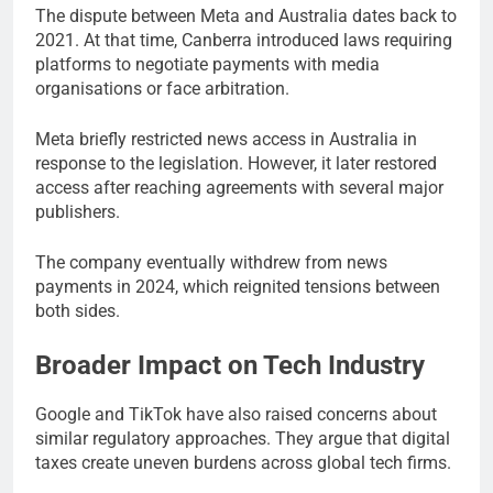
The dispute between Meta and Australia dates back to
2021. At that time, Canberra introduced laws requiring
platforms to negotiate payments with media
organisations or face arbitration.
Meta briefly restricted news access in Australia in
response to the legislation. However, it later restored
access after reaching agreements with several major
publishers.
The company eventually withdrew from news
payments in 2024, which reignited tensions between
both sides.
Broader Impact on Tech Industry
Google and TikTok have also raised concerns about
similar regulatory approaches. They argue that digital
taxes create uneven burdens across global tech firms.