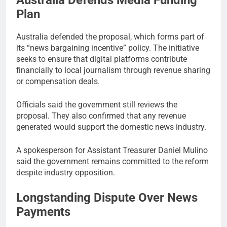
Australia Defends Media Funding
Plan
Australia defended the proposal, which forms part of
its “news bargaining incentive” policy. The initiative
seeks to ensure that digital platforms contribute
financially to local journalism through revenue sharing
or compensation deals.
Officials said the government still reviews the
proposal. They also confirmed that any revenue
generated would support the domestic news industry.
A spokesperson for Assistant Treasurer Daniel Mulino
said the government remains committed to the reform
despite industry opposition.
Longstanding Dispute Over News
Payments