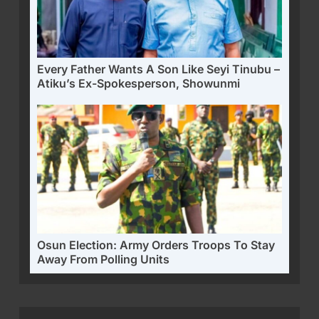
Every Father Wants A Son Like Seyi Tinubu –
Atiku’s Ex-Spokesperson, Showunmi
Osun Election: Army Orders Troops To Stay
Away From Polling Units