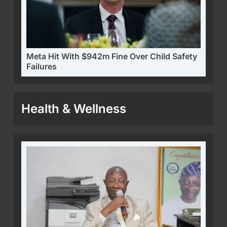
Meta Hit With $942m Fine Over Child Safety
Failures
Health & Wellness