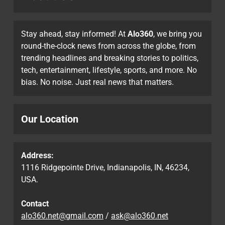
Stay ahead, stay informed! At
Alo360
, we bring you
round-the-clock news from across the globe, from
trending headlines and breaking stories to politics,
tech, entertainment, lifestyle, sports, and more. No
bias. No noise. Just real news that matters.
Our Location
Address:
1116 Ridgepointe Drive, Indianapolis, IN, 46234,
USA.
Contact
alo360.net@gmail.com
/
ask@alo360.net