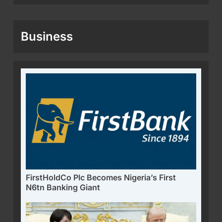
Business
FirstHoldCo Plc Becomes Nigeria’s First
N6tn Banking Giant