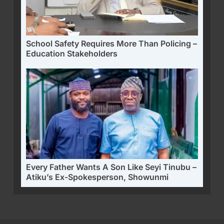
School Safety Requires More Than Policing –
Education Stakeholders
Every Father Wants A Son Like Seyi Tinubu –
Atiku’s Ex-Spokesperson, Showunmi