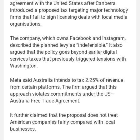
agreement with the United States after Canberra
introduced a proposed tax targeting major technology
firms that fail to sign licensing deals with local media
organisations.
The company, which owns Facebook and Instagram,
described the planned levy as “indefensible.” It also
argued that the policy goes beyond earlier digital
services taxes that previously triggered tensions with
Washington.
Meta said Australia intends to tax 2.25% of revenue
from certain platforms. The firm argued that this
approach violates commitments under the US–
Australia Free Trade Agreement.
It further claimed that the proposal does not treat
American companies fairly compared with local
businesses.