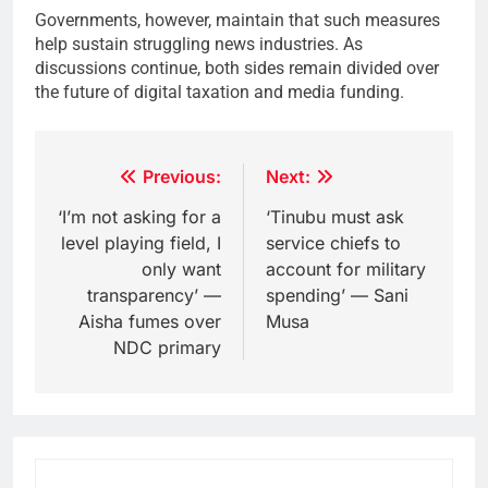
Governments, however, maintain that such measures
help sustain struggling news industries. As
discussions continue, both sides remain divided over
the future of digital taxation and media funding.
Post
Previous:
Next:
navigation
‘I’m not asking for a
‘Tinubu must ask
level playing field, I
service chiefs to
only want
account for military
transparency’ —
spending’ — Sani
Aisha fumes over
Musa
NDC primary