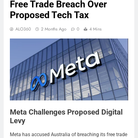
Free Trade Breach Over
Proposed Tech Tax
ALO360
2 Months Ago
0
4 Mins
Meta Challenges Proposed Digital
Levy
Meta has accused Australia of breaching its free trade