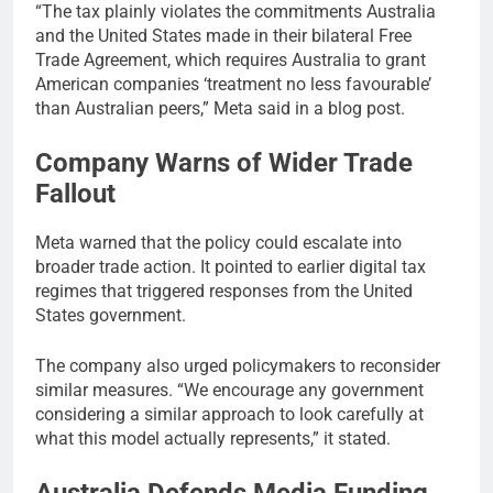
“The tax plainly violates the commitments Australia
and the United States made in their bilateral Free
Trade Agreement, which requires Australia to grant
American companies ‘treatment no less favourable’
than Australian peers,” Meta said in a blog post.
Company Warns of Wider Trade
Fallout
Meta warned that the policy could escalate into
broader trade action. It pointed to earlier digital tax
regimes that triggered responses from the United
States government.
The company also urged policymakers to reconsider
similar measures. “We encourage any government
considering a similar approach to look carefully at
what this model actually represents,” it stated.