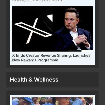
X Ends Creator Revenue Sharing, Launches
New Rewards Programme
Health & Wellness