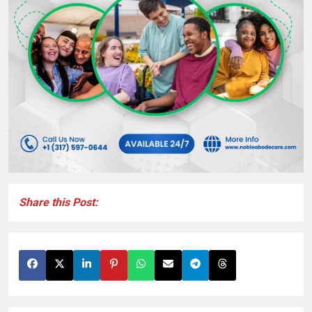
Share this Post: