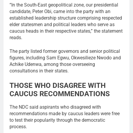
“In the South-East geopolitical zone, our presidential
candidate, Peter Obi, came into the party with an
established leadership structure comprising respected
elder statesmen and political leaders who serve as
caucus heads in their respective states,” the statement
reads.
The party listed former governors and senior political
figures, including Sam Egwu, Okwesilieze Nwodo and
Achike Udenwa, among those overseeing
consultations in their states.
THOSE WHO DISAGREE WITH
CAUCUS RECOMMENDATIONS
The NDC said aspirants who disagreed with
recommendations made by caucus leaders were free
to test their popularity through the democratic
process.