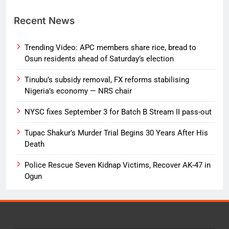
Recent News
Trending Video: APC members share rice, bread to
Osun residents ahead of Saturday’s election
Tinubu’s subsidy removal, FX reforms stabilising
Nigeria’s economy — NRS chair
NYSC fixes September 3 for Batch B Stream II pass-out
Tupac Shakur’s Murder Trial Begins 30 Years After His
Death
Police Rescue Seven Kidnap Victims, Recover AK-47 in
Ogun