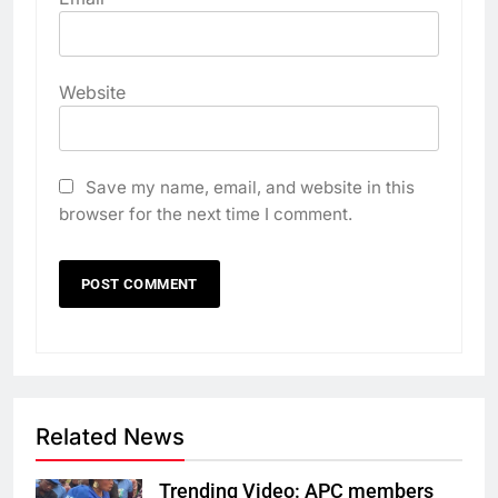
Website
Save my name, email, and website in this
browser for the next time I comment.
Related News
Trending Video: APC members