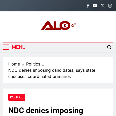
Skip
to
content
Alo360
Breaking News, Entertainment,
Politics & Sports.
MENU
Home
Politics
NDC denies imposing candidates, says state
caucuses coordinated primaries
POLITICS
NDC denies imposing