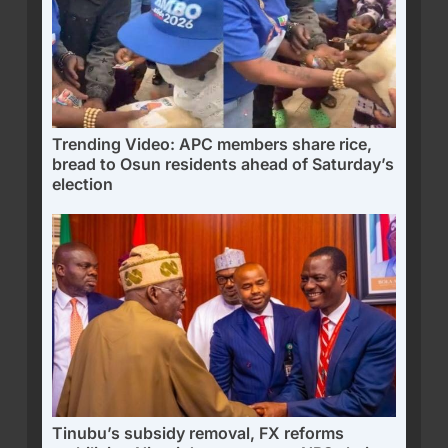
Trending Video: APC members share rice,
bread to Osun residents ahead of Saturday’s
election
Tinubu’s subsidy removal, FX reforms