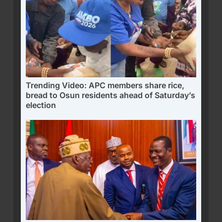
Trending Video: APC members share rice,
bread to Osun residents ahead of Saturday’s
election