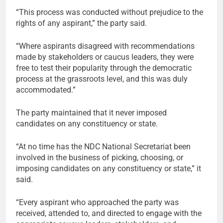
“This process was conducted without prejudice to the
rights of any aspirant,” the party said.
“Where aspirants disagreed with recommendations
made by stakeholders or caucus leaders, they were
free to test their popularity through the democratic
process at the grassroots level, and this was duly
accommodated.”
The party maintained that it never imposed
candidates on any constituency or state.
“At no time has the NDC National Secretariat been
involved in the business of picking, choosing, or
imposing candidates on any constituency or state,” it
said.
“Every aspirant who approached the party was
received, attended to, and directed to engage with the