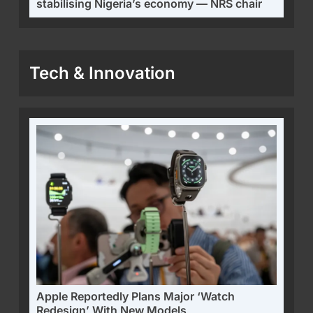
stabilising Nigeria’s economy — NRS chair
Tech & Innovation
Apple Reportedly Plans Major ‘Watch
Redesign’ With New Models