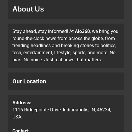
About Us
Stay ahead, stay informed! At
Alo360
, we bring you
round-the-clock news from across the globe, from
trending headlines and breaking stories to politics,
tech, entertainment, lifestyle, sports, and more. No
bias. No noise. Just real news that matters.
Our Location
Address:
1116 Ridgepointe Drive, Indianapolis, IN, 46234,
USA.
Contact