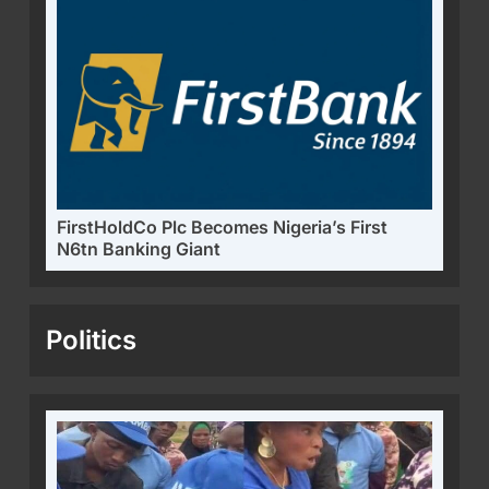
FirstHoldCo Plc Becomes Nigeria’s First
N6tn Banking Giant
Politics