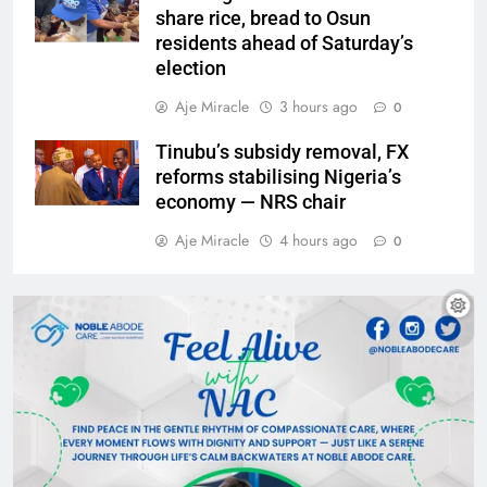
share rice, bread to Osun
residents ahead of Saturday’s
election
Aje Miracle
3 hours ago
0
Tinubu’s subsidy removal, FX
reforms stabilising Nigeria’s
economy — NRS chair
Aje Miracle
4 hours ago
0