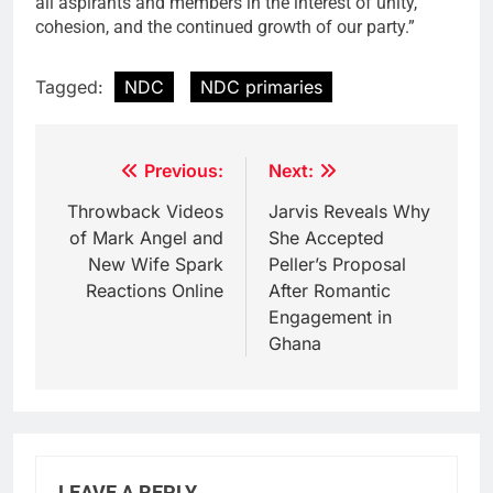
all aspirants and members in the interest of unity,
cohesion, and the continued growth of our party.”
Tagged:
NDC
NDC primaries
Post
Previous:
Next:
navigation
Throwback Videos
Jarvis Reveals Why
of Mark Angel and
She Accepted
New Wife Spark
Peller’s Proposal
Reactions Online
After Romantic
Engagement in
Ghana
LEAVE A REPLY