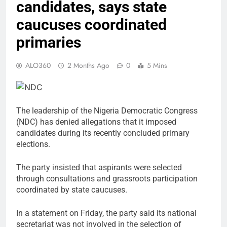
candidates, says state
caucuses coordinated
primaries
ALO360
2 Months Ago
0
5 Mins
The leadership of the Nigeria Democratic Congress
(NDC) has denied allegations that it imposed
candidates during its recently concluded primary
elections.
The party insisted that aspirants were selected
through consultations and grassroots participation
coordinated by state caucuses.
In a statement on Friday, the party said its national
secretariat was not involved in the selection of