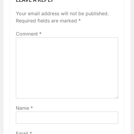
Your email address will not be published.
Required fields are marked
*
Comment
*
Name
*
Email
*