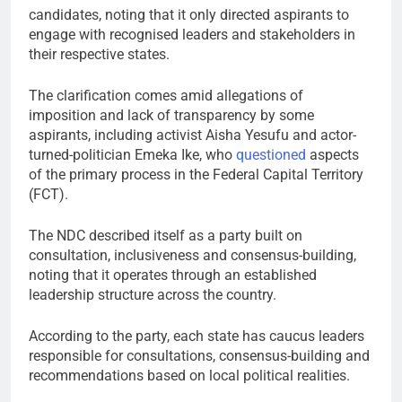
candidates, noting that it only directed aspirants to
engage with recognised leaders and stakeholders in
their respective states.
The clarification comes amid allegations of
imposition and lack of transparency by some
aspirants, including activist Aisha Yesufu and actor-
turned-politician Emeka Ike, who
questioned
aspects
of the primary process in the Federal Capital Territory
(FCT).
The NDC described itself as a party built on
consultation, inclusiveness and consensus-building,
noting that it operates through an established
leadership structure across the country.
According to the party, each state has caucus leaders
responsible for consultations, consensus-building and
recommendations based on local political realities.