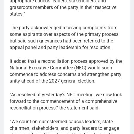
appropriate caucus leaders, stakeholders, and
grassroots members of the party in their respective
states.”
The party acknowledged receiving complaints from
some aspirants over aspects of the primary process
but said such grievances had been referred to the
appeal panel and party leadership for resolution.
It added that a reconciliation process approved by the
National Executive Committee (NEC) would soon
commence to address concerns and strengthen party
unity ahead of the 2027 general election.
“As resolved at yesterday’s NEC meeting, we now look
forward to the commencement of a comprehensive
reconciliation process,” the statement said.
“We count on our esteemed caucus leaders, state
chairmen, stakeholders, and party leaders to engage