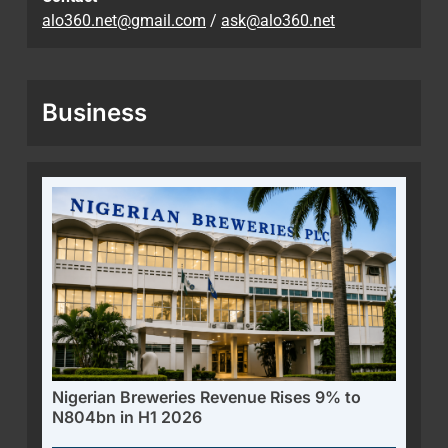
alo360.net@gmail.com
/
ask@alo360.net
Business
Nigerian Breweries Revenue Rises 9% to
N804bn in H1 2026