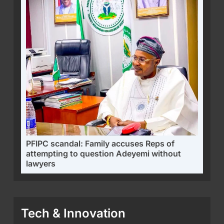
PFIPC scandal: Family accuses Reps of
attempting to question Adeyemi without
lawyers
Tech & Innovation