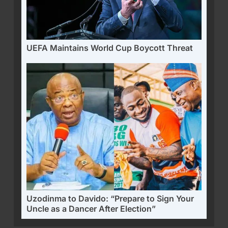
UEFA Maintains World Cup Boycott Threat
Uzodinma to Davido: “Prepare to Sign Your
Uncle as a Dancer After Election”