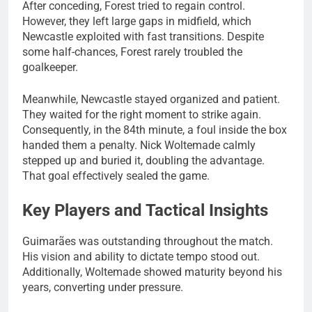
After conceding, Forest tried to regain control.
However, they left large gaps in midfield, which
Newcastle exploited with fast transitions. Despite
some half-chances, Forest rarely troubled the
goalkeeper.
Meanwhile, Newcastle stayed organized and patient.
They waited for the right moment to strike again.
Consequently, in the 84th minute, a foul inside the box
handed them a penalty. Nick Woltemade calmly
stepped up and buried it, doubling the advantage.
That goal effectively sealed the game.
Key Players and Tactical Insights
Guimarães was outstanding throughout the match.
His vision and ability to dictate tempo stood out.
Additionally, Woltemade showed maturity beyond his
years, converting under pressure.