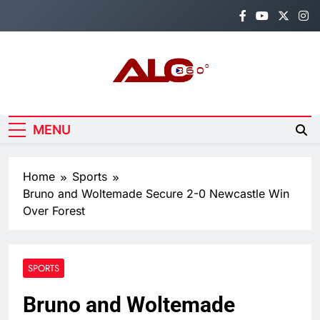
Skip
to
content
Alo360
Breaking News, Entertainment,
Politics & Sports.
MENU
Home
Sports
Bruno and Woltemade Secure 2-0 Newcastle Win
Over Forest
SPORTS
Bruno and Woltemade