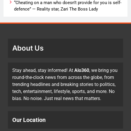
“Cheating on a man who doesn’t provide for you is self-
defence” — Reality star, Zari The Boss Lady
About Us
Stay ahead, stay informed! At
Alo360
, we bring you
round-the-clock news from across the globe, from
trending headlines and breaking stories to politics,
tech, entertainment, lifestyle, sports, and more. No
bias. No noise. Just real news that matters.
Our Location