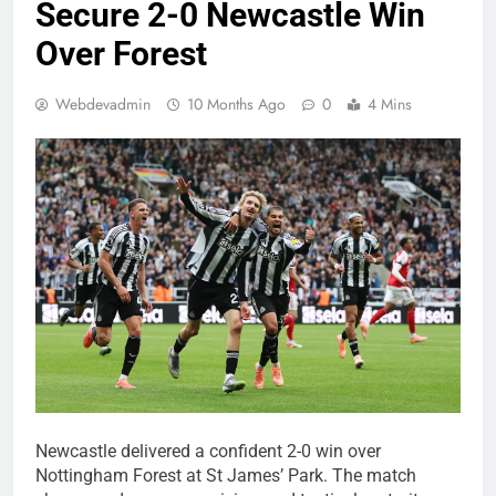
Secure 2-0 Newcastle Win
Over Forest
Webdevadmin
10 Months Ago
0
4 Mins
Newcastle delivered a confident 2-0 win over
Nottingham Forest at St James’ Park. The match