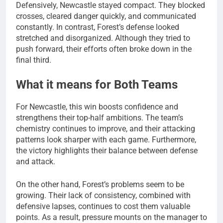
Defensively, Newcastle stayed compact. They blocked
crosses, cleared danger quickly, and communicated
constantly. In contrast, Forest’s defense looked
stretched and disorganized. Although they tried to
push forward, their efforts often broke down in the
final third.
What it means for Both Teams
For Newcastle, this win boosts confidence and
strengthens their top-half ambitions. The team’s
chemistry continues to improve, and their attacking
patterns look sharper with each game. Furthermore,
the victory highlights their balance between defense
and attack.
On the other hand, Forest’s problems seem to be
growing. Their lack of consistency, combined with
defensive lapses, continues to cost them valuable
points. As a result, pressure mounts on the manager to