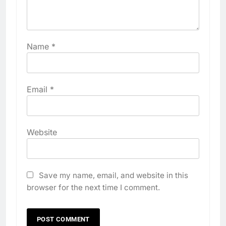
Name
*
Email
*
Website
Save my name, email, and website in this
browser for the next time I comment.