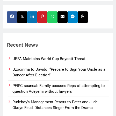
Recent News
UEFA Maintains World Cup Boycott Threat
Uzodinma to Davido: “Prepare to Sign Your Uncle as a
Dancer After Election”
PFIPC scandal: Family accuses Reps of attempting to
question Adeyemi without lawyers
Rudeboy’s Management Reacts to Peter and Jude
Okoye Feud, Distances Singer From the Drama