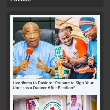
Uzodinma to Davido: “Prepare to Sign Your
Uncle as a Dancer After Election”