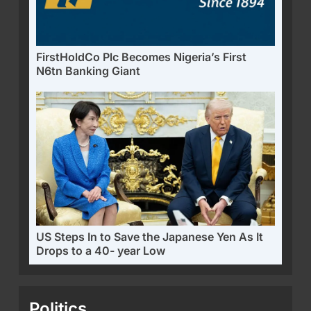
FirstHoldCo Plc Becomes Nigeria’s First
N6tn Banking Giant
US Steps In to Save the Japanese Yen As It
Drops to a 40- year Low
Politics