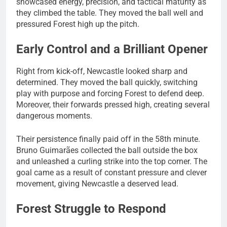
showcased energy, precision, and tactical maturity as
they climbed the table. They moved the ball well and
pressured Forest high up the pitch.
Early Control and a Brilliant Opener
Right from kick-off, Newcastle looked sharp and
determined. They moved the ball quickly, switching
play with purpose and forcing Forest to defend deep.
Moreover, their forwards pressed high, creating several
dangerous moments.
Their persistence finally paid off in the 58th minute.
Bruno Guimarães collected the ball outside the box
and unleashed a curling strike into the top corner. The
goal came as a result of constant pressure and clever
movement, giving Newcastle a deserved lead.
Forest Struggle to Respond