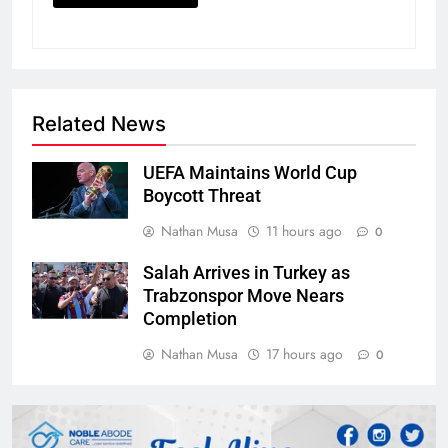
Related News
UEFA Maintains World Cup
Boycott Threat
Nathan Musa
11 hours ago
0
Salah Arrives in Turkey as
Trabzonspor Move Nears
Completion
Nathan Musa
17 hours ago
0