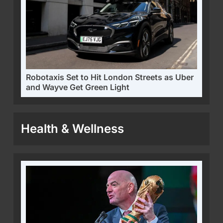
Robotaxis Set to Hit London Streets as Uber
and Wayve Get Green Light
Health & Wellness