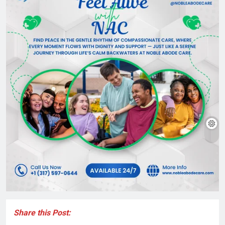
Share this Post: