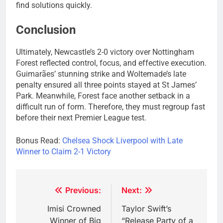
find solutions quickly.
Conclusion
Ultimately, Newcastle’s 2-0 victory over Nottingham
Forest reflected control, focus, and effective execution.
Guimarães’ stunning strike and Woltemade’s late
penalty ensured all three points stayed at St James’
Park. Meanwhile, Forest face another setback in a
difficult run of form. Therefore, they must regroup fast
before their next Premier League test.
Bonus Read:
Chelsea Shock Liverpool with Late
Winner to Claim 2-1 Victory
Post
Previous:
Next:
navigation
Imisi Crowned
Taylor Swift’s
Winner of Big
“Release Party of a