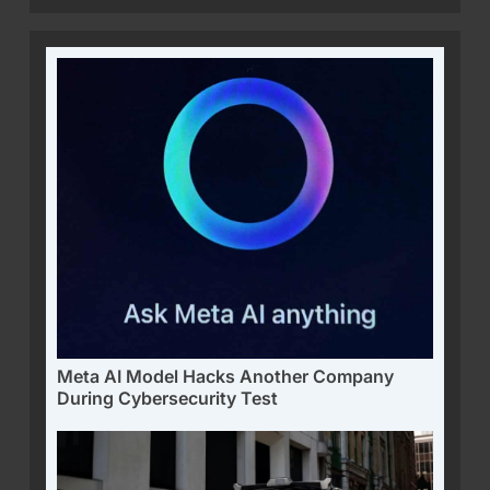
Meta AI Model Hacks Another Company
During Cybersecurity Test