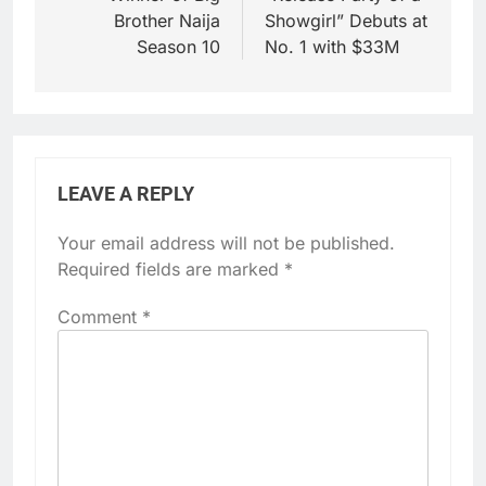
Brother Naija
Showgirl” Debuts at
Season 10
No. 1 with $33M
LEAVE A REPLY
Your email address will not be published.
Required fields are marked
*
Comment
*