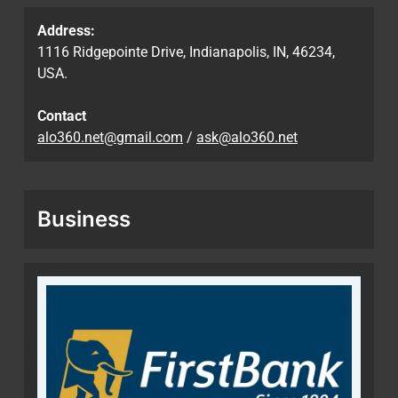
Address:
1116 Ridgepointe Drive, Indianapolis, IN, 46234,
USA.
Contact
alo360.net@gmail.com
/
ask@alo360.net
Business