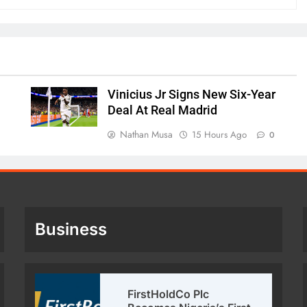
Vinicius Jr Signs New Six-Year
Deal At Real Madrid
Nathan Musa
15 Hours Ago
0
Business
FirstHoldCo Plc