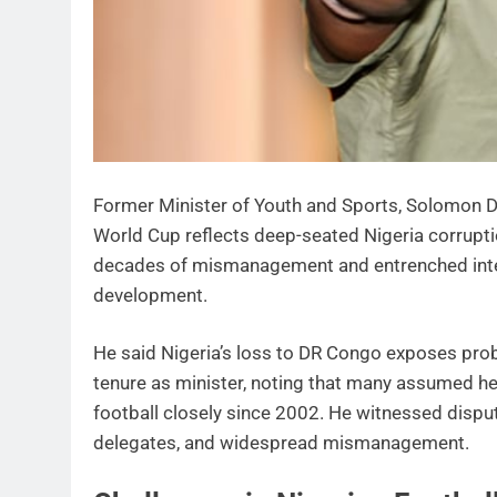
Former Minister of Youth and Sports, Solomon Dal
World Cup reflects deep-seated Nigeria corrupti
decades of mismanagement and entrenched inter
development.
He said Nigeria’s loss to DR Congo exposes probl
tenure as minister, noting that many assumed he
football closely since 2002. He witnessed dispu
delegates, and widespread mismanagement.