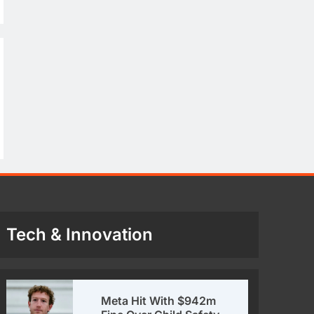
Tech & Innovation
Meta Hit With $942m