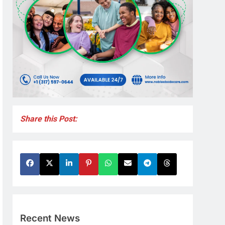
Share this Post:
Recent News