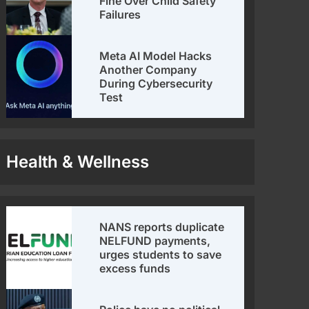
Fine Over Child Safety
Failures
Meta AI Model Hacks
Another Company
During Cybersecurity
Test
Health & Wellness
NANS reports duplicate
NELFUND payments,
urges students to save
excess funds