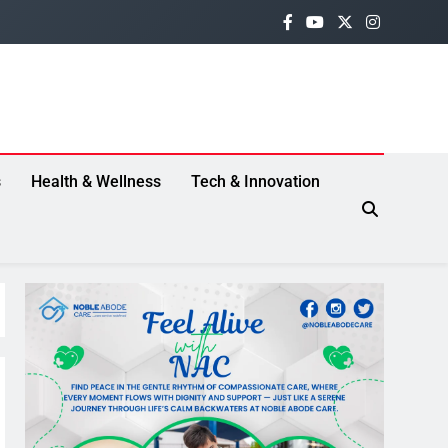
s
Health & Wellness
Tech & Innovation