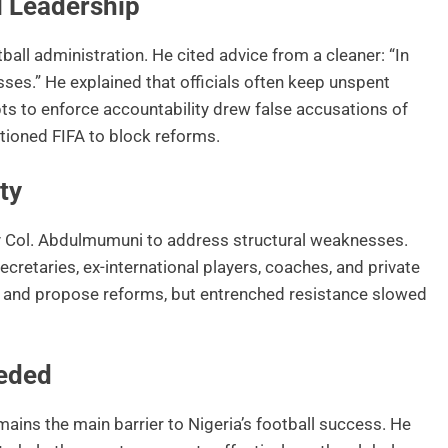
l Leadership
tball administration. He cited advice from a cleaner: “In
sses.” He explained that officials often keep unspent
s to enforce accountability drew false accusations of
titioned FIFA to block reforms.
ty
y Col. Abdulmumuni to address structural weaknesses.
retaries, ex-international players, coaches, and private
ps and propose reforms, but entrenched resistance slowed
eded
mains the main barrier to Nigeria’s football success. He