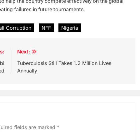
to help the country compete effectively on the global
eating failures in future tournaments.
all Corruption
NFF
Nigeria
s:
Next:
bi
Tuberculosis Still Takes 1.2 Million Lives
ed
Annually
uired fields are marked
*