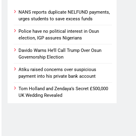
NANS reports duplicate NELFUND payments,
urges students to save excess funds
Police have no political interest in Osun
election, IGP assures Nigerians
Davido Warns He’ll Call Trump Over Osun
Governorship Election
Atiku raised concerns over suspicious
payment into his private bank account
Tom Holland and Zendaya’s Secret £500,000
UK Wedding Revealed