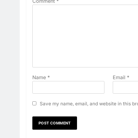
Comment
*
Name
*
Email
*
Save my name, email, and website in this br