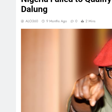
Dalung
ALO360
9 Months Ago
0
2 Mins