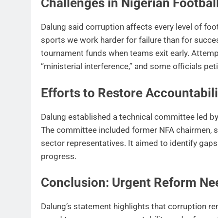
Challenges in Nigerian Footbal
Dalung said corruption affects every level of foo
sports we work harder for failure than for succe
tournament funds when teams exit early. Attempt
“ministerial interference,” and some officials pe
Efforts to Restore Accountabili
Dalung established a technical committee led b
The committee included former NFA chairmen, sec
sector representatives. It aimed to identify ga
progress.
Conclusion: Urgent Reform Ne
Dalung’s statement highlights that corruption re