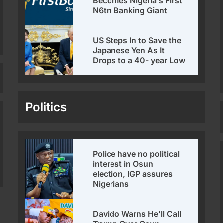
Becomes Nigeria’s First
N6tn Banking Giant
US Steps In to Save the
Japanese Yen As It
Drops to a 40- year Low
Politics
Police have no political
interest in Osun
election, IGP assures
Nigerians
Davido Warns He’ll Call