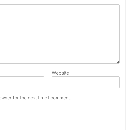
Website
owser for the next time I comment.