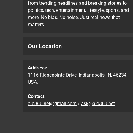
from trending headlines and breaking stories to
politics, tech, entertainment, lifestyle, sports, and
more. No bias. No noise. Just real news that
matters.
Our Location
Address:
1116 Ridgepointe Drive, Indianapolis, IN, 46234,
USA.
Contact
alo360.net@gmail.com
/
ask@alo360.net