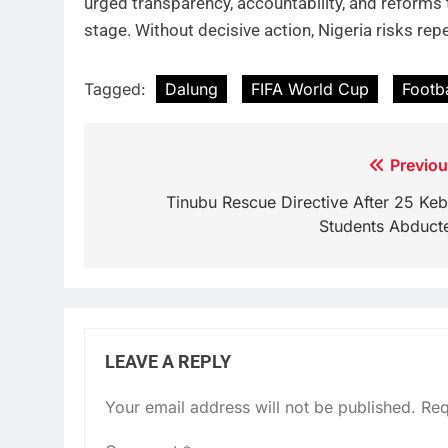
urged transparency, accountability, and reforms 
stage. Without decisive action, Nigeria risks rep
Tagged:
Dalung
FIFA World Cup
Footb
Post
Previou
navigation
Tinubu Rescue Directive After 25 Keb
Students Abduct
LEAVE A REPLY
Your email address will not be published.
Req