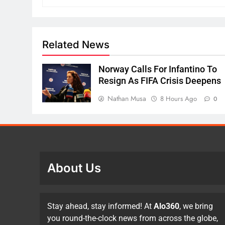
Related News
Norway Calls For Infantino To
Resign As FIFA Crisis Deepens
Nathan Musa
8 Hours Ago
0
About Us
Stay ahead, stay informed! At
Alo360
, we bring
you round-the-clock news from across the globe,