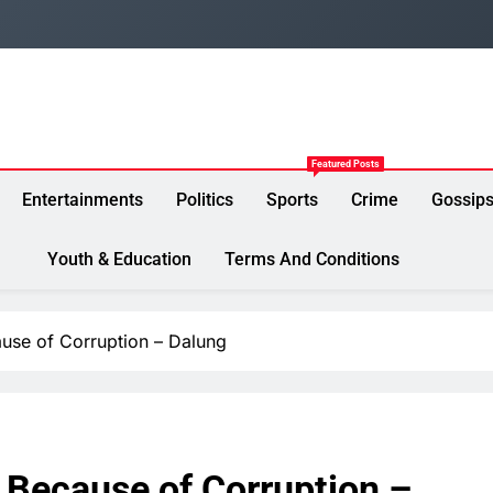
Featured Posts
Entertainments
Politics
Sports
Crime
Gossip
Youth & Education
Terms And Conditions
ause of Corruption – Dalung
y Because of Corruption –