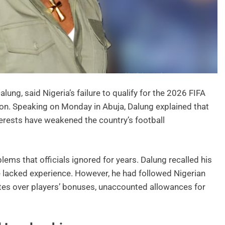
ung, said Nigeria’s failure to qualify for the 2026 FIFA
on. Speaking on Monday in Abuja, Dalung explained that
ests have weakened the country’s football
ems that officials ignored for years. Dalung recalled his
 lacked experience. However, he had followed Nigerian
tes over players’ bonuses, unaccounted allowances for