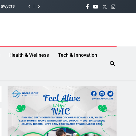
e Drama
 Threat
lection”
lawyers
s
Health & Wellness
Tech & Innovation
e Drama