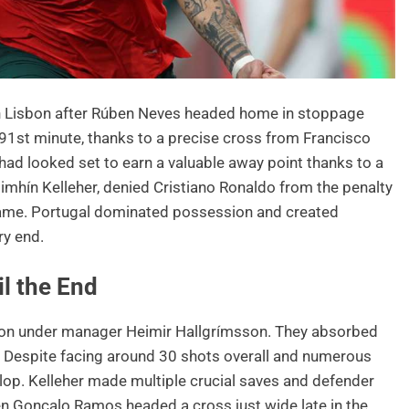
 in Lisbon after Rúben Neves headed home in stoppage
he 91st minute, thanks to a precise cross from Francisco
 had looked set to earn a valuable away point thanks to a
imhín Kelleher, denied Cristiano Ronaldo from the penalty
 game. Portugal dominated possession and created
ry end.
il the End
tion under manager Heimir Hallgrímsson. They absorbed
 Despite facing around 30 shots overall and numerous
velop. Kelleher made multiple crucial saves and defender
hen Gonçalo Ramos headed a cross just wide late in the