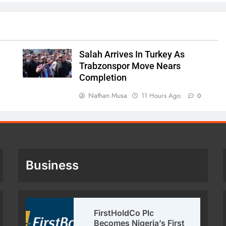
Salah Arrives In Turkey As
Trabzonspor Move Nears
Completion
Nathan Musa
11 Hours Ago
0
Business
FirstHoldCo Plc
Becomes Nigeria’s First