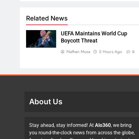
Related News
UEFA Maintains World Cup
Boycott Threat
Nathan Musa
5 Hours Ago
0
About Us
Stay ahead, stay informed! At
Alo360
, we bring
you round-the-clock news from across the globe,