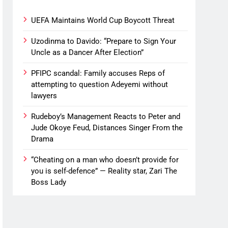
UEFA Maintains World Cup Boycott Threat
Uzodinma to Davido: “Prepare to Sign Your
Uncle as a Dancer After Election”
PFIPC scandal: Family accuses Reps of
attempting to question Adeyemi without
lawyers
Rudeboy’s Management Reacts to Peter and
Jude Okoye Feud, Distances Singer From the
Drama
“Cheating on a man who doesn’t provide for
you is self-defence” — Reality star, Zari The
Boss Lady