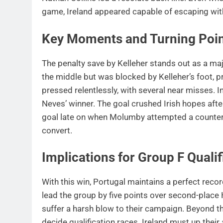
game, Ireland appeared capable of escaping wit
Key Moments and Turning Poi
The penalty save by Kelleher stands out as a ma
the middle but was blocked by Kelleher’s foot, pr
pressed relentlessly, with several near misses. I
Neves’ winner. The goal crushed Irish hopes aft
goal late on when Molumby attempted a counter
convert.
Implications for Group F Qualif
With this win, Portugal maintains a perfect reco
lead the group by five points over second-place H
suffer a harsh blow to their campaign. Beyond 
decide qualification races. Ireland must up their