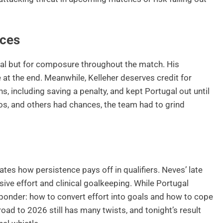
nces
oal but for composure throughout the match. His
 at the end. Meanwhile, Kelleher deserves credit for
ns, including saving a penalty, and kept Portugal out until
os, and others had chances, the team had to grind
tes how persistence pays off in qualifiers. Neves’ late
sive effort and clinical goalkeeping. While Portugal
ponder: how to convert effort into goals and how to cope
ad to 2026 still has many twists, and tonight’s result