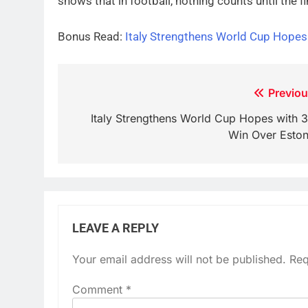
shows that in football, nothing counts until the fi
Bonus Read:
Italy Strengthens World Cup Hopes
Post
Previou
navigation
Italy Strengthens World Cup Hopes with 3
Win Over Eston
LEAVE A REPLY
Your email address will not be published.
Req
Comment
*