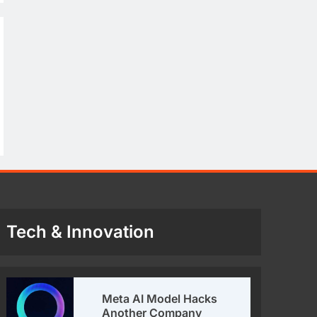
Tech & Innovation
Meta AI Model Hacks
Another Company