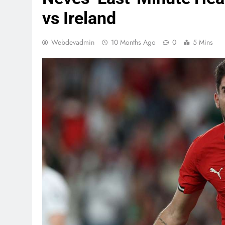
vs Ireland
Webdevadmin
10 Months Ago
0
5 Mins