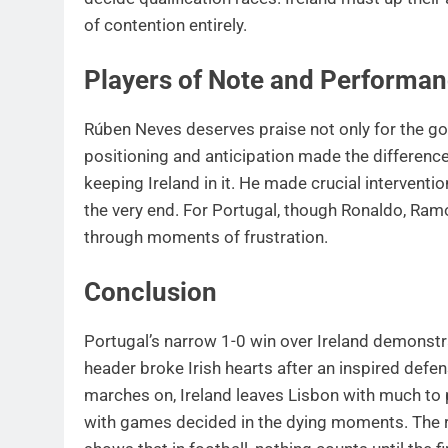
of contention entirely.
Players of Note and Performa
Rúben Neves deserves praise not only for the g
positioning and anticipation made the difference
keeping Ireland in it. He made crucial interventio
the very end. For Portugal, though Ronaldo, Ram
through moments of frustration.
Conclusion
Portugal’s narrow 1-0 win over Ireland demonstra
header broke Irish hearts after an inspired defen
marches on, Ireland leaves Lisbon with much to 
with games decided in the dying moments. The ro