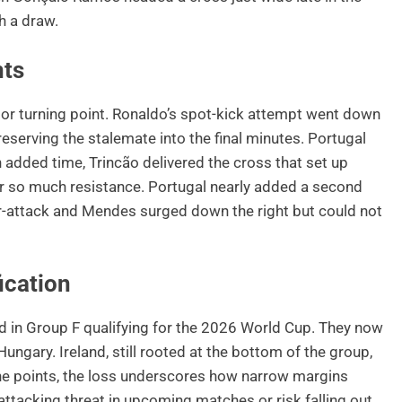
h a draw.
nts
jor turning point. Ronaldo’s spot-kick attempt went down
eserving the stalemate into the final minutes. Portugal
n added time, Trincão delivered the cross that set up
er so much resistance. Portugal nearly added a second
-attack and Mendes surged down the right but could not
ication
rd in Group F qualifying for the 2026 World Cup. They now
ungary. Ireland, still rooted at the bottom of the group,
the points, the loss underscores how narrow margins
 attacking threat in upcoming matches or risk falling out