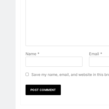
Name
*
Email
*
Save my name, email, and website in this br