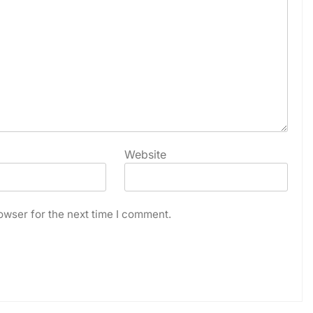
Website
owser for the next time I comment.