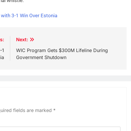
nal whistle.
 with 3-1 Win Over Estonia
s:
Next:
-1
WIC Program Gets $300M Lifeline During
ia
Government Shutdown
uired fields are marked
*