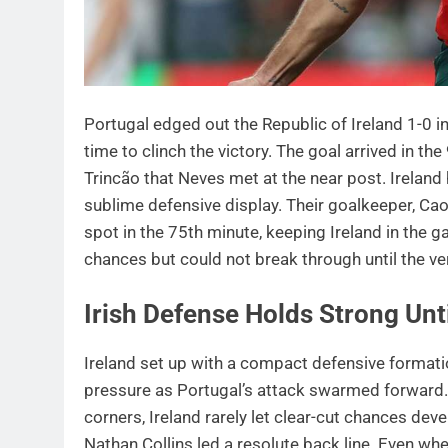
Portugal edged out the Republic of Ireland 1-0
time to clinch the victory. The goal arrived in t
Trincão that Neves met at the near post. Ireland
sublime defensive display. Their goalkeeper, Cao
spot in the 75th minute, keeping Ireland in the
chances but could not break through until the ve
Irish Defense Holds Strong Unt
Ireland set up with a compact defensive forma
pressure as Portugal’s attack swarmed forward.
corners, Ireland rarely let clear-cut chances de
Nathan Collins led a resolute back line. Even w