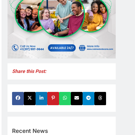
Share this Post:
Recent News