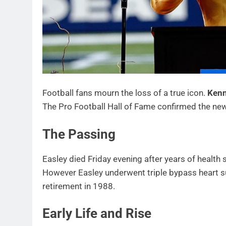
Football fans mourn the loss of a true icon.
Kenn
The Pro Football Hall of Fame confirmed the new
The Passing
Easley died Friday evening after years of health 
However Easley underwent triple bypass heart su
retirement in 1988.
Early Life and Rise