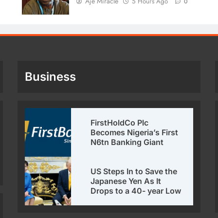
Aje Miracle
5 Hours Ago
0
Business
FirstHoldCo Plc
Becomes Nigeria’s First
N6tn Banking Giant
US Steps In to Save the
Japanese Yen As It
Drops to a 40- year Low