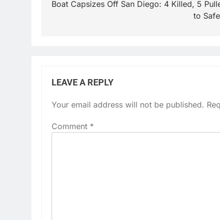
navigation
Boat Capsizes Off San Diego: 4 Killed, 5 Pull
to Safe
LEAVE A REPLY
Your email address will not be published.
Req
Comment
*