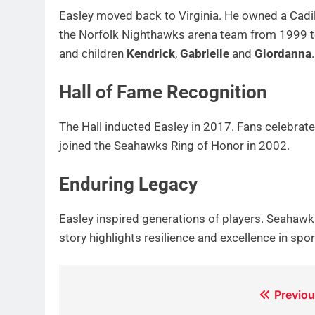
Easley moved back to Virginia. He owned a Cadil
the Norfolk Nighthawks arena team from 1999 t
and children
Kendrick
,
Gabrielle
and
Giordanna
.
Hall of Fame Recognition
The Hall inducted Easley in 2017. Fans celebra
joined the Seahawks Ring of Honor in 2002.
Enduring Legacy
Easley inspired generations of players. Seahawk
story highlights resilience and excellence in spo
Post
Previou