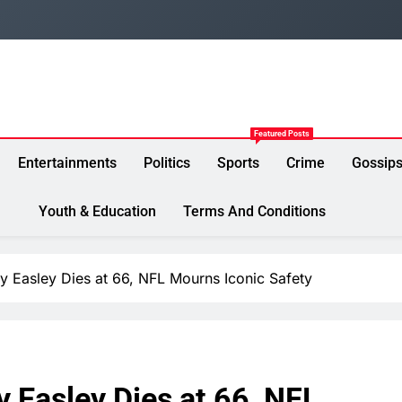
Featured Posts
Entertainments
Politics
Sports
Crime
Gossip
Youth & Education
Terms And Conditions
Easley Dies at 66, NFL Mourns Iconic Safety
Easley Dies at 66, NFL