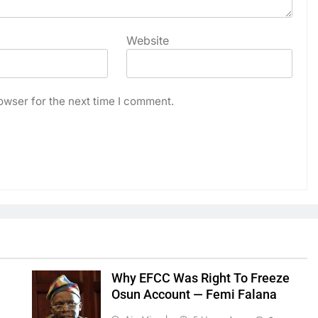
Website
owser for the next time I comment.
Why EFCC Was Right To Freeze
Osun Account — Femi Falana