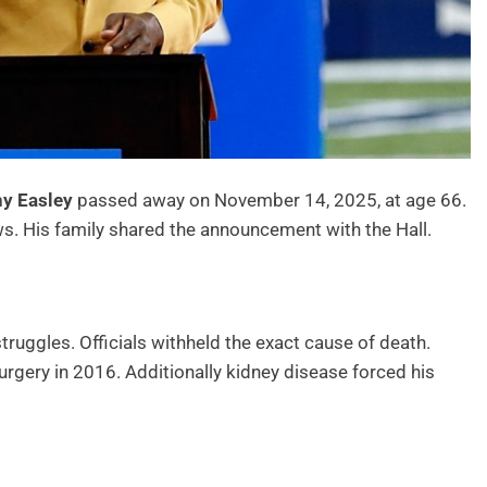
y Easley
passed away on November 14, 2025, at age 66.
s. His family shared the announcement with the Hall.
struggles. Officials withheld the exact cause of death.
rgery in 2016. Additionally kidney disease forced his