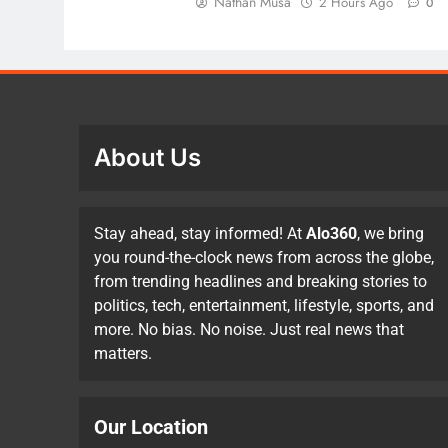
Nathan Musa
2 Hours Ago
0
About Us
Stay ahead, stay informed! At
Alo360
, we bring
you round-the-clock news from across the globe,
from trending headlines and breaking stories to
politics, tech, entertainment, lifestyle, sports, and
more. No bias. No noise. Just real news that
matters.
Our Location