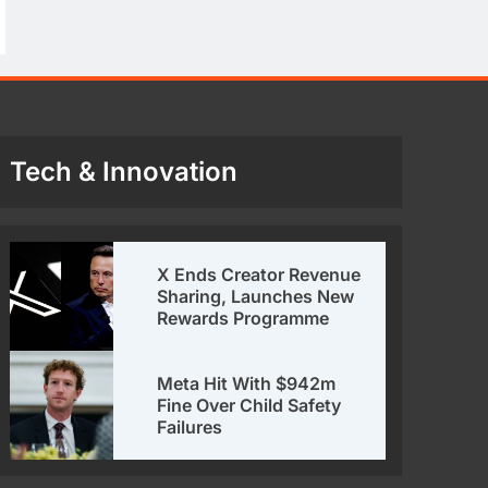
Tech & Innovation
X Ends Creator Revenue
Sharing, Launches New
Rewards Programme
Meta Hit With $942m
Fine Over Child Safety
Failures