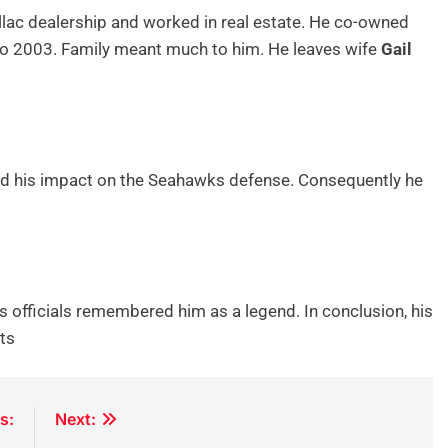
lac dealership and worked in real estate. He co-owned
o 2003. Family meant much to him. He leaves wife
Gail
ted his impact on the Seahawks defense. Consequently he
s officials remembered him as a legend. In conclusion, his
rts
s:
Next: