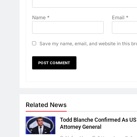
Name
*
Email
*
Save my name, email, and website in this br
Related News
Todd Blanche Confirmed As US
Attorney General