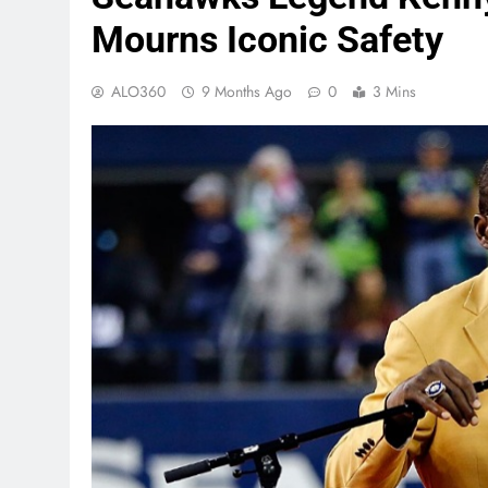
Mourns Iconic Safety
ALO360
9 Months Ago
0
3 Mins