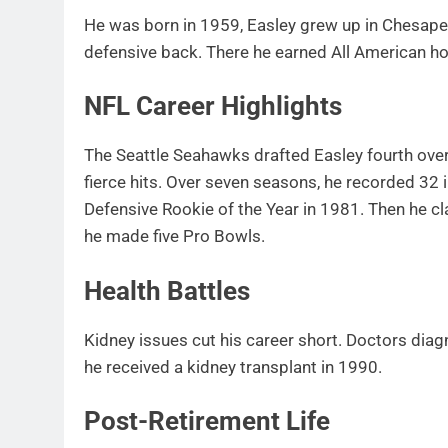
He was born in 1959, Easley grew up in Chesapea
defensive back. There he earned All American ho
NFL Career Highlights
The Seattle Seahawks drafted Easley fourth over
fierce hits. Over seven seasons, he recorded 32
Defensive Rookie of the Year in 1981. Then he c
he made five Pro Bowls.
Health Battles
Kidney issues cut his career short. Doctors dia
he received a kidney transplant in 1990.
Post-Retirement Life