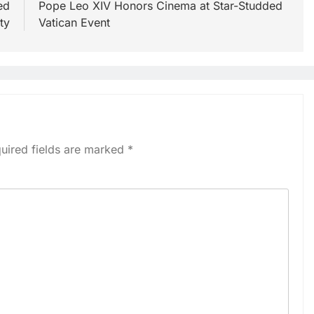
ed
Pope Leo XIV Honors Cinema at Star-Studded
ty
Vatican Event
uired fields are marked
*