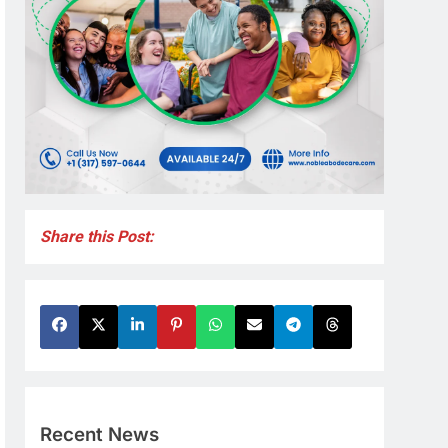
Share this Post:
Recent News