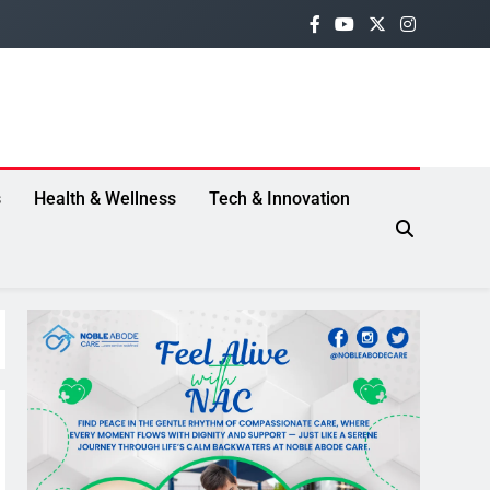
s
Health & Wellness
Tech & Innovation