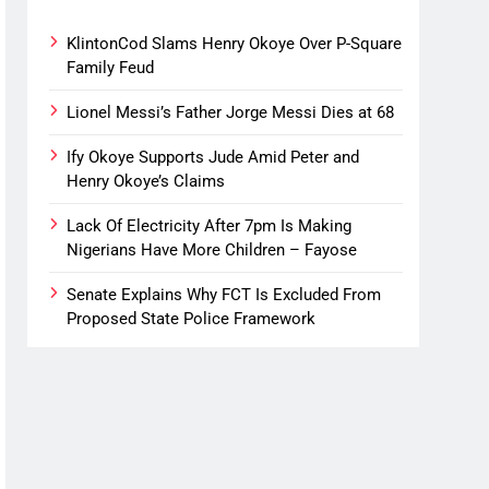
KlintonCod Slams Henry Okoye Over P-Square
Family Feud
Lionel Messi’s Father Jorge Messi Dies at 68
Ify Okoye Supports Jude Amid Peter and
Henry Okoye’s Claims
Lack Of Electricity After 7pm Is Making
Nigerians Have More Children – Fayose
Senate Explains Why FCT Is Excluded From
Proposed State Police Framework