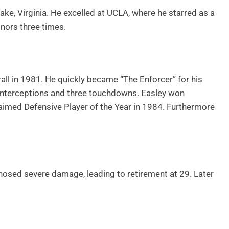
ke, Virginia. He excelled at UCLA, where he starred as a
nors three times.
all in 1981. He quickly became “The Enforcer” for his
 interceptions and three touchdowns. Easley won
laimed Defensive Player of the Year in 1984. Furthermore
gnosed severe damage, leading to retirement at 29. Later