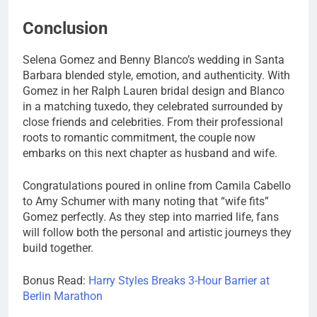
Conclusion
Selena Gomez and Benny Blanco’s wedding in Santa
Barbara blended style, emotion, and authenticity. With
Gomez in her Ralph Lauren bridal design and Blanco
in a matching tuxedo, they celebrated surrounded by
close friends and celebrities. From their professional
roots to romantic commitment, the couple now
embarks on this next chapter as husband and wife.
Congratulations poured in online from Camila Cabello
to Amy Schumer with many noting that “wife fits”
Gomez perfectly. As they step into married life, fans
will follow both the personal and artistic journeys they
build together.
Bonus Read:
Harry Styles Breaks 3-Hour Barrier at
Berlin Marathon