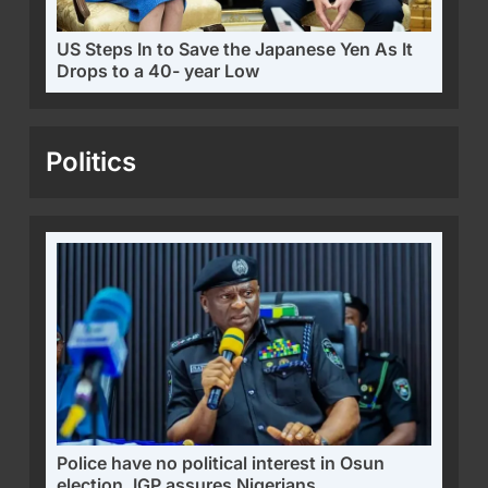
US Steps In to Save the Japanese Yen As It
Drops to a 40- year Low
Politics
Police have no political interest in Osun
election, IGP assures Nigerians