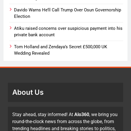
Davido Warns He’ll Call Trump Over Osun Governorship
Election
Atiku raised concerns over suspicious payment into his
private bank account
Tom Holland and Zendaya’s Secret £500,000 UK
Wedding Revealed
About Us
Stay ahead, stay informed! At
Alo360
, we bring you
round-the-clock news from across the globe, from
trending headlines and breaking stories to politics,