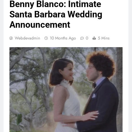
Benny Blanco: Intimate
Santa Barbara Wedding
Announcement
Webdevadmin
10 Months Ago
0
5 Mins