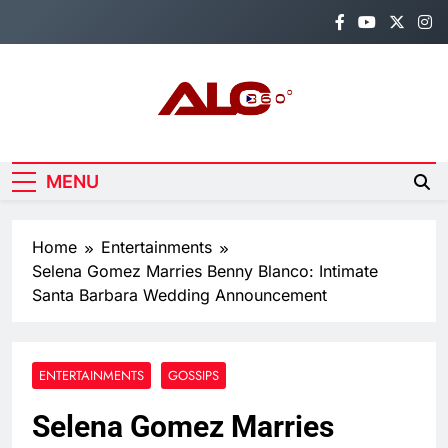
Skip
to
content
Alo360
Breaking News, Entertainment,
Politics & Sports.
MENU
Home
Entertainments
Selena Gomez Marries Benny Blanco: Intimate
Santa Barbara Wedding Announcement
ENTERTAINMENTS
GOSSIPS
Selena Gomez Marries