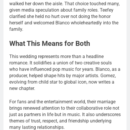
walked her down the aisle. That choice touched many,
given media speculation about family roles. Teefey
clarified she held no hurt over not doing the honor
herself and welcomed Blanco wholeheartedly into the
family.
What This Means for Both
This wedding represents more than a headline
romance. It solidifies a union of two creative souls
who have influenced pop music for years. Blanco, as a
producer, helped shape hits by major artists. Gomez,
evolving from child star to global icon, now writes a
new chapter.
For fans and the entertainment world, their marriage
brings renewed attention to their collaborative role not
just as partners in life but in music. It also underscores
themes of trust, respect, and friendship underlying
many lasting relationships.