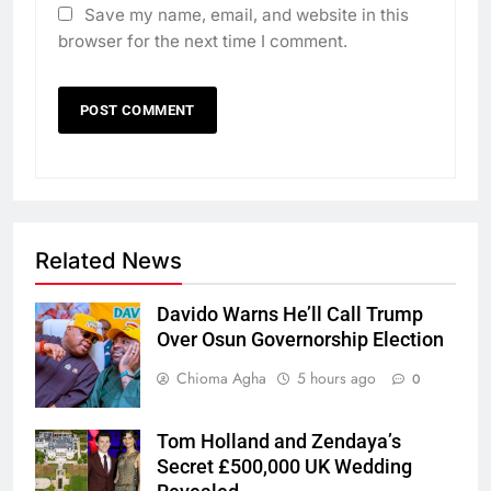
Save my name, email, and website in this
browser for the next time I comment.
Related News
Davido Warns He’ll Call Trump
Over Osun Governorship Election
Chioma Agha
5 hours ago
0
Tom Holland and Zendaya’s
Secret £500,000 UK Wedding