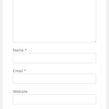
Name
*
Email
*
Website