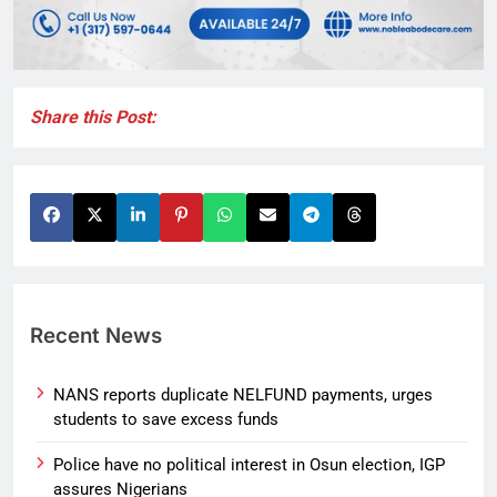
Share this Post:
Recent News
NANS reports duplicate NELFUND payments, urges
students to save excess funds
Police have no political interest in Osun election, IGP
assures Nigerians