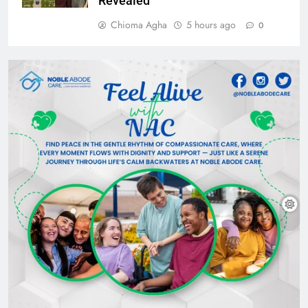
Revealed
Chioma Agha
5 hours ago
0