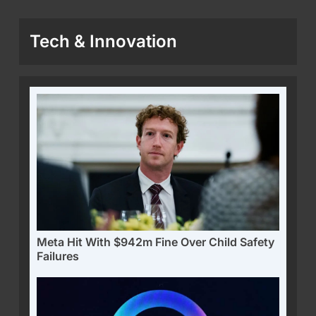
Tech & Innovation
Meta Hit With $942m Fine Over Child Safety
Failures