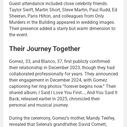
Guest attendance included close celebrity friends.
Taylor Swift, Martin Short, Steve Martin, Paul Rudd, Ed
Sheeran, Paris Hilton, and colleagues from Only
Murders in the Building appeared in wedding images.
Their presence added a starry but warm dimension to
the event.
Their Journey Together
Gomez, 33, and Blanco, 37, first publicly confirmed
their relationship in December 2023, though they had
collaborated professionally for years. They announced
their engagement in December 2024, with Gomez
captioning her ring photos “forever begins now.” Their
shared album, I Said I Love You First…, And You Said It
Back, released earlier in 2025, chronicled their
personal and musical journey.
During the ceremony, Gomez’s mother, Mandy Teefey,
revealed that Selena’s grandfather, David Cornett,