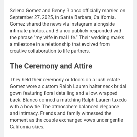
Selena Gomez and Benny Blanco officially married on
September 27, 2025, in Santa Barbara, California.
Gomez shared the news via Instagram alongside
intimate photos, and Blanco publicly responded with
the phrase “my wife in real life.” Their wedding marks
a milestone in a relationship that evolved from
creative collaboration to life partners.
The Ceremony and Attire
They held their ceremony outdoors on a lush estate.
Gomez wore a custom Ralph Lauren halter neck bridal
gown featuring floral detailing and a low, wrapped
back. Blanco donned a matching Ralph Lauren tuxedo
with a bow tie. The atmosphere balanced elegance
and intimacy. Friends and family witnessed the
moment as the couple exchanged vows under gentle
California skies.