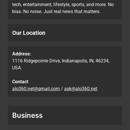
tech, entertainment, lifestyle, sports, and more. No
bias. No noise. Just real news that matters.
Our Location
Address:
1116 Ridgepointe Drive, Indianapolis, IN, 46234,
USA.
Contact
alo360.net@gmail.com
/
ask@alo360.net
Business