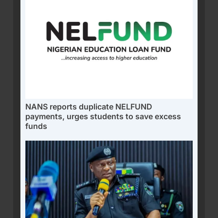
NANS reports duplicate NELFUND
payments, urges students to save excess
funds