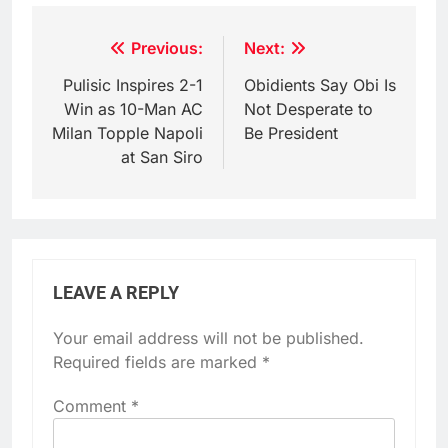
Post
Previous:
Next:
navigation
Pulisic Inspires 2-1
Obidients Say Obi Is
Win as 10-Man AC
Not Desperate to
Milan Topple Napoli
Be President
at San Siro
LEAVE A REPLY
Your email address will not be published.
Required fields are marked
*
Comment
*