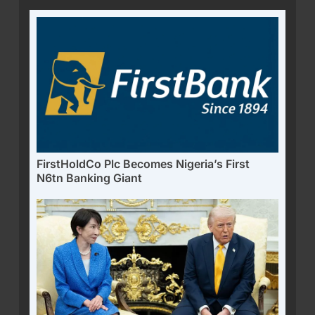
FirstHoldCo Plc Becomes Nigeria’s First
N6tn Banking Giant