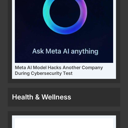
Meta AI Model Hacks Another Company
During Cybersecurity Test
Health & Wellness