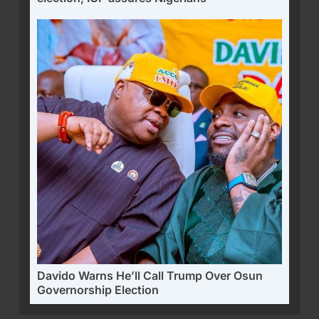
Davido Warns He’ll Call Trump Over Osun
Governorship Election