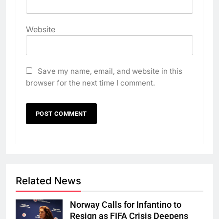
Website
Save my name, email, and website in this
browser for the next time I comment.
Related News
Norway Calls for Infantino to
Resign as FIFA Crisis Deepens