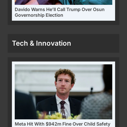
Davido Warns He’ll Call Trump Over Osun
Governorship Election
Tech & Innovation
Meta Hit With $942m Fine Over Child Safety