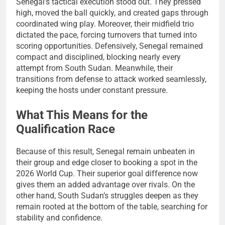
Senegal’s tactical execution stood out. They pressed
high, moved the ball quickly, and created gaps through
coordinated wing play. Moreover, their midfield trio
dictated the pace, forcing turnovers that turned into
scoring opportunities. Defensively, Senegal remained
compact and disciplined, blocking nearly every
attempt from South Sudan. Meanwhile, their
transitions from defense to attack worked seamlessly,
keeping the hosts under constant pressure.
What This Means for the
Qualification Race
Because of this result, Senegal remain unbeaten in
their group and edge closer to booking a spot in the
2026 World Cup. Their superior goal difference now
gives them an added advantage over rivals. On the
other hand, South Sudan’s struggles deepen as they
remain rooted at the bottom of the table, searching for
stability and confidence.