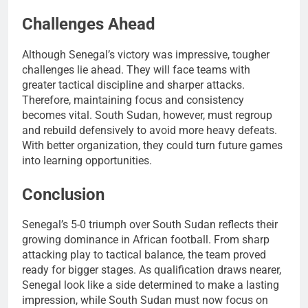
Challenges Ahead
Although Senegal’s victory was impressive, tougher
challenges lie ahead. They will face teams with
greater tactical discipline and sharper attacks.
Therefore, maintaining focus and consistency
becomes vital. South Sudan, however, must regroup
and rebuild defensively to avoid more heavy defeats.
With better organization, they could turn future games
into learning opportunities.
Conclusion
Senegal’s 5-0 triumph over South Sudan reflects their
growing dominance in African football. From sharp
attacking play to tactical balance, the team proved
ready for bigger stages. As qualification draws nearer,
Senegal look like a side determined to make a lasting
impression, while South Sudan must now focus on