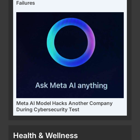
Failures
Meta AI Model Hacks Another Company
During Cybersecurity Test
Health & Wellness