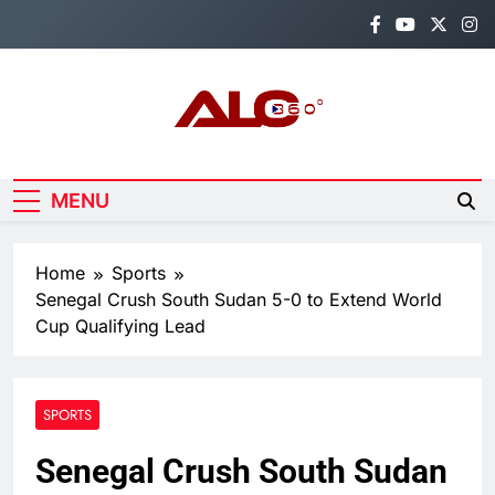
Skip
to
content
Alo360
Breaking News, Entertainment,
Politics & Sports.
MENU
Home
Sports
Senegal Crush South Sudan 5-0 to Extend World
Cup Qualifying Lead
SPORTS
Senegal Crush South Sudan