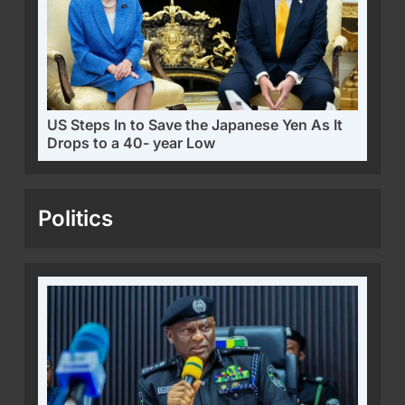
US Steps In to Save the Japanese Yen As It
Drops to a 40- year Low
Politics