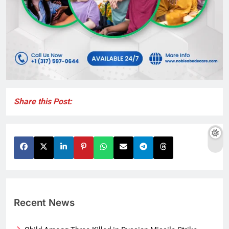
Share this Post:
Recent News