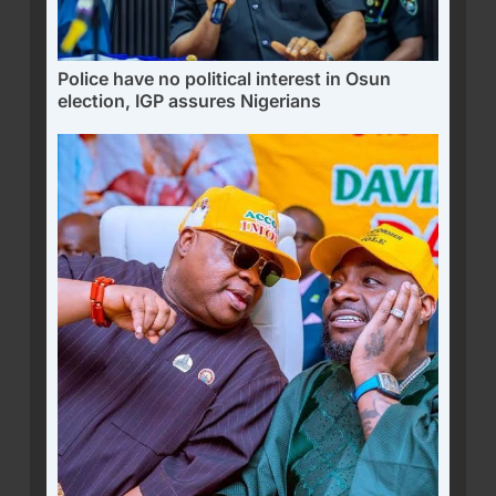
Police have no political interest in Osun
election, IGP assures Nigerians