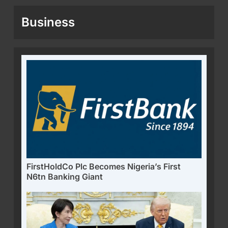
Business
FirstHoldCo Plc Becomes Nigeria’s First
N6tn Banking Giant