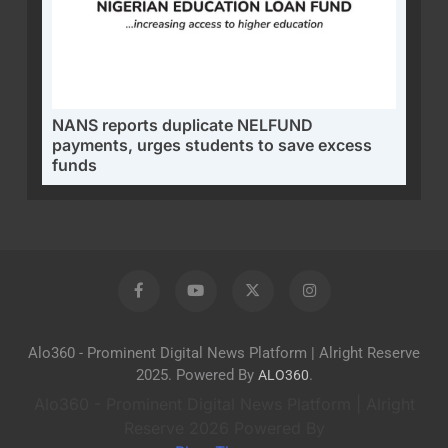
NANS reports duplicate NELFUND
payments, urges students to save excess
funds
Alo360 - Prominent Digital News Platform | Alright Reserve
2025. Powered By
.
ALO360
Alo360 - Prominent Digital News Platform | Alright
Reserve 2026 Powered By