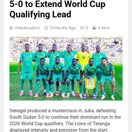
5-0 to Extend World Cup
Qualifying Lead
Webdevadmin
10 Months Ago
0
4 Mins
Senegal produced a masterclass in Juba, defeating
South Sudan 5-0 to continue their dominant run in the
2026 World Cup qualifiers. The Lions of Teranga
displayed intensity and precision from the start,