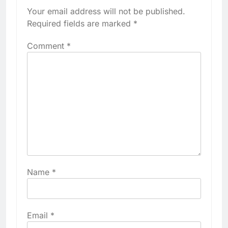
Your email address will not be published.
Required fields are marked
*
Comment
*
Name
*
Email
*