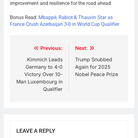
improvement and resilience for the road ahead.
Bonus Read:
Mbappé, Rabiot & Thauvin Star as
France Crush Azerbaijan 3-0 in World Cup Qualifier
Post
Previous:
Next:
navigation
Kimmich Leads
Trump Snubbed
Germany to 4-0
Again for 2025
Victory Over 10-
Nobel Peace Prize
Man Luxembourg in
Qualifier
LEAVE A REPLY