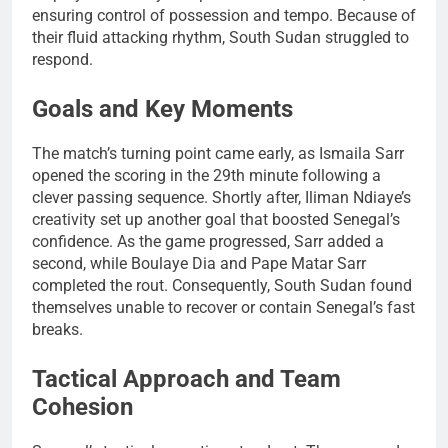
ensuring control of possession and tempo. Because of
their fluid attacking rhythm, South Sudan struggled to
respond.
Goals and Key Moments
The match’s turning point came early, as Ismaila Sarr
opened the scoring in the 29th minute following a
clever passing sequence. Shortly after, Iliman Ndiaye’s
creativity set up another goal that boosted Senegal’s
confidence. As the game progressed, Sarr added a
second, while Boulaye Dia and Pape Matar Sarr
completed the rout. Consequently, South Sudan found
themselves unable to recover or contain Senegal’s fast
breaks.
Tactical Approach and Team
Cohesion