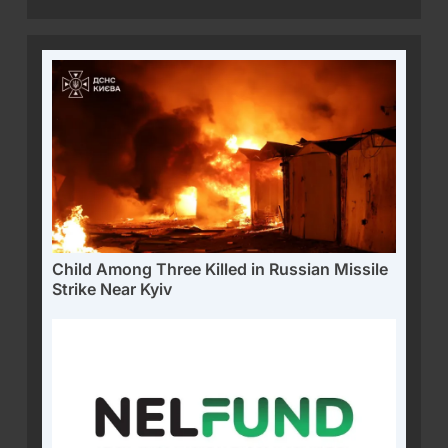
Child Among Three Killed in Russian Missile
Strike Near Kyiv