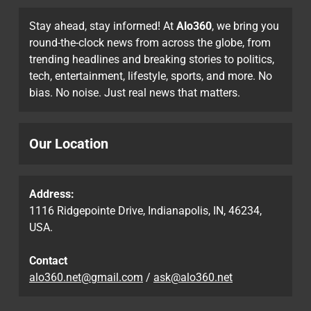
Stay ahead, stay informed! At
Alo360
, we bring you
round-the-clock news from across the globe, from
trending headlines and breaking stories to politics,
tech, entertainment, lifestyle, sports, and more. No
bias. No noise. Just real news that matters.
Our Location
Address:
1116 Ridgepointe Drive, Indianapolis, IN, 46234,
USA.
Contact
alo360.net@gmail.com
/
ask@alo360.net