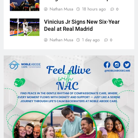
Nathan Musa
18 hours ago
0
Vinicius Jr Signs New Six-Year
Deal at Real Madrid
Nathan Musa
1 day ago
0