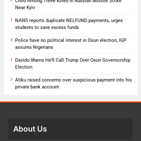
Child Among Three Killed in Russian Missile Strike
Near Kyiv
NANS reports duplicate NELFUND payments, urges
students to save excess funds
Police have no political interest in Osun election, IGP
assures Nigerians
Davido Warns He’ll Call Trump Over Osun Governorship
Election
Atiku raised concerns over suspicious payment into his
private bank account
About Us