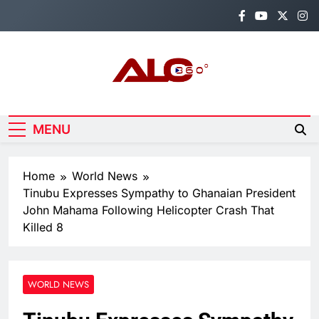
Skip
to
content
Alo360
Breaking News, Entertainment,
Politics & Sports.
MENU
Home
World News
Tinubu Expresses Sympathy to Ghanaian President
John Mahama Following Helicopter Crash That
Killed 8
WORLD NEWS