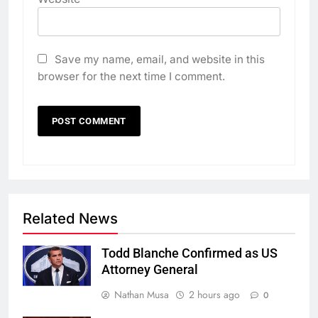
Save my name, email, and website in this
browser for the next time I comment.
Related News
Todd Blanche Confirmed as US
Attorney General
Nathan Musa
2 hours ago
0