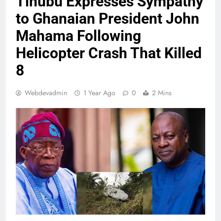
Tinubu Expresses Sympathy
to Ghanaian President John
Mahama Following
Helicopter Crash That Killed
8
Webdevadmin
1 Year Ago
0
2 Mins