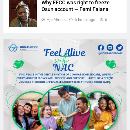
Why EFCC was right to freeze
Osun account — Femi Falana
Aje Miracle
6 hours ago
0