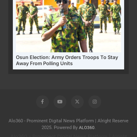
Osun Election: Army Orders Troops To Stay
Away From Polling Units
Alo360 - Prominent Digital News Platform | Alright Reserve
2025. Powered By
.
ALO360
Alo360 - Prominent Digital News Platform | Alright