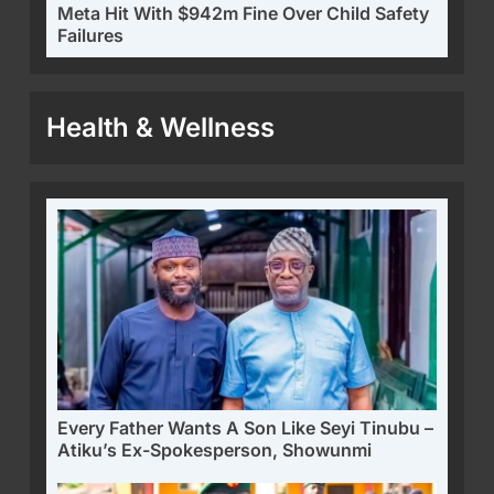
Meta Hit With $942m Fine Over Child Safety
Failures
Health & Wellness
Every Father Wants A Son Like Seyi Tinubu –
Atiku’s Ex-Spokesperson, Showunmi