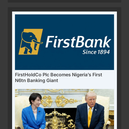
FirstHoldCo Plc Becomes Nigeria’s First
N6tn Banking Giant