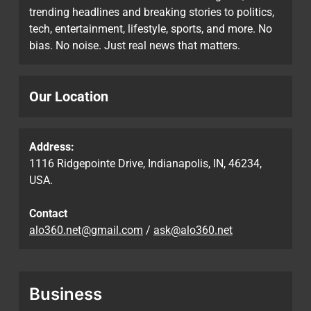
trending headlines and breaking stories to politics,
tech, entertainment, lifestyle, sports, and more. No
bias. No noise. Just real news that matters.
Our Location
Address:
1116 Ridgepointe Drive, Indianapolis, IN, 46234,
USA.
Contact
alo360.net@gmail.com
/
ask@alo360.net
Business