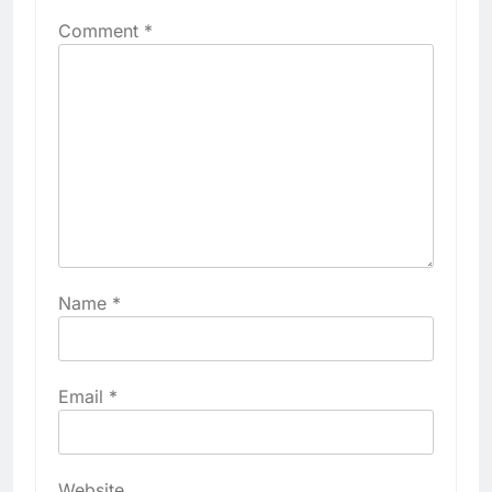
Comment
*
Name
*
Email
*
Website