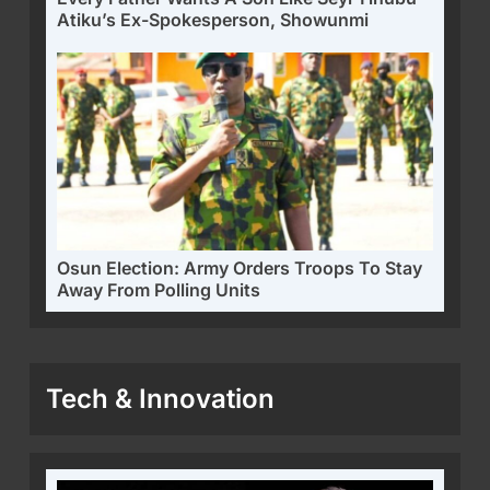
Atiku’s Ex-Spokesperson, Showunmi
Osun Election: Army Orders Troops To Stay
Away From Polling Units
Tech & Innovation