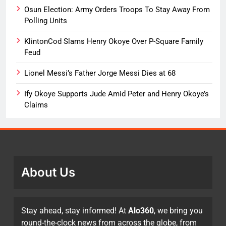
Osun Election: Army Orders Troops To Stay Away From
Polling Units
KlintonCod Slams Henry Okoye Over P-Square Family
Feud
Lionel Messi’s Father Jorge Messi Dies at 68
Ify Okoye Supports Jude Amid Peter and Henry Okoye’s
Claims
About Us
Stay ahead, stay informed! At
Alo360
, we bring you
round-the-clock news from across the globe, from