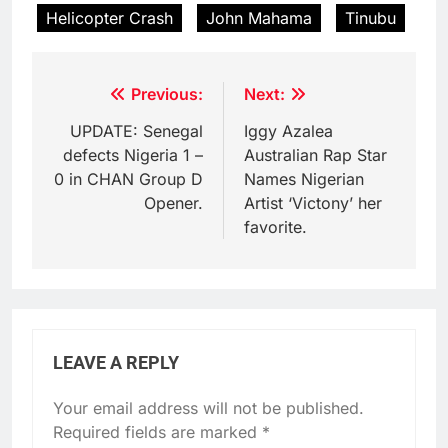
Helicopter Crash
John Mahama
Tinubu
Post
Previous:
Next:
navigation
UPDATE: Senegal
Iggy Azalea
defects Nigeria 1 –
Australian Rap Star
0 in CHAN Group D
Names Nigerian
Opener.
Artist ‘Victony’ her
favorite.
LEAVE A REPLY
Your email address will not be published.
Required fields are marked
*