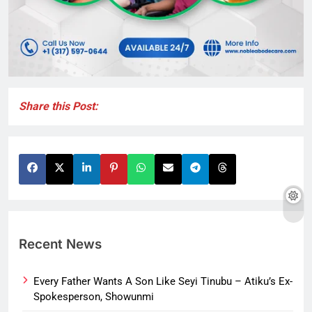
Share this Post:
Recent News
Every Father Wants A Son Like Seyi Tinubu – Atiku’s Ex-
Spokesperson, Showunmi