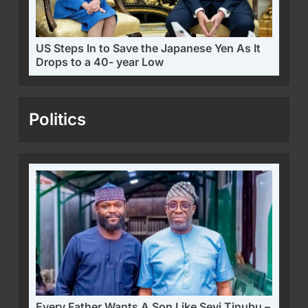
US Steps In to Save the Japanese Yen As It
Drops to a 40- year Low
Politics
Every Father Wants A Son Like Seyi Tinubu –