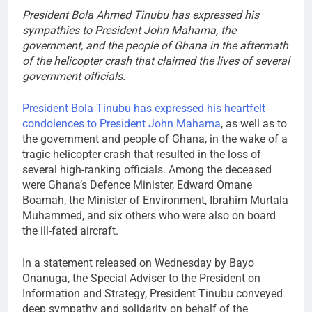
President Bola Ahmed Tinubu has expressed his
sympathies to President John Mahama, the
government, and the people of Ghana in the aftermath
of the helicopter crash that claimed the lives of several
government officials.
President Bola Tinubu has expressed his heartfelt
condolences to President John Mahama
, as well as to
the government and people of Ghana, in the wake of a
tragic helicopter crash that resulted in the loss of
several high-ranking officials. Among the deceased
were Ghana’s Defence Minister, Edward Omane
Boamah, the Minister of Environment, Ibrahim Murtala
Muhammed, and six others who were also on board
the ill-fated aircraft.
In a statement released on Wednesday by Bayo
Onanuga, the Special Adviser to the President on
Information and Strategy, President Tinubu conveyed
deep sympathy and solidarity on behalf of the