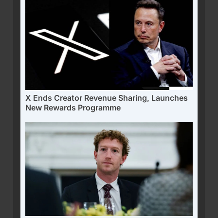
X Ends Creator Revenue Sharing, Launches
New Rewards Programme