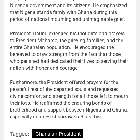
Nigerian government and its citizens. He emphasized
that Nigeria stands firmly with Ghana during this
period of national mourning and unimaginable grief.
President Tinubu extended his thoughts and prayers
to President Mahama, the grieving families, and the
entire Ghanaian population. He encouraged the
bereaved to draw strength from the fact that those
who perished had dedicated their lives to serving their
nation with honor and courage.
Furthermore, the President offered prayers for the
peaceful rest of the departed souls and requested
divine comfort and strength for all those left to mourn
their loss. He reaffirmed the enduring bonds of
brotherhood and support between Nigeria and Ghana,
especially in times of sorrow such as this.
Tagged:
Ghanaian President