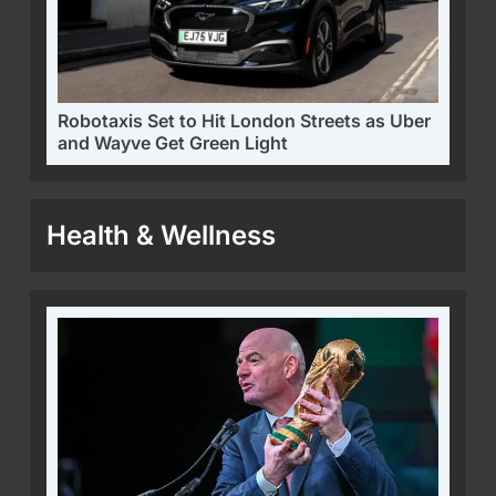
Robotaxis Set to Hit London Streets as Uber
and Wayve Get Green Light
Health & Wellness