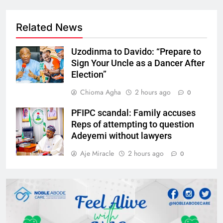
Related News
Uzodinma to Davido: “Prepare to
Sign Your Uncle as a Dancer After
Election”
Chioma Agha
2 hours ago
0
PFIPC scandal: Family accuses
Reps of attempting to question
Adeyemi without lawyers
Aje Miracle
2 hours ago
0