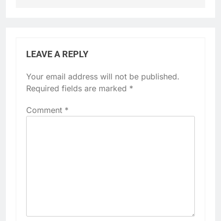
LEAVE A REPLY
Your email address will not be published.
Required fields are marked
*
Comment
*