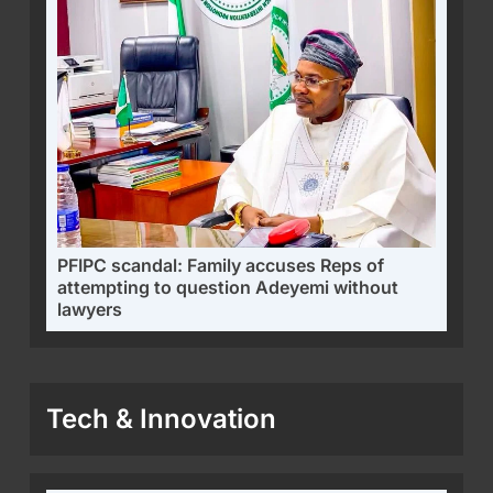
PFIPC scandal: Family accuses Reps of
attempting to question Adeyemi without
lawyers
Tech & Innovation