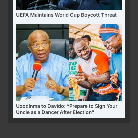
UEFA Maintains World Cup Boycott Threat
Uzodinma to Davido: “Prepare to Sign Your
Uncle as a Dancer After Election”