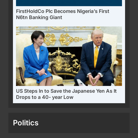
FirstHoldCo Plc Becomes Nigeria’s First
N6tn Banking Giant
US Steps In to Save the Japanese Yen As It
Drops to a 40- year Low
Politics