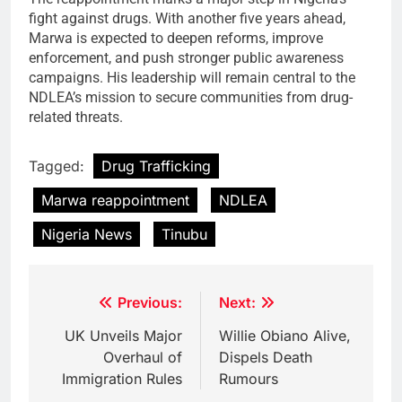
fight against drugs. With another five years ahead,
Marwa is expected to deepen reforms, improve
enforcement, and push stronger public awareness
campaigns. His leadership will remain central to the
NDLEA’s mission to secure communities from drug-
related threats.
Tagged:
Drug Trafficking
Marwa reappointment
NDLEA
Nigeria News
Tinubu
Post
Previous:
Next:
navigation
UK Unveils Major
Willie Obiano Alive,
Overhaul of
Dispels Death
Immigration Rules
Rumours