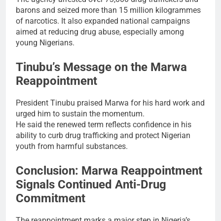
barons and seized more than 15 million kilogrammes
of narcotics. It also expanded national campaigns
aimed at reducing drug abuse, especially among
young Nigerians.
Tinubu’s Message on the Marwa
Reappointment
President Tinubu praised Marwa for his hard work and
urged him to sustain the momentum.
He said the renewed term reflects confidence in his
ability to curb drug trafficking and protect Nigerian
youth from harmful substances.
Conclusion: Marwa Reappointment
Signals Continued Anti-Drug
Commitment
The reappointment marks a major step in Nigeria’s