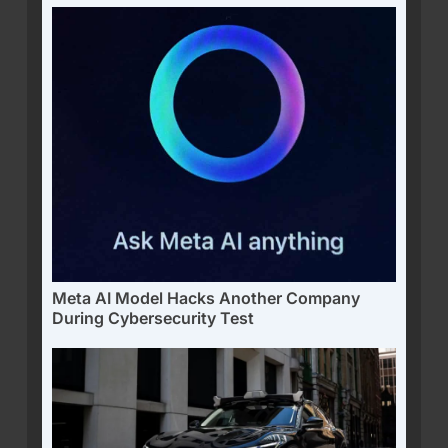
Meta AI Model Hacks Another Company
During Cybersecurity Test