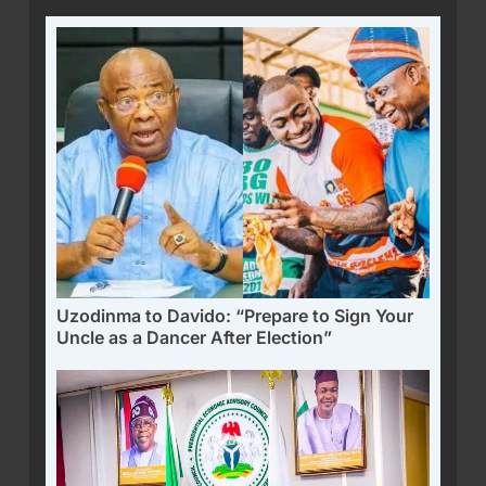
Uzodinma to Davido: “Prepare to Sign Your
Uncle as a Dancer After Election”