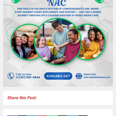
Share this Post: