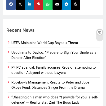
Recent News
UEFA Maintains World Cup Boycott Threat
Uzodinma to Davido: “Prepare to Sign Your Uncle as a
Dancer After Election”
PFIPC scandal: Family accuses Reps of attempting to
question Adeyemi without lawyers
Rudeboy’s Management Reacts to Peter and Jude
Okoye Feud, Distances Singer From the Drama
“Cheating on a man who doesn’t provide for you is self-
defence” — Reality star, Zari The Boss Lady