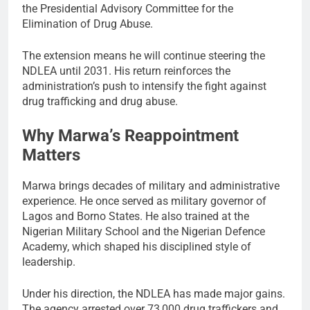
the Presidential Advisory Committee for the
Elimination of Drug Abuse.
The extension means he will continue steering the
NDLEA until 2031. His return reinforces the
administration’s push to intensify the fight against
drug trafficking and drug abuse.
Why Marwa’s Reappointment
Matters
Marwa brings decades of military and administrative
experience. He once served as military governor of
Lagos and Borno States. He also trained at the
Nigerian Military School and the Nigerian Defence
Academy, which shaped his disciplined style of
leadership.
Under his direction, the NDLEA has made major gains.
The agency arrested over 73,000 drug traffickers and