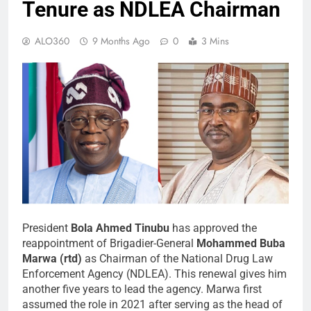
Tenure as NDLEA Chairman
ALO360
9 Months Ago
0
3 Mins
President
Bola Ahmed Tinubu
has approved the
reappointment of Brigadier-General
Mohammed Buba
Marwa (rtd)
as Chairman of the National Drug Law
Enforcement Agency (NDLEA). This renewal gives him
another five years to lead the agency. Marwa first
assumed the role in 2021 after serving as the head of