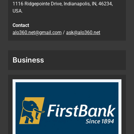
1116 Ridgepointe Drive, Indianapolis, IN, 46234,
USA.
Contact
alo360.net@gmail.com
/
ask@alo360.net
Business