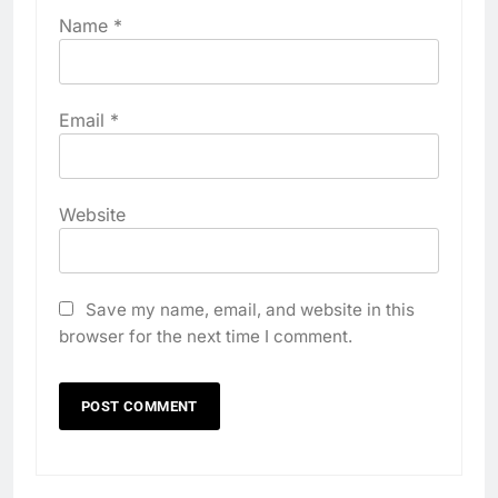
Name
*
Email
*
Website
Save my name, email, and website in this
browser for the next time I comment.