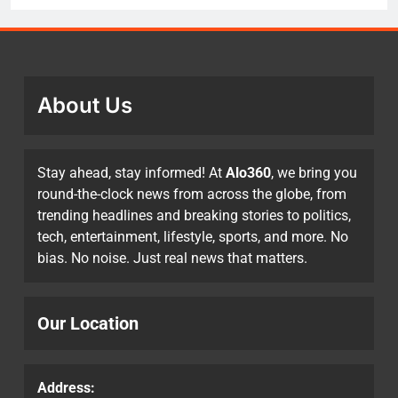
About Us
Stay ahead, stay informed! At
Alo360
, we bring you
round-the-clock news from across the globe, from
trending headlines and breaking stories to politics,
tech, entertainment, lifestyle, sports, and more. No
bias. No noise. Just real news that matters.
Our Location
Address: