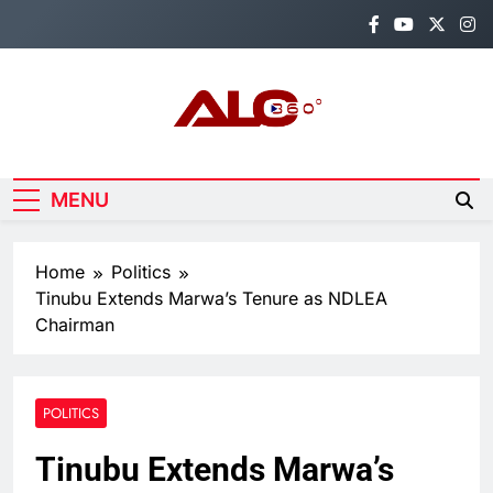
Skip
to
content
Alo360
Breaking News, Entertainment,
Politics & Sports.
MENU
Home
Politics
Tinubu Extends Marwa’s Tenure as NDLEA
Chairman
POLITICS
Tinubu Extends Marwa’s