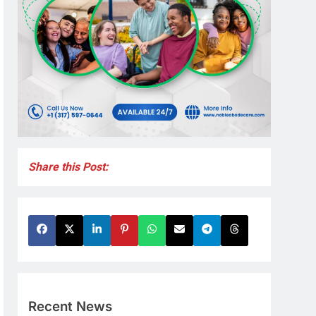
Share this Post:
Recent News