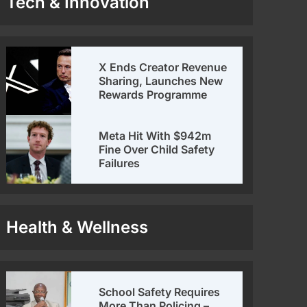
Tech & Innovation
X Ends Creator Revenue
Sharing, Launches New
Rewards Programme
Meta Hit With $942m
Fine Over Child Safety
Failures
Health & Wellness
School Safety Requires
More Than Policing –