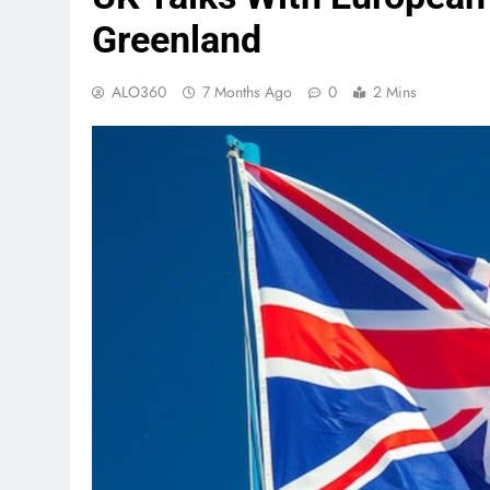
Greenland
ALO360
7 Months Ago
0
2 Mins