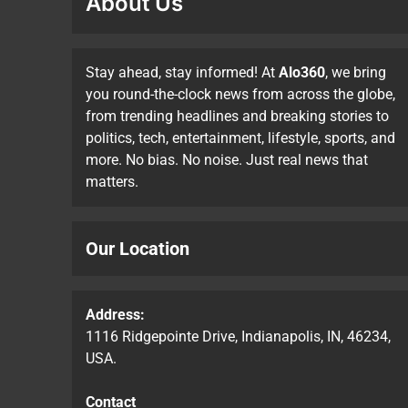
About Us
Stay ahead, stay informed! At
Alo360
, we bring
you round-the-clock news from across the globe,
from trending headlines and breaking stories to
politics, tech, entertainment, lifestyle, sports, and
more. No bias. No noise. Just real news that
matters.
Our Location
Address:
1116 Ridgepointe Drive, Indianapolis, IN, 46234,
USA.
Contact