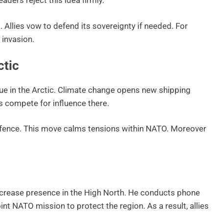
ders reject this idea firmly.
 Allies vow to defend its sovereignty if needed. For
 invasion.
ctic
ue in the Arctic. Climate change opens new shipping
 compete for influence there.
fence. This move calms tensions within NATO. Moreover
ncrease presence in the High North. He conducts phone
nt NATO mission to protect the region. As a result, allies