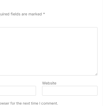
uired fields are marked
*
Website
owser for the next time I comment.