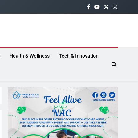
s
Health & Wellness
Tech & Innovation