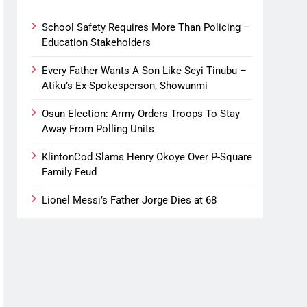
School Safety Requires More Than Policing –
Education Stakeholders
Every Father Wants A Son Like Seyi Tinubu –
Atiku’s Ex-Spokesperson, Showunmi
Osun Election: Army Orders Troops To Stay
Away From Polling Units
KlintonCod Slams Henry Okoye Over P-Square
Family Feud
Lionel Messi’s Father Jorge Dies at 68