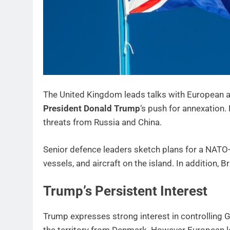
The United Kingdom leads talks with European all
President Donald Trump
‘s push for annexation.
threats from Russia and China.
Senior defence leaders sketch plans for a NATO-l
vessels, and aircraft on the island. In addition,
Trump’s Persistent Interest
Trump expresses strong interest in controlling G