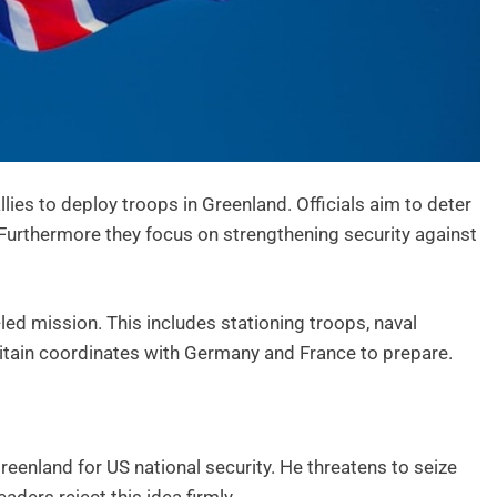
ies to deploy troops in Greenland. Officials aim to deter
 Furthermore they focus on strengthening security against
ed mission. This includes stationing troops, naval
 Britain coordinates with Germany and France to prepare.
reenland for US national security. He threatens to seize