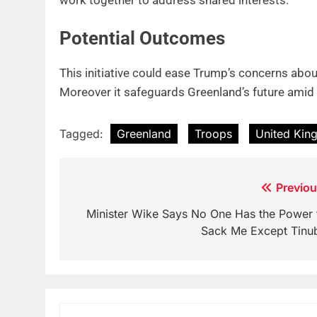
Potential Outcomes
This initiative could ease Trump’s concerns abou
Moreover it safeguards Greenland’s future amid 
Tagged:
Greenland
Troops
United Ki
Post
Previou
navigation
Minister Wike Says No One Has the Power 
Sack Me Except Tinu