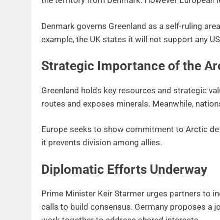
the territory from Denmark. However European lea
Denmark governs Greenland as a self-ruling area.
example, the UK states it will not support any US
Strategic Importance of the Ar
Greenland holds key resources and strategic val
routes and exposes minerals. Meanwhile, nations
Europe seeks to show commitment to Arctic de
it prevents division among allies.
Diplomatic Efforts Underway
Prime Minister Keir Starmer urges partners to i
calls to build consensus. Germany proposes a joi
work together to address shared interests.