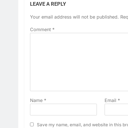
LEAVE A REPLY
Your email address will not be published.
Req
Comment
*
Name
*
Email
*
Save my name, email, and website in this br