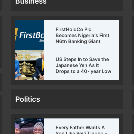
Business
FirstHoldCo Plc
Becomes Nigeria’s First
N6tn Banking Giant
US Steps In to Save the
Japanese Yen As It
Drops to a 40- year Low
Politics
Every Father Wants A
Son Like Seyi Tinubu –