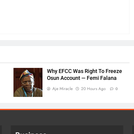
Why EFCC Was Right To Freeze
Osun Account — Femi Falana
Aje Miracle
20 Hours Ago
0