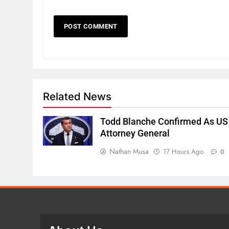
Related News
Todd Blanche Confirmed As US
Attorney General
Nathan Musa
17 Hours Ago
0