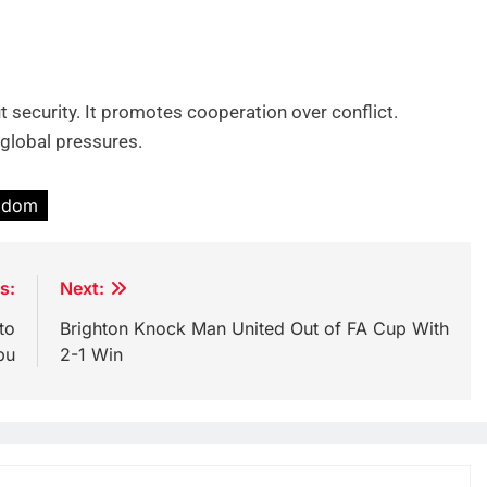
t security. It promotes cooperation over conflict.
global pressures.
ngdom
s:
Next:
to
Brighton Knock Man United Out of FA Cup With
bu
2-1 Win