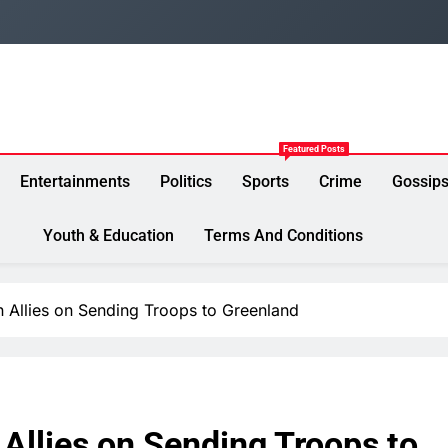
Featured Posts
Entertainments
Politics
Sports
Crime
Gossip
Youth & Education
Terms And Conditions
 Allies on Sending Troops to Greenland
Allies on Sending Troops to