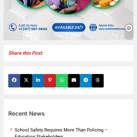
Share this Post:
Recent News
School Safety Requires More Than Policing –
Education Stakeholders