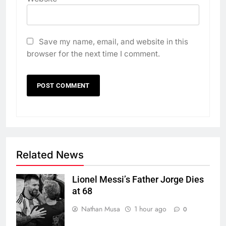
Save my name, email, and website in this
browser for the next time I comment.
Related News
Lionel Messi’s Father Jorge Dies
at 68
Nathan Musa
1 hour ago
0