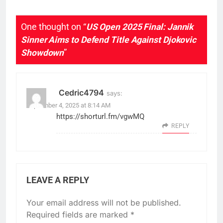
One thought on “
US Open 2025 Final: Jannik
Sinner Aims to Defend Title Against Djokovic
Showdown
”
Cedric4794
says:
September 4, 2025 at 8:14 AM
https://shorturl.fm/vgwMQ
REPLY
LEAVE A REPLY
Your email address will not be published.
Required fields are marked
*