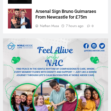
Arsenal Sign Bruno Guimaraes
From Newcastle for £75m
Nathan Musa
7 hours ago
0