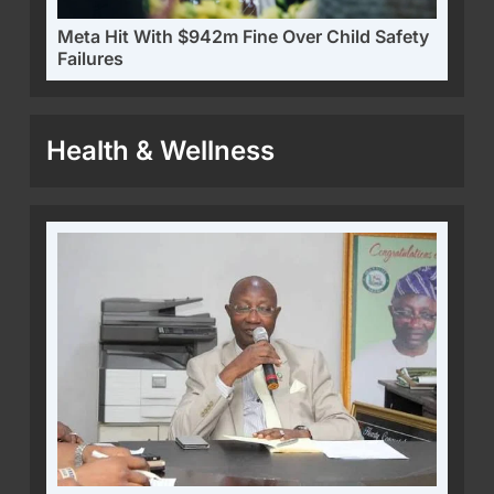
Meta Hit With $942m Fine Over Child Safety
Failures
Health & Wellness