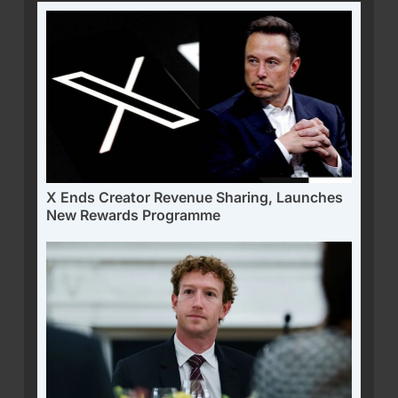
X Ends Creator Revenue Sharing, Launches
New Rewards Programme