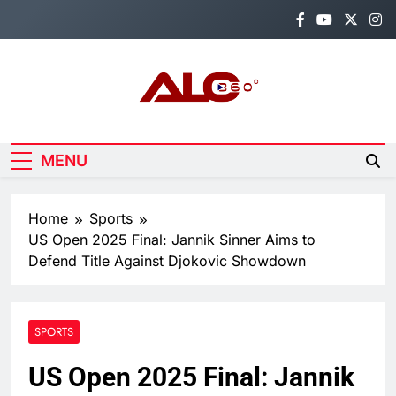
Skip
to
content
Alo360
Breaking News, Entertainment,
Politics & Sports.
MENU
Home
Sports
US Open 2025 Final: Jannik Sinner Aims to
Defend Title Against Djokovic Showdown
SPORTS
US Open 2025 Final: Jannik