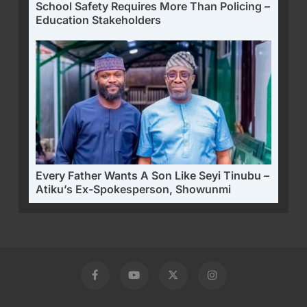
School Safety Requires More Than Policing –
Education Stakeholders
Every Father Wants A Son Like Seyi Tinubu –
Atiku’s Ex-Spokesperson, Showunmi