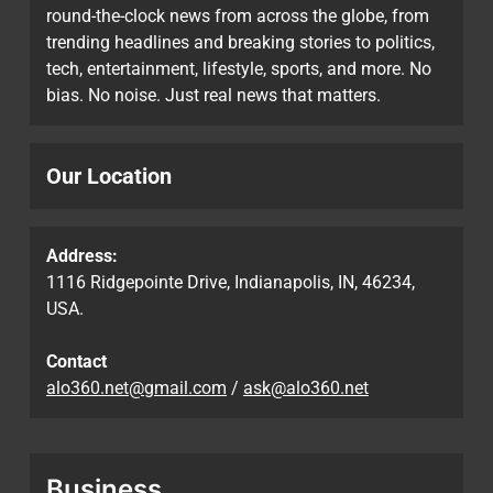
round-the-clock news from across the globe, from
trending headlines and breaking stories to politics,
tech, entertainment, lifestyle, sports, and more. No
bias. No noise. Just real news that matters.
Our Location
Address:
1116 Ridgepointe Drive, Indianapolis, IN, 46234,
USA.
Contact
alo360.net@gmail.com
/
ask@alo360.net
Business