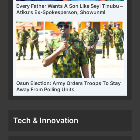
Every Father Wants A Son Like Seyi Tinubu –
Atiku’s Ex-Spokesperson, Showunmi
Osun Election: Army Orders Troops To Stay
Away From Polling Units
Tech & Innovation