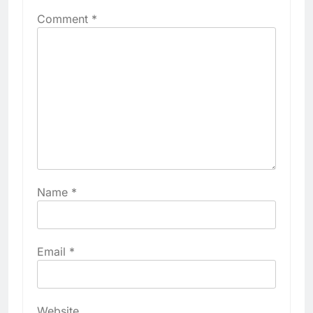
Comment
*
Name
*
Email
*
Website