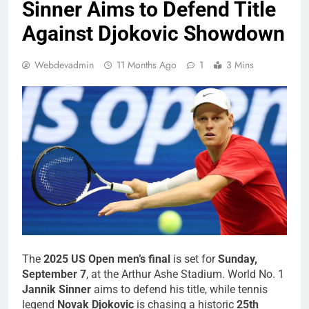
Sinner Aims to Defend Title
Against Djokovic Showdown
Webdevadmin
11 Months Ago
1
3 Mins
The
2025 US Open men’s final
is set for
Sunday,
September 7
, at the Arthur Ashe Stadium. World No. 1
Jannik Sinner
aims to defend his title, while tennis
legend
Novak Djokovic
is chasing a historic
25th