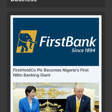
FirstHoldCo Plc Becomes Nigeria’s First
N6tn Banking Giant