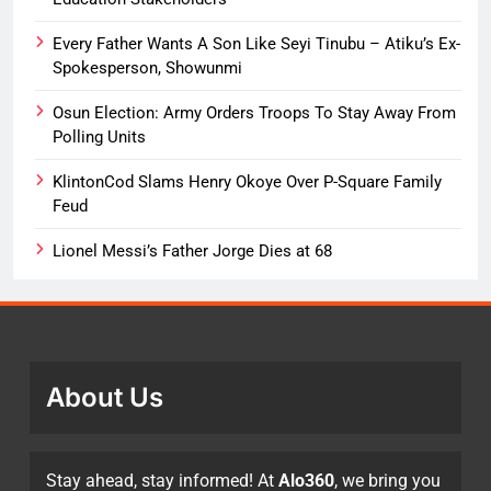
Every Father Wants A Son Like Seyi Tinubu – Atiku’s Ex-
Spokesperson, Showunmi
Osun Election: Army Orders Troops To Stay Away From
Polling Units
KlintonCod Slams Henry Okoye Over P-Square Family
Feud
Lionel Messi’s Father Jorge Dies at 68
About Us
Stay ahead, stay informed! At
Alo360
, we bring you