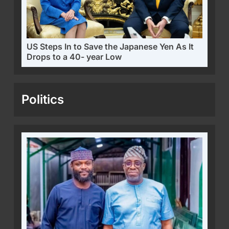
US Steps In to Save the Japanese Yen As It
Drops to a 40- year Low
Politics