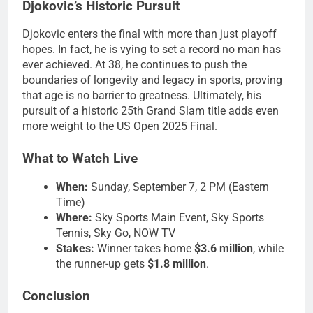
Djokovic’s Historic Pursuit
Djokovic enters the final with more than just playoff
hopes. In fact, he is vying to set a record no man has
ever achieved. At 38, he continues to push the
boundaries of longevity and legacy in sports, proving
that age is no barrier to greatness. Ultimately, his
pursuit of a historic 25th Grand Slam title adds even
more weight to the US Open 2025 Final.
What to Watch Live
When:
Sunday, September 7, 2 PM (Eastern
Time)
Where:
Sky Sports Main Event, Sky Sports
Tennis, Sky Go, NOW TV
Stakes:
Winner takes home
$3.6 million
, while
the runner-up gets
$1.8 million
.
Conclusion