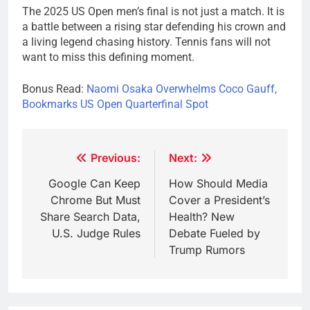
The 2025 US Open men’s final is not just a match. It is
a battle between a rising star defending his crown and
a living legend chasing history. Tennis fans will not
want to miss this defining moment.
Bonus Read:
Naomi Osaka Overwhelms Coco Gauff,
Bookmarks US Open Quarterfinal Spot
Post
Previous:
Next:
navigation
Google Can Keep
How Should Media
Chrome But Must
Cover a President’s
Share Search Data,
Health? New
U.S. Judge Rules
Debate Fueled by
Trump Rumors