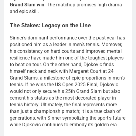
Grand Slam win
. The matchup promises high drama
and epic skill.
The Stakes: Legacy on the Line
Sinner’s dominant performance over the past year has
positioned him as a leader in men’s tennis. Moreover,
his consistency on hard courts and improved mental
resilience have made him one of the toughest players
to beat on tour. On the other hand, Djokovic finds
himself neck and neck with Margaret Court at 24
Grand Slams, a milestone of epic proportions in men’s
tennis. If he wins the US Open 2025 Final, Djokovic
would not only secure his 25th Grand Slam but also
cement his status as the most decorated player in
tennis history. Ultimately, the final represents more
than just a championship match; it is a true clash of
generations, with Sinner symbolizing the sport’s future
while Djokovic continues to embody its golden era.