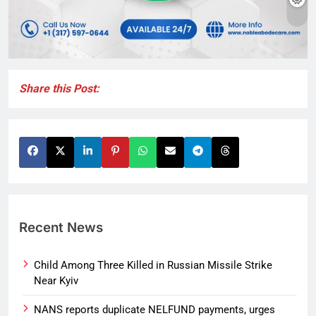
Share this Post:
Recent News
Child Among Three Killed in Russian Missile Strike
Near Kyiv
NANS reports duplicate NELFUND payments, urges