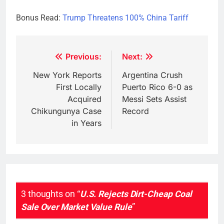
Bonus Read:
Trump Threatens 100% China Tariff
Post
Previous:
Next:
navigation
New York Reports
Argentina Crush
First Locally
Puerto Rico 6-0 as
Acquired
Messi Sets Assist
Chikungunya Case
Record
in Years
3 thoughts on “
U.S. Rejects Dirt-Cheap Coal
Sale Over Market Value Rule
”