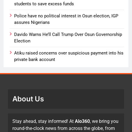
students to save excess funds
Police have no political interest in Osun election, IGP
assures Nigerians
Davido Warns He’ll Call Trump Over Osun Governorship
Election
Atiku raised concerns over suspicious payment into his
private bank account
About Us
Stay ahead, stay informed! At
Alo360
, we bring you
round-the-clock news from across the globe, from