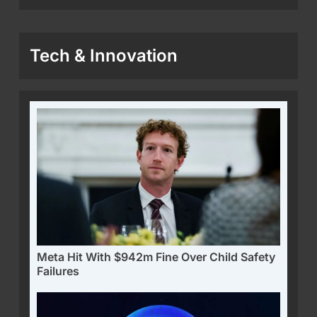
Tech & Innovation
Meta Hit With $942m Fine Over Child Safety
Failures