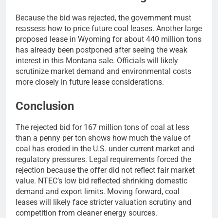
Because the bid was rejected, the government must
reassess how to price future coal leases. Another large
proposed lease in Wyoming for about 440 million tons
has already been postponed after seeing the weak
interest in this Montana sale. Officials will likely
scrutinize market demand and environmental costs
more closely in future lease considerations.
Conclusion
The rejected bid for 167 million tons of coal at less
than a penny per ton shows how much the value of
coal has eroded in the U.S. under current market and
regulatory pressures. Legal requirements forced the
rejection because the offer did not reflect fair market
value. NTEC’s low bid reflected shrinking domestic
demand and export limits. Moving forward, coal
leases will likely face stricter valuation scrutiny and
competition from cleaner energy sources.