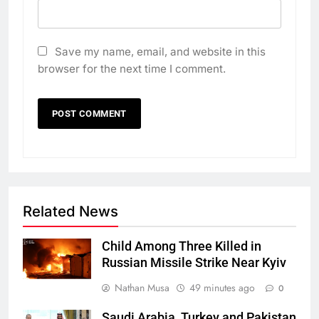
Save my name, email, and website in this
browser for the next time I comment.
Related News
Child Among Three Killed in
Russian Missile Strike Near Kyiv
Nathan Musa
49 minutes ago
0
Saudi Arabia, Turkey and Pakistan