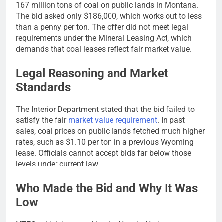
167 million tons of coal on public lands in Montana.
The bid asked only $186,000, which works out to less
than a penny per ton. The offer did not meet legal
requirements under the Mineral Leasing Act, which
demands that coal leases reflect fair market value.
Legal Reasoning and Market
Standards
The Interior Department stated that the bid failed to
satisfy the fair
market value requirement
. In past
sales, coal prices on public lands fetched much higher
rates, such as $1.10 per ton in a previous Wyoming
lease. Officials cannot accept bids far below those
levels under current law.
Who Made the Bid and Why It Was
Low