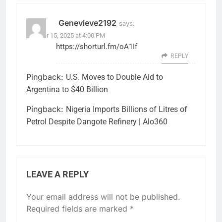
Genevieve2192
says:
October 15, 2025 at 4:00 PM
https://shorturl.fm/oA1If
REPLY
Pingback:
U.S. Moves to Double Aid to
Argentina to $40 Billion
Pingback:
Nigeria Imports Billions of Litres of
Petrol Despite Dangote Refinery | Alo360
LEAVE A REPLY
Your email address will not be published.
Required fields are marked
*