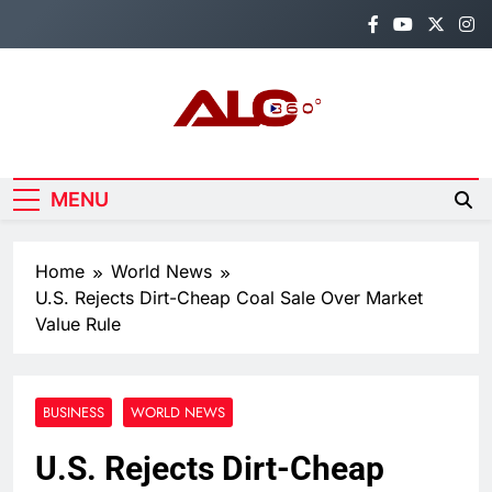
Skip
to
content
Alo360
Breaking News, Entertainment,
Politics & Sports.
MENU
Home
World News
U.S. Rejects Dirt-Cheap Coal Sale Over Market
Value Rule
BUSINESS
WORLD NEWS
U.S. Rejects Dirt-Cheap