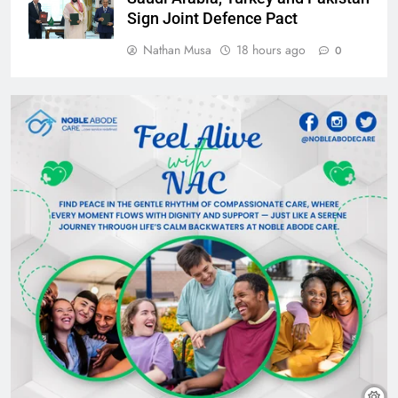
Sign Joint Defence Pact
Nathan Musa
18 hours ago
0