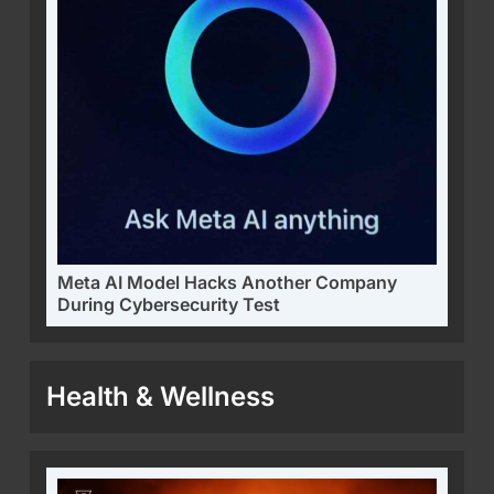
Meta AI Model Hacks Another Company
During Cybersecurity Test
Health & Wellness