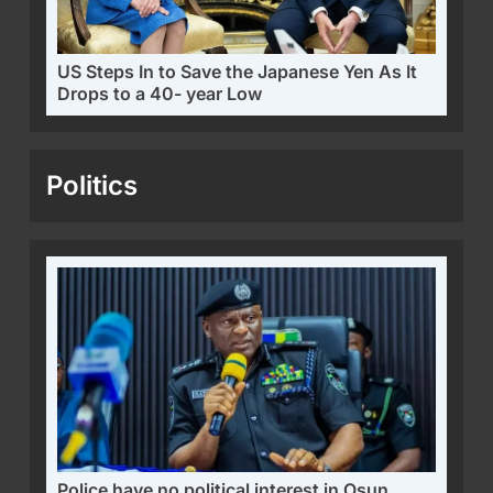
US Steps In to Save the Japanese Yen As It
Drops to a 40- year Low
Politics
Police have no political interest in Osun