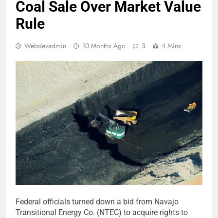
Coal Sale Over Market Value
Rule
Webdevadmin
10 Months Ago
3
4 Mins
Federal officials turned down a bid from Navajo
Transitional Energy Co. (NTEC) to acquire rights to