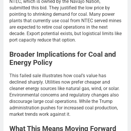
NTEC, which is owned by the Navajo Nation,
submitted this bid. They justified the low price by
pointing to shrinking demand for coal. Many power
plants that currently use coal from NTEC served mines
are expected to retire coal operations in the next
decade. Export potential exists, but logistical limits like
port capacity reduce that option.
Broader Implications for Coal and
Energy Policy
This failed sale illustrates how coal’s value has
declined sharply. Utilities now prefer cheaper and
cleaner energy sources like natural gas, wind, or solar.
Environmental concerns and regulatory changes also
discourage large coal operations. While the Trump
administration pushes for increased coal production,
market trends work against it.
What This Means Moving Forward