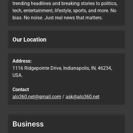
trending headlines and breaking stories to politics,
tech, entertainment, lifestyle, sports, and more. No
bias. No noise. Just real news that matters.
Our Location
Address:
1116 Ridgepointe Drive, Indianapolis, IN, 46234,
USA.
Contact
alo360.net@gmail.com
/
ask@alo360.net
Business