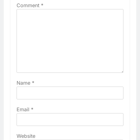
Comment
*
Name
*
Email
*
Website