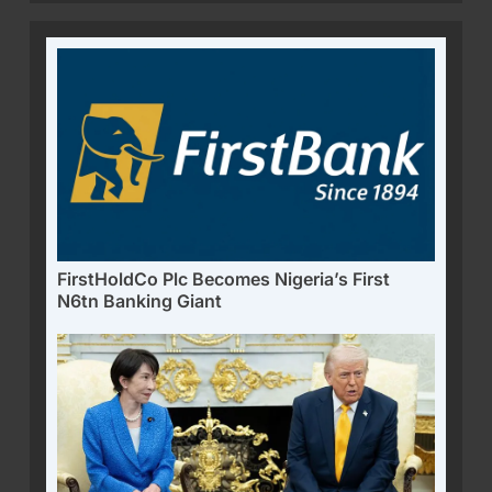
FirstHoldCo Plc Becomes Nigeria’s First
N6tn Banking Giant