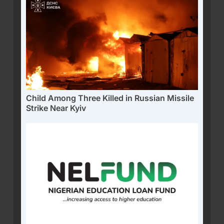
Child Among Three Killed in Russian Missile
Strike Near Kyiv