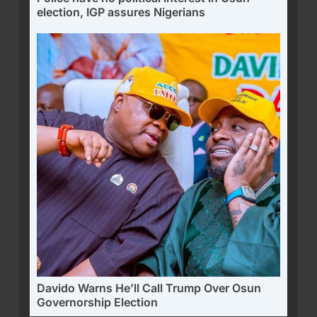
election, IGP assures Nigerians
Davido Warns He’ll Call Trump Over Osun
Governorship Election