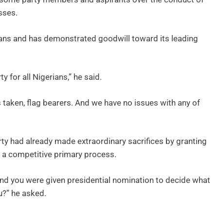
sses.
ians and has demonstrated goodwill toward its leading
y for all Nigerians,” he said.
s taken, flag bearers. And we have no issues with any of
ty had already made extraordinary sacrifices by granting
to a competitive primary process.
, and you were given presidential nomination to decide what
u?” he asked.