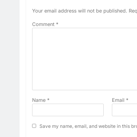
Your email address will not be published.
Req
Comment
*
Name
*
Email
*
Save my name, email, and website in this br