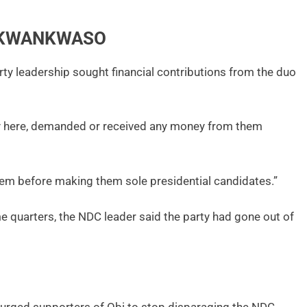
, KWANKWASO
ty leadership sought financial contributions from the duo
body here, demanded or received any money from them
m before making them sole presidential candidates.”
 quarters, the NDC leader said the party had gone out of