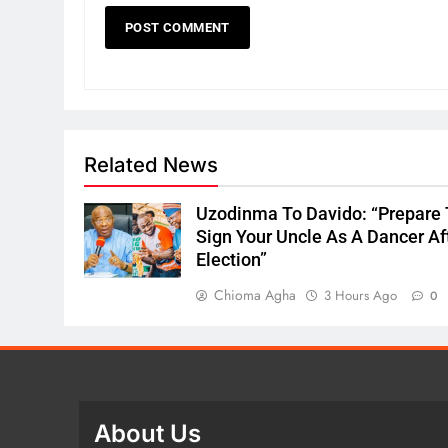
Related News
Uzodinma To Davido: “Prepare 
Sign Your Uncle As A Dancer Af
Election”
Chioma Agha
3 Hours Ago
0
About Us