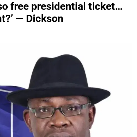
 free presidential ticket…
nt?’ — Dickson