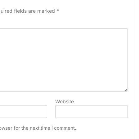
uired fields are marked
*
Website
owser for the next time I comment.