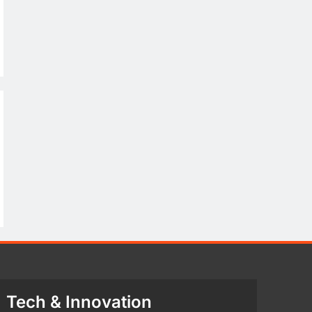
Tech & Innovation