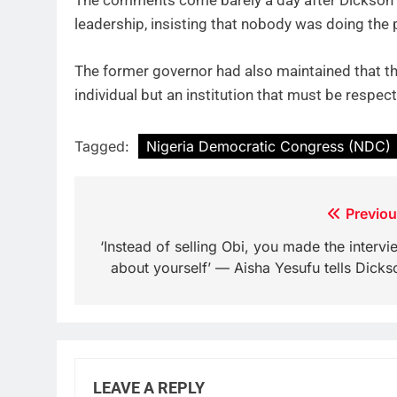
The comments come barely a day after Dickson 
leadership, insisting that nobody was doing the pa
The former governor had also maintained that th
individual but an institution that must be respe
Tagged:
Nigeria Democratic Congress (NDC)
Post
Previou
navigation
‘Instead of selling Obi, you made the intervi
about yourself’ — Aisha Yesufu tells Dicks
LEAVE A REPLY