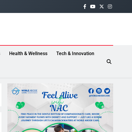
s
Health & Wellness
Tech & Innovation