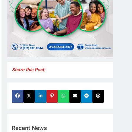
Share this Post:
Recent News