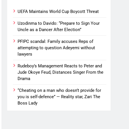
UEFA Maintains World Cup Boycott Threat
Uzodinma to Davido: “Prepare to Sign Your
Uncle as a Dancer After Election”
PFIPC scandal: Family accuses Reps of
attempting to question Adeyemi without
lawyers
Rudeboy’s Management Reacts to Peter and
Jude Okoye Feud, Distances Singer From the
Drama
“Cheating on a man who doesn’t provide for
you is self-defence” — Reality star, Zari The
Boss Lady