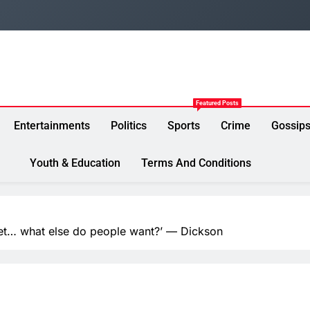
Featured Posts
Entertainments
Politics
Sports
Crime
Gossip
Youth & Education
Terms And Conditions
ket… what else do people want?’ — Dickson