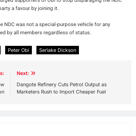
urged supporters of Obi to stop disparaging the NDC
rty a favour by joining it.
e NDC was not a special-purpose vehicle for any
cted by all members regardless of status.
Peter Obi
Seriake Dickson
s:
Next:
ew
Dangote Refinery Cuts Petrol Output as
on
Marketers Rush to Import Cheaper Fuel