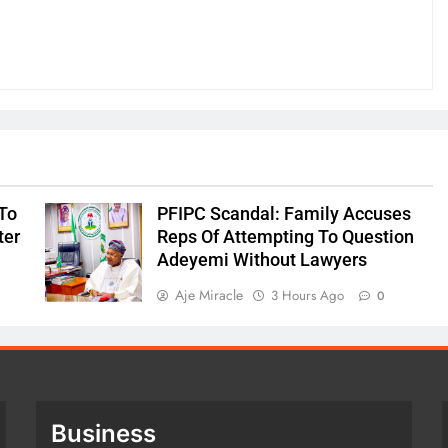
To
PFIPC Scandal: Family Accuses
ter
Reps Of Attempting To Question
Adeyemi Without Lawyers
Aje Miracle
3 Hours Ago
0
Business