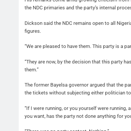
the NDC primaries and the party’s internal proce
Dickson said the NDC remains open to all Niger
figures.
“We are pleased to have them. This party is a part
“They are now, by the decision that this party ha
them.”
The former Bayelsa governor argued that the par
the tickets without subjecting either politician 
“If I were running, or you yourself were running
you want, has the party not done anything for yo