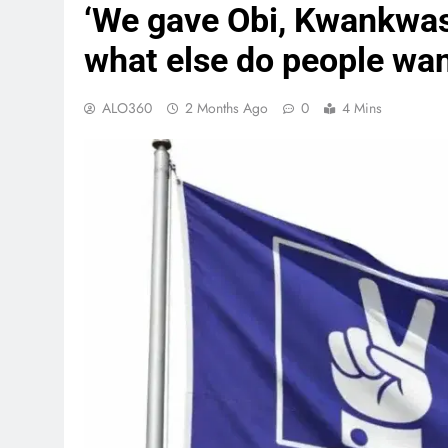
‘We gave Obi, Kwankwaso
what else do people wa
ALO360
2 Months Ago
0
4 Mins