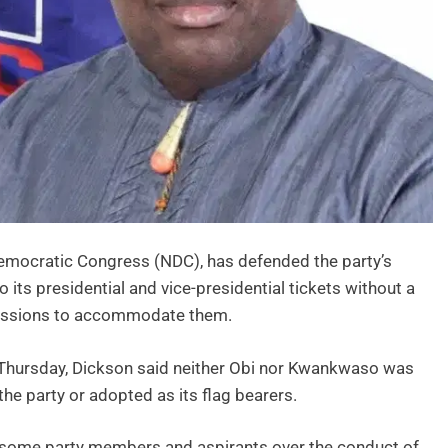
 Democratic Congress (NDC), has defended the party’s
ts presidential and vice-presidential tickets without a
ncessions to accommodate them.
 Thursday, Dickson said neither Obi nor Kwankwaso was
he party or adopted as its flag bearers.
some party members and aspirants over the conduct of