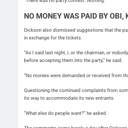
“There was no party contest. Nothing.”
NO MONEY WAS PAID BY OBI
Dickson also dismissed suggestions that the par
in exchange for the tickets.
“As I said last night, I, or the chairman, or no
before accepting them into the party,” he said.
“No monies were demanded or received from the
Questioning the continued complaints from some
its way to accommodate its new entrants.
“What else do people want?” he asked.