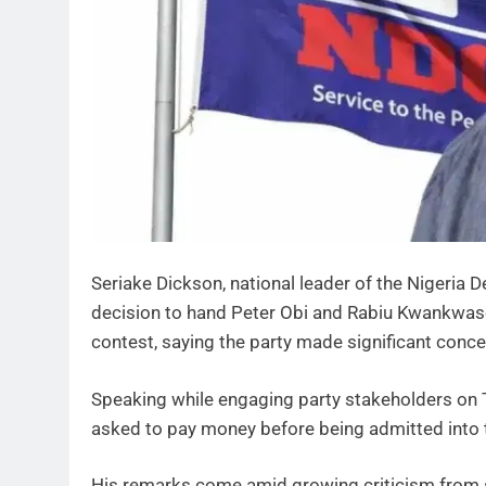
Seriake Dickson, national leader of the Nigeria
decision to hand Peter Obi and Rabiu Kwankwaso i
contest, saying the party made significant co
Speaking while engaging party stakeholders on
asked to pay money before being admitted into t
His remarks come amid growing criticism from 