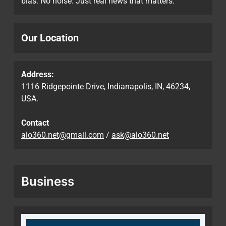
bias. No noise. Just real news that matters.
Our Location
Address:
1116 Ridgepointe Drive, Indianapolis, IN, 46234,
USA.
Contact
alo360.net@gmail.com
/
ask@alo360.net
Business