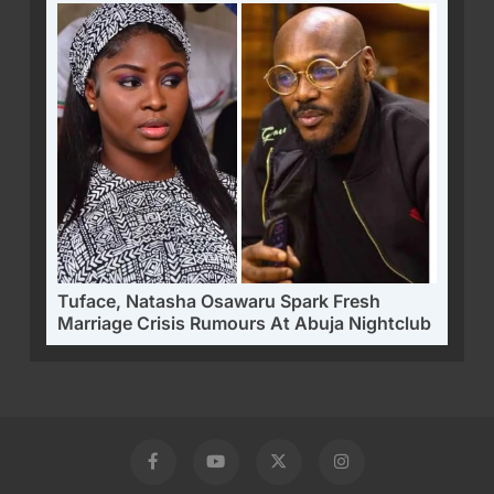
Tuface, Natasha Osawaru Spark Fresh
Marriage Crisis Rumours At Abuja Nightclub