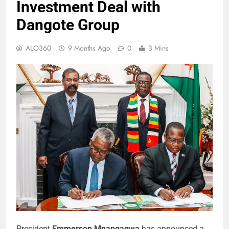
Investment Deal with
Dangote Group
ALO360
9 Months Ago
0
3 Mins
President
Emmerson Mnangagwa
has announced a