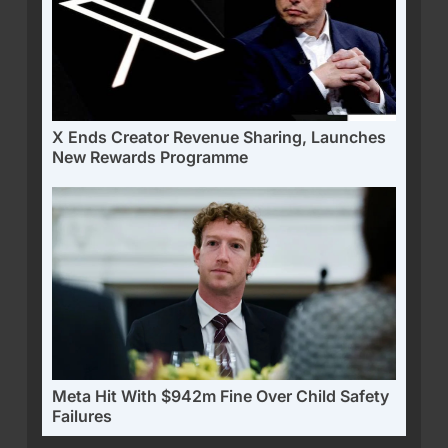
X Ends Creator Revenue Sharing, Launches
New Rewards Programme
Meta Hit With $942m Fine Over Child Safety
Failures