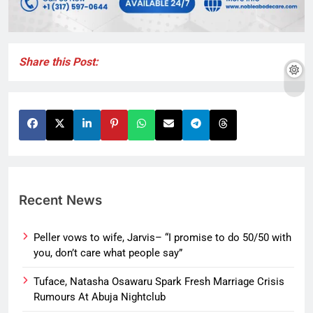
Share this Post:
Recent News
Peller vows to wife, Jarvis– “I promise to do 50/50 with
you, don’t care what people say”
Tuface, Natasha Osawaru Spark Fresh Marriage Crisis
Rumours At Abuja Nightclub