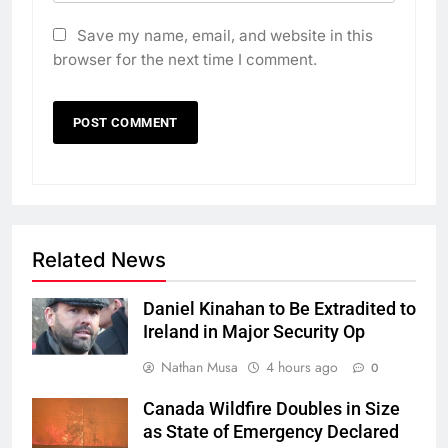
Save my name, email, and website in this
browser for the next time I comment.
Related News
Daniel Kinahan to Be Extradited to
Ireland in Major Security Op
Nathan Musa
4 hours ago
0
Canada Wildfire Doubles in Size
as State of Emergency Declared