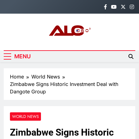
Skip
to
content
Alo360
Breaking News, Entertainment,
Politics & Sports.
MENU
Home
World News
Zimbabwe Signs Historic Investment Deal with
Dangote Group
WORLD NEWS
Zimbabwe Signs Historic