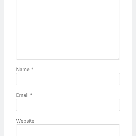
Name
*
Email
*
Website