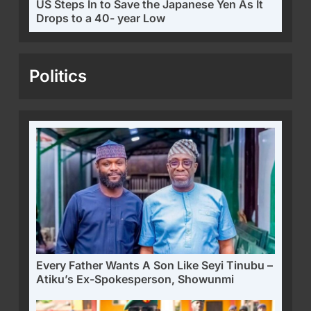
US Steps In to Save the Japanese Yen As It
Drops to a 40- year Low
Politics
Every Father Wants A Son Like Seyi Tinubu –
Atiku’s Ex-Spokesperson, Showunmi