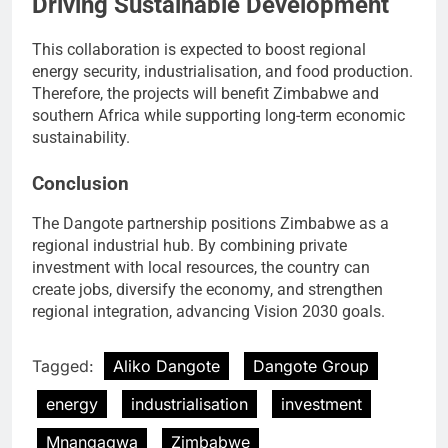
Driving Sustainable Development
This collaboration is expected to boost regional
energy security, industrialisation, and food production.
Therefore, the projects will benefit Zimbabwe and
southern Africa while supporting long-term economic
sustainability.
Conclusion
The Dangote partnership positions Zimbabwe as a
regional industrial hub. By combining private
investment with local resources, the country can
create jobs, diversify the economy, and strengthen
regional integration, advancing Vision 2030 goals.
Tagged:
Aliko Dangote
Dangote Group
energy
industrialisation
investment
Mnangagwa
Zimbabwe