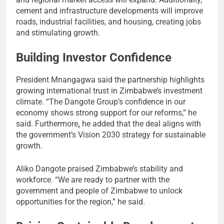
cement and infrastructure developments will improve
roads, industrial facilities, and housing, creating jobs
and stimulating growth.
Building Investor Confidence
President Mnangagwa said the partnership highlights
growing international trust in Zimbabwe’s investment
climate. “The Dangote Group’s confidence in our
economy shows strong support for our reforms,” he
said. Furthermore
,
he added that the deal aligns with
the government’s Vision 2030 strategy for sustainable
growth.
Aliko Dangote praised Zimbabwe’s stability and
workforce. “We are ready to partner with the
government and people of Zimbabwe to unlock
opportunities for the region,” he said.