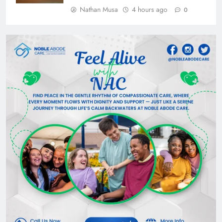
Nathan Musa
4 hours ago
0