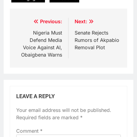
Post
Previous:
Next:
navigation
Nigeria Must
Senate Rejects
Defend Media
Rumors of Akpabio
Voice Against AI,
Removal Plot
Obaigbena Warns
LEAVE A REPLY
Your email address will not be published.
Required fields are marked
*
Comment
*