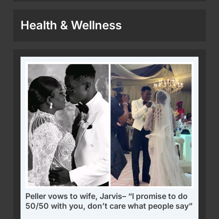
Health & Wellness
Peller vows to wife, Jarvis– “I promise to do
50/50 with you, don’t care what people say”