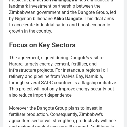
landmark investment partnership between the
Zimbabwean government and the Dangote Group, led
by Nigerian billionaire
Aliko Dangote
. This deal aims
to accelerate industrialisation and boost economic
growth in the country.
Focus on Key Sectors
The agreement, signed during Dangote’s visit to
Harare, targets energy, cement, fertiliser, and
infrastructure projects. For instance, a regional oil
refinery and pipeline from Walvis Bay, Namibia,
through several SADC countries is a flagship initiative.
This project will not only improve energy security but
also reduce import dependence.
Moreover, the Dangote Group plans to invest in
fertiliser production. Consequently, Zimbabwe’s
agriculture sector will strengthen, productivity will rise,
and regional market access will expand. Additionally,