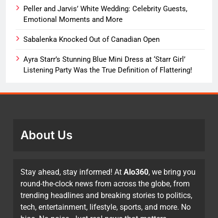
Peller and Jarvis’ White Wedding: Celebrity Guests,
Emotional Moments and More
Sabalenka Knocked Out of Canadian Open
Ayra Starr’s Stunning Blue Mini Dress at ‘Starr Girl’
Listening Party Was the True Definition of Flattering!
About Us
Stay ahead, stay informed! At
Alo360
, we bring you
round-the-clock news from across the globe, from
trending headlines and breaking stories to politics,
tech, entertainment, lifestyle, sports, and more. No