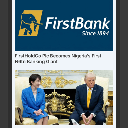
FirstHoldCo Plc Becomes Nigeria’s First
N6tn Banking Giant