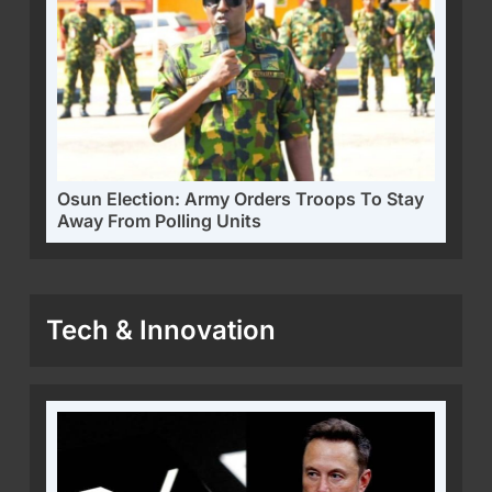
Osun Election: Army Orders Troops To Stay
Away From Polling Units
Tech & Innovation