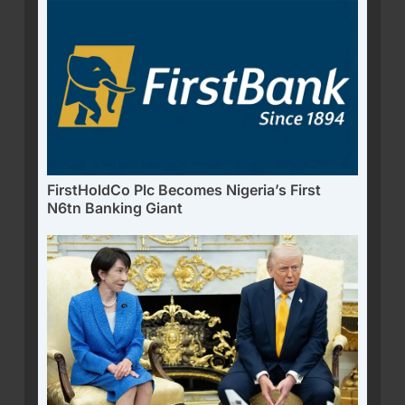
FirstHoldCo Plc Becomes Nigeria’s First
N6tn Banking Giant