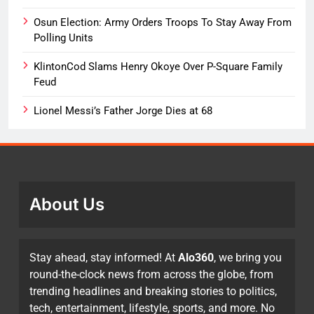
Osun Election: Army Orders Troops To Stay Away From
Polling Units
KlintonCod Slams Henry Okoye Over P-Square Family
Feud
Lionel Messi’s Father Jorge Dies at 68
About Us
Stay ahead, stay informed! At
Alo360
, we bring you
round-the-clock news from across the globe, from
trending headlines and breaking stories to politics,
tech, entertainment, lifestyle, sports, and more. No