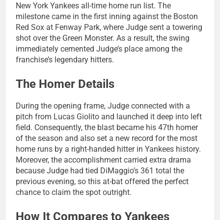
New York Yankees all-time home run list. The
milestone came in the first inning against the Boston
Red Sox at Fenway Park, where Judge sent a towering
shot over the Green Monster. As a result, the swing
immediately cemented Judge’s place among the
franchise’s legendary hitters.
The Homer Details
During the opening frame, Judge connected with a
pitch from Lucas Giolito and launched it deep into left
field. Consequently, the blast became his 47th homer
of the season and also set a new record for the most
home runs by a right-handed hitter in Yankees history.
Moreover, the accomplishment carried extra drama
because Judge had tied DiMaggio’s 361 total the
previous evening, so this at-bat offered the perfect
chance to claim the spot outright.
How It Compares to Yankees