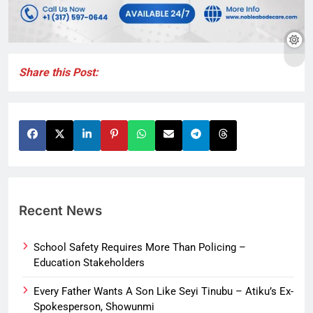
Share this Post:
Recent News
School Safety Requires More Than Policing –
Education Stakeholders
Every Father Wants A Son Like Seyi Tinubu – Atiku’s Ex-
Spokesperson, Showunmi