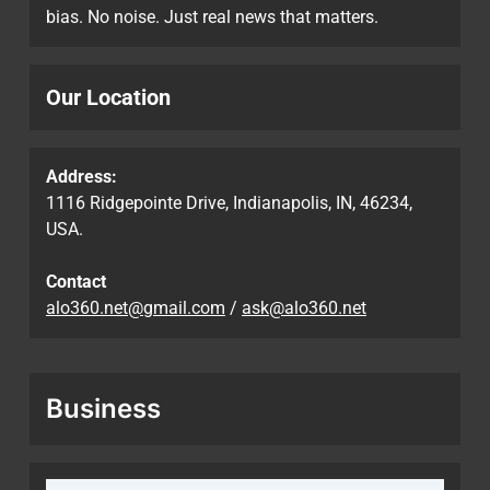
bias. No noise. Just real news that matters.
Our Location
Address:
1116 Ridgepointe Drive, Indianapolis, IN, 46234,
USA.
Contact
alo360.net@gmail.com
/
ask@alo360.net
Business