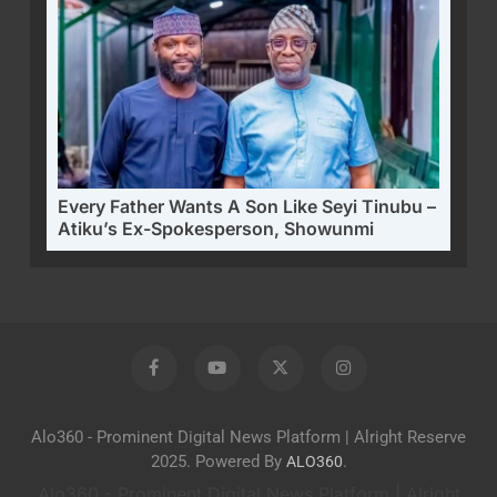
Every Father Wants A Son Like Seyi Tinubu –
Atiku’s Ex-Spokesperson, Showunmi
Alo360 - Prominent Digital News Platform | Alright Reserve
2025. Powered By
.
ALO360
Alo360 - Prominent Digital News Platform | Alright