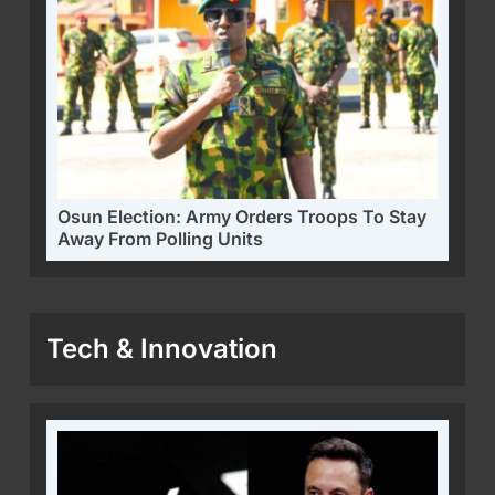
Osun Election: Army Orders Troops To Stay
Away From Polling Units
Tech & Innovation