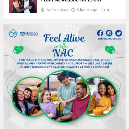
Nathan Musa
8 hours ago
0