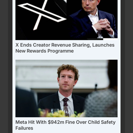
X Ends Creator Revenue Sharing, Launches
New Rewards Programme
Meta Hit With $942m Fine Over Child Safety
Failures