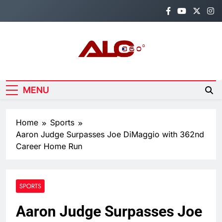
Skip
to
content
Alo360
Breaking News, Entertainment,
Politics & Sports.
MENU
Home
Sports
Aaron Judge Surpasses Joe DiMaggio with 362nd
Career Home Run
SPORTS
Aaron Judge Surpasses Joe