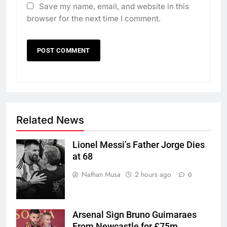
Save my name, email, and website in this
browser for the next time I comment.
Related News
Lionel Messi’s Father Jorge Dies
at 68
Nathan Musa
2 hours ago
0
Arsenal Sign Bruno Guimaraes
From Newcastle for £75m