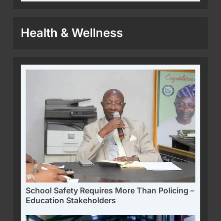
Health & Wellness
School Safety Requires More Than Policing –
Education Stakeholders