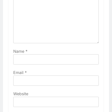
Name
*
Email
*
Website