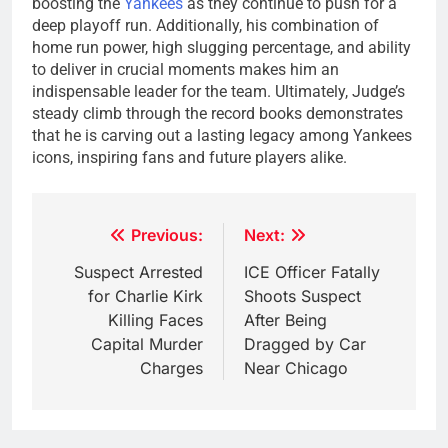
boosting the
Yankees
as they continue to push for a
deep playoff run. Additionally, his combination of
home run power, high slugging percentage, and ability
to deliver in crucial moments makes him an
indispensable leader for the team. Ultimately, Judge’s
steady climb through the record books demonstrates
that he is carving out a lasting legacy among Yankees
icons, inspiring fans and future players alike.
Post
Previous:
Next:
navigation
Suspect Arrested
ICE Officer Fatally
for Charlie Kirk
Shoots Suspect
Killing Faces
After Being
Capital Murder
Dragged by Car
Charges
Near Chicago