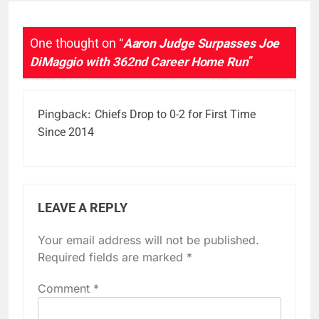
One thought on “
Aaron Judge Surpasses Joe
DiMaggio with 362nd Career Home Run
”
Pingback:
Chiefs Drop to 0-2 for First Time
Since 2014
LEAVE A REPLY
Your email address will not be published.
Required fields are marked
*
Comment
*