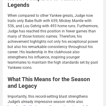
Legends
When compared to other Yankee greats, Judge now
trails only Babe Ruth with 659, Mickey Mantle with
536, and Lou Gehrig with 493 home runs. Furthermore,
Judge has reached this position in fewer games than
many of those historic names. Therefore, his
achievement highlights not only his exceptional power
but also his remarkable consistency throughout his
career. His leadership in the clubhouse also
strengthens his influence, inspiring younger
teammates to maintain the high standards set by past
Yankees icons.
What This Means for the Season
and Legacy
Importantly, this record-setting blast strengthens
Judge’s already impressive season while also