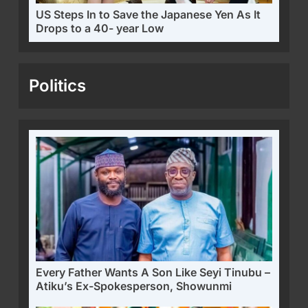
US Steps In to Save the Japanese Yen As It
Drops to a 40- year Low
Politics
Every Father Wants A Son Like Seyi Tinubu –
Atiku’s Ex-Spokesperson, Showunmi