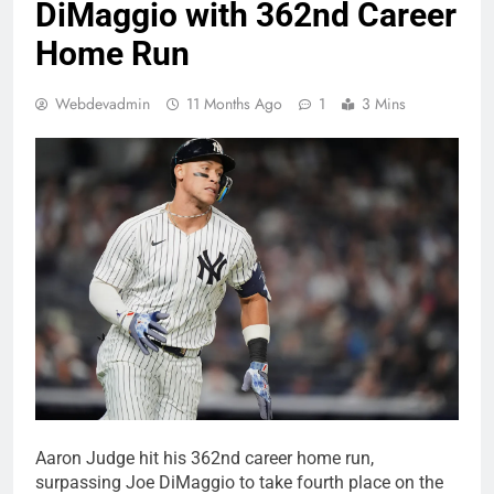
DiMaggio with 362nd Career
Home Run
Webdevadmin
11 Months Ago
1
3 Mins
Aaron Judge hit his 362nd career home run,
surpassing Joe DiMaggio to take fourth place on the