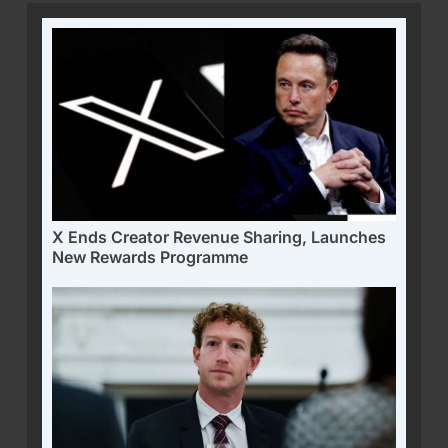
X Ends Creator Revenue Sharing, Launches
New Rewards Programme