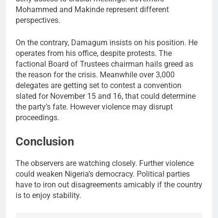
Mohammed and Makinde represent different
perspectives.
On the contrary, Damagum insists on his position. He
operates from his office, despite protests. The
factional Board of Trustees chairman hails greed as
the reason for the crisis. Meanwhile over 3,000
delegates are getting set to contest a convention
slated for November 15 and 16, that could determine
the party’s fate. However violence may disrupt
proceedings.
Conclusion
The observers are watching closely. Further violence
could weaken Nigeria’s democracy. Political parties
have to iron out disagreements amicably if the country
is to enjoy stability.