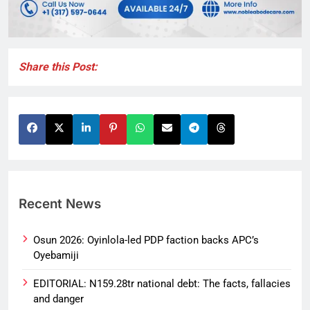
Share this Post:
Recent News
Osun 2026: Oyinlola-led PDP faction backs APC’s
Oyebamiji
EDITORIAL: N159.28tr national debt: The facts, fallacies
and danger