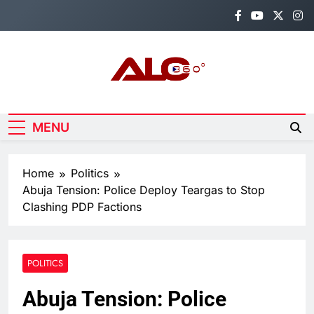
Skip
to
content
Alo360
Breaking News, Entertainment,
Politics & Sports.
MENU
Home
Politics
Abuja Tension: Police Deploy Teargas to Stop
Clashing PDP Factions
POLITICS
Abuja Tension: Police