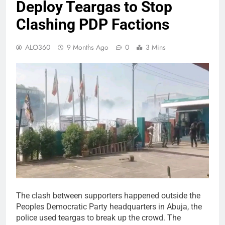
Deploy Teargas to Stop
Clashing PDP Factions
ALO360
9 Months Ago
0
3 Mins
The clash between supporters happened outside the
Peoples Democratic Party headquarters in Abuja, the
police used teargas to break up the crowd. The