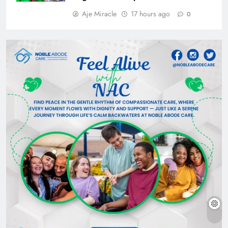
Aje Miracle
17 hours ago
0