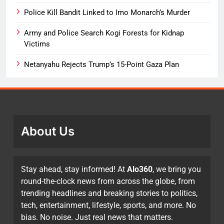
Police Kill Bandit Linked to Imo Monarch’s Murder
Army and Police Search Kogi Forests for Kidnap
Victims
Netanyahu Rejects Trump’s 15-Point Gaza Plan
About Us
Stay ahead, stay informed! At
Alo360
, we bring you
round-the-clock news from across the globe, from
trending headlines and breaking stories to politics,
tech, entertainment, lifestyle, sports, and more. No
bias. No noise. Just real news that matters.