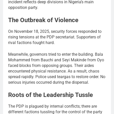
incident reflects deep divisions in Nigeria’s main
opposition party.
The Outbreak of Violence
On November 18, 2025, security forces responded to
rising tensions at the PDP secretariat. Supporters of
rival factions fought hard.
Meanwhile, governors tried to enter the building. Bala
Mohammed from Bauchi and Seyi Makinde from Oyo
faced blocks from opposing groups. Their aides
encountered physical resistance. As a result, chaos
spread rapidly. Police used teargas to restore order. No
serious injuries occurred during the dispersal.
Roots of the Leadership Tussle
The PDP is plagued by internal conflicts; there are
different factions tussling for the control of the party