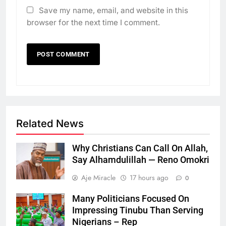
Save my name, email, and website in this
browser for the next time I comment.
Related News
Why Christians Can Call On Allah,
Say Alhamdulillah — Reno Omokri
Aje Miracle
17 hours ago
0
Many Politicians Focused On
Impressing Tinubu Than Serving
Nigerians – Rep