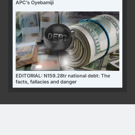
APC’s Oyebamiji
EDITORIAL: N159.28tr national debt: The
facts, fallacies and danger