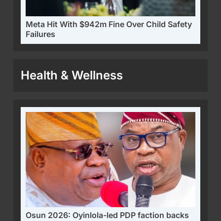
Meta Hit With $942m Fine Over Child Safety
Failures
Health & Wellness
Osun 2026: Oyinlola-led PDP faction backs