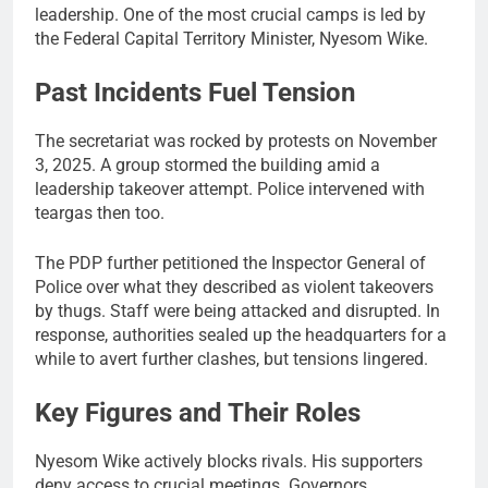
leadership. One of the most crucial camps is led by
the Federal Capital Territory Minister, Nyesom Wike.
Past Incidents Fuel Tension
The secretariat was rocked by protests on November
3, 2025. A group stormed the building amid a
leadership takeover attempt. Police intervened with
teargas then too.
The PDP further petitioned the Inspector General of
Police over what they described as violent takeovers
by thugs. Staff were being attacked and disrupted. In
response, authorities sealed up the headquarters for a
while to avert further clashes, but tensions lingered.
Key Figures and Their Roles
Nyesom Wike actively blocks rivals. His supporters
deny access to crucial meetings. Governors