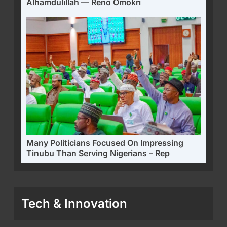
Alhamdulillah — Reno Omokri
Many Politicians Focused On Impressing
Tinubu Than Serving Nigerians – Rep
Tech & Innovation