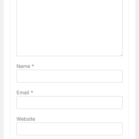
Name
*
Email
*
Website