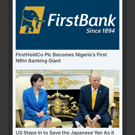
FirstHoldCo Plc Becomes Nigeria’s First
N6tn Banking Giant
US Steps In to Save the Japanese Yen As It