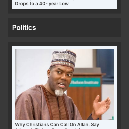
Drops to a 40- year Low
Politics
Why Christians Can Call On Allah, Say