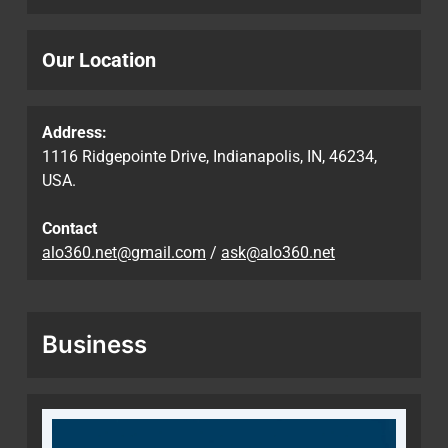
Our Location
Address:
1116 Ridgepointe Drive, Indianapolis, IN, 46234,
USA.
Contact
alo360.net@gmail.com
/
ask@alo360.net
Business