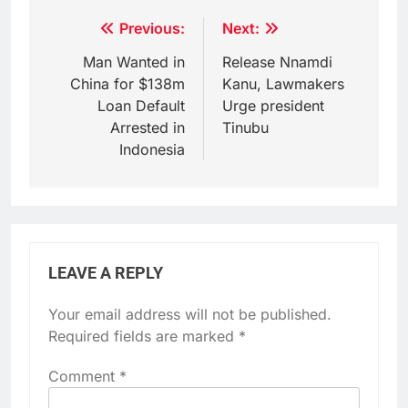
Post
Previous:
Next:
navigation
Man Wanted in
Release Nnamdi
China for $138m
Kanu, Lawmakers
Loan Default
Urge president
Arrested in
Tinubu
Indonesia
LEAVE A REPLY
Your email address will not be published.
Required fields are marked
*
Comment
*