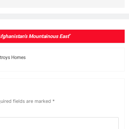
Afghanistan’s Mountainous East
”
stroys Homes
uired fields are marked
*