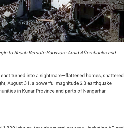
ruggle to Reach Remote Survivors Amid Aftershocks and
 east turned into a nightmare—flattened homes, shattered
ight, August 31, a powerful magnitude 6.0 earthquake
unities in Kunar Province and parts of Nangarhar,