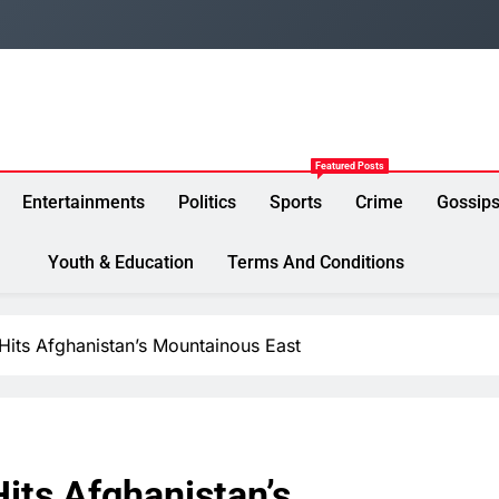
Featured Posts
Entertainments
Politics
Sports
Crime
Gossip
Youth & Education
Terms And Conditions
Hits Afghanistan’s Mountainous East
its Afghanistan’s