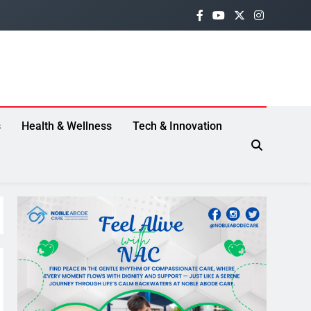
s
Health & Wellness
Tech & Innovation