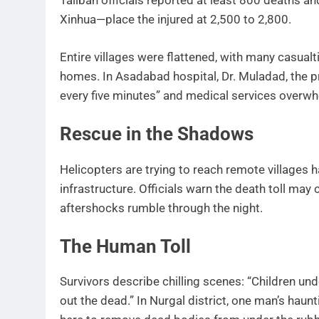
Taliban officials reported at least 800 deaths a
Xinhua—place the injured at 2,500 to 2,800.
Entire villages were flattened, with many casua
homes. In Asadabad hospital, Dr. Muladad, the pro
every five minutes” and medical services overw
Rescue in the Shadows
Helicopters are trying to reach remote villages 
infrastructure. Officials warn the death toll m
aftershocks rumble through the night.
The Human Toll
Survivors describe chilling scenes: “Children und
out the dead.” In Nurgal district, one man’s haun