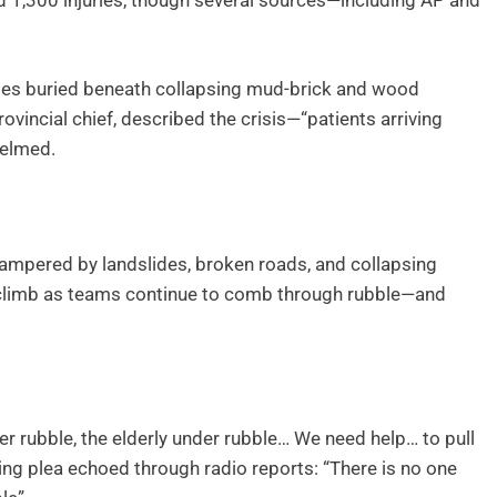
nd 1,300 injuries, though several sources—including AP and
lties buried beneath collapsing mud-brick and wood
vincial chief, described the crisis—“patients arriving
helmed.
hampered by landslides, broken roads, and collapsing
ay climb as teams continue to comb through rubble—and
er rubble, the elderly under rubble… We need help… to pull
ting plea echoed through radio reports: “There is no one