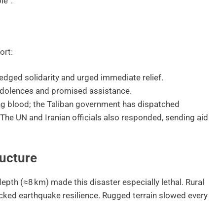
le”.
ort:
dged solidarity and urged immediate relief.
ndolences and promised assistance.
ing blood; the Taliban government has dispatched
 The UN and Iranian officials also responded, sending aid
ructure
pth (≈8 km) made this disaster especially lethal. Rural
ked earthquake resilience. Rugged terrain slowed every