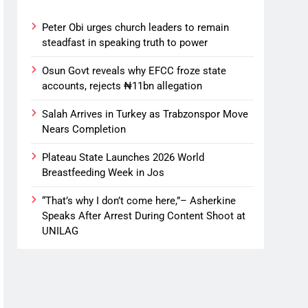
Peter Obi urges church leaders to remain
steadfast in speaking truth to power
Osun Govt reveals why EFCC froze state
accounts, rejects ₦11bn allegation
Salah Arrives in Turkey as Trabzonspor Move
Nears Completion
Plateau State Launches 2026 World
Breastfeeding Week in Jos
“That’s why I don’t come here,”– Asherkine
Speaks After Arrest During Content Shoot at
UNILAG