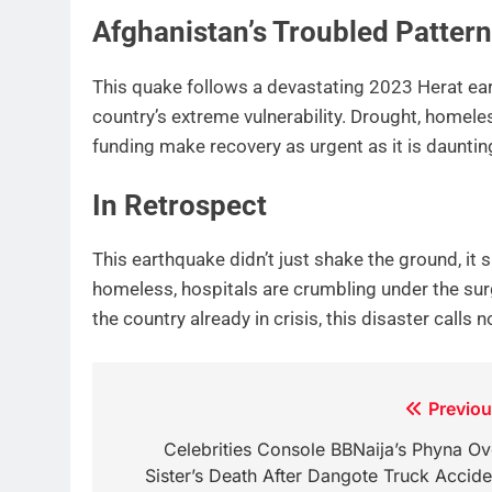
Afghanistan’s Troubled Pattern
This quake follows a devastating 2023 Herat ea
country’s extreme vulnerability. Drought, homel
funding make recovery as urgent as it is dauntin
In Retrospect
This earthquake didn’t just shake the ground, it
homeless, hospitals are crumbling under the sur
the country already in crisis, this disaster calls 
Post
Previou
navigation
Celebrities Console BBNaija’s Phyna Ov
Sister’s Death After Dangote Truck Accide