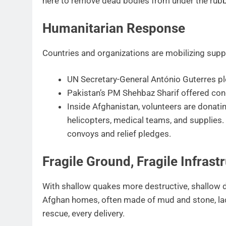
here to remove dead bodies from under the rubb
Humanitarian Response
Countries and organizations are mobilizing supp
UN Secretary-General António Guterres ple
Pakistan’s PM Shehbaz Sharif offered co
Inside Afghanistan, volunteers are donat
helicopters, medical teams, and supplies.
convoys and relief pledges.
Fragile Ground, Fragile Infrast
With shallow quakes more destructive, shallow de
Afghan homes, often made of mud and stone, lac
rescue, every delivery.