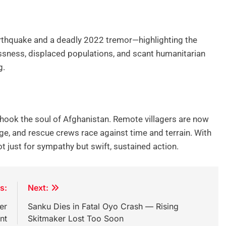
rthquake and a deadly 2022 tremor—highlighting the
essness, displaced populations, and scant humanitarian
g.
 shook the soul of Afghanistan. Remote villagers are now
ge, and rescue crews race against time and terrain. With
not just for sympathy but swift, sustained action.
s:
Next:
er
Sanku Dies in Fatal Oyo Crash — Rising
nt
Skitmaker Lost Too Soon