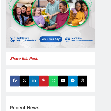
Share this Post:
Recent News