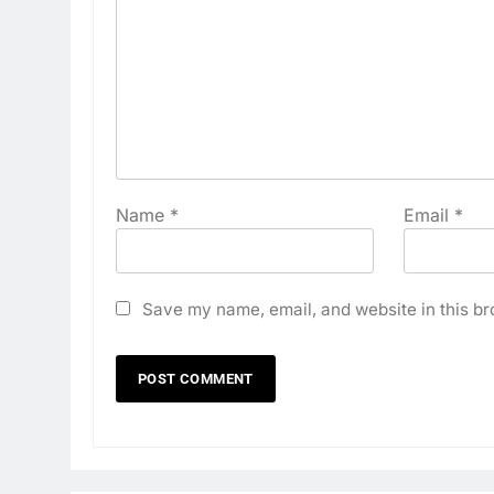
Name
*
Email
*
Save my name, email, and website in this br