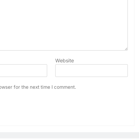
Website
owser for the next time I comment.