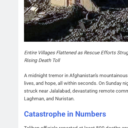
Entire Villages Flattened as Rescue Efforts St
Rising Death Toll
A midnight tremor in Afghanistan’s mountainous
lives, and hope, all within seconds. On Sunday n
struck near Jalalabad, devastating remote comm
Laghman, and Nuristan.
Catastrophe in Numbers