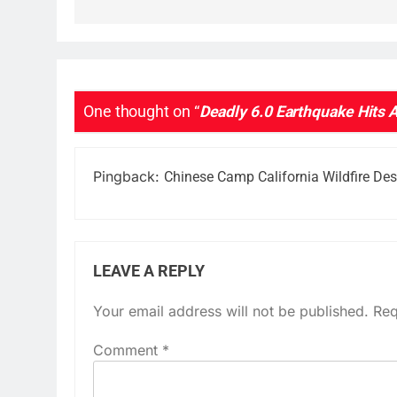
One thought on “
Deadly 6.0 Earthquake Hits 
Pingback:
Chinese Camp California Wildfire De
LEAVE A REPLY
Your email address will not be published.
Req
Comment
*