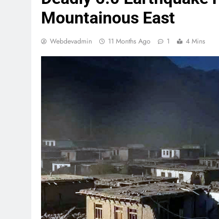
Mountainous East
Webdevadmin
11 Months Ago
1
4 Mins