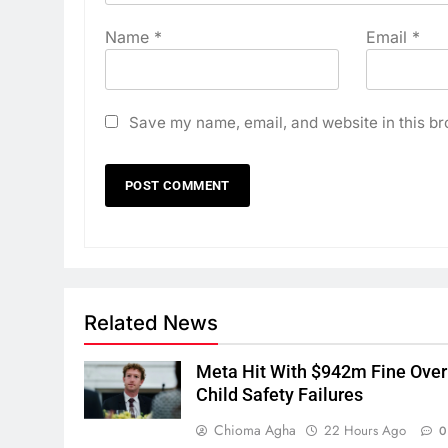
Name
*
Email
*
Save my name, email, and website in this br
Related News
Meta Hit With $942m Fine Over
Child Safety Failures
Chioma Agha
22 Hours Ago
0