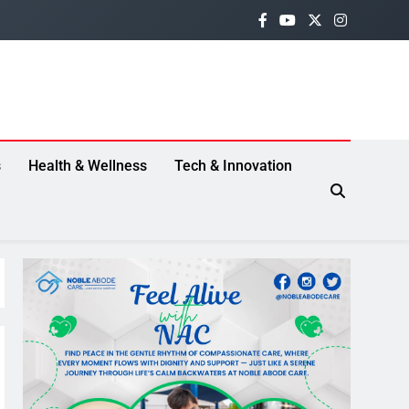
s
Health & Wellness
Tech & Innovation