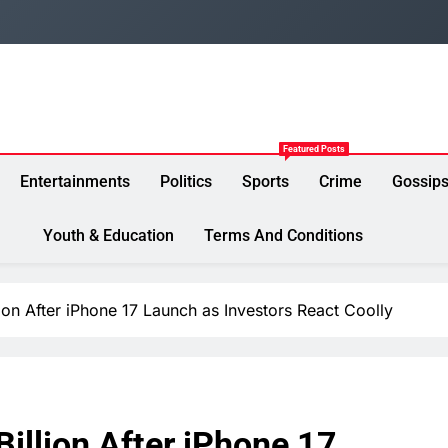
Featured Posts
Entertainments
Politics
Sports
Crime
Gossip
Youth & Education
Terms And Conditions
ion After iPhone 17 Launch as Investors React Coolly
illion After iPhone 17