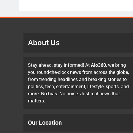
About Us
Stay ahead, stay informed! At
Alo360
, we bring
you round-the-clock news from across the globe,
from trending headlines and breaking stories to
politics, tech, entertainment, lifestyle, sports, and
more. No bias. No noise. Just real news that
matters.
Our Location