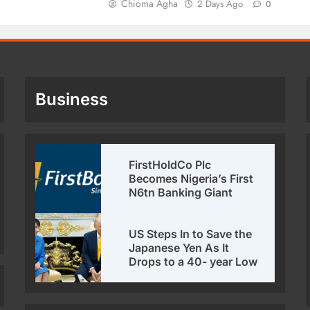
Chioma Agha
2 Days Ago
0
Business
FirstHoldCo Plc
Becomes Nigeria’s First
N6tn Banking Giant
US Steps In to Save the
Japanese Yen As It
Drops to a 40- year Low