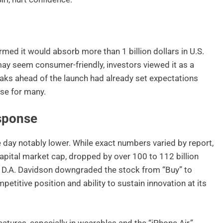
rmed it would absorb more than 1 billion dollars in U.S.
 may seem consumer-friendly, investors viewed it as a
 leaks ahead of the launch had already set expectations
ise for many.
sponse
e day notably lower. While exact numbers varied by report,
capital market cap, dropped by over 100 to 112 billion
t D.A. Davidson downgraded the stock from “Buy” to
petitive position and ability to sustain innovation at its
atures, especially in wearables and the “iPhone Air,”