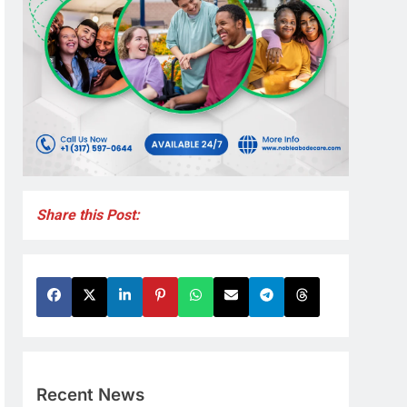
Share this Post:
Recent News