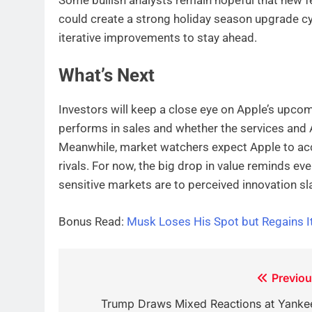
could create a strong holiday season upgrade c
iterative improvements to stay ahead.
What’s Next
Investors will keep a close eye on Apple’s upco
performs in sales and whether the services and A
Meanwhile, market watchers expect Apple to acce
rivals. For now, the big drop in value reminds ev
sensitive markets are to perceived innovation sl
Bonus Read:
Musk Loses His Spot but Regains It 
Post
Previou
navigation
Trump Draws Mixed Reactions at Yanke