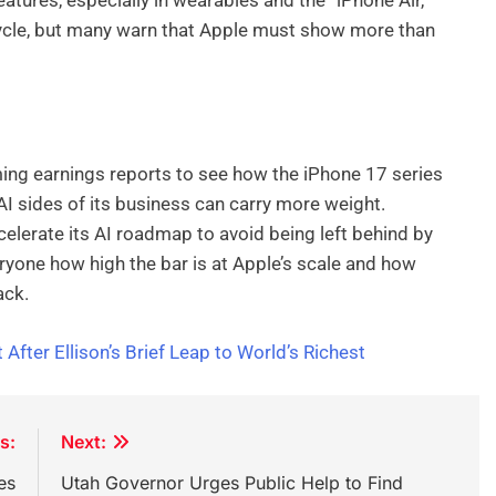
ycle, but many warn that Apple must show more than
ming earnings reports to see how the iPhone 17 series
I sides of its business can carry more weight.
lerate its AI roadmap to avoid being left behind by
eryone how high the bar is at Apple’s scale and how
ack.
After Ellison’s Brief Leap to World’s Richest
s:
Next:
es
Utah Governor Urges Public Help to Find