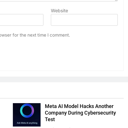
Website
owser for the next time I comment.
Meta AI Model Hacks Another
Company During Cybersecurity
Test