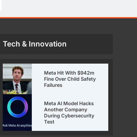
Tech & Innovation
Meta Hit With $942m
Fine Over Child Safety
Failures
Meta AI Model Hacks
Another Company
During Cybersecurity
Test