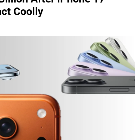
ct Coolly