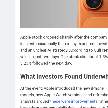
Apple stock dropped sharply after the company r
less enthusiastically than many expected. Inves
and an unclear AI strategy. According to Gulf Ne
value in just two days. The stock slid about 1.5
3.23% followed the next day.
What Investors Found Underw
At the event, Apple introduced the new iPhone 17 
models, new Apple Watch versions, and refreshed
analysts argued
these were improvements
rathe
breakthroughs, especially delayed overhauls to Si