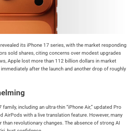
evealed its iPhone 17 series, with the market responding
tors sold shares, citing concerns over modest upgrades
ws, Apple lost more than 112 billion dollars in market
% immediately after the launch and another drop of roughly
helming
family, including an ultra-thin “iPhone Air,” updated Pro
 AirPods with a live translation feature. However, many
r than revolutionary changes. The absence of strong AI
ri, hurt confidence.