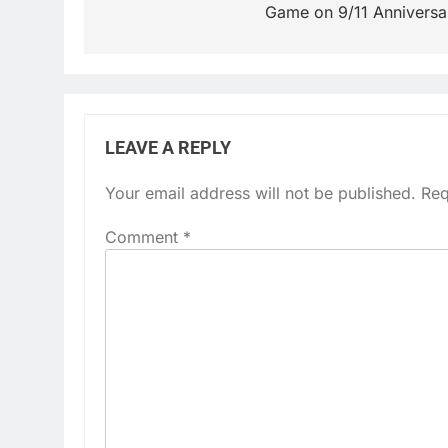
Game on 9/11 Anniversa
LEAVE A REPLY
Your email address will not be published.
Req
Comment
*