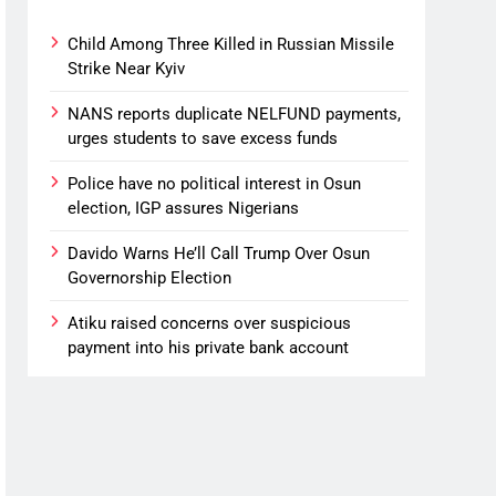
Child Among Three Killed in Russian Missile
Strike Near Kyiv
NANS reports duplicate NELFUND payments,
urges students to save excess funds
Police have no political interest in Osun
election, IGP assures Nigerians
Davido Warns He’ll Call Trump Over Osun
Governorship Election
Atiku raised concerns over suspicious
payment into his private bank account