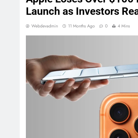
Launch as Investors Rea
Webdevadmin
11 Months Ago
0
4 Mins