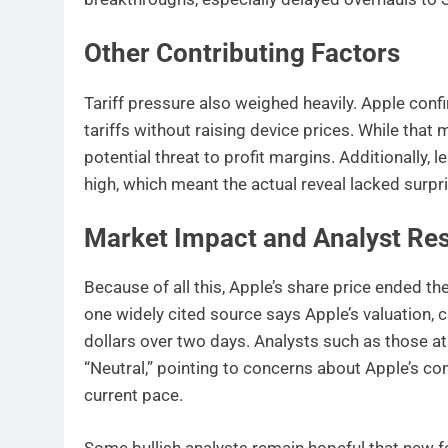
Other Contributing Factors
Tariff pressure also weighed heavily. Apple confi
tariffs without raising device prices. While that
potential threat to profit margins. Additionally,
high, which meant the actual reveal lacked surpr
Market Impact and Analyst Re
Because of all this, Apple’s share price ended th
one widely cited source says Apple’s valuation, 
dollars over two days. Analysts such as those a
“Neutral,” pointing to concerns about Apple’s com
current pace.
Some bullish analysts remain hopeful that new fe