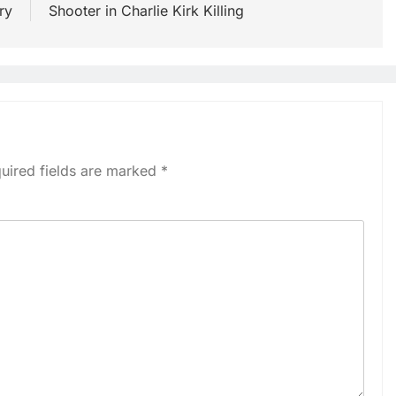
ry
Shooter in Charlie Kirk Killing
uired fields are marked
*