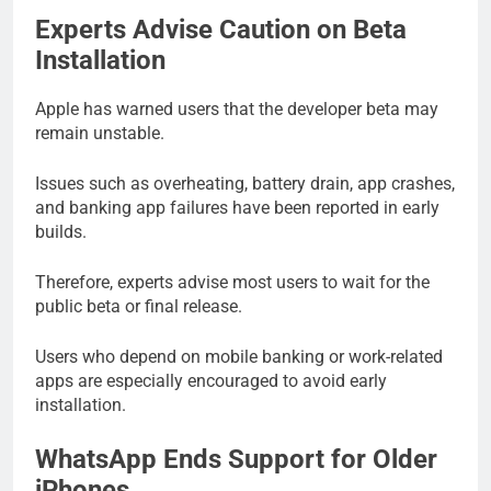
Experts Advise Caution on Beta
Installation
Apple has warned users that the developer beta may
remain unstable.
Issues such as overheating, battery drain, app crashes,
and banking app failures have been reported in early
builds.
Therefore, experts advise most users to wait for the
public beta or final release.
Users who depend on mobile banking or work-related
apps are especially encouraged to avoid early
installation.
WhatsApp Ends Support for Older
iPhones