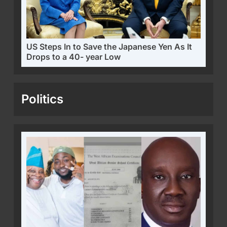
US Steps In to Save the Japanese Yen As It
Drops to a 40- year Low
Politics