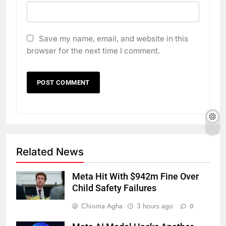
Save my name, email, and website in this
browser for the next time I comment.
Related News
Meta Hit With $942m Fine Over
Child Safety Failures
Chioma Agha
3 hours ago
0