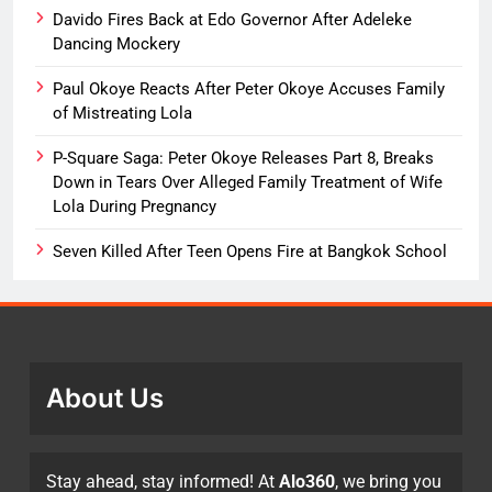
Davido Fires Back at Edo Governor After Adeleke
Dancing Mockery
Paul Okoye Reacts After Peter Okoye Accuses Family
of Mistreating Lola
P-Square Saga: Peter Okoye Releases Part 8, Breaks
Down in Tears Over Alleged Family Treatment of Wife
Lola During Pregnancy
Seven Killed After Teen Opens Fire at Bangkok School
About Us
Stay ahead, stay informed! At
Alo360
, we bring you