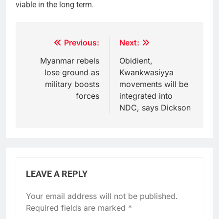
viable in the long term.
Post
Previous:
Next:
navigation
Myanmar rebels
Obidient,
lose ground as
Kwankwasiyya
military boosts
movements will be
forces
integrated into
NDC, says Dickson
LEAVE A REPLY
Your email address will not be published.
Required fields are marked
*