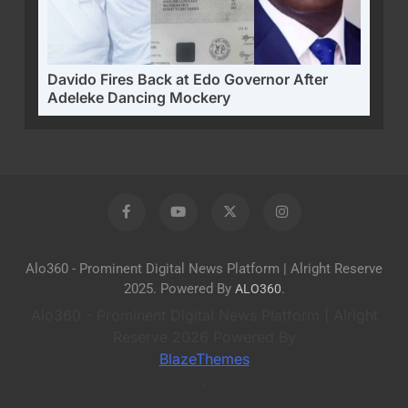
Davido Fires Back at Edo Governor After
Adeleke Dancing Mockery
Alo360 - Prominent Digital News Platform | Alright Reserve
2025. Powered By
.
ALO360
Alo360 - Prominent Digital News Platform | Alright
Reserve 2026 Powered By
BlazeThemes
.