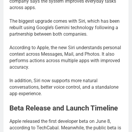
company says the system improves everyday tasks
across apps.
The biggest upgrade comes with Siri, which has been
rebuilt using Google’s Gemini technology following a
partnership between both companies.
According to Apple, the new Siri understands personal
context across Messages, Mail, and Photos. It also
performs actions across multiple apps with improved
accuracy.
In addition, Siri now supports more natural
conversations, better voice control, and a standalone
app experience.
Beta Release and Launch Timeline
Apple released the first developer beta on June 8,
according to TechCabal. Meanwhile, the public beta is