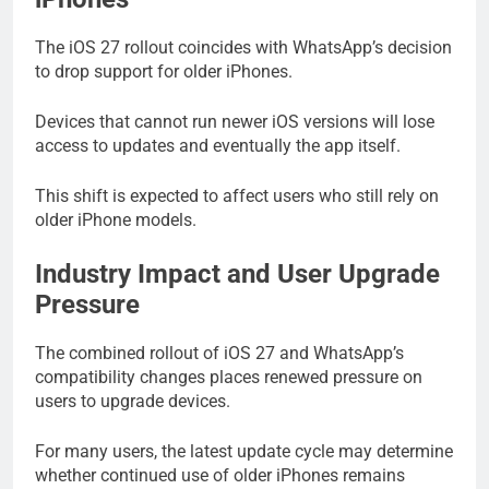
The iOS 27 rollout coincides with WhatsApp’s decision
to drop support for older iPhones.
Devices that cannot run newer iOS versions will lose
access to updates and eventually the app itself.
This shift is expected to affect users who still rely on
older iPhone models.
Industry Impact and User Upgrade
Pressure
The combined rollout of iOS 27 and WhatsApp’s
compatibility changes places renewed pressure on
users to upgrade devices.
For many users, the latest update cycle may determine
whether continued use of older iPhones remains