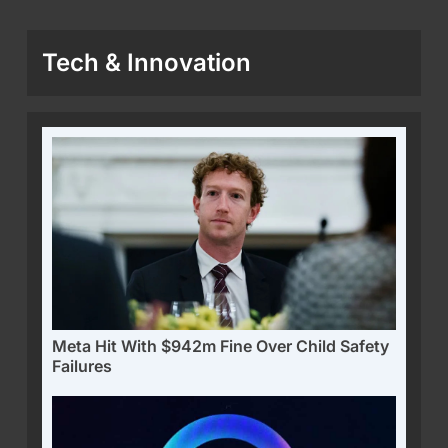
Tech & Innovation
Meta Hit With $942m Fine Over Child Safety
Failures