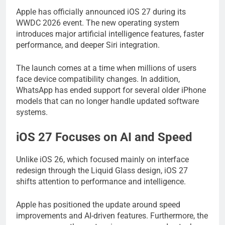
Apple has officially announced iOS 27 during its
WWDC 2026 event. The new operating system
introduces major artificial intelligence features, faster
performance, and deeper Siri integration.
The launch comes at a time when millions of users
face device compatibility changes. In addition,
WhatsApp has ended support for several older iPhone
models that can no longer handle updated software
systems.
iOS 27 Focuses on AI and Speed
Unlike iOS 26, which focused mainly on interface
redesign through the Liquid Glass design, iOS 27
shifts attention to performance and intelligence.
Apple has positioned the update around speed
improvements and AI-driven features. Furthermore, the