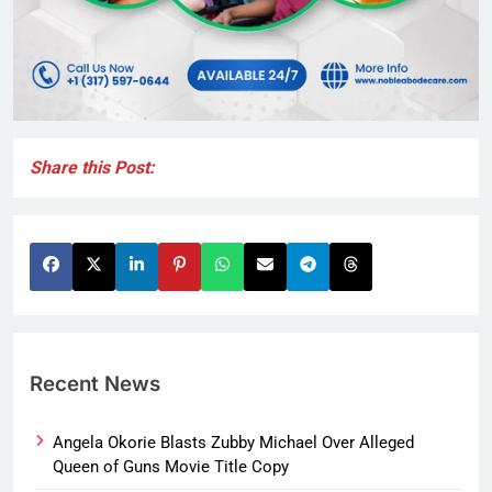
Share this Post:
Recent News
Angela Okorie Blasts Zubby Michael Over Alleged
Queen of Guns Movie Title Copy