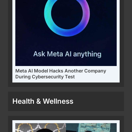
Meta AI Model Hacks Another Company
During Cybersecurity Test
Health & Wellness