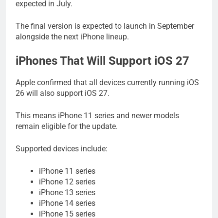
expected in July.
The final version is expected to launch in September
alongside the next iPhone lineup.
iPhones That Will Support iOS 27
Apple confirmed that all devices currently running iOS
26 will also support iOS 27.
This means iPhone 11 series and newer models
remain eligible for the update.
Supported devices include:
iPhone 11 series
iPhone 12 series
iPhone 13 series
iPhone 14 series
iPhone 15 series