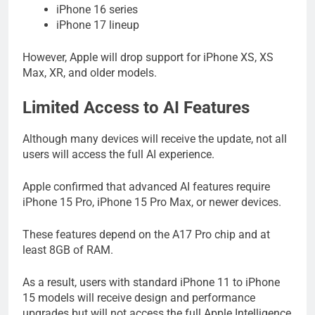
iPhone 16 series
iPhone 17 lineup
However, Apple will drop support for iPhone XS, XS
Max, XR, and older models.
Limited Access to AI Features
Although many devices will receive the update, not all
users will access the full AI experience.
Apple confirmed that advanced AI features require
iPhone 15 Pro, iPhone 15 Pro Max, or newer devices.
These features depend on the A17 Pro chip and at
least 8GB of RAM.
As a result, users with standard iPhone 11 to iPhone
15 models will receive design and performance
upgrades but will not access the full Apple Intelligence