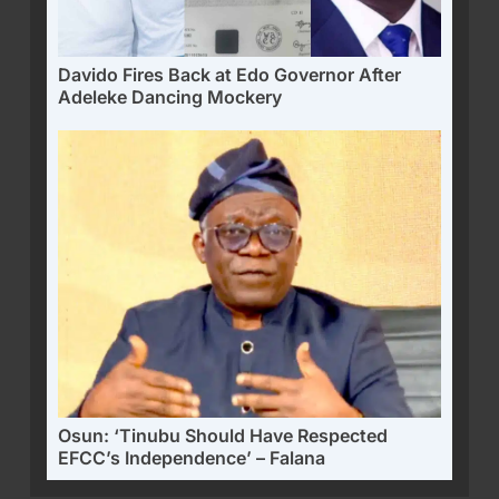
Davido Fires Back at Edo Governor After
Adeleke Dancing Mockery
Osun: ‘Tinubu Should Have Respected
EFCC’s Independence’ – Falana