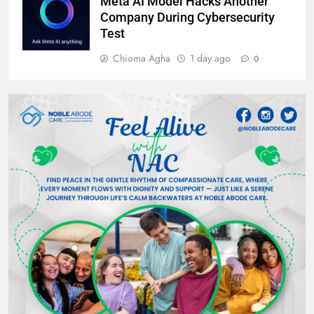
Meta AI Model Hacks Another
Company During Cybersecurity
Test
Chioma Agha
1 day ago
0