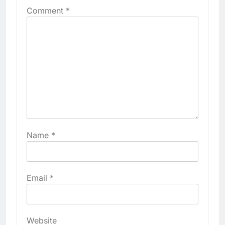
Comment
*
Name
*
Email
*
Website