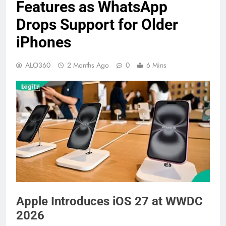
Features as WhatsApp
Drops Support for Older
iPhones
ALO360
2 Months Ago
0
6 Mins
Apple Introduces iOS 27 at WWDC
2026