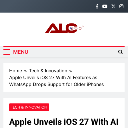
Skip
to
content
Alo360
Breaking News, Entertainment,
Politics & Sports.
MENU
Home
Tech & Innovation
Apple Unveils iOS 27 With AI Features as
WhatsApp Drops Support for Older iPhones
TECH & INNOVATION
Apple Unveils iOS 27 With AI