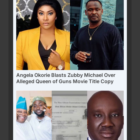
Angela Okorie Blasts Zubby Michael Over
Alleged Queen of Guns Movie Title Copy