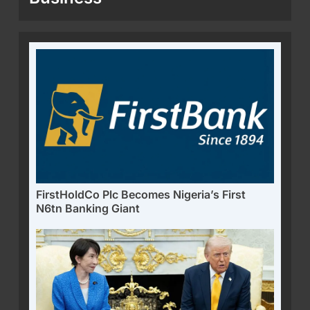
FirstHoldCo Plc Becomes Nigeria’s First
N6tn Banking Giant