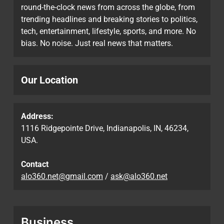
round-the-clock news from across the globe, from
trending headlines and breaking stories to politics,
tech, entertainment, lifestyle, sports, and more. No
bias. No noise. Just real news that matters.
Our Location
Address:
1116 Ridgepointe Drive, Indianapolis, IN, 46234,
USA.
Contact
alo360.net@gmail.com
/
ask@alo360.net
Business