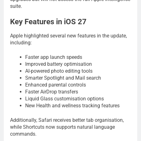
suite.
Key Features in iOS 27
Apple highlighted several new features in the update,
including:
Faster app launch speeds
Improved battery optimisation
AI-powered photo editing tools
Smarter Spotlight and Mail search
Enhanced parental controls
Faster AirDrop transfers
Liquid Glass customisation options
New Health and wellness tracking features
Additionally, Safari receives better tab organisation,
while Shortcuts now supports natural language
commands.