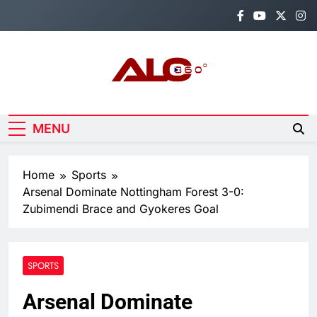
Skip
to
content
Alo360
Breaking News, Entertainment,
Politics & Sports.
MENU
Home
Sports
Arsenal Dominate Nottingham Forest 3-0:
Zubimendi Brace and Gyokeres Goal
SPORTS
Arsenal Dominate