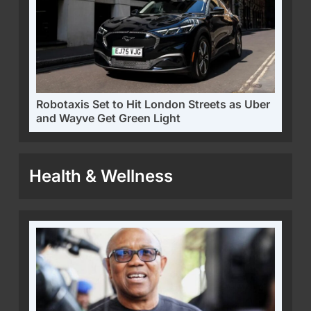
Robotaxis Set to Hit London Streets as Uber
and Wayve Get Green Light
Health & Wellness