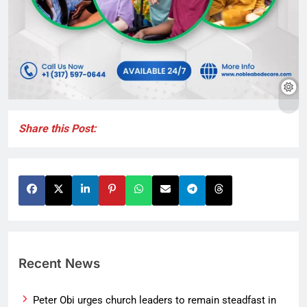
Share this Post:
Recent News
Peter Obi urges church leaders to remain steadfast in