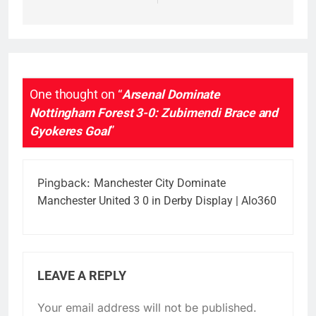
One thought on “
Arsenal Dominate
Nottingham Forest 3-0: Zubimendi Brace and
Gyokeres Goal
”
Pingback:
Manchester City Dominate
Manchester United 3 0 in Derby Display | Alo360
LEAVE A REPLY
Your email address will not be published.