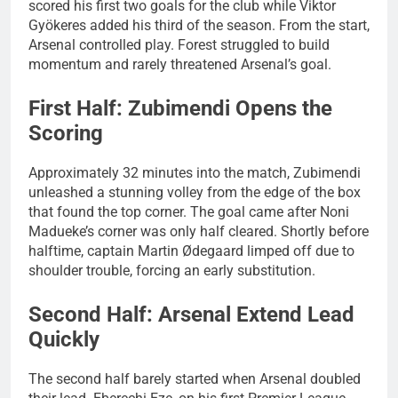
scored his first two goals for the club while Viktor
Gyökeres added his third of the season. From the start,
Arsenal controlled play. Forest struggled to build
momentum and rarely threatened Arsenal’s goal.
First Half: Zubimendi Opens the
Scoring
Approximately 32 minutes into the match, Zubimendi
unleashed a stunning volley from the edge of the box
that found the top corner. The goal came after Noni
Madueke’s corner was only half cleared. Shortly before
halftime, captain Martin Ødegaard limped off due to
shoulder trouble, forcing an early substitution.
Second Half: Arsenal Extend Lead
Quickly
The second half barely started when Arsenal doubled