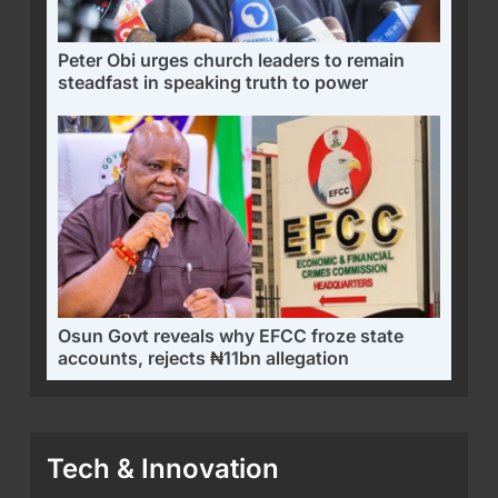
Peter Obi urges church leaders to remain
steadfast in speaking truth to power
Osun Govt reveals why EFCC froze state
accounts, rejects ₦11bn allegation
Tech & Innovation