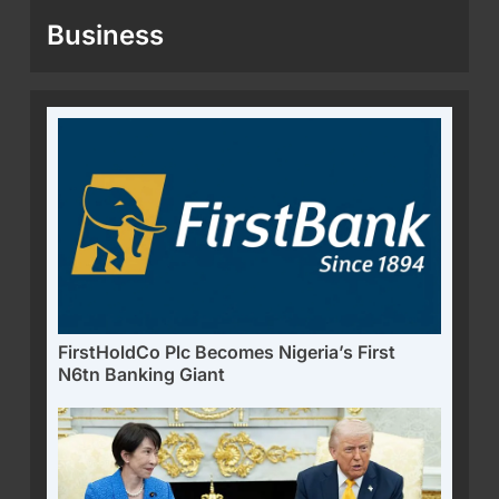
Business
FirstHoldCo Plc Becomes Nigeria’s First
N6tn Banking Giant