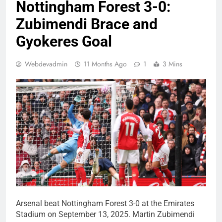
Nottingham Forest 3-0:
Zubimendi Brace and
Gyokeres Goal
Webdevadmin
11 Months Ago
1
3 Mins
Arsenal beat Nottingham Forest 3-0 at the Emirates
Stadium on September 13, 2025. Martin Zubimendi