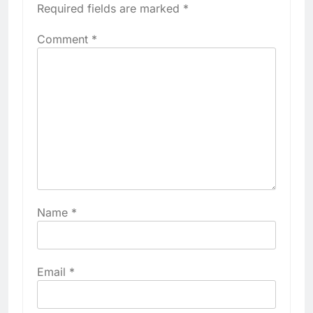
Required fields are marked
*
Comment
*
Name
*
Email
*