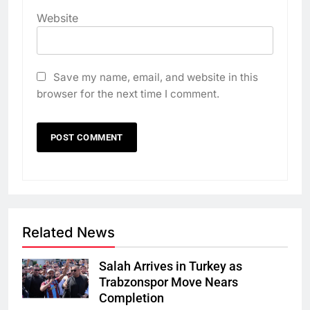
Website
Save my name, email, and website in this
browser for the next time I comment.
Related News
Salah Arrives in Turkey as
Trabzonspor Move Nears
Completion