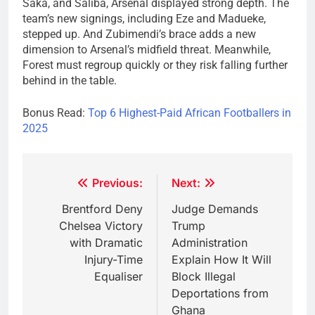
Saka, and Saliba, Arsenal displayed strong depth. The
team’s new signings, including Eze and Madueke,
stepped up. And Zubimendi’s brace adds a new
dimension to Arsenal’s midfield threat. Meanwhile,
Forest must regroup quickly or they risk falling further
behind in the table.
Bonus Read:
Top 6 Highest-Paid African Footballers in
2025
Post
Previous:
Next:
navigation
Brentford Deny
Judge Demands
Chelsea Victory
Trump
with Dramatic
Administration
Injury-Time
Explain How It Will
Equaliser
Block Illegal
Deportations from
Ghana