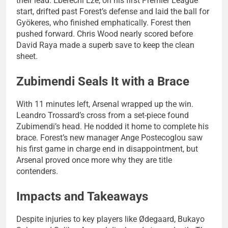
their lead. Eberechi Eze, on his first Premier League
start, drifted past Forest’s defense and laid the ball for
Gyökeres, who finished emphatically. Forest then
pushed forward. Chris Wood nearly scored before
David Raya made a superb save to keep the clean
sheet.
Zubimendi Seals It with a Brace
With 11 minutes left, Arsenal wrapped up the win.
Leandro Trossard’s cross from a set-piece found
Zubimendi’s head. He nodded it home to complete his
brace. Forest’s new manager Ange Postecoglou saw
his first game in charge end in disappointment, but
Arsenal proved once more why they are title
contenders.
Impacts and Takeaways
Despite injuries to key players like Ødegaard, Bukayo