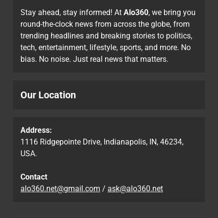
Stay ahead, stay informed! At
Alo360
, we bring you
round-the-clock news from across the globe, from
trending headlines and breaking stories to politics,
tech, entertainment, lifestyle, sports, and more. No
bias. No noise. Just real news that matters.
Our Location
Address:
1116 Ridgepointe Drive, Indianapolis, IN, 46234,
USA.
Contact
alo360.net@gmail.com
/
ask@alo360.net