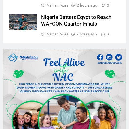
Nathan Musa
2 hours ago
0
Nigeria Batters Egypt to Reach
WAFCON Quarter-Finals
Nathan Musa
7 hours ago
0