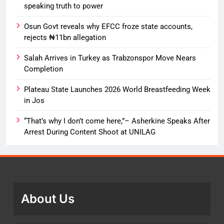
speaking truth to power
Osun Govt reveals why EFCC froze state accounts,
rejects ₦11bn allegation
Salah Arrives in Turkey as Trabzonspor Move Nears
Completion
Plateau State Launches 2026 World Breastfeeding Week
in Jos
“That’s why I don’t come here,”– Asherkine Speaks After
Arrest During Content Shoot at UNILAG
About Us