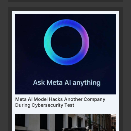
Meta AI Model Hacks Another Company
During Cybersecurity Test