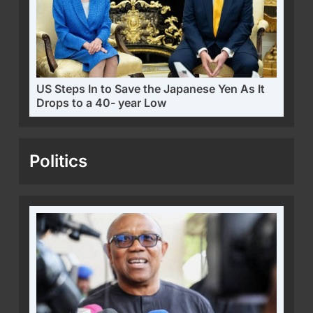
US Steps In to Save the Japanese Yen As It
Drops to a 40- year Low
Politics