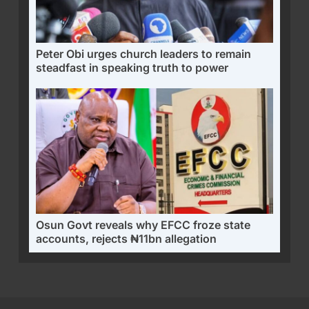
Peter Obi urges church leaders to remain
steadfast in speaking truth to power
Osun Govt reveals why EFCC froze state
accounts, rejects ₦11bn allegation