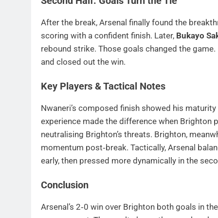
Second Half: Goals Turn the Tie
After the break, Arsenal finally found the brea
scoring with a confident finish. Later,
Bukayo Sa
rebound strike. Those goals changed the game. 
and closed out the win.
Key Players & Tactical Notes
Nwaneri’s composed finish showed his maturity 
experience made the difference when Brighton pu
neutralising Brighton’s threats. Brighton, meanwhi
momentum post‑break. Tactically, Arsenal balan
early, then pressed more dynamically in the seco
Conclusion
Arsenal’s 2‑0 win over Brighton both goals in th