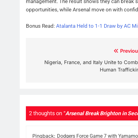
management. The result shows they can break s
opportunities, while Arsenal move on with confid
Bonus Read:
Atalanta Held to 1-1 Draw by AC Mil
Post
Previou
navigation
Nigeria, France, and Italy Unite to Comb
Human Trafficki
2 thoughts on “
Arsenal Break Brighton in Sec
Pingback:
Dodgers Force Game 7 with Yamamoto