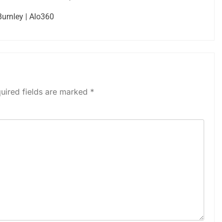
Burnley | Alo360
uired fields are marked
*