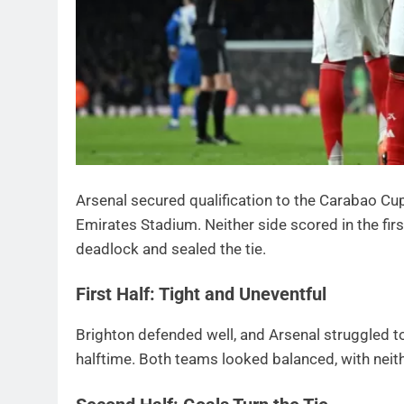
Arsenal secured qualification to the Carabao Cup 
Emirates Stadium. Neither side scored in the firs
deadlock and sealed the tie.
First Half: Tight and Uneventful
Brighton defended well, and Arsenal struggled t
halftime. Both teams looked balanced, with neit