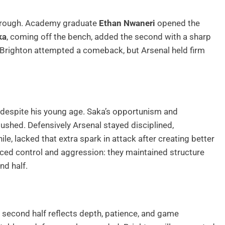
kthrough. Academy graduate
Ethan Nwaneri
opened the
ka
, coming off the bench, added the second with a sharp
Brighton attempted a comeback, but Arsenal held firm
despite his young age. Saka’s opportunism and
shed. Defensively Arsenal stayed disciplined,
le, lacked that extra spark in attack after creating better
ced control and aggression: they maintained structure
nd half.
e second half reflects depth, patience, and game