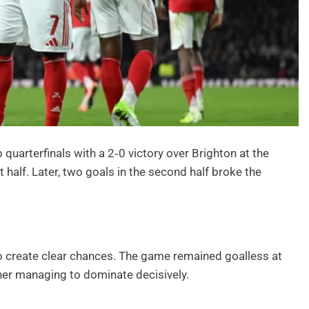
quarterfinals with a 2‑0 victory over Brighton at the
t half. Later, two goals in the second half broke the
o create clear chances. The game remained goalless at
her managing to dominate decisively.