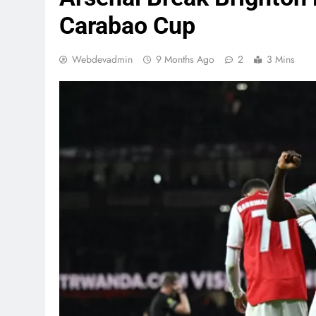
Carabao Cup
Webdevadmin
9 Months Ago
2
3 Mins