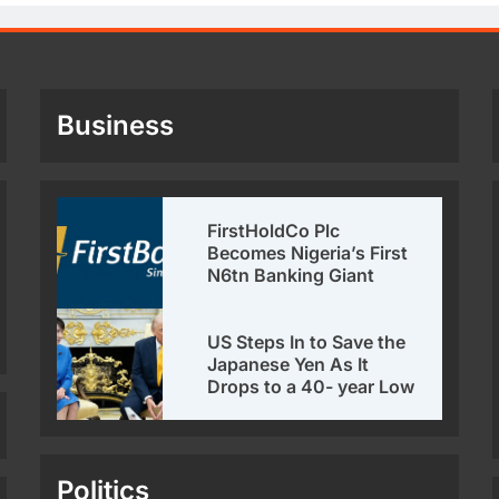
Business
FirstHoldCo Plc
Becomes Nigeria’s First
N6tn Banking Giant
US Steps In to Save the
Japanese Yen As It
Drops to a 40- year Low
Politics