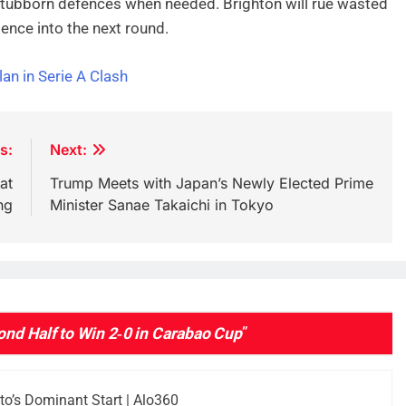
tubborn defences when needed. Brighton will rue wasted
ence into the next round.
an in Serie A Clash
s:
Next:
at
Trump Meets with Japan’s Newly Elected Prime
ng
Minister Sanae Takaichi in Tokyo
ond Half to Win 2‑0 in Carabao Cup
”
’s Dominant Start | Alo360