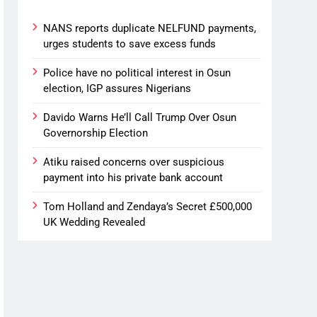
NANS reports duplicate NELFUND payments,
urges students to save excess funds
Police have no political interest in Osun
election, IGP assures Nigerians
Davido Warns He’ll Call Trump Over Osun
Governorship Election
Atiku raised concerns over suspicious
payment into his private bank account
Tom Holland and Zendaya’s Secret £500,000
UK Wedding Revealed