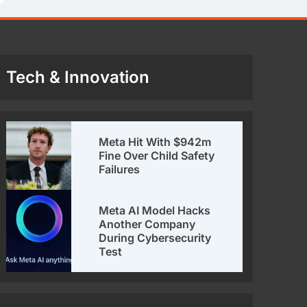
Tech & Innovation
Meta Hit With $942m
Fine Over Child Safety
Failures
Meta AI Model Hacks
Another Company
During Cybersecurity
Test