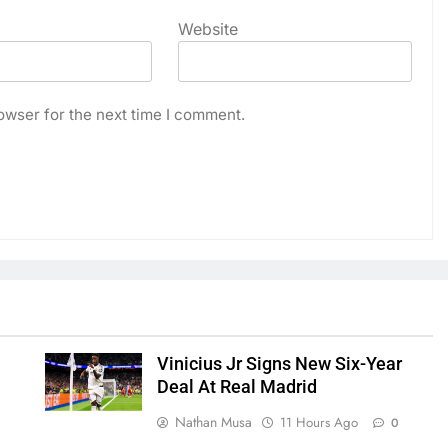
Website
owser for the next time I comment.
Vinicius Jr Signs New Six-Year
Deal At Real Madrid
Nathan Musa
11 Hours Ago
0