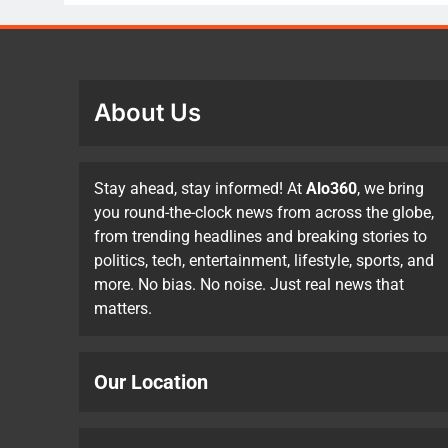
About Us
Stay ahead, stay informed! At
Alo360
, we bring
you round-the-clock news from across the globe,
from trending headlines and breaking stories to
politics, tech, entertainment, lifestyle, sports, and
more. No bias. No noise. Just real news that
matters.
Our Location