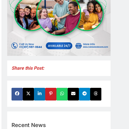
Share this Post:
Recent News