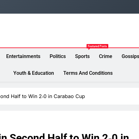
Featured Posts
Entertainments
Politics
Sports
Crime
Gossip
Youth & Education
Terms And Conditions
cond Half to Win 2‑0 in Carabao Cup
in Second Half to Win 2‑0 in