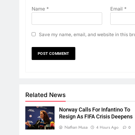
Name
*
Email
*
Save my name, email, and website in this br
Related News
Norway Calls For Infantino To
Resign As FIFA Crisis Deepens
Nathan Musa
4 Hours Ago
0