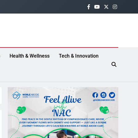
s
Health & Wellness
Tech & Innovation