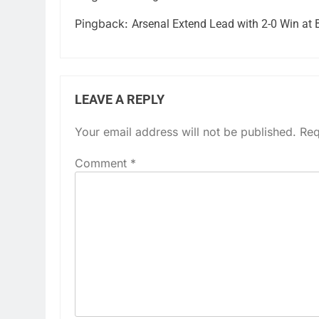
Pingback:
Arsenal Extend Lead with 2-0 Win at 
LEAVE A REPLY
Your email address will not be published.
Req
Comment
*