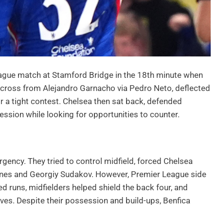
ague match at Stamford Bridge in the 18th minute when
w cross from Alejandro Garnacho via Pedro Neto, deflected
for a tight contest. Chelsea then sat back, defended
ession while looking for opportunities to counter.
gency. They tried to control midfield, forced Chelsea
snes and Georgiy Sudakov. However, Premier League side
 runs, midfielders helped shield the back four, and
es. Despite their possession and build-ups, Benfica