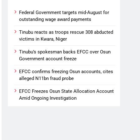
Federal Government targets mid-August for
outstanding wage award payments
Tinubu reacts as troops rescue 308 abducted
victims in Kwara, Niger
Tinubu’s spokesman backs EFCC over Osun
Government account freeze
EFCC confirms freezing Osun accounts, cites
alleged N11bn fraud probe
EFCC Freezes Osun State Allocation Account
Amid Ongoing Investigation