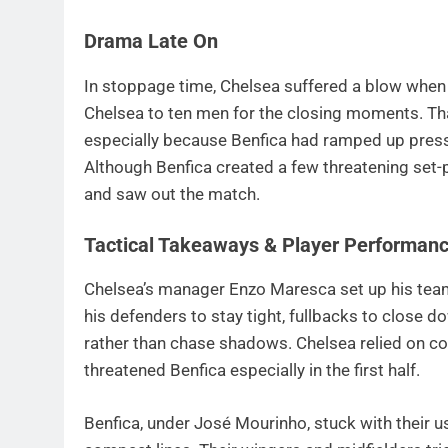
Drama Late On
In stoppage time, Chelsea suffered a blow when
Chelsea to ten men for the closing moments. Th
especially because Benfica had ramped up press
Although Benfica created a few threatening set-
and saw out the match.
Tactical Takeaways & Player Performan
Chelsea’s manager Enzo Maresca set up his team
his defenders to stay tight, fullbacks to close d
rather than chase shadows. Chelsea relied on cou
threatened Benfica especially in the first half.
Benfica, under José Mourinho, stuck with their 