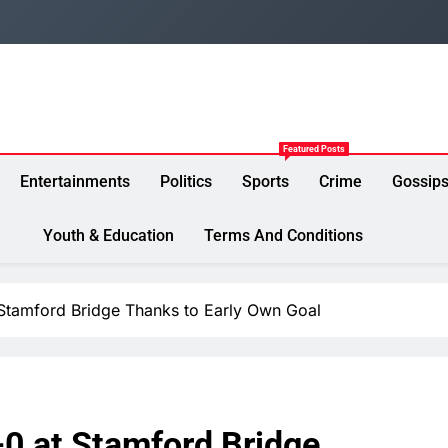
Featured Posts
Entertainments
Politics
Sports
Crime
Gossip
Youth & Education
Terms And Conditions
 Stamford Bridge Thanks to Early Own Goal
-0 at Stamford Bridge