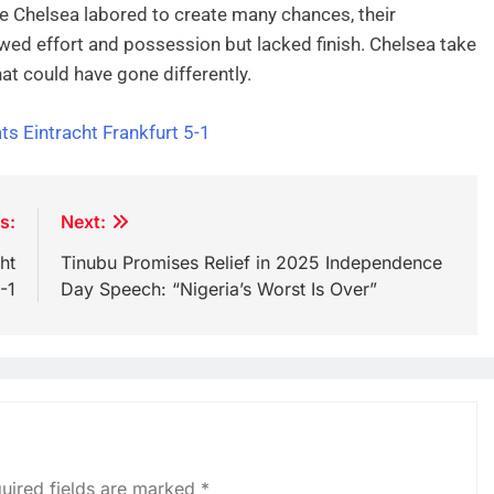
le Chelsea labored to create many chances, their
owed effort and possession but lacked finish. Chelsea take
at could have gone differently.
ts Eintracht Frankfurt 5-1
s:
Next:
ht
Tinubu Promises Relief in 2025 Independence
-1
Day Speech: “Nigeria’s Worst Is Over”
uired fields are marked
*