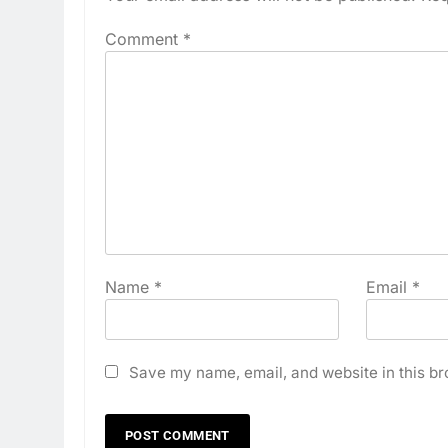
Comment
*
Name
*
Email
*
Save my name, email, and website in this br