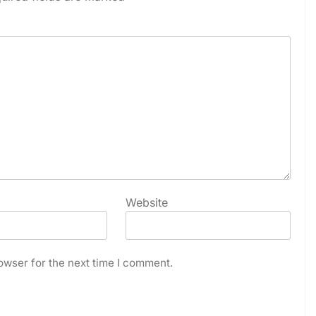
Website
owser for the next time I comment.