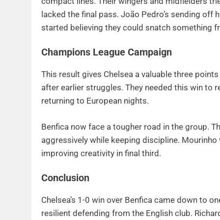
compact lines. Their wingers and midfielders tri
lacked the final pass. João Pedro’s sending off h
started believing they could snatch something 
Champions League Campaign
This result gives Chelsea a valuable three poin
after earlier struggles. They needed this win to 
returning to European nights.
Benfica now face a tougher road in the group. Th
aggressively while keeping discipline. Mourinho 
improving creativity in final third.
Conclusion
Chelsea’s 1-0 win over Benfica came down to on
resilient defending from the English club. Richa