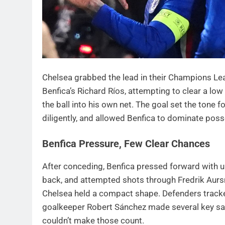
Chelsea grabbed the lead in their Champions Le
Benfica’s Richard Ríos, attempting to clear a lo
the ball into his own net. The goal set the tone 
diligently, and allowed Benfica to dominate poss
Benfica Pressure, Few Clear Chances
After conceding, Benfica pressed forward with ur
back, and attempted shots through Fredrik Aur
Chelsea held a compact shape. Defenders tracked
goalkeeper Robert Sánchez made several key sav
couldn’t make those count.