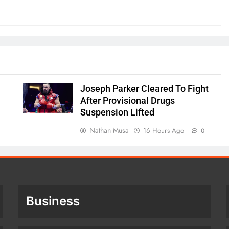
Joseph Parker Cleared To Fight
After Provisional Drugs
Suspension Lifted
Nathan Musa
16 Hours Ago
0
Business