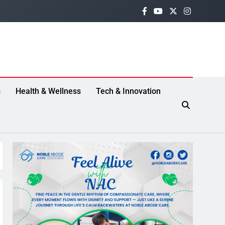
s
Health & Wellness
Tech & Innovation