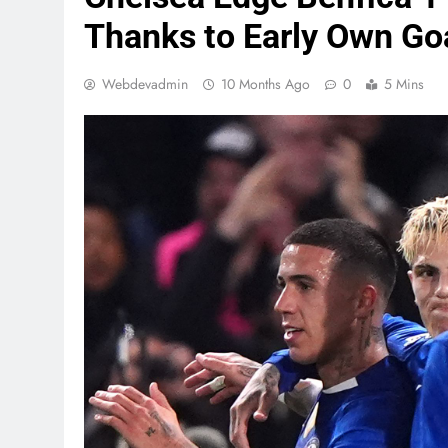
Thanks to Early Own Go
Webdevadmin
10 Months Ago
0
5 Mins