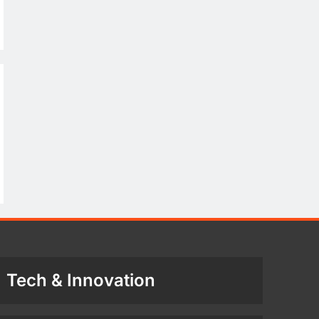
Tech & Innovation