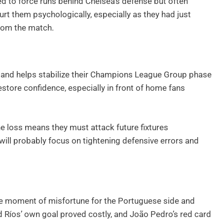
ed to force runs behind Chelsea’s defense but often
urt them psychologically, especially as they had just
from the match.
ts and helps stabilize their Champions League Group phase
restore confidence, especially in front of home fans
e loss means they must attack future fixtures
will probably focus on tightening defensive errors and
e moment of misfortune for the Portuguese side and
rd Ríos’ own goal proved costly, and João Pedro’s red card