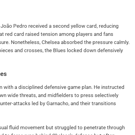
 João Pedro received a second yellow card, reducing
at red card raised tension among players and fans
ure. Nonetheless, Chelsea absorbed the pressure calmly.
pieces and crosses, the Blues locked down defensively
ces
 with a disciplined defensive game plan. He instructed
own wide threats, and midfielders to press selectively
nter-attacks led by Garnacho, and their transitions
usual fluid movement but struggled to penetrate through