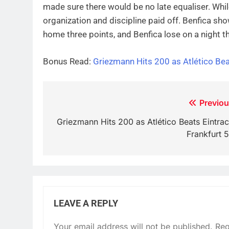
made sure there would be no late equaliser. Whi
organization and discipline paid off. Benfica sh
home three points, and Benfica lose on a night th
Bonus Read:
Griezmann Hits 200 as Atlético Bea
Post
Previou
navigation
Griezmann Hits 200 as Atlético Beats Eintrac
Frankfurt 5
LEAVE A REPLY
Your email address will not be published.
Req