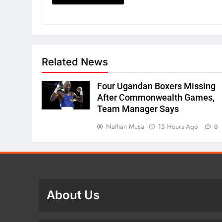
Related News
Four Ugandan Boxers Missing
After Commonwealth Games,
Team Manager Says
Nathan Musa
15 Hours Ago
0
About Us