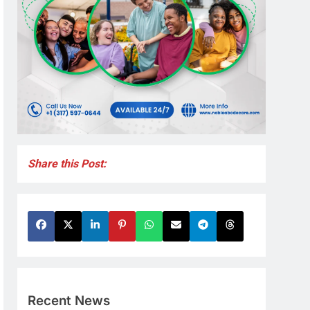
Share this Post:
Recent News