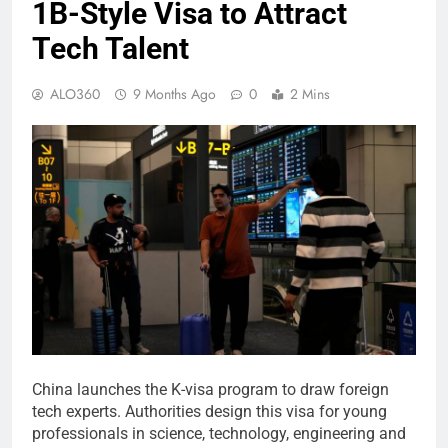
1B-Style Visa to Attract
Tech Talent
ALO360
9 Months Ago
0
2 Mins
China launches the K-visa program to draw foreign
tech experts. Authorities design this visa for young
professionals in science, technology, engineering and