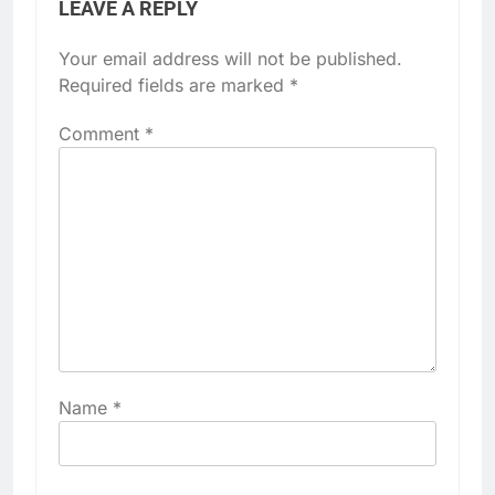
LEAVE A REPLY
Your email address will not be published.
Required fields are marked
*
Comment
*
Name
*