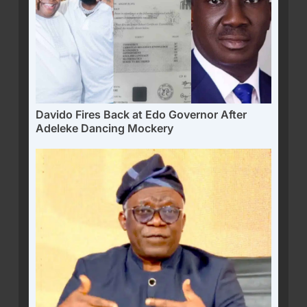
Davido Fires Back at Edo Governor After
Adeleke Dancing Mockery