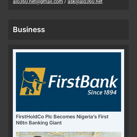
alo360.net@gmail.com
/
ask@alo360.net
Business
FirstHoldCo Plc Becomes Nigeria’s First
N6tn Banking Giant