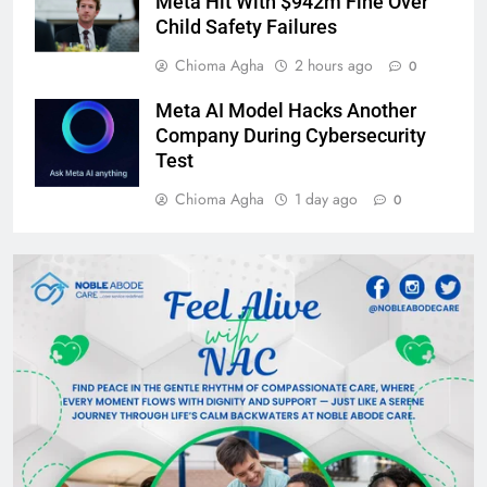
Meta Hit With $942m Fine Over
Child Safety Failures
Chioma Agha
2 hours ago
0
Meta AI Model Hacks Another
Company During Cybersecurity
Test
Chioma Agha
1 day ago
0