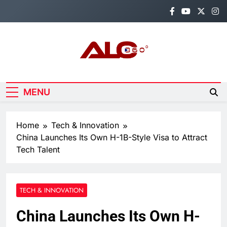
Skip
to
content
Alo360
Breaking News, Entertainment,
Politics & Sports.
MENU
Home
Tech & Innovation
China Launches Its Own H-1B-Style Visa to Attract
Tech Talent
TECH & INNOVATION
China Launches Its Own H-