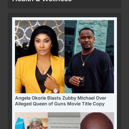
Angela Okorie Blasts Zubby Michael Over
Alleged Queen of Guns Movie Title Copy