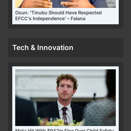
Osun: ‘Tinubu Should Have Respected
EFCC’s Independence’ – Falana
Tech & Innovation
Meta Hit With $942m Fine Over Child Safety