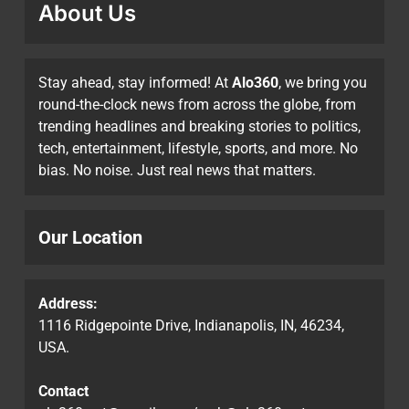
About Us
Stay ahead, stay informed! At
Alo360
, we bring you
round-the-clock news from across the globe, from
trending headlines and breaking stories to politics,
tech, entertainment, lifestyle, sports, and more. No
bias. No noise. Just real news that matters.
Our Location
Address:
1116 Ridgepointe Drive, Indianapolis, IN, 46234,
USA.
Contact