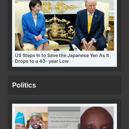
US Steps In to Save the Japanese Yen As It
Drops to a 40- year Low
Politics