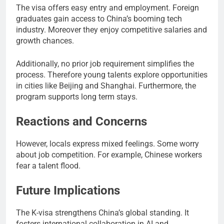
The visa offers easy entry and employment. Foreign
graduates gain access to China’s booming tech
industry. Moreover they enjoy competitive salaries and
growth chances.
Additionally, no prior job requirement simplifies the
process. Therefore young talents explore opportunities
in cities like Beijing and Shanghai. Furthermore, the
program supports long term stays.
Reactions and Concerns
However, locals express mixed feelings. Some worry
about job competition. For example, Chinese workers
fear a talent flood.
Future Implications
The K-visa strengthens China’s global standing. It
fosters international collaboration in AI and