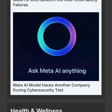
Failures
Meta AI Model Hacks Another Company
During Cybersecurity Test
Health & Wellness