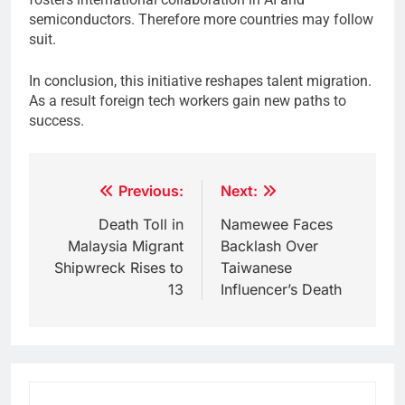
semiconductors. Therefore more countries may follow
suit.
In conclusion, this initiative reshapes talent migration.
As a result foreign tech workers gain new paths to
success.
Post
Previous:
Next:
navigation
Death Toll in
Namewee Faces
Malaysia Migrant
Backlash Over
Shipwreck Rises to
Taiwanese
13
Influencer’s Death