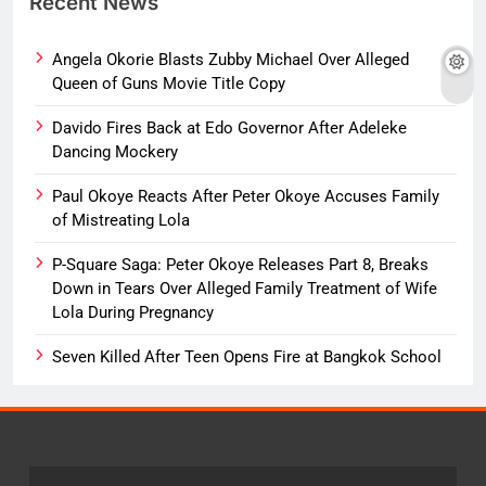
Recent News
Angela Okorie Blasts Zubby Michael Over Alleged
Queen of Guns Movie Title Copy
Davido Fires Back at Edo Governor After Adeleke
Dancing Mockery
Paul Okoye Reacts After Peter Okoye Accuses Family
of Mistreating Lola
P-Square Saga: Peter Okoye Releases Part 8, Breaks
Down in Tears Over Alleged Family Treatment of Wife
Lola During Pregnancy
Seven Killed After Teen Opens Fire at Bangkok School