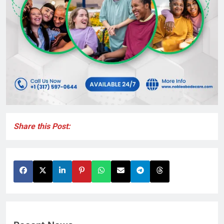
Share this Post: