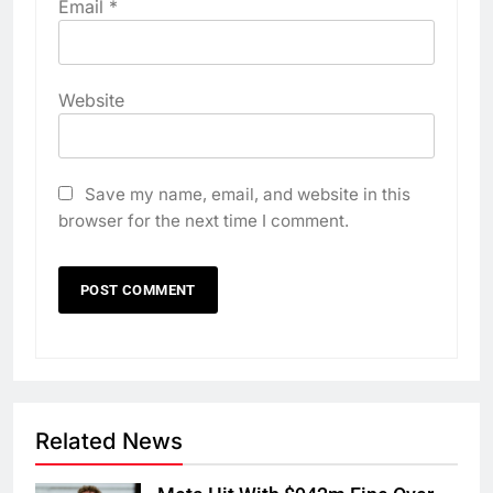
Email
*
Website
Save my name, email, and website in this
browser for the next time I comment.
Related News