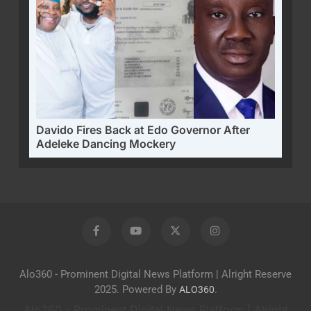
Davido Fires Back at Edo Governor After
Adeleke Dancing Mockery
Alo360 - Prominent Digital News Platform | Alright Reserve
2025. Powered By
.
ALO360
Alo360 - Prominent Digital News Platform | Alright