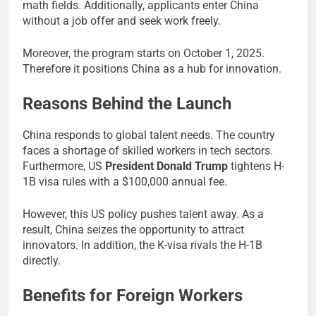
math fields. Additionally, applicants enter China
without a job offer and seek work freely.
Moreover, the program starts on October 1, 2025.
Therefore it positions China as a hub for innovation.
Reasons Behind the Launch
China responds to global talent needs. The country
faces a shortage of skilled workers in tech sectors.
Furthermore, US
President Donald Trump
tightens H-
1B visa rules with a $100,000 annual fee.
However, this US policy pushes talent away. As a
result, China seizes the opportunity to attract
innovators. In addition, the K-visa rivals the H-1B
directly.
Benefits for Foreign Workers