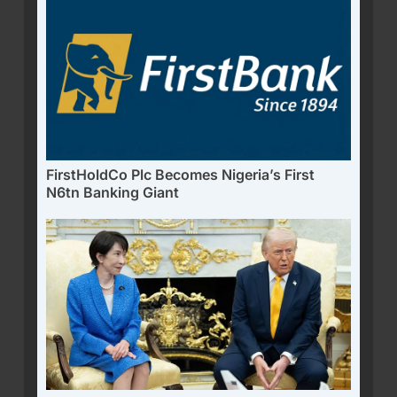
FirstHoldCo Plc Becomes Nigeria’s First
N6tn Banking Giant