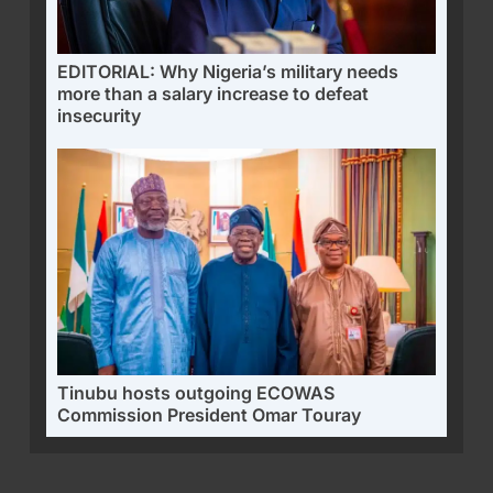
EDITORIAL: Why Nigeria’s military needs
more than a salary increase to defeat
insecurity
Tinubu hosts outgoing ECOWAS
Commission President Omar Touray