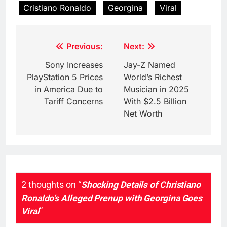
Cristiano Ronaldo
Georgina
Viral
Post
Previous:
Next:
navigation
Sony Increases
Jay-Z Named
PlayStation 5 Prices
World’s Richest
in America Due to
Musician in 2025
Tariff Concerns
With $2.5 Billion
Net Worth
2 thoughts on “
Shocking Details of Christiano
Ronaldo’s Alleged Prenup with Georgina Goes
Viral
”