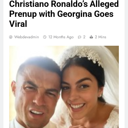
Christiano Ronaldo’s Alleged
Prenup with Georgina Goes
Viral
Webdevadmin
12 Months Ago
2
2 Mins