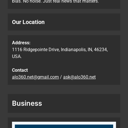
bias. No noise. Just real news that matters.
Our Location
Address:
1116 Ridgepointe Drive, Indianapolis, IN, 46234,
USA.
Contact
alo360.net@gmail.com
/
ask@alo360.net
Business