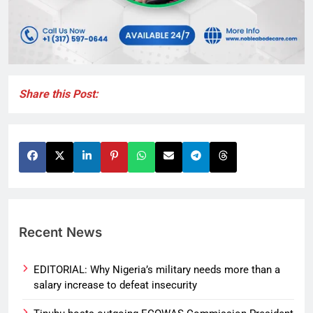
Share this Post:
Recent News
EDITORIAL: Why Nigeria’s military needs more than a
salary increase to defeat insecurity