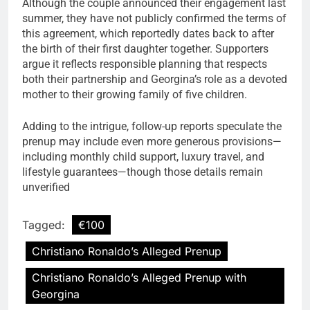
Although the couple announced their engagement last
summer, they have not publicly confirmed the terms of
this agreement, which reportedly dates back to after
the birth of their first daughter together. Supporters
argue it reflects responsible planning that respects
both their partnership and Georgina’s role as a devoted
mother to their growing family of five children.
Adding to the intrigue, follow-up reports speculate the
prenup may include even more generous provisions—
including monthly child support, luxury travel, and
lifestyle guarantees—though those details remain
unverified
Tagged:
€100
Christiano Ronaldo’s Alleged Prenup
Christiano Ronaldo’s Alleged Prenup with
Georgina