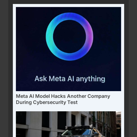
Meta AI Model Hacks Another Company
During Cybersecurity Test