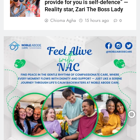
provide for you is self-defence” —
Reality star, Zari The Boss Lady
Chioma Agha
15 hours ago
0