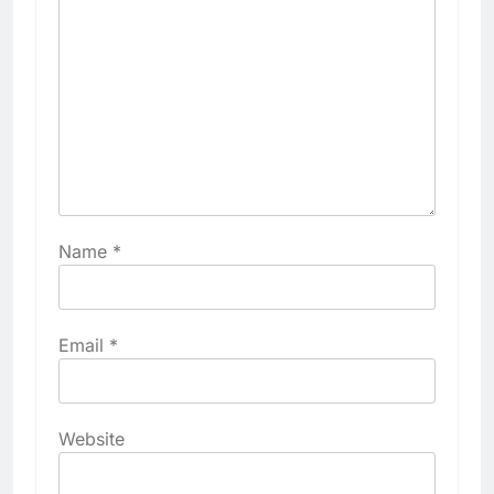
Name
*
Email
*
Website