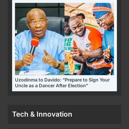
Uzodinma to Davido: “Prepare to Sign Your
Uncle as a Dancer After Election”
Tech & Innovation