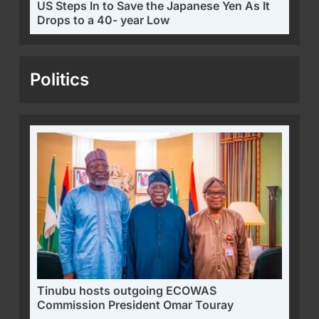
US Steps In to Save the Japanese Yen As It
Drops to a 40- year Low
Politics
Tinubu hosts outgoing ECOWAS
Commission President Omar Touray