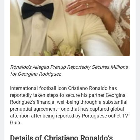
Ronaldo’s Alleged Prenup Reportedly Secures Millions
for Georgina Rodríguez
International football icon Cristiano Ronaldo has
reportedly taken steps to secure his partner Georgina
Rodríguez’s financial well-being through a substantial
prenuptial agreement—one that has captured global
attention after being reported by Portuguese outlet TV
Guia.
Details of Christiano Ronaldo’s