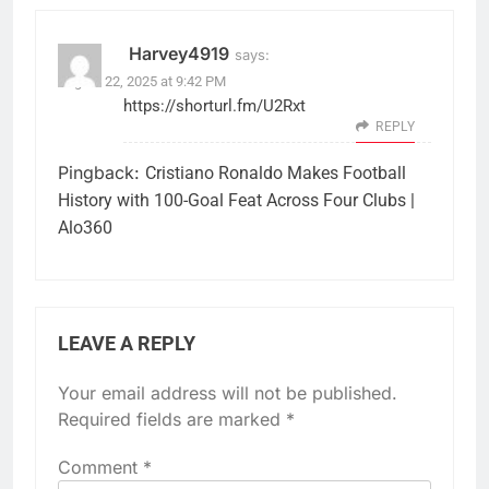
Harvey4919
says:
August 22, 2025 at 9:42 PM
https://shorturl.fm/U2Rxt
REPLY
Pingback:
Cristiano Ronaldo Makes Football
History with 100-Goal Feat Across Four Clubs |
Alo360
LEAVE A REPLY
Your email address will not be published.
Required fields are marked
*
Comment
*