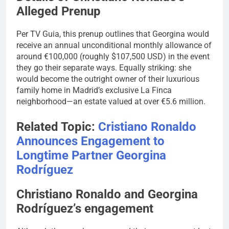
Alleged Prenup
Per TV Guia, this prenup outlines that Georgina would
receive an annual unconditional monthly allowance of
around €100,000 (roughly $107,500 USD) in the event
they go their separate ways. Equally striking: she
would become the outright owner of their luxurious
family home in Madrid’s exclusive La Finca
neighborhood—an estate valued at over €5.6 million.
Related Topic:
Cristiano Ronaldo
Announces Engagement to
Longtime Partner Georgina
Rodríguez
Christiano Ronaldo and Georgina
Rodríguez’s engagement