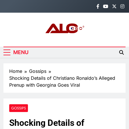
Skip
to
content
Alo360
Breaking News, Entertainment,
Politics & Sports.
MENU
Home
Gossips
Shocking Details of Christiano Ronaldo’s Alleged
Prenup with Georgina Goes Viral
GOSSIPS
Shocking Details of