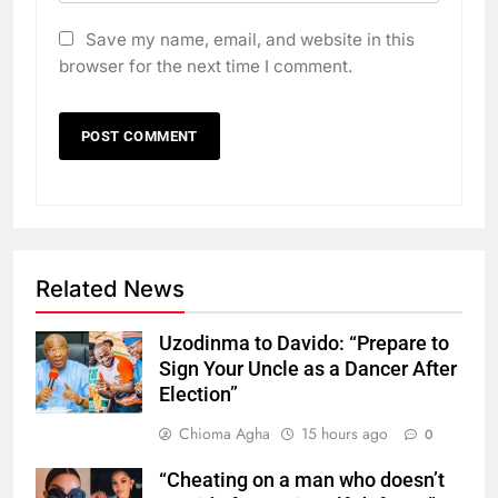
Save my name, email, and website in this
browser for the next time I comment.
Related News
Uzodinma to Davido: “Prepare to
Sign Your Uncle as a Dancer After
Election”
Chioma Agha
15 hours ago
0
“Cheating on a man who doesn’t