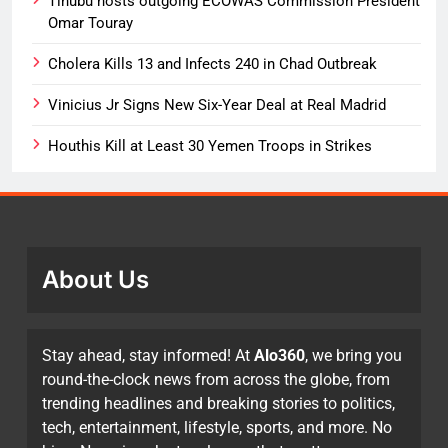
Tinubu hosts outgoing ECOWAS Commission President
Omar Touray
Cholera Kills 13 and Infects 240 in Chad Outbreak
Vinicius Jr Signs New Six-Year Deal at Real Madrid
Houthis Kill at Least 30 Yemen Troops in Strikes
About Us
Stay ahead, stay informed! At
Alo360
, we bring you
round-the-clock news from across the globe, from
trending headlines and breaking stories to politics,
tech, entertainment, lifestyle, sports, and more. No