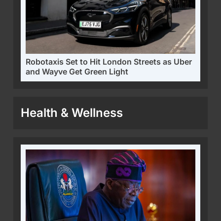
Robotaxis Set to Hit London Streets as Uber
and Wayve Get Green Light
Health & Wellness