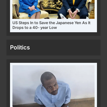
US Steps In to Save the Japanese Yen As It
Drops to a 40- year Low
Politics