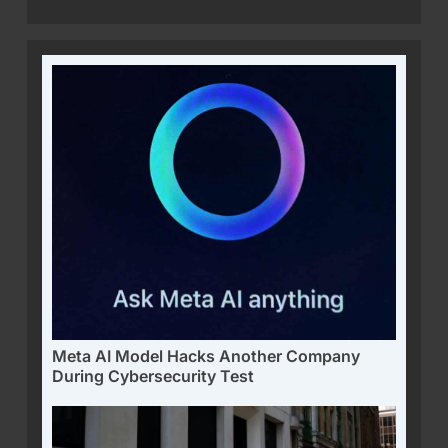
Meta AI Model Hacks Another Company
During Cybersecurity Test