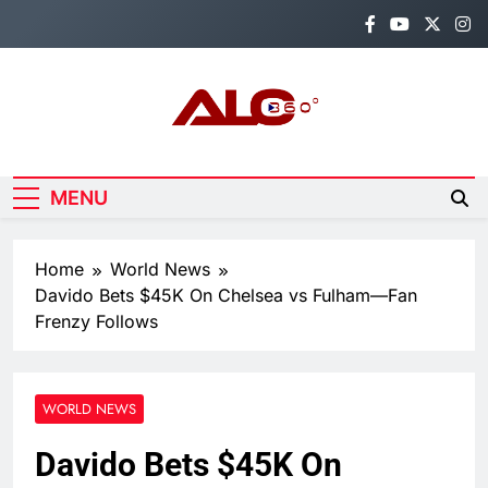
Skip
to
content
Alo360
Breaking News, Entertainment,
Politics & Sports.
MENU
Home
World News
Davido Bets $45K On Chelsea vs Fulham—Fan
Frenzy Follows
WORLD NEWS
Davido Bets $45K On