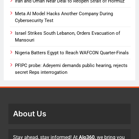
Iran and Oman Near Deal to Reopen Strait of Hormuz
Meta AI Model Hacks Another Company During
Cybersecurity Test
Israel Strikes South Lebanon, Orders Evacuation of
Mansouri
Nigeria Batters Egypt to Reach WAFCON Quarter-Finals
PFIPC probe: Adeyemi demands public hearing, rejects
secret Reps interrogation
About Us
Stay ahead, stay informed! At
Alo360
, we bring you