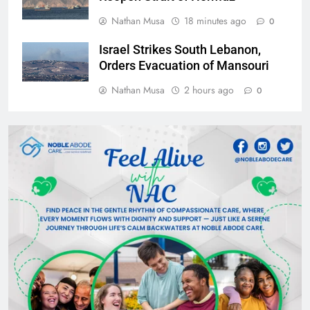
Nathan Musa
18 minutes ago
0
Israel Strikes South Lebanon,
Orders Evacuation of Mansouri
Nathan Musa
2 hours ago
0