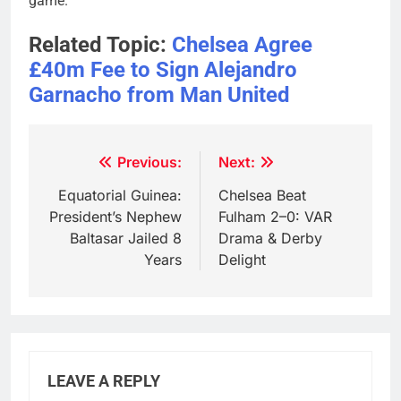
game.
Related Topic:
Chelsea Agree
£40m Fee to Sign Alejandro
Garnacho from Man United
Post
Previous:
Next:
navigation
Equatorial Guinea:
Chelsea Beat
President’s Nephew
Fulham 2–0: VAR
Baltasar Jailed 8
Drama & Derby
Years
Delight
LEAVE A REPLY