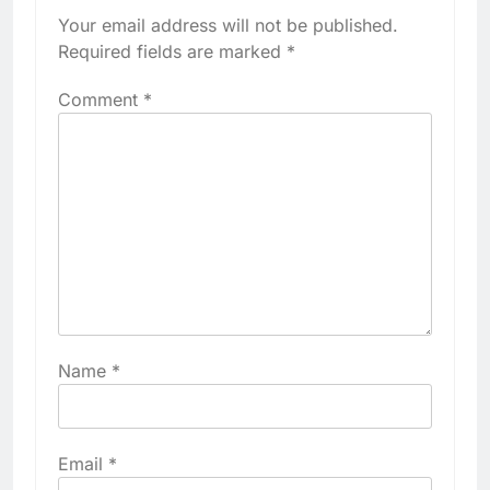
Your email address will not be published.
Required fields are marked
*
Comment
*
Name
*
Email
*