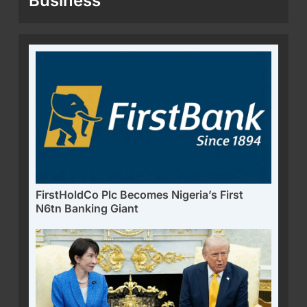
Business
FirstHoldCo Plc Becomes Nigeria’s First
N6tn Banking Giant