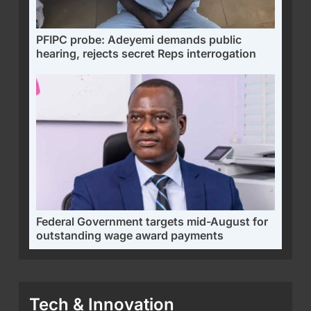
PFIPC probe: Adeyemi demands public
hearing, rejects secret Reps interrogation
Federal Government targets mid-August for
outstanding wage award payments
Tech & Innovation