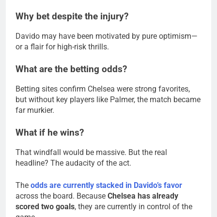
Why bet despite the injury?
Davido may have been motivated by pure optimism—
or a flair for high-risk thrills.
What are the betting odds?
Betting sites confirm Chelsea were strong favorites,
but without key players like Palmer, the match became
far murkier.
What if he wins?
That windfall would be massive. But the real
headline? The audacity of the act.
The
odds are currently stacked in Davido’s favor
across the board. Because
Chelsea has already
scored two goals
, they are currently in control of the