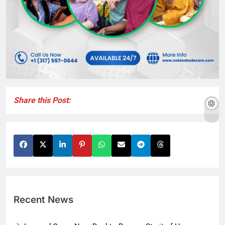
Share this Post:
Recent News