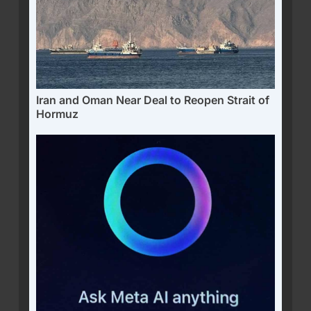
Iran and Oman Near Deal to Reopen Strait of
Hormuz