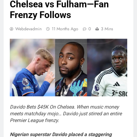
Chelsea vs Fulham—Fan
Frenzy Follows
Webdevadmin
11 Months Ago
0
3 Mins
Davido Bets $45K On Chelsea.
When music money
meets matchday mojo… Davido just stirred an entire
Premier League frenzy.
Nigerian superstar Davido placed a staggering