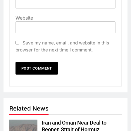
Website
Save my name, email, and website in this
browser for the next time I comment.
Related News
Iran and Oman Near Deal to
Reopen Strait of Hormuz