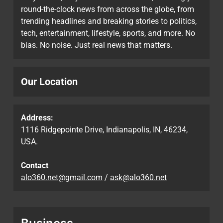
round-the-clock news from across the globe, from
trending headlines and breaking stories to politics,
tech, entertainment, lifestyle, sports, and more. No
bias. No noise. Just real news that matters.
Our Location
Address:
1116 Ridgepointe Drive, Indianapolis, IN, 46234,
USA.
Contact
alo360.net@gmail.com
/
ask@alo360.net