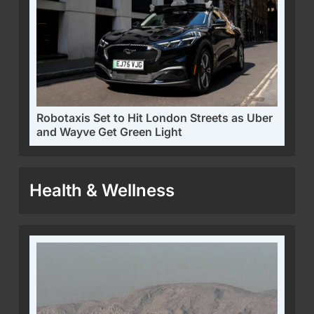
Robotaxis Set to Hit London Streets as Uber
and Wayve Get Green Light
Health & Wellness