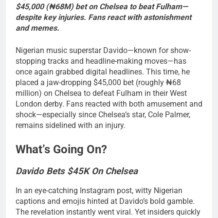
$45,000 (₦68M) bet on Chelsea to beat Fulham—
despite key injuries. Fans react with astonishment
and memes.
Nigerian music superstar Davido—known for show-
stopping tracks and headline-making moves—has
once again grabbed digital headlines. This time, he
placed a jaw-dropping $45,000 bet (roughly ₦68
million) on Chelsea to defeat Fulham in their West
London derby. Fans reacted with both amusement and
shock—especially since Chelsea’s star, Cole Palmer,
remains sidelined with an injury.
What’s Going On?
Davido Bets $45K On Chelsea
In an eye-catching Instagram post, witty Nigerian
captions and emojis hinted at Davido’s bold gamble.
The revelation instantly went viral. Yet insiders quickly