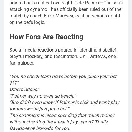
pointed out a critical oversight: Cole Palmer—Chelsea’s
attacking dynamo—has officially been ruled out of the
match by coach Enzo Maresca, casting serious doubt
on the bet’s logic.
How Fans Are Reacting
Social media reactions poured in, blending disbelief,
playful mockery, and fascination. On Twitter/X, one
fan quipped:
“You no check team news before you place your bet
???”
Others added:
“Palmer way no even de bench.”
“Bro didn’t even know if Palmer is sick and won’t play
tomorrow—he just put a bet.”
The sentiment is clear: spending that much money
without checking the latest injury report? That’s
Davido-level bravado for you.