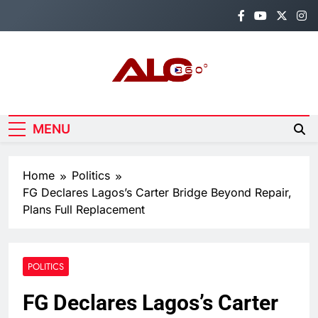
Skip
to
content
Alo360
Breaking News, Entertainment,
Politics & Sports.
MENU
Home
Politics
FG Declares Lagos’s Carter Bridge Beyond Repair,
Plans Full Replacement
POLITICS
FG Declares Lagos’s Carter