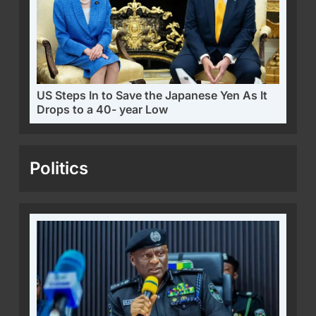
US Steps In to Save the Japanese Yen As It
Drops to a 40- year Low
Politics