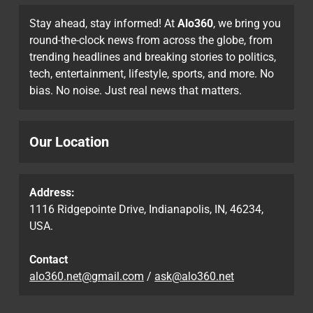
Stay ahead, stay informed! At
Alo360
, we bring you
round-the-clock news from across the globe, from
trending headlines and breaking stories to politics,
tech, entertainment, lifestyle, sports, and more. No
bias. No noise. Just real news that matters.
Our Location
Address:
1116 Ridgepointe Drive, Indianapolis, IN, 46234,
USA.
Contact
alo360.net@gmail.com
/
ask@alo360.net