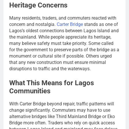
Heritage Concerns
Many residents, traders, and commuters reacted with
concern and nostalgia.
Carter Bridge
stands as one of
Lagos’s oldest connections between Lagos Island and
the mainland. While people appreciate its heritage,
many believe safety must take priority. Some called
for the government to preserve parts of the bridge as a
monument or cultural site if possible. Others urged
that any new construction must ensure minimal
disruptions to traffic and the waterways.
What This Means for Lagos
Communities
With Carter Bridge beyond repair, traffic patterns will
change significantly. Commuters may have to use
alternative bridges like Third Mainland Bridge or Eko
Bridge more often. Traders who rely on quick access