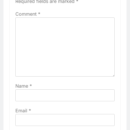
Required fields are marked
*
Comment
*
Name
*
Email
*