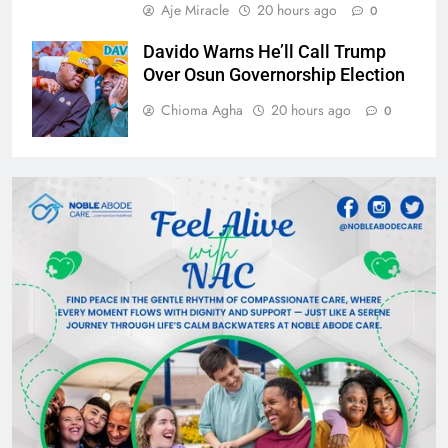
Aje Miracle
20 hours ago
0
Davido Warns He’ll Call Trump
Over Osun Governorship Election
Chioma Agha
20 hours ago
0