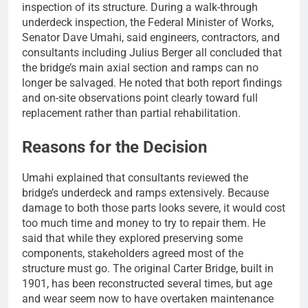
inspection of its structure. During a walk-through
underdeck inspection, the Federal Minister of Works,
Senator Dave Umahi, said engineers, contractors, and
consultants including Julius Berger all concluded that
the bridge’s main axial section and ramps can no
longer be salvaged. He noted that both report findings
and on-site observations point clearly toward full
replacement rather than partial rehabilitation.
Reasons for the Decision
Umahi explained that consultants reviewed the
bridge’s underdeck and ramps extensively. Because
damage to both those parts looks severe, it would cost
too much time and money to try to repair them. He
said that while they explored preserving some
components, stakeholders agreed most of the
structure must go. The original Carter Bridge, built in
1901, has been reconstructed several times, but age
and wear seem now to have overtaken maintenance