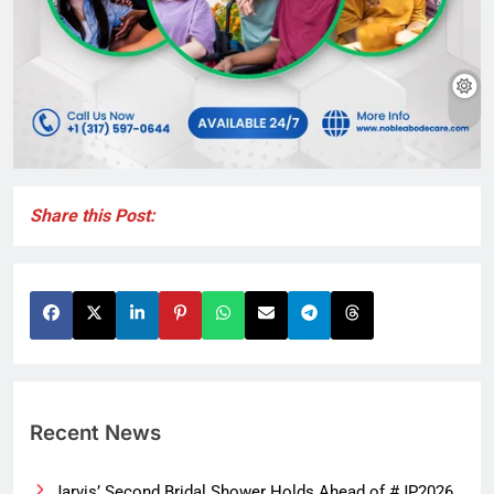
Share this Post:
Recent News
Jarvis’ Second Bridal Shower Holds Ahead of #JP2026