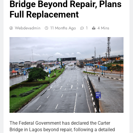
Bridge Beyond Repair, Plans
Full Replacement
Webdevadmin
11 Months Ago
1
4 Mins
The Federal Government has declared the Carter
Bridge in Lagos beyond repair, following a detailed