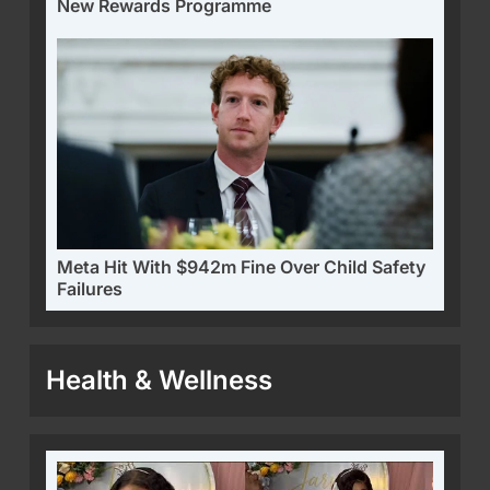
New Rewards Programme
Meta Hit With $942m Fine Over Child Safety
Failures
Health & Wellness