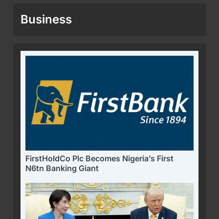
Business
FirstHoldCo Plc Becomes Nigeria’s First
N6tn Banking Giant