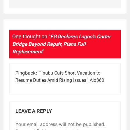
One thought on “
FG Declares Lagos’s Carter
Bridge Beyond Repair, Plans Full
Replacement
”
Pingback:
Tinubu Cuts Short Vacation to
Resume Duties Amid Rising Issues | Alo360
LEAVE A REPLY
Your email address will not be published.