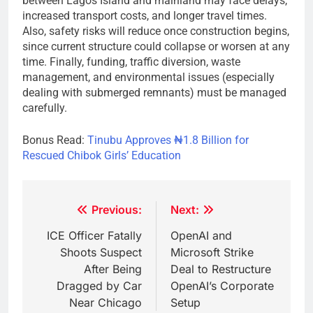
between Lagos Island and mainland may face delays,
increased transport costs, and longer travel times.
Also, safety risks will reduce once construction begins,
since current structure could collapse or worsen at any
time. Finally, funding, traffic diversion, waste
management, and environmental issues (especially
dealing with submerged remnants) must be managed
carefully.
Bonus Read:
Tinubu Approves ₦1.8 Billion for
Rescued Chibok Girls’ Education
Post
Previous:
Next:
navigation
ICE Officer Fatally
OpenAI and
Shoots Suspect
Microsoft Strike
After Being
Deal to Restructure
Dragged by Car
OpenAI’s Corporate
Near Chicago
Setup