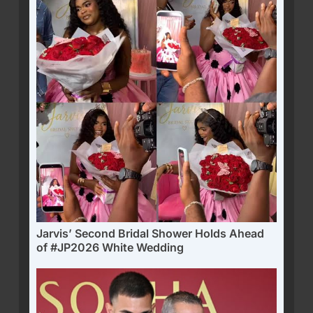
Jarvis’ Second Bridal Shower Holds Ahead
of #JP2026 White Wedding