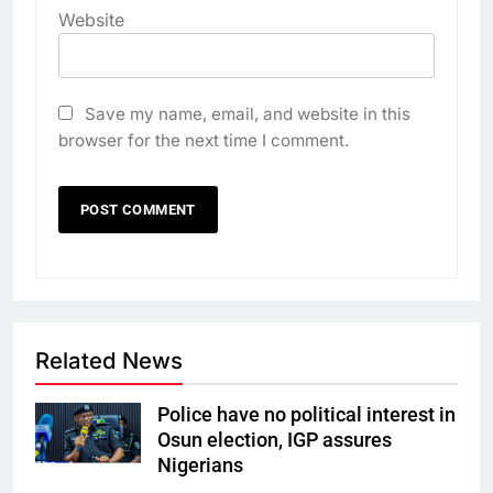
Website
Save my name, email, and website in this
browser for the next time I comment.
Related News
Police have no political interest in
Osun election, IGP assures
Nigerians