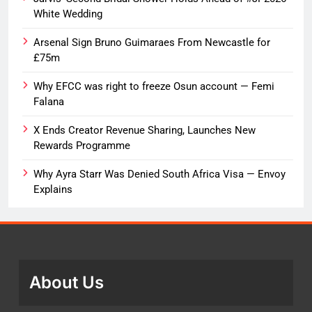
White Wedding
Arsenal Sign Bruno Guimaraes From Newcastle for
£75m
Why EFCC was right to freeze Osun account — Femi
Falana
X Ends Creator Revenue Sharing, Launches New
Rewards Programme
Why Ayra Starr Was Denied South Africa Visa — Envoy
Explains
About Us