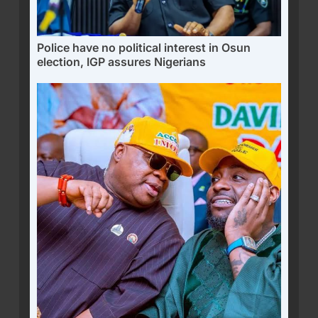
Police have no political interest in Osun
election, IGP assures Nigerians