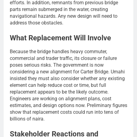
efforts. In addition, remnants from previous bridge
parts remain submerged in the water, creating
navigational hazards. Any new design will need to
address those obstacles.
What Replacement Will Involve
Because the bridge handles heavy commuter,
commercial and trader traffic, its closure or failure
poses serious risks. The government is now
considering a new alignment for Carter Bridge. Umahi
insisted they must also consider whether any existing
element can help reduce cost or time, but full
replacement appears to be the likely outcome.
Engineers are working on alignment plans, cost
estimates, and design options now. Preliminary figures
show that replacement costs could run into tens of
billions of naira.
Stakeholder Reactions and