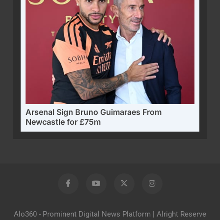
Arsenal Sign Bruno Guimaraes From
Newcastle for £75m
Alo360 - Prominent Digital News Platform | Alright Reserve