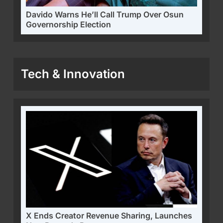
Davido Warns He’ll Call Trump Over Osun
Governorship Election
Tech & Innovation
X Ends Creator Revenue Sharing, Launches