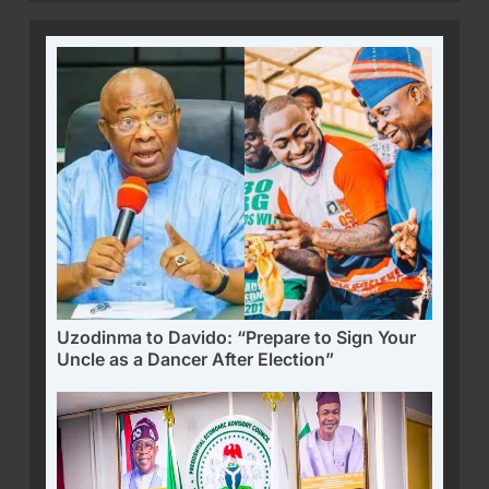
Uzodinma to Davido: “Prepare to Sign Your
Uncle as a Dancer After Election”