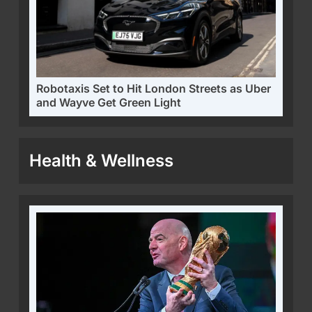
Robotaxis Set to Hit London Streets as Uber
and Wayve Get Green Light
Health & Wellness