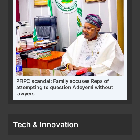
PFIPC scandal: Family accuses Reps of
attempting to question Adeyemi without
lawyers
Tech & Innovation