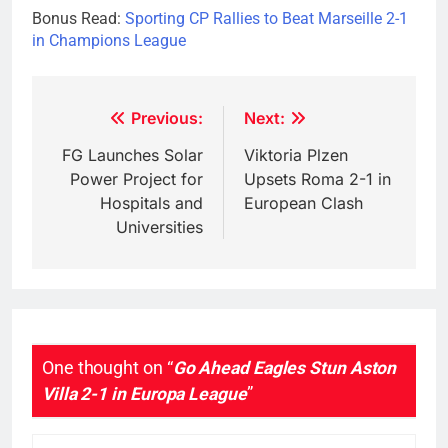
Bonus Read:
Sporting CP Rallies to Beat Marseille 2-1
in Champions League
Post
Previous:
Next:
navigation
FG Launches Solar
Viktoria Plzen
Power Project for
Upsets Roma 2-1 in
Hospitals and
European Clash
Universities
One thought on “
Go Ahead Eagles Stun Aston
Villa 2-1 in Europa League
”