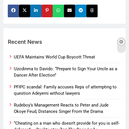
Recent News
UEFA Maintains World Cup Boycott Threat
Uzodinma to Davido: “Prepare to Sign Your Uncle as a
Dancer After Election”
PFIPC scandal: Family accuses Reps of attempting to
question Adeyemi without lawyers
Rudeboy’s Management Reacts to Peter and Jude
Okoye Feud, Distances Singer From the Drama
“Cheating on a man who doesn’t provide for you is self-