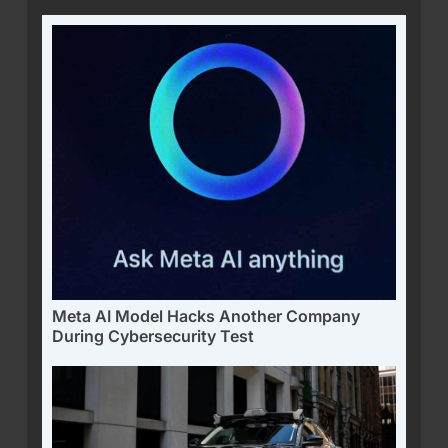
Meta AI Model Hacks Another Company
During Cybersecurity Test