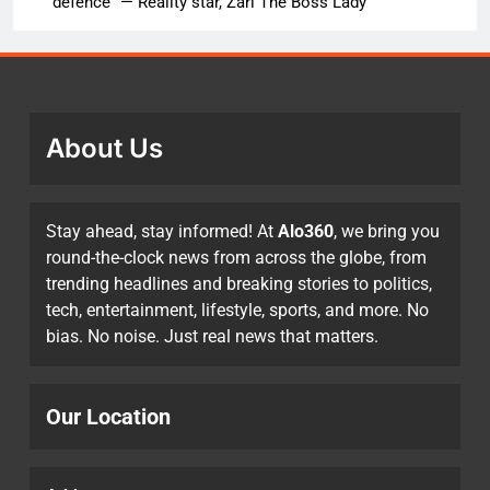
defence” — Reality star, Zari The Boss Lady
About Us
Stay ahead, stay informed! At
Alo360
, we bring you
round-the-clock news from across the globe, from
trending headlines and breaking stories to politics,
tech, entertainment, lifestyle, sports, and more. No
bias. No noise. Just real news that matters.
Our Location