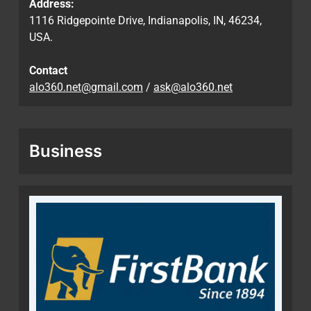
Address:
1116 Ridgepointe Drive, Indianapolis, IN, 46234,
USA.
Contact
alo360.net@gmail.com
/
ask@alo360.net
Business