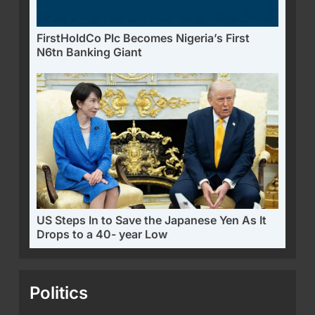
FirstHoldCo Plc Becomes Nigeria’s First
N6tn Banking Giant
US Steps In to Save the Japanese Yen As It
Drops to a 40- year Low
Politics