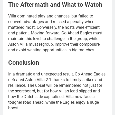
The Aftermath and What to Watch
Villa dominated play and chances, but failed to
convert advantages and missed a penalty when it
mattered most. Conversely, the hosts were efficient
and patient. Moving forward, Go Ahead Eagles must
maintain this level to challenge in the group, while
Aston Villa must regroup, improve their composure,
and avoid wasting opportunities in big matches.
Conclusion
In a dramatic and unexpected result, Go Ahead Eagles
defeated Aston Villa 2-1 thanks to timely strikes and
resilience. The upset will be remembered not just for
the scoreboard, but for how Villa’s lead slipped and
how the Dutch side capitalised. Villa now face a
tougher road ahead, while the Eagles enjoy a huge
boost.