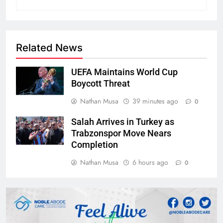
Related News
UEFA Maintains World Cup
Boycott Threat
Nathan Musa
39 minutes ago
0
Salah Arrives in Turkey as
Trabzonspor Move Nears
Completion
Nathan Musa
6 hours ago
0