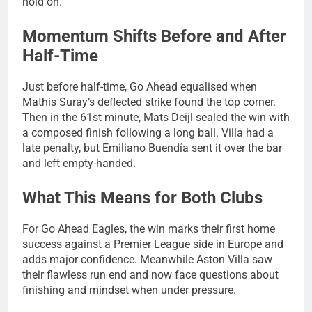
hold on.
Momentum Shifts Before and After
Half-Time
Just before half-time, Go Ahead equalised when
Mathis Suray’s deflected strike found the top corner.
Then in the 61st minute, Mats Deijl sealed the win with
a composed finish following a long ball. Villa had a
late penalty, but Emiliano Buendía sent it over the bar
and left empty-handed.
What This Means for Both Clubs
For Go Ahead Eagles, the win marks their first home
success against a Premier League side in Europe and
adds major confidence. Meanwhile Aston Villa saw
their flawless run end and now face questions about
finishing and mindset when under pressure.