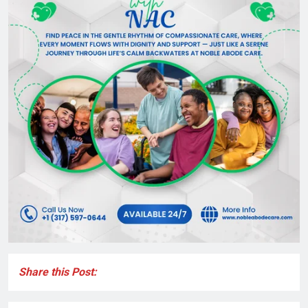
Share this Post: