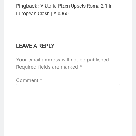
Pingback:
Viktoria Plzen Upsets Roma 2-1 in
European Clash | Alo360
LEAVE A REPLY
Your email address will not be published.
Required fields are marked
*
Comment
*