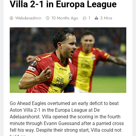
Villa 2-1 in Europa League
Webdevadmin
10 Months Ago
1
3 Mins
Go Ahead Eagles overturned an early deficit to beat
Aston Villa 2-1 in the Europa League at De
Adelaarshorst. Villa opened the scoring in the fourth
minute through Evann Guessand after a parried cross
fell his way. Despite their strong start, Villa could not