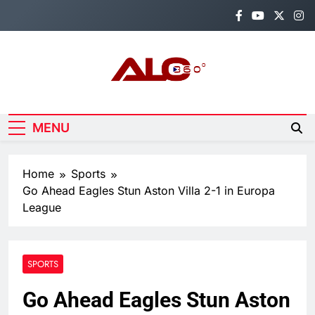
Skip
to
content
Alo360
Breaking News, Entertainment,
Politics & Sports.
MENU
Home
Sports
Go Ahead Eagles Stun Aston Villa 2-1 in Europa
League
SPORTS
Go Ahead Eagles Stun Aston