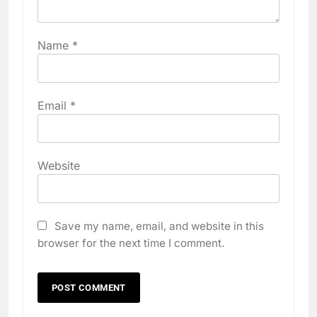
Name
*
Email
*
Website
Save my name, email, and website in this
browser for the next time I comment.