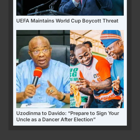
UEFA Maintains World Cup Boycott Threat
Uzodinma to Davido: “Prepare to Sign Your
Uncle as a Dancer After Election”