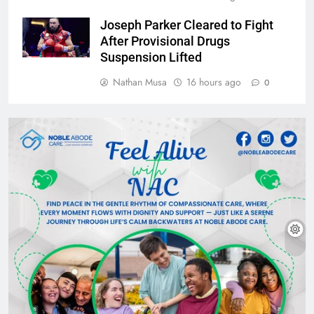
Joseph Parker Cleared to Fight
After Provisional Drugs
Suspension Lifted
Nathan Musa
16 hours ago
0