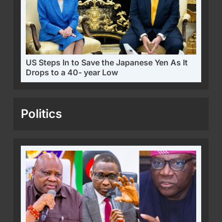
US Steps In to Save the Japanese Yen As It
Drops to a 40- year Low
Politics