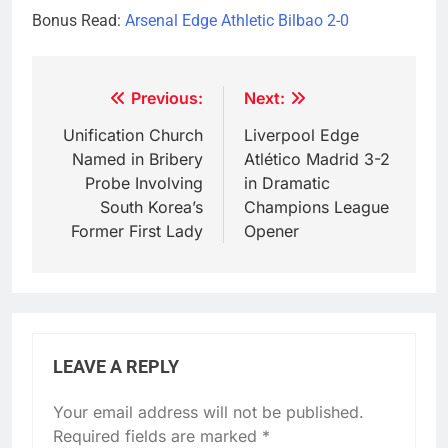
Bonus Read:
Arsenal Edge Athletic Bilbao 2-0
Post
Previous:
Next:
navigation
Unification Church
Liverpool Edge
Named in Bribery
Atlético Madrid 3-2
Probe Involving
in Dramatic
South Korea’s
Champions League
Former First Lady
Opener
LEAVE A REPLY
Your email address will not be published.
Required fields are marked
*