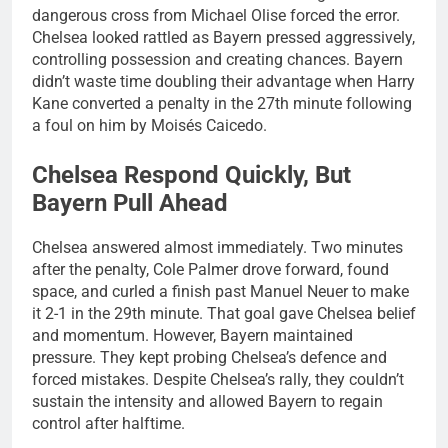
dangerous cross from Michael Olise forced the error.
Chelsea looked rattled as Bayern pressed aggressively,
controlling possession and creating chances. Bayern
didn’t waste time doubling their advantage when Harry
Kane converted a penalty in the 27th minute following
a foul on him by Moisés Caicedo.
Chelsea Respond Quickly, But
Bayern Pull Ahead
Chelsea answered almost immediately. Two minutes
after the penalty, Cole Palmer drove forward, found
space, and curled a finish past Manuel Neuer to make
it 2-1 in the 29th minute. That goal gave Chelsea belief
and momentum. However, Bayern maintained
pressure. They kept probing Chelsea’s defence and
forced mistakes. Despite Chelsea’s rally, they couldn’t
sustain the intensity and allowed Bayern to regain
control after halftime.