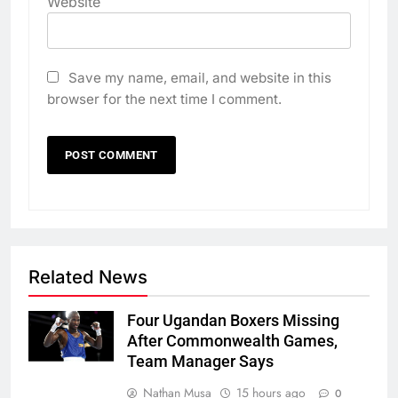
Website
Save my name, email, and website in this
browser for the next time I comment.
Related News
Four Ugandan Boxers Missing
After Commonwealth Games,
Team Manager Says
Nathan Musa
15 hours ago
0