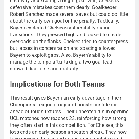
creativity and scoring a bright goal. Still, Chelsea’s
defensive mistakes cost them dearly. Goalkeeper
Robert Sanchez made several saves but could do little
about the early own goal or the penalty. Tactically,
Bayern exploited Chelsea’s vulnerability during
transitions. They pressed high and looked to create
overloads on the flanks. Chelsea tried to counter-press,
but lapses in concentration and spacing allowed
Bayern to exploit gaps. Also, Bayern’s ability to
manage the tempo after taking a two-goal lead
showed discipline and maturity.
Implications for Both Teams
This result gives Bayern an early advantage in their
Champions League group and boosts confidence
ahead of tough fixtures. Their unbeaten run in opening
UCL matches now reaches 22, reinforcing how strong
they often start in this competition. For Chelsea, this
loss ends an early-season unbeaten streak. They now
face pressure to respond in upcoming matches and