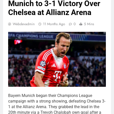
Munich to 3-1 Victory Over
Chelsea at Allianz Arena
Webdevadmin
11 Months Ago
0
5 Mins
Bayern Munich began their Champions League
campaign with a strong showing, defeating Chelsea 3-
1 at the Allianz Arena. They grabbed the lead in the
20th minute via a Trevoh Chalobah own goal after a