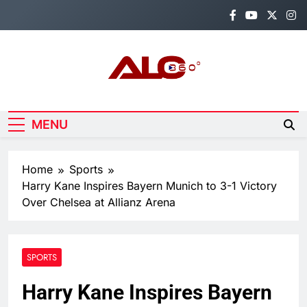
Skip
to
content
Alo360
Breaking News, Entertainment,
Politics & Sports.
MENU
Home
Sports
Harry Kane Inspires Bayern Munich to 3-1 Victory
Over Chelsea at Allianz Arena
SPORTS
Harry Kane Inspires Bayern