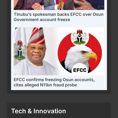
Tinubu’s spokesman backs EFCC over Osun
Government account freeze
EFCC confirms freezing Osun accounts,
cites alleged N11bn fraud probe
Tech & Innovation