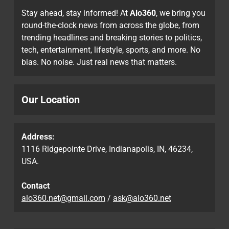
Stay ahead, stay informed! At
Alo360
, we bring you
round-the-clock news from across the globe, from
trending headlines and breaking stories to politics,
tech, entertainment, lifestyle, sports, and more. No
bias. No noise. Just real news that matters.
Our Location
Address:
1116 Ridgepointe Drive, Indianapolis, IN, 46234,
USA.
Contact
alo360.net@gmail.com
/
ask@alo360.net