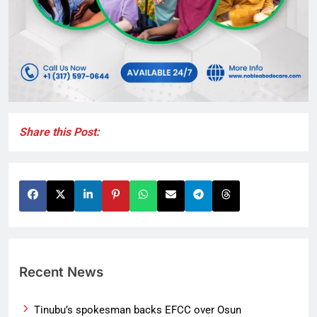
Share this Post:
Recent News
Tinubu’s spokesman backs EFCC over Osun