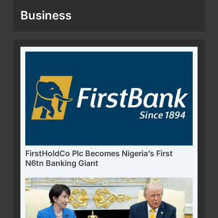
Business
FirstHoldCo Plc Becomes Nigeria’s First
N6tn Banking Giant