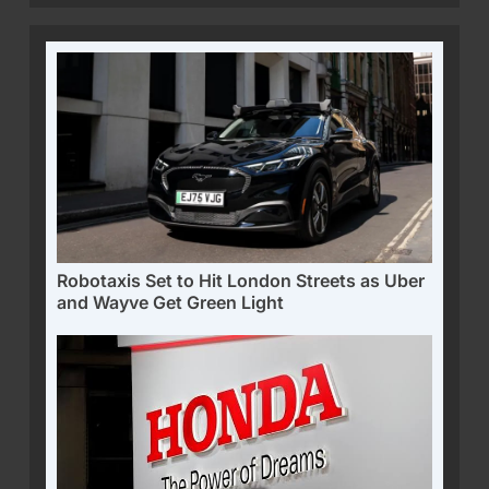
Robotaxis Set to Hit London Streets as Uber
and Wayve Get Green Light