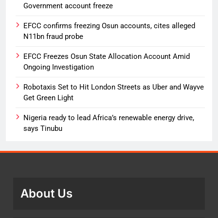
Government account freeze
EFCC confirms freezing Osun accounts, cites alleged
N11bn fraud probe
EFCC Freezes Osun State Allocation Account Amid
Ongoing Investigation
Robotaxis Set to Hit London Streets as Uber and Wayve
Get Green Light
Nigeria ready to lead Africa’s renewable energy drive,
says Tinubu
About Us