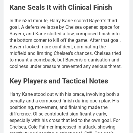
Kane Seals It with Clinical Finish
In the 63rd minute, Harry Kane scored Bayern’s third
goal. A defensive lapse by Chelsea opened space for
Bayern, and Kane slotted a low, composed finish into
the bottom corner to kill off the game. After that goal,
Bayern looked more confident, dominating the
midfield and limiting Chelsea’s chances. Chelsea tried
to mount a comeback, but Bayern’s organisation and
coolness under pressure prevented any serious threat.
Key Players and Tactical Notes
Harry Kane stood out with his brace, involving both a
penalty and a composed finish during open play. His
positioning, movement, and finishing made the
difference. Olise contributed significantly early,
especially with his cross that led to the own goal. For
Chelsea, Cole Palmer impressed in attack, showing