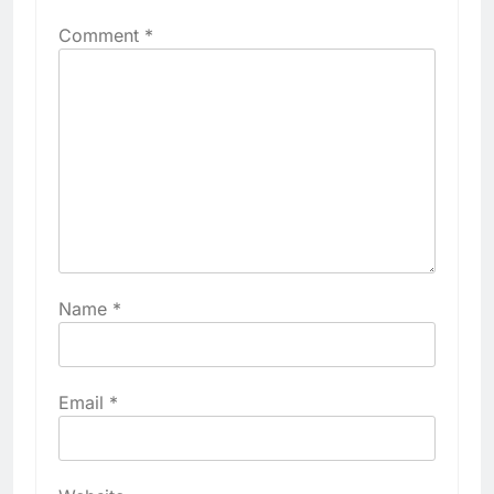
Comment
*
Name
*
Email
*