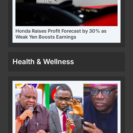
Honda Raises Profit Forecast by 30% as
Weak Yen Boosts Earnings
Health & Wellness