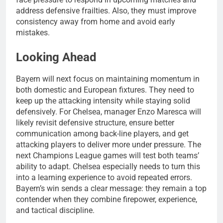
address defensive frailties. Also, they must improve
consistency away from home and avoid early
mistakes.
Looking Ahead
Bayern will next focus on maintaining momentum in
both domestic and European fixtures. They need to
keep up the attacking intensity while staying solid
defensively. For Chelsea, manager Enzo Maresca will
likely revisit defensive structure, ensure better
communication among back-line players, and get
attacking players to deliver more under pressure. The
next Champions League games will test both teams’
ability to adapt. Chelsea especially needs to turn this
into a learning experience to avoid repeated errors.
Bayern’s win sends a clear message: they remain a top
contender when they combine firepower, experience,
and tactical discipline.