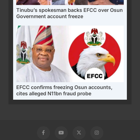
Tinubu’s spokesman backs EFCC over Osun
Government account freeze
EFCC confirms freezing Osun accounts,
cites alleged N11bn fraud probe