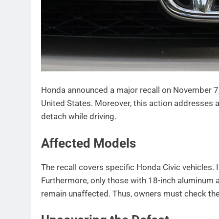
Honda announced a major recall on November 7,
United States. Moreover, this action addresses a
detach while driving.
Affected Models
The recall covers specific Honda Civic vehicles. 
Furthermore, only those with 18-inch aluminum 
remain unaffected. Thus, owners must check thei