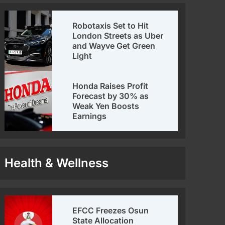
Robotaxis Set to Hit
London Streets as Uber
and Wayve Get Green
Light
Honda Raises Profit
Forecast by 30% as
Weak Yen Boosts
Earnings
Health & Wellness
EFCC Freezes Osun
State Allocation