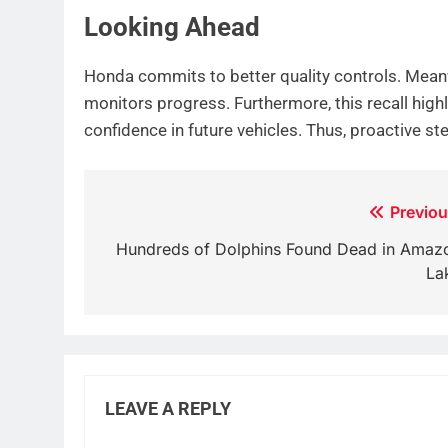
Looking Ahead
Honda commits to better quality controls. Meanw
monitors progress. Furthermore, this recall high
confidence in future vehicles. Thus, proactive s
Post
Previou
navigation
Hundreds of Dolphins Found Dead in Amaz
La
LEAVE A REPLY