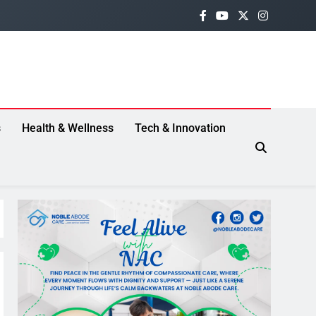
s
Health & Wellness
Tech & Innovation