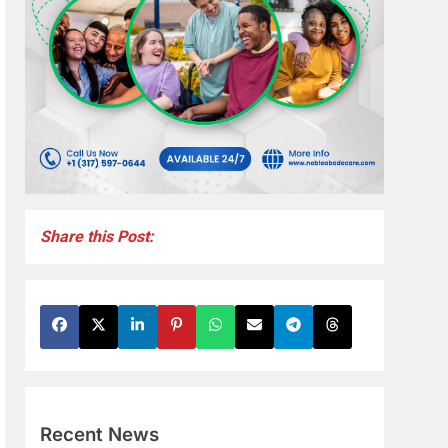
Share this Post:
Recent News