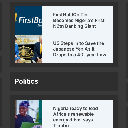
FirstHoldCo Plc
Becomes Nigeria’s First
N6tn Banking Giant
US Steps In to Save the
Japanese Yen As It
Drops to a 40- year Low
Politics
Nigeria ready to lead
Africa’s renewable
energy drive, says
Tinubu