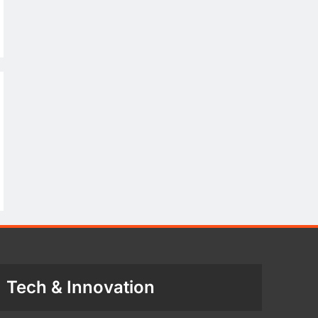
Tech & Innovation