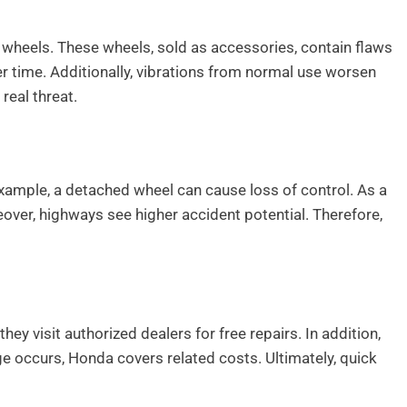
 wheels. These wheels, sold as accessories, contain flaws
r time. Additionally, vibrations from normal use worsen
eal threat.
 example, a detached wheel can cause loss of control. As a
over, highways see higher accident potential. Therefore,
hey visit authorized dealers for free repairs. In addition,
e occurs, Honda covers related costs. Ultimately, quick