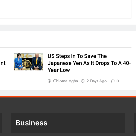
US Steps In To Save The
ant
Japanese Yen As It Drops To A 40-
Year Low
Chioma Agha
2 Days Ago
0
Business