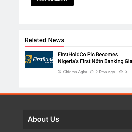
Related News
FirstHoldCo Plc Becomes
Nigeria’s First N6tn Banking Gi
Chioma Agha
2 Days Ago
0
About Us