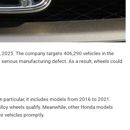
 2025. The company targets 406,290 vehicles in the
 serious manufacturing defect. As a result, wheels could
In particular, it includes models from 2016 to 2021.
alloy wheels qualify. Meanwhile, other Honda models
r vehicles promptly.