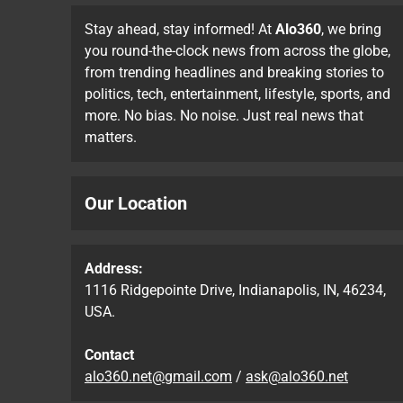
Stay ahead, stay informed! At
Alo360
, we bring
you round-the-clock news from across the globe,
from trending headlines and breaking stories to
politics, tech, entertainment, lifestyle, sports, and
more. No bias. No noise. Just real news that
matters.
Our Location
Address:
1116 Ridgepointe Drive, Indianapolis, IN, 46234,
USA.
Contact
alo360.net@gmail.com
/
ask@alo360.net