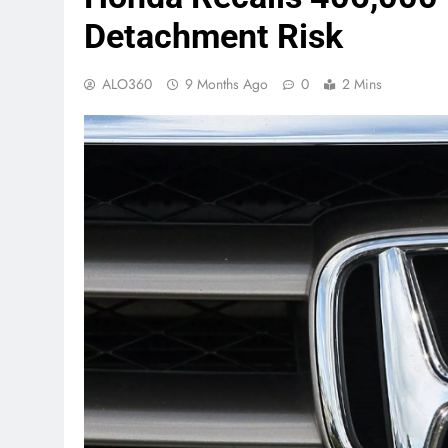
Detachment Risk
ALO360
9 Months Ago
0
2 Mins