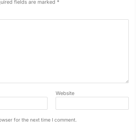
uired fields are marked
*
Website
owser for the next time I comment.