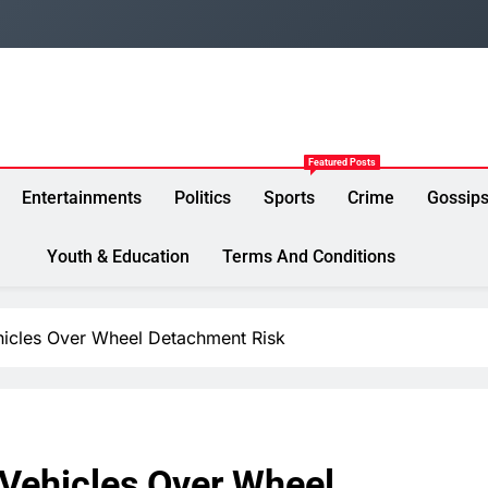
Featured Posts
Entertainments
Politics
Sports
Crime
Gossip
Youth & Education
Terms And Conditions
icles Over Wheel Detachment Risk
Vehicles Over Wheel