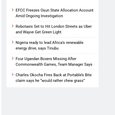
EFCC Freezes Osun State Allocation Account
Amid Ongoing Investigation
Robotaxis Set to Hit London Streets as Uber
and Wayve Get Green Light
Nigeria ready to lead Africa’s renewable
energy drive, says Tinubu
Four Ugandan Boxers Missing After
Commonwealth Games, Team Manager Says
Charles Okocha Fires Back at Portable’s Bite
claim says he “would rather chew grass”