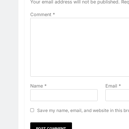
Your email address will not be published.
Req
Comment
*
Name
*
Email
*
Save my name, email, and website in this br