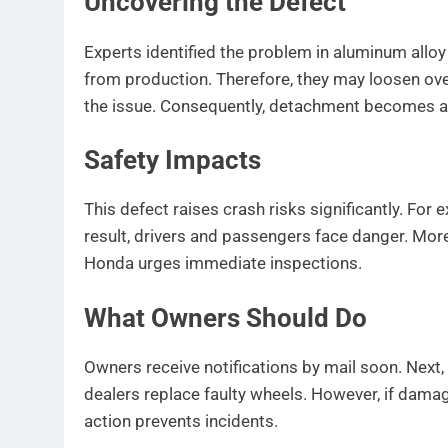
Uncovering the Defect
Experts identified the problem in aluminum alloy
from production. Therefore, they may loosen ove
the issue. Consequently, detachment becomes a r
Safety Impacts
This defect raises crash risks significantly. For
result, drivers and passengers face danger. More
Honda urges immediate inspections.
What Owners Should Do
Owners receive notifications by mail soon. Next, t
dealers replace faulty wheels. However, if damag
action prevents incidents.