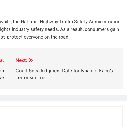
hile, the National Highway Traffic Safety Administration
lights industry safety needs. As a result, consumers gain
teps protect everyone on the road.
s:
Next:
on
Court Sets Judgment Date for Nnamdi Kanu’s
ke
Terrorism Trial