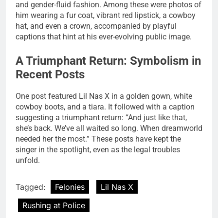
and gender-fluid fashion. Among these were photos of
him wearing a fur coat, vibrant red lipstick, a cowboy
hat, and even a crown, accompanied by playful
captions that hint at his ever-evolving public image.
A Triumphant Return: Symbolism in
Recent Posts
One post featured Lil Nas X in a golden gown, white
cowboy boots, and a tiara. It followed with a caption
suggesting a triumphant return: “And just like that,
she’s back. We’ve all waited so long. When dreamworld
needed her the most.” These posts have kept the
singer in the spotlight, even as the legal troubles
unfold.
Tagged:
Felonies
Lil Nas X
Rushing at Police