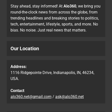
Stay ahead, stay informed! At
Alo360
, we bring you
round-the-clock news from across the globe, from
trending headlines and breaking stories to politics,
tech, entertainment, lifestyle, sports, and more. No
bias. No noise. Just real news that matters.
Our Location
Address:
1116 Ridgepointe Drive, Indianapolis, IN, 46234,
USA.
Contact
alo360.net@gmail.com
/
ask@alo360.net