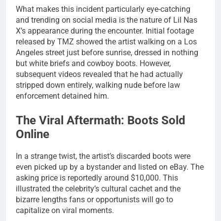
What makes this incident particularly eye-catching
and trending on social media is the nature of Lil Nas
X’s appearance during the encounter. Initial footage
released by TMZ showed the artist walking on a Los
Angeles street just before sunrise, dressed in nothing
but white briefs and cowboy boots. However,
subsequent videos revealed that he had actually
stripped down entirely, walking nude before law
enforcement detained him.
The Viral Aftermath: Boots Sold
Online
In a strange twist, the artist’s discarded boots were
even picked up by a bystander and listed on eBay. The
asking price is reportedly around $10,000. This
illustrated the celebrity’s cultural cachet and the
bizarre lengths fans or opportunists will go to
capitalize on viral moments.