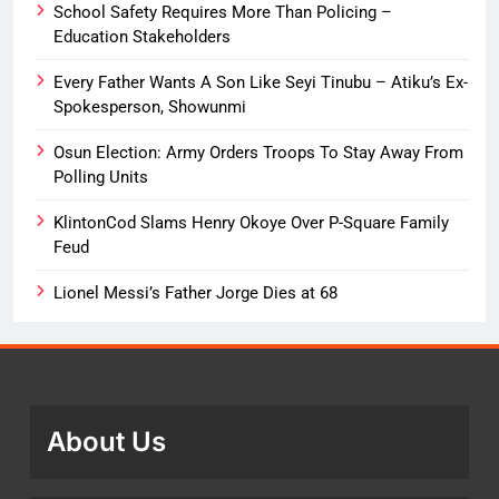
School Safety Requires More Than Policing –
Education Stakeholders
Every Father Wants A Son Like Seyi Tinubu – Atiku’s Ex-
Spokesperson, Showunmi
Osun Election: Army Orders Troops To Stay Away From
Polling Units
KlintonCod Slams Henry Okoye Over P-Square Family
Feud
Lionel Messi’s Father Jorge Dies at 68
About Us