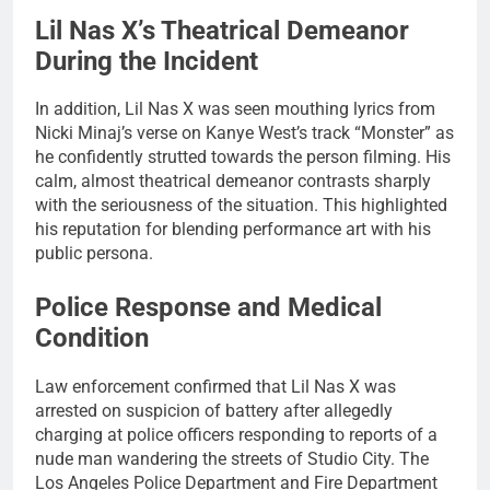
Lil Nas X’s Theatrical Demeanor
During the Incident
In addition, Lil Nas X was seen mouthing lyrics from
Nicki Minaj’s verse on Kanye West’s track “Monster” as
he confidently strutted towards the person filming. His
calm, almost theatrical demeanor contrasts sharply
with the seriousness of the situation. This highlighted
his reputation for blending performance art with his
public persona.
Police Response and Medical
Condition
Law enforcement confirmed that Lil Nas X was
arrested on suspicion of battery after allegedly
charging at police officers responding to reports of a
nude man wandering the streets of Studio City. The
Los Angeles Police Department and Fire Department