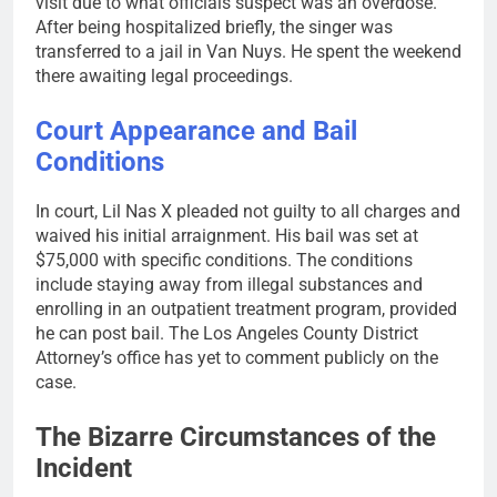
visit due to what officials suspect was an overdose.
After being hospitalized briefly, the singer was
transferred to a jail in Van Nuys. He spent the weekend
there awaiting legal proceedings.
Court Appearance and Bail
Conditions
In court, Lil Nas X pleaded not guilty to all charges and
waived his initial arraignment. His bail was set at
$75,000 with specific conditions. The conditions
include staying away from illegal substances and
enrolling in an outpatient treatment program, provided
he can post bail. The Los Angeles County District
Attorney’s office has yet to comment publicly on the
case.
The Bizarre Circumstances of the
Incident