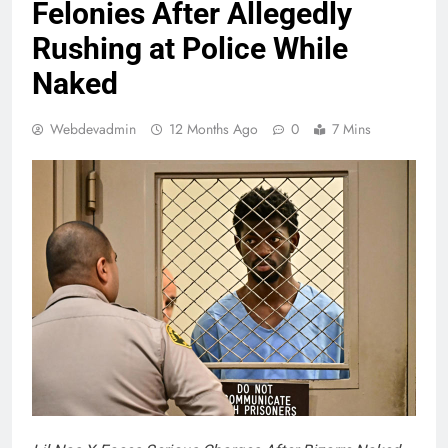
Felonies After Allegedly
Rushing at Police While
Naked
Webdevadmin
12 Months Ago
0
7 Mins