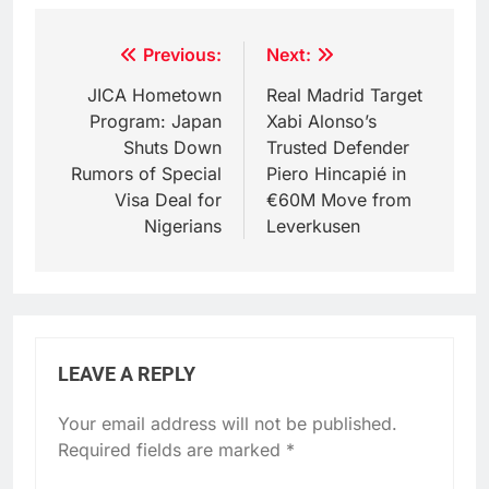
Post
Previous:
Next:
navigation
JICA Hometown
Real Madrid Target
Program: Japan
Xabi Alonso’s
Shuts Down
Trusted Defender
Rumors of Special
Piero Hincapié in
Visa Deal for
€60M Move from
Nigerians
Leverkusen
LEAVE A REPLY
Your email address will not be published.
Required fields are marked
*