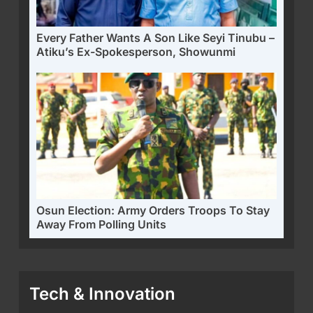
Every Father Wants A Son Like Seyi Tinubu –
Atiku’s Ex-Spokesperson, Showunmi
Osun Election: Army Orders Troops To Stay
Away From Polling Units
Tech & Innovation