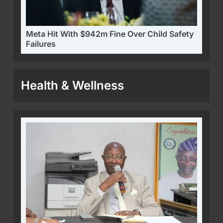
Meta Hit With $942m Fine Over Child Safety
Failures
Health & Wellness