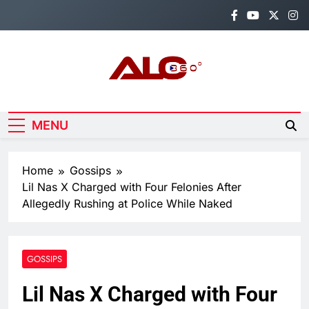
Skip
to
content
Alo360
Breaking News, Entertainment,
Politics & Sports.
MENU
Home
Gossips
Lil Nas X Charged with Four Felonies After
Allegedly Rushing at Police While Naked
GOSSIPS
Lil Nas X Charged with Four