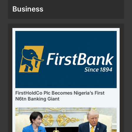
Business
FirstHoldCo Plc Becomes Nigeria’s First
N6tn Banking Giant