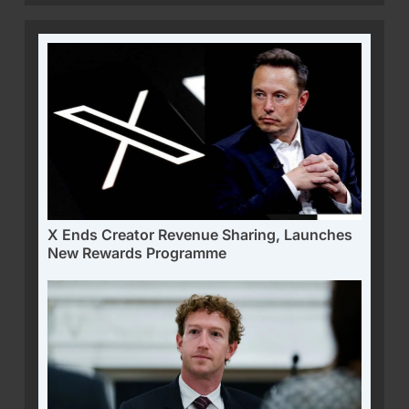
X Ends Creator Revenue Sharing, Launches
New Rewards Programme