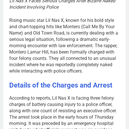
Lil Nas X Faces Serious Charges After Bizarre Naked
Incident Involving Police
Rising music star Lil Nas X, known for his bold style
and chart-topping hits like Montero (Call Me By Your
Name) and Old Town Road, is currently dealing with a
serious legal situation, following a dramatic early-
morning encounter with law enforcement. The rapper,
Montero Lamar Hill, has been formally charged with
four felony counts. They all connected to an unusual
incident where he was reportedly completely naked
while interacting with police officers.
Details of the Charges and Arrest
According to reports, Lil Nas X is facing three felony
charges of battery causing injury to a police officer,
along with one count of resisting an executive officer.
The arrest took place in the early hours of Thursday
morning. It was preceded by an emergency hospital