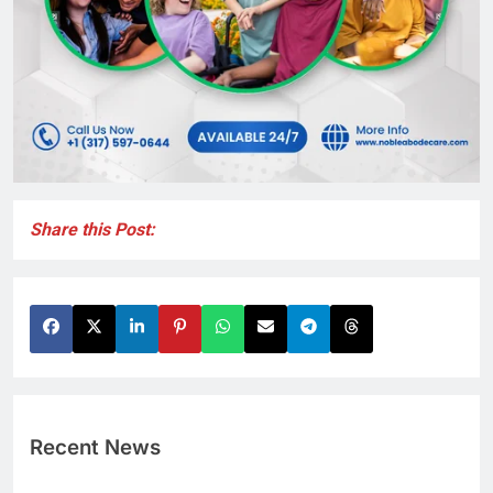
Share this Post:
Recent News