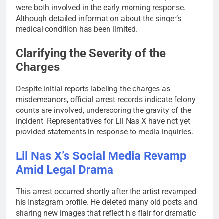
were both involved in the early morning response.
Although detailed information about the singer’s
medical condition has been limited.
Clarifying the Severity of the
Charges
Despite initial reports labeling the charges as
misdemeanors, official arrest records indicate felony
counts are involved, underscoring the gravity of the
incident. Representatives for Lil Nas X have not yet
provided statements in response to media inquiries.
Lil Nas X’s Social Media Revamp
Amid Legal Drama
This arrest occurred shortly after the artist revamped
his Instagram profile. He deleted many old posts and
sharing new images that reflect his flair for dramatic