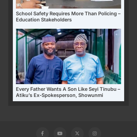
School Safety Requires More Than Policing –
Education Stakeholders
Every Father Wants A Son Like Seyi Tinubu –
Atiku’s Ex-Spokesperson, Showunmi