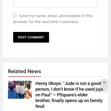
Save my name, email, and website in this
browser for the next time I comment.
Related News
Henry Okoye: “Jude is not a good
person, I don’t know if he used juju
on Paul” – PSquare’s elder
brother, finally opens up on family
feud