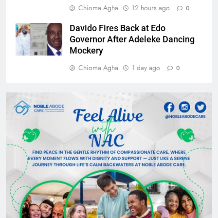
Chioma Agha
12 hours ago
0
Davido Fires Back at Edo
Governor After Adeleke Dancing
Mockery
Chioma Agha
1 day ago
0