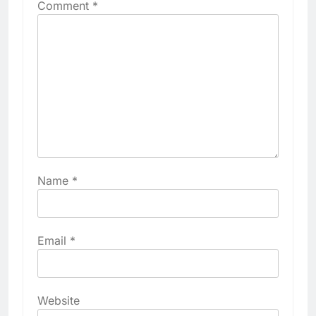
Comment
*
Name
*
Email
*
Website