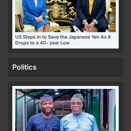
US Steps In to Save the Japanese Yen As It
Drops to a 40- year Low
Politics