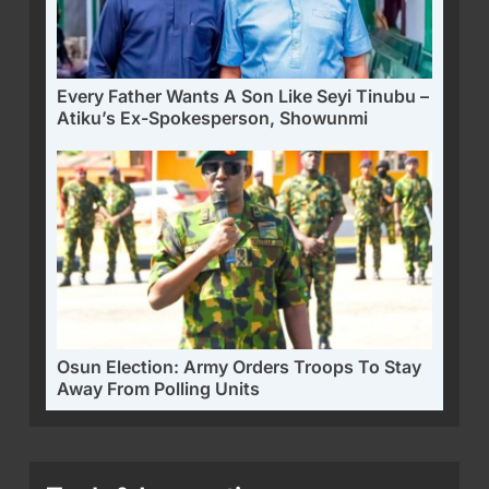
Every Father Wants A Son Like Seyi Tinubu –
Atiku’s Ex-Spokesperson, Showunmi
Osun Election: Army Orders Troops To Stay
Away From Polling Units