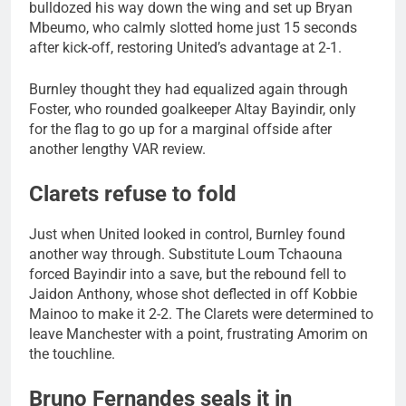
bulldozed his way down the wing and set up Bryan
Mbeumo, who calmly slotted home just 15 seconds
after kick-off, restoring United’s advantage at 2-1.
Burnley thought they had equalized again through
Foster, who rounded goalkeeper Altay Bayindir, only
for the flag to go up for a marginal offside after
another lengthy VAR review.
Clarets refuse to fold
Just when United looked in control, Burnley found
another way through. Substitute Loum Tchaouna
forced Bayindir into a save, but the rebound fell to
Jaidon Anthony, whose shot deflected in off Kobbie
Mainoo to make it 2-2. The Clarets were determined to
leave Manchester with a point, frustrating Amorim on
the touchline.
Bruno Fernandes seals it in