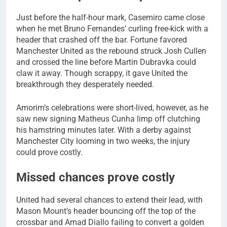
Just before the half-hour mark, Casemiro came close
when he met Bruno Fernandes’ curling free-kick with a
header that crashed off the bar. Fortune favored
Manchester United as the rebound struck Josh Cullen
and crossed the line before Martin Dubravka could
claw it away. Though scrappy, it gave United the
breakthrough they desperately needed.
Amorim’s celebrations were short-lived, however, as he
saw new signing Matheus Cunha limp off clutching
his hamstring minutes later. With a derby against
Manchester City looming in two weeks, the injury
could prove costly.
Missed chances prove costly
United had several chances to extend their lead, with
Mason Mount’s header bouncing off the top of the
crossbar and Amad Diallo failing to convert a golden