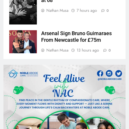
at 68
Nathan Musa
7 hours ago
0
Arsenal Sign Bruno Guimaraes
From Newcastle for £75m
Nathan Musa
13 hours ago
0