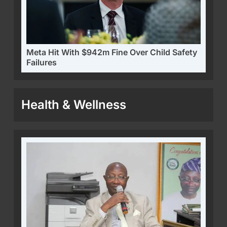
Meta Hit With $942m Fine Over Child Safety
Failures
Health & Wellness