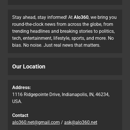
Stay ahead, stay informed! At
Alo360
, we bring you
round-the-clock news from across the globe, from
trending headlines and breaking stories to politics,
tech, entertainment, lifestyle, sports, and more. No
bias. No noise. Just real news that matters.
Our Location
Address:
1116 Ridgepointe Drive, Indianapolis, IN, 46234,
USA.
Contact
alo360.net@gmail.com
/
ask@alo360.net