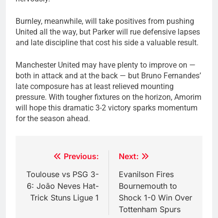
Burnley, meanwhile, will take positives from pushing
United all the way, but Parker will rue defensive lapses
and late discipline that cost his side a valuable result.
Manchester United may have plenty to improve on —
both in attack and at the back — but Bruno Fernandes’
late composure has at least relieved mounting
pressure. With tougher fixtures on the horizon, Amorim
will hope this dramatic 3-2 victory sparks momentum
for the season ahead.
Post
Previous:
Next:
navigation
Toulouse vs PSG 3-
Evanilson Fires
6: João Neves Hat-
Bournemouth to
Trick Stuns Ligue 1
Shock 1-0 Win Over
Tottenham Spurs