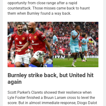
opportunity from close range after a rapid
counterattack. Those misses came back to haunt
them when Burnley found a way back.
Burnley strike back, but United hit
again
Scott Parker’s Clarets showed their resilience when
Lyle Foster finished a Bruun Larsen cross to level the
score. But in almost immediate response, Diogo Dalot