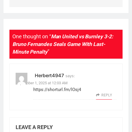
One thought on “
Man United vs Burnley 3-2:
Bruno Fernandes Seals Game With Last-
Minute Penalty
”
Herbert4947
says:
September 1, 2025 at 12:03 AM
https://shorturl.fm/lOsj4
REPLY
LEAVE A REPLY