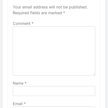
Your email address will not be published.
Required fields are marked
*
Comment
*
Name
*
Email
*