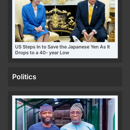
US Steps In to Save the Japanese Yen As It
Drops to a 40- year Low
Politics