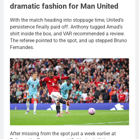
dramatic fashion for Man United
With the match heading into stoppage time, United’s
persistence finally paid off. Anthony tugged Amad’s
shirt inside the box, and VAR recommended a review.
The referee pointed to the spot, and up stepped Bruno
Fernandes.
After missing from the spot just a week earlier at