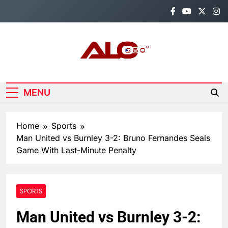
Skip
to
content
Alo360
Breaking News, Entertainment,
Politics & Sports.
MENU
Home
Sports
Man United vs Burnley 3-2: Bruno Fernandes Seals
Game With Last-Minute Penalty
SPORTS
Man United vs Burnley 3-2: