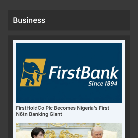
Business
FirstHoldCo Plc Becomes Nigeria’s First
N6tn Banking Giant