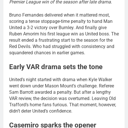
Premier League win of the season after late drama.
Bruno Fernandes delivered when it mattered most,
scoring a tense stoppage-time penalty to hand Man
United a 3-2 victory over Burnley. And finally give
Ruben Amorim his first league win as United boss. The
result ended a frustrating start to the season for the
Red Devils. Who had struggled with consistency and
squandered chances in earlier games.
Early VAR drama sets the tone
United’s night started with drama when Kyle Walker
went down under Mason Mount’s challenge. Referee
Sam Barrott awarded a penalty. But after a lengthy
VAR review, the decision was overturned. Leaving Old
Trafford’s home fans furious. That moment, however,
didn’t deter United’s confidence.
Casemiro sparks the opener