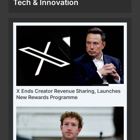
Tech & Innovation
X Ends Creator Revenue Sharing, Launches
New Rewards Programme