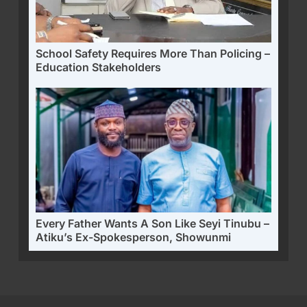
School Safety Requires More Than Policing –
Education Stakeholders
Every Father Wants A Son Like Seyi Tinubu –
Atiku’s Ex-Spokesperson, Showunmi