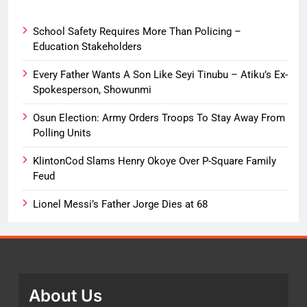
School Safety Requires More Than Policing –
Education Stakeholders
Every Father Wants A Son Like Seyi Tinubu – Atiku’s Ex-
Spokesperson, Showunmi
Osun Election: Army Orders Troops To Stay Away From
Polling Units
KlintonCod Slams Henry Okoye Over P-Square Family
Feud
Lionel Messi’s Father Jorge Dies at 68
About Us