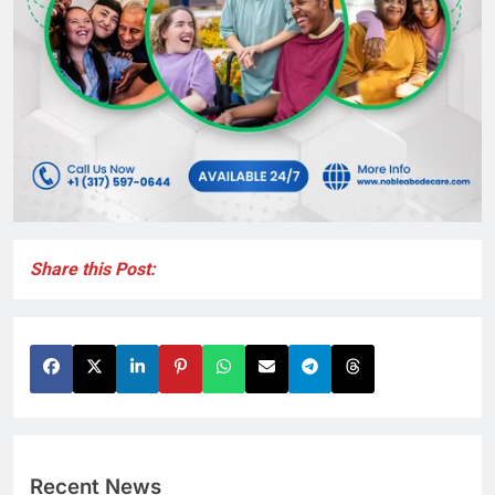
Share this Post:
Recent News