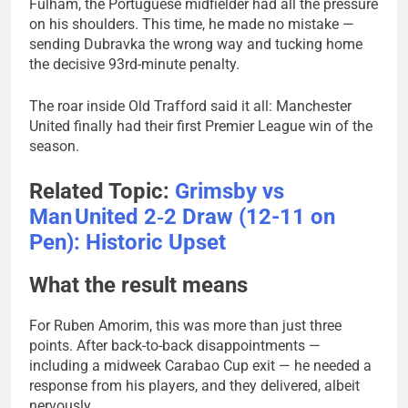
Fulham, the Portuguese midfielder had all the pressure
on his shoulders. This time, he made no mistake —
sending Dubravka the wrong way and tucking home
the decisive 93rd-minute penalty.
The roar inside Old Trafford said it all: Manchester
United finally had their first Premier League win of the
season.
Related Topic:
Grimsby vs
Man United 2‑2 Draw (12-11 on
Pen): Historic Upset
What the result means
For Ruben Amorim, this was more than just three
points. After back-to-back disappointments —
including a midweek Carabao Cup exit — he needed a
response from his players, and they delivered, albeit
nervously.