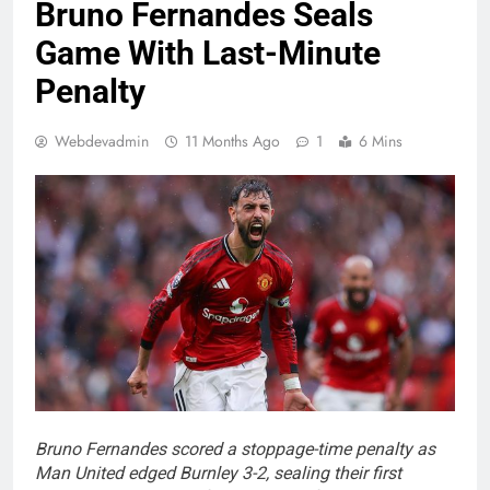
Bruno Fernandes Seals
Game With Last-Minute
Penalty
Webdevadmin
11 Months Ago
1
6 Mins
Bruno Fernandes scored a stoppage-time penalty as
Man United edged Burnley 3-2, sealing their first