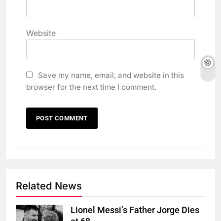
Website
Save my name, email, and website in this
browser for the next time I comment.
Related News
Lionel Messi’s Father Jorge Dies