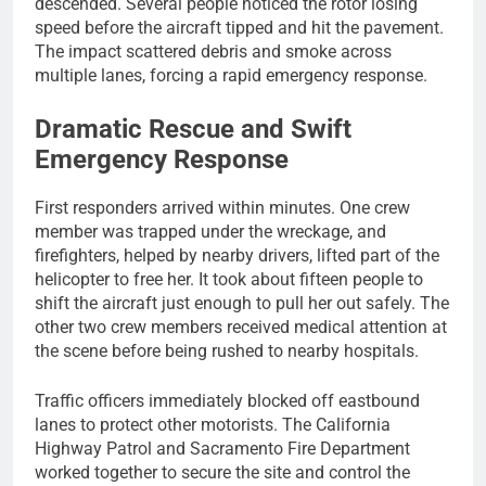
descended. Several people noticed the rotor losing
speed before the aircraft tipped and hit the pavement.
The impact scattered debris and smoke across
multiple lanes, forcing a rapid emergency response.
Dramatic Rescue and Swift
Emergency Response
First responders arrived within minutes. One crew
member was trapped under the wreckage, and
firefighters, helped by nearby drivers, lifted part of the
helicopter to free her. It took about fifteen people to
shift the aircraft just enough to pull her out safely. The
other two crew members received medical attention at
the scene before being rushed to nearby hospitals.
Traffic officers immediately blocked off eastbound
lanes to protect other motorists. The California
Highway Patrol and Sacramento Fire Department
worked together to secure the site and control the