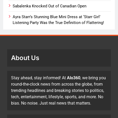
Sabalenka Knocked Out of Canadian Open
Ayra Starr’s Stunning Blue Mini Dress at ‘Starr Girl’
Listening Party Was the True Definition of Flattering!
About Us
Stay ahead, stay informed! At
Alo360
, we bring you
round-the-clock news from across the globe, from
trending headlines and breaking stories to politics,
tech, entertainment, lifestyle, sports, and more. No
bias. No noise. Just real news that matters.