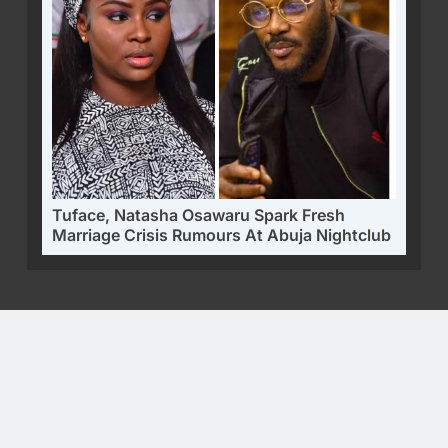
Tuface, Natasha Osawaru Spark Fresh
Marriage Crisis Rumours At Abuja Nightclub
Alo360 - Prominent Digital News Platform | Alright Reserve
2025. Powered By
.
ALO360