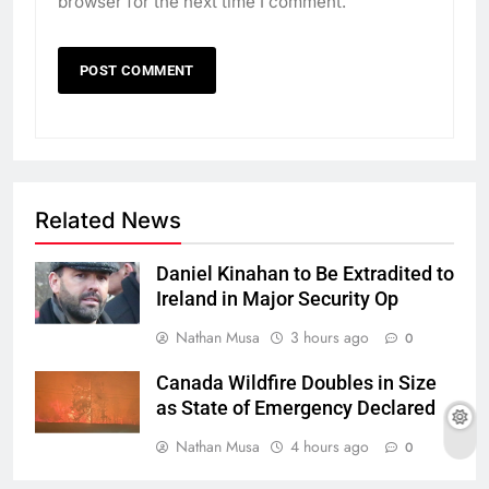
browser for the next time I comment.
Related News
Daniel Kinahan to Be Extradited to
Ireland in Major Security Op
Nathan Musa
3 hours ago
0
Canada Wildfire Doubles in Size
as State of Emergency Declared
Nathan Musa
4 hours ago
0