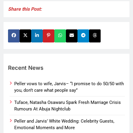
Share this Post:
Recent News
Peller vows to wife, Jarvis– “I promise to do 50/50 with
you, don’t care what people say”
Tuface, Natasha Osawaru Spark Fresh Marriage Crisis
Rumours At Abuja Nightclub
Peller and Jarvis’ White Wedding: Celebrity Guests,
Emotional Moments and More