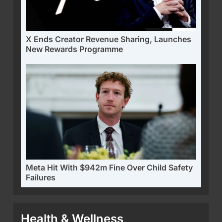
X Ends Creator Revenue Sharing, Launches
New Rewards Programme
Meta Hit With $942m Fine Over Child Safety
Failures
Health & Wellness