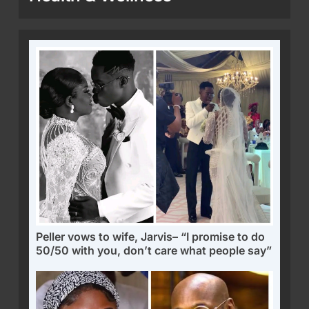
Peller vows to wife, Jarvis– “I promise to do
50/50 with you, don’t care what people say”