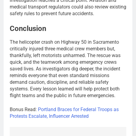
investigation reaches a critical point. Aviation and
medical transport regulators could also review existing
safety rules to prevent future accidents.
Conclusion
The helicopter crash on Highway 50 in Sacramento
critically injured three medical crew members but,
thankfully, left motorists unharmed. The rescue was
quick, and the teamwork among emergency crews
saved lives. As investigators dig deeper, the incident
reminds everyone that even standard missions
demand caution, discipline, and reliable safety
systems. Every lesson learned will help protect both
flight teams and the public in future emergencies.
Bonus Read:
Portland Braces for Federal Troops as
Protests Escalate, Influencer Arrested