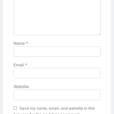
Name
*
Email
*
Website
Save my name, email, and website in this