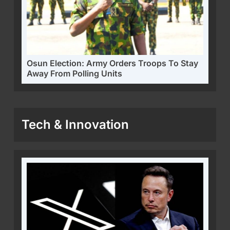
Osun Election: Army Orders Troops To Stay
Away From Polling Units
Tech & Innovation