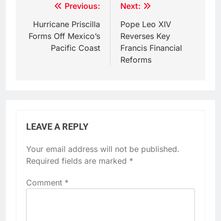
Post
Previous:
Next:
navigation
Hurricane Priscilla
Pope Leo XIV
Forms Off Mexico’s
Reverses Key
Pacific Coast
Francis Financial
Reforms
LEAVE A REPLY
Your email address will not be published.
Required fields are marked
*
Comment
*