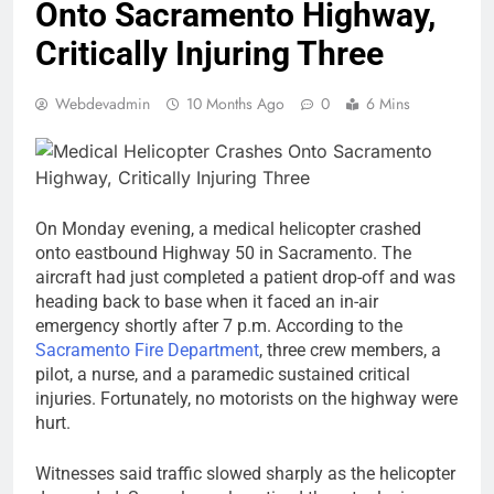
Onto Sacramento Highway,
Critically Injuring Three
Webdevadmin
10 Months Ago
0
6 Mins
On Monday evening, a medical helicopter crashed
onto eastbound Highway 50 in Sacramento. The
aircraft had just completed a patient drop-off and was
heading back to base when it faced an in-air
emergency shortly after 7 p.m. According to the
Sacramento Fire Department
, three crew members, a
pilot, a nurse, and a paramedic sustained critical
injuries. Fortunately, no motorists on the highway were
hurt.
Witnesses said traffic slowed sharply as the helicopter