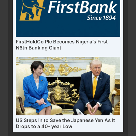
FirstHoldCo Plc Becomes Nigeria’s First
N6tn Banking Giant
US Steps In to Save the Japanese Yen As It
Drops to a 40- year Low