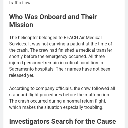
traffic flow.
Who Was Onboard and Their
Mission
The helicopter belonged to REACH Air Medical
Services. It was not carrying a patient at the time of
the crash. The crew had finished a medical transfer
shortly before the emergency occurred. All three
injured personnel remain in critical condition in
Sacramento hospitals. Their names have not been
released yet.
According to company officials, the crew followed all
standard flight procedures before the malfunction.
The crash occurred during a normal return flight,
which makes the situation especially troubling.
Investigators Search for the Cause