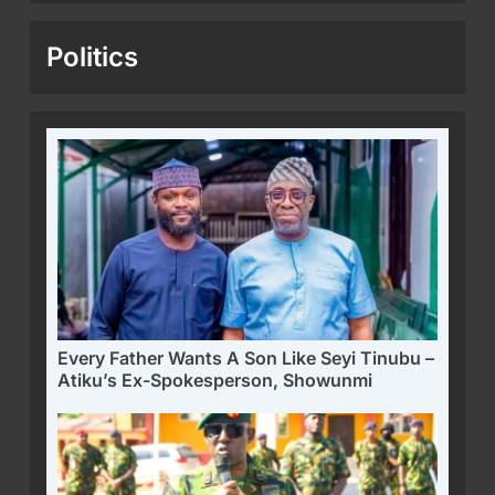
Politics
Every Father Wants A Son Like Seyi Tinubu –
Atiku’s Ex-Spokesperson, Showunmi