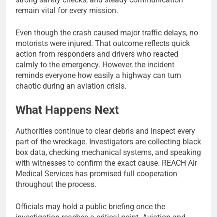
remain vital for every mission.
Even though the crash caused major traffic delays, no
motorists were injured. That outcome reflects quick
action from responders and drivers who reacted
calmly to the emergency. However, the incident
reminds everyone how easily a highway can turn
chaotic during an aviation crisis.
What Happens Next
Authorities continue to clear debris and inspect every
part of the wreckage. Investigators are collecting black
box data, checking mechanical systems, and speaking
with witnesses to confirm the exact cause. REACH Air
Medical Services has promised full cooperation
throughout the process.
Officials may hold a public briefing once the