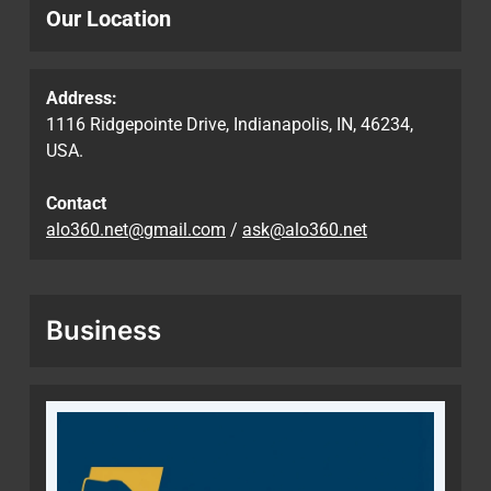
Our Location
Address:
1116 Ridgepointe Drive, Indianapolis, IN, 46234,
USA.
Contact
alo360.net@gmail.com
/
ask@alo360.net
Business