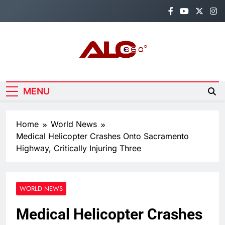
Skip
to
content
Alo360
Breaking News, Entertainment,
Politics & Sports.
MENU
Home
World News
Medical Helicopter Crashes Onto Sacramento
Highway, Critically Injuring Three
WORLD NEWS
Medical Helicopter Crashes