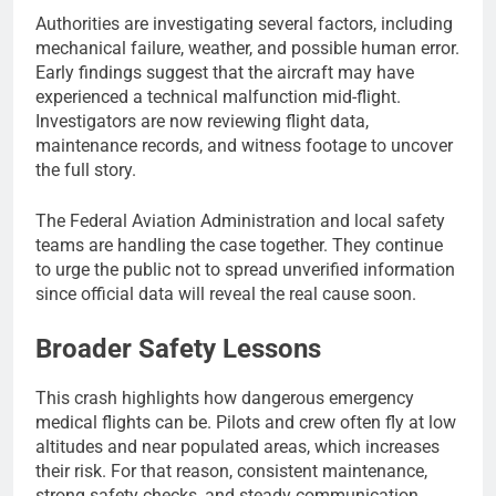
Authorities are investigating several factors, including
mechanical failure, weather, and possible human error.
Early findings suggest that the aircraft may have
experienced a technical malfunction mid-flight.
Investigators are now reviewing flight data,
maintenance records, and witness footage to uncover
the full story.
The Federal Aviation Administration and local safety
teams are handling the case together. They continue
to urge the public not to spread unverified information
since official data will reveal the real cause soon.
Broader Safety Lessons
This crash highlights how dangerous emergency
medical flights can be. Pilots and crew often fly at low
altitudes and near populated areas, which increases
their risk. For that reason, consistent maintenance,
strong safety checks, and steady communication