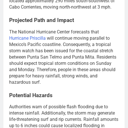
located approximately 290 miles south-southwest of
Cabo Corrientes, moving north-northwest at 3 mph.
Projected Path and Impact
The National Hurricane Center forecasts that
Hurricane Priscilla
will continue moving parallel to
Mexico’s Pacific coastline. Consequently, a tropical
storm watch has been issued for the coastal stretch
between Punta San Telmo and Punta Mita. Residents
should expect tropical storm conditions on Sunday
and Monday. Therefore, people in these areas should
prepare for heavy rainfall, strong winds, and
hazardous surf.
Potential Hazards
Authorities warn of possible flash flooding due to
intense rainfall. Additionally, the storm may generate
life-threatening surf and rip currents. Rainfall amounts
up to 6 inches could cause localized flooding in