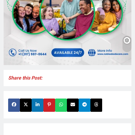
Share this Post: