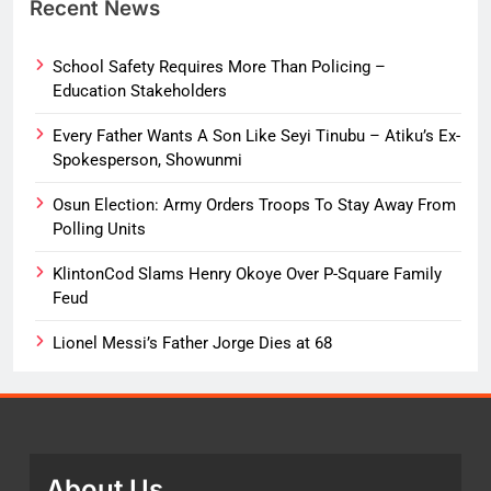
Recent News
School Safety Requires More Than Policing –
Education Stakeholders
Every Father Wants A Son Like Seyi Tinubu – Atiku’s Ex-
Spokesperson, Showunmi
Osun Election: Army Orders Troops To Stay Away From
Polling Units
KlintonCod Slams Henry Okoye Over P-Square Family
Feud
Lionel Messi’s Father Jorge Dies at 68
About Us