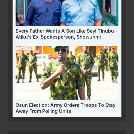
Every Father Wants A Son Like Seyi Tinubu –
Atiku’s Ex-Spokesperson, Showunmi
Osun Election: Army Orders Troops To Stay
Away From Polling Units