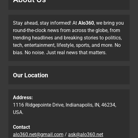
Stay ahead, stay informed! At
Alo360
, we bring you
round-the-clock news from across the globe, from
trending headlines and breaking stories to politics,
tech, entertainment, lifestyle, sports, and more. No
bias. No noise. Just real news that matters.
Our Location
Address:
1116 Ridgepointe Drive, Indianapolis, IN, 46234,
USA.
Contact
alo360.net@gmail.com
/
ask@alo360.net