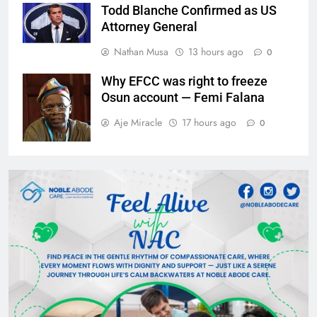
Todd Blanche Confirmed as US
Attorney General
Nathan Musa
13 hours ago
0
Why EFCC was right to freeze
Osun account — Femi Falana
Aje Miracle
17 hours ago
0