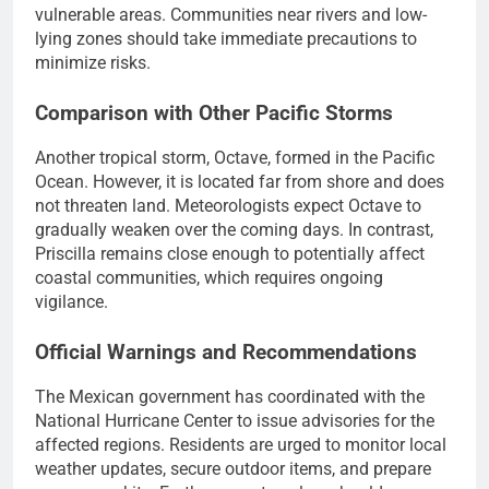
vulnerable areas. Communities near rivers and low-
lying zones should take immediate precautions to
minimize risks.
Comparison with Other Pacific Storms
Another tropical storm, Octave, formed in the Pacific
Ocean. However, it is located far from shore and does
not threaten land. Meteorologists expect Octave to
gradually weaken over the coming days. In contrast,
Priscilla remains close enough to potentially affect
coastal communities, which requires ongoing
vigilance.
Official Warnings and Recommendations
The Mexican government has coordinated with the
National Hurricane Center to issue advisories for the
affected regions. Residents are urged to monitor local
weather updates, secure outdoor items, and prepare