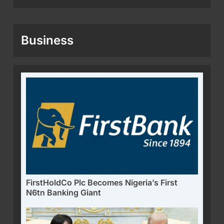
Business
FirstHoldCo Plc Becomes Nigeria’s First
N6tn Banking Giant