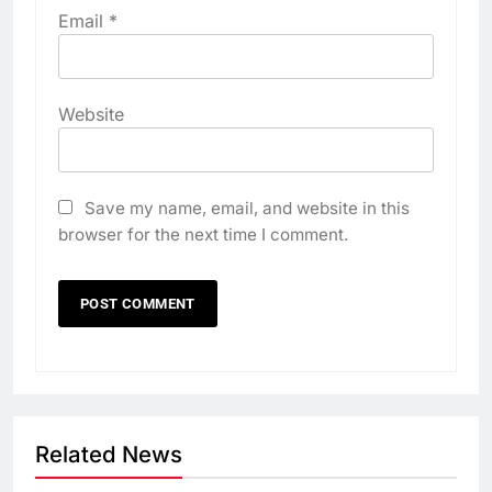
Email
*
Website
Save my name, email, and website in this
browser for the next time I comment.
Related News