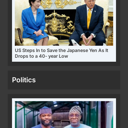
US Steps In to Save the Japanese Yen As It
Drops to a 40- year Low
Politics