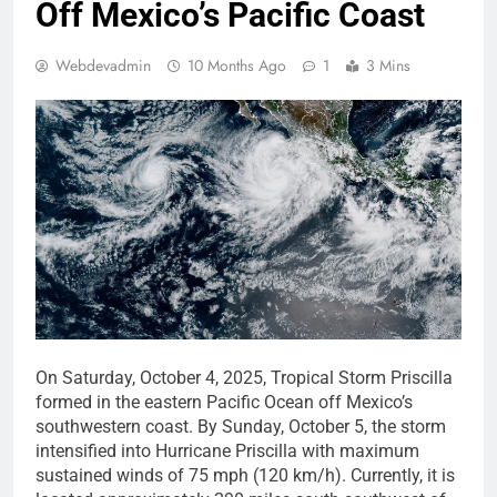
Off Mexico’s Pacific Coast
Webdevadmin
10 Months Ago
1
3 Mins
On Saturday, October 4, 2025, Tropical Storm Priscilla
formed in the eastern Pacific Ocean off Mexico’s
southwestern coast. By Sunday, October 5, the storm
intensified into Hurricane Priscilla with maximum
sustained winds of 75 mph (120 km/h). Currently, it is