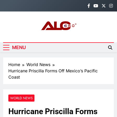
Skip
to
content
Alo360
Breaking News, Entertainment,
Politics & Sports.
MENU
Home
World News
Hurricane Priscilla Forms Off Mexico’s Pacific
Coast
WORLD NEWS
Hurricane Priscilla Forms