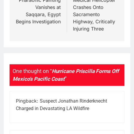
navigation
Pharaonic Painting
Medical Helicopter
Vanishes at
Crashes Onto
Saqqara, Egypt
Sacramento
Begins Investigation
Highway, Critically
Injuring Three
One thought on “
Hurricane Priscilla Forms Off
Mexico’s Pacific Coast
”
Pingback:
Suspect Jonathan Rinderknecht
Charged in Devastating LA Wildfire