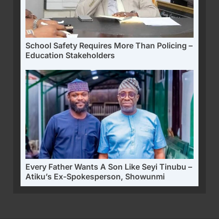
School Safety Requires More Than Policing –
Education Stakeholders
Every Father Wants A Son Like Seyi Tinubu –
Atiku’s Ex-Spokesperson, Showunmi