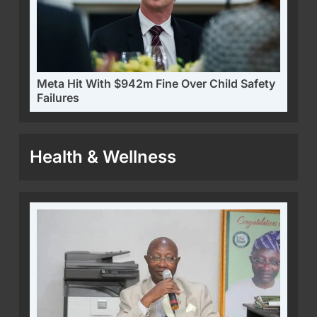
Meta Hit With $942m Fine Over Child Safety
Failures
Health & Wellness