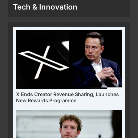
Tech & Innovation
X Ends Creator Revenue Sharing, Launches
New Rewards Programme