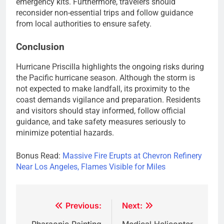
emergency kits. Furthermore, travelers should
reconsider non-essential trips and follow guidance
from local authorities to ensure safety.
Conclusion
Hurricane Priscilla highlights the ongoing risks during
the Pacific hurricane season. Although the storm is
not expected to make landfall, its proximity to the
coast demands vigilance and preparation. Residents
and visitors should stay informed, follow official
guidance, and take safety measures seriously to
minimize potential hazards.
Bonus Read:
Massive Fire Erupts at Chevron Refinery
Near Los Angeles, Flames Visible for Miles
Post
Previous:
Next: