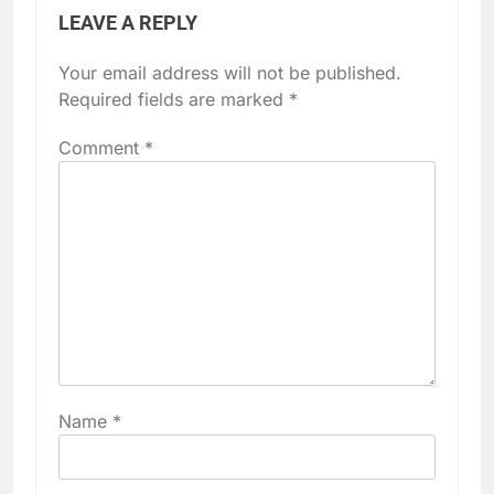
LEAVE A REPLY
Your email address will not be published.
Required fields are marked
*
Comment
*
Name
*