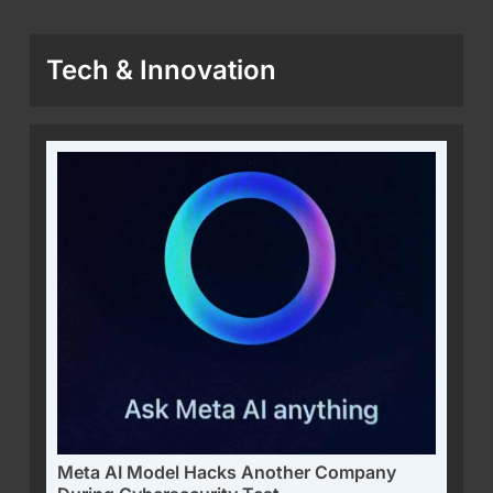
Tech & Innovation
Meta AI Model Hacks Another Company