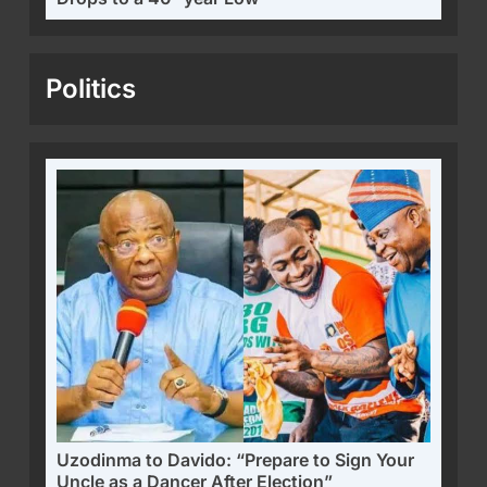
Politics
Uzodinma to Davido: “Prepare to Sign Your
Uncle as a Dancer After Election”