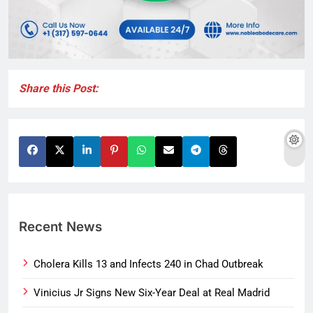
Share this Post:
Recent News
Cholera Kills 13 and Infects 240 in Chad Outbreak
Vinicius Jr Signs New Six-Year Deal at Real Madrid