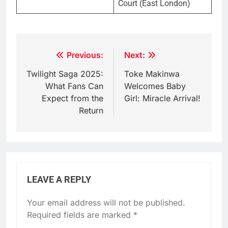
Court (East London)
Post
Previous:
Next:
navigation
Twilight Saga 2025:
Toke Makinwa
What Fans Can
Welcomes Baby
Expect from the
Girl: Miracle Arrival!
Return
LEAVE A REPLY
Your email address will not be published.
Required fields are marked
*