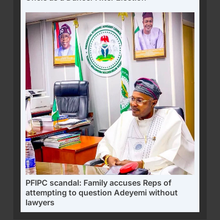
PFIPC scandal: Family accuses Reps of
attempting to question Adeyemi without
lawyers