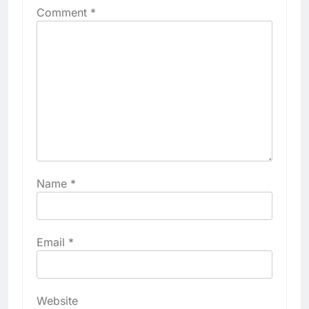
Comment
*
Name
*
Email
*
Website