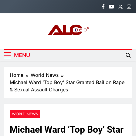
Skip
to
content
Alo360
Breaking News, Entertainment,
Politics & Sports.
MENU
Home
World News
Michael Ward ‘Top Boy’ Star Granted Bail on Rape
& Sexual Assault Charges
WORLD NEWS
Michael Ward ‘Top Boy’ Star