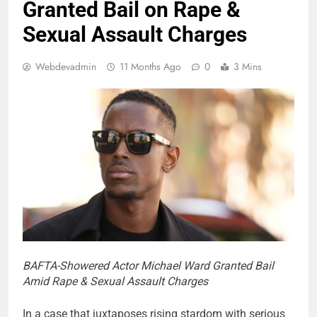
Granted Bail on Rape &
Sexual Assault Charges
Webdevadmin
11 Months Ago
0
3 Mins
BAFTA-Showered Actor Michael Ward Granted Bail
Amid Rape & Sexual Assault Charges
In a case that juxtaposes rising stardom with serious