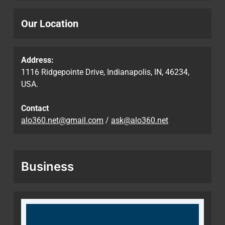
Our Location
Address:
1116 Ridgepointe Drive, Indianapolis, IN, 46234,
USA.
Contact
alo360.net@gmail.com
/
ask@alo360.net
Business