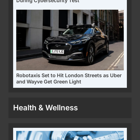
During Cybersecurity Test
Robotaxis Set to Hit London Streets as Uber
and Wayve Get Green Light
Health & Wellness