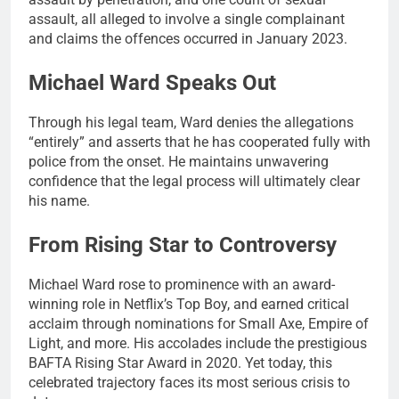
assault, all alleged to involve a single complainant
and claims the offences occurred in January 2023.
Michael Ward Speaks Out
Through his legal team, Ward denies the allegations
“entirely” and asserts that he has cooperated fully with
police from the onset. He maintains unwavering
confidence that the legal process will ultimately clear
his name.
From Rising Star to Controversy
Michael Ward rose to prominence with an award-
winning role in Netflix’s Top Boy, and earned critical
acclaim through nominations for Small Axe, Empire of
Light, and more. His accolades include the prestigious
BAFTA Rising Star Award in 2020. Yet today, this
celebrated trajectory faces its most serious crisis to