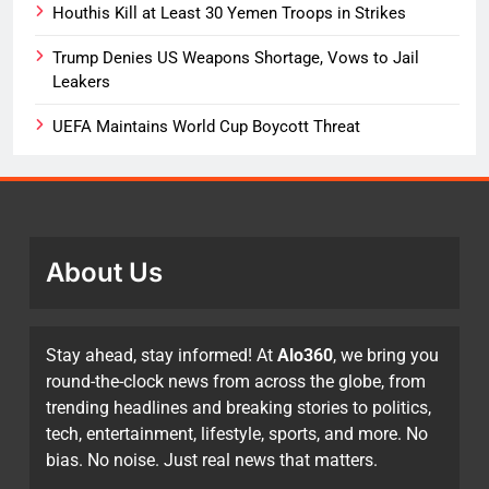
Houthis Kill at Least 30 Yemen Troops in Strikes
Trump Denies US Weapons Shortage, Vows to Jail
Leakers
UEFA Maintains World Cup Boycott Threat
About Us
Stay ahead, stay informed! At
Alo360
, we bring you
round-the-clock news from across the globe, from
trending headlines and breaking stories to politics,
tech, entertainment, lifestyle, sports, and more. No
bias. No noise. Just real news that matters.