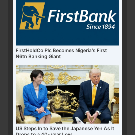
FirstHoldCo Plc Becomes Nigeria’s First
N6tn Banking Giant
US Steps In to Save the Japanese Yen As It
Drops to a 40- year Low