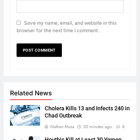
Save my name, email, and website in this
browser for the next time I comment.
Related News
Cholera Kills 13 and Infects 240 in
Chad Outbreak
Nathan Musa
20 minutes ago
0
Houthis Kill at Least 30 Yemen