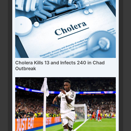
Cholera Kills 13 and Infects 240 in Chad
Outbreak