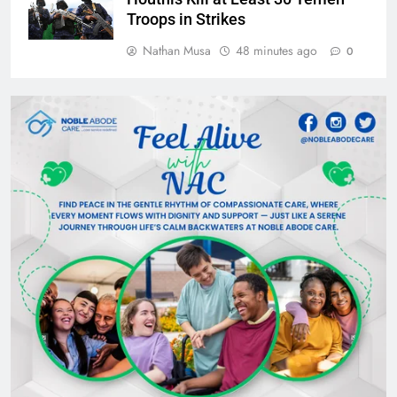
Troops in Strikes
Nathan Musa
48 minutes ago
0