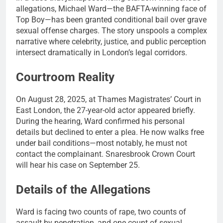
allegations, Michael Ward—the BAFTA-winning face of
Top Boy—has been granted conditional bail over grave
sexual offense charges. The story unspools a complex
narrative where celebrity, justice, and public perception
intersect dramatically in London’s legal corridors.
Courtroom Reality
On August 28, 2025, at Thames Magistrates’ Court in
East London, the 27-year-old actor appeared briefly.
During the hearing, Ward confirmed his personal
details but declined to enter a plea. He now walks free
under bail conditions—most notably, he must not
contact the complainant. Snaresbrook Crown Court
will hear his case on September 25.
Details of the Allegations
Ward is facing two counts of rape, two counts of
assault by penetration, and one count of sexual