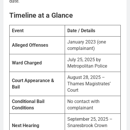
date.
Timeline at a Glance
Event
Date / Details
January 2023 (one
Alleged Offenses
complainant)
July 25, 2025 by
Ward Charged
Metropolitan Police
August 28, 2025 –
Court Appearance &
Thames Magistrates’
Bail
Court
Conditional Bail
No contact with
Conditions
complainant
September 25, 2025 –
Next Hearing
Snaresbrook Crown