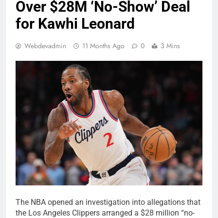
Over $28M ‘No-Show’ Deal
for Kawhi Leonard
Webdevadmin
11 Months Ago
0
3 Mins
The NBA opened an investigation into allegations that
the Los Angeles Clippers arranged a $28 million “no-