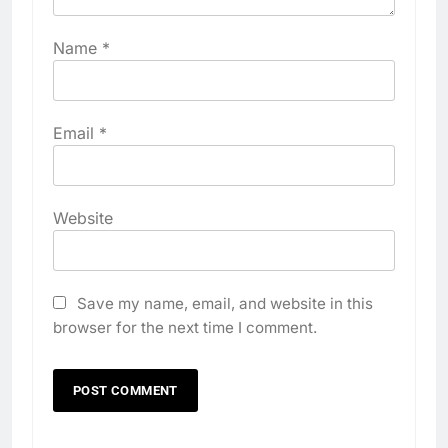
Name
*
Email
*
Website
Save my name, email, and website in this
browser for the next time I comment.