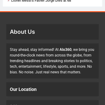
Lionel Messi’s Father Jorge Dies at 68
About Us
Stay ahead, stay informed! At
Alo360
, we bring you
round-the-clock news from across the globe, from
trending headlines and breaking stories to politics,
tech, entertainment, lifestyle, sports, and more. No
bias. No noise. Just real news that matters.
Our Location