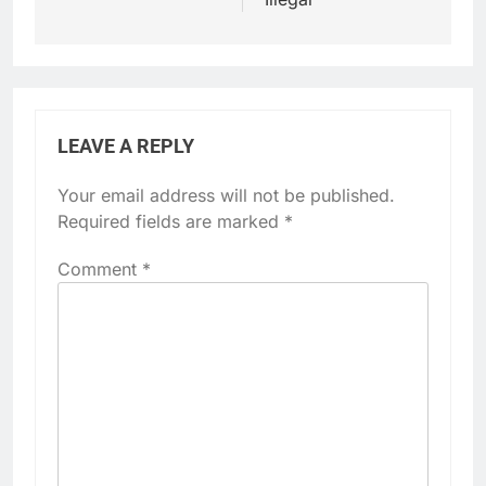
LEAVE A REPLY
Your email address will not be published.
Required fields are marked
*
Comment
*