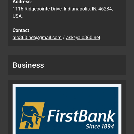
Address:
1116 Ridgepointe Drive, Indianapolis, IN, 46234,
USA.
Contact
alo360.net@gmail.com
/
ask@alo360.net
Business