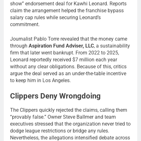
show” endorsement deal for Kawhi Leonard. Reports
claim the arrangement helped the franchise bypass
salary cap rules while securing Leonard’s
commitment.
Journalist Pablo Torre revealed that the money came
through
Aspiration Fund Adviser, LLC
, a sustainability
firm that later went bankrupt. From 2022 to 2025,
Leonard reportedly received $7 million each year
without any clear obligations. Because of this, critics
argue the deal served as an under-the-table incentive
to keep him in Los Angeles.
Clippers Deny Wrongdoing
The Clippers quickly rejected the claims, calling them
“provably false.” Owner Steve Ballmer and team
executives stressed that the organization never tried to
dodge league restrictions or bridge any rules.
Nevertheless, the allegations intensified debate across