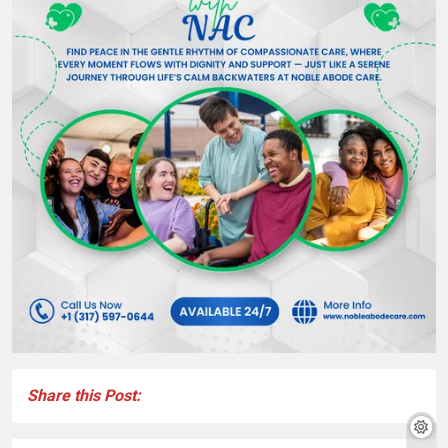
Share this Post: