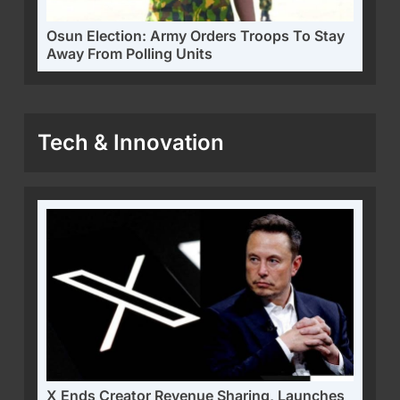
Osun Election: Army Orders Troops To Stay
Away From Polling Units
Tech & Innovation
X Ends Creator Revenue Sharing, Launches