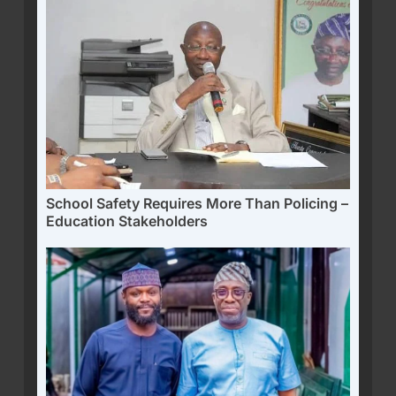
School Safety Requires More Than Policing –
Education Stakeholders