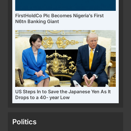
FirstHoldCo Plc Becomes Nigeria’s First
N6tn Banking Giant
US Steps In to Save the Japanese Yen As It
Drops to a 40- year Low
Politics