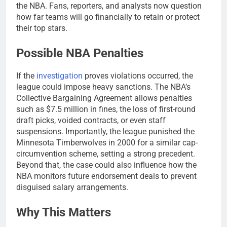
the NBA. Fans, reporters, and analysts now question
how far teams will go financially to retain or protect
their top stars.
Possible NBA Penalties
If the
investigation
proves violations occurred, the
league could impose heavy sanctions. The NBA’s
Collective Bargaining Agreement allows penalties
such as $7.5 million in fines, the loss of first-round
draft picks, voided contracts, or even staff
suspensions. Importantly, the league punished the
Minnesota Timberwolves in 2000 for a similar cap-
circumvention scheme, setting a strong precedent.
Beyond that, the case could also influence how the
NBA monitors future endorsement deals to prevent
disguised salary arrangements.
Why This Matters