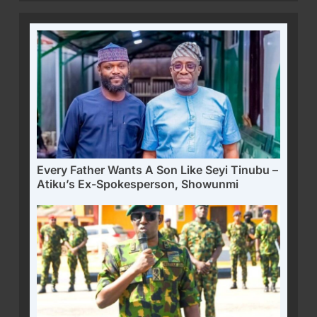
Every Father Wants A Son Like Seyi Tinubu –
Atiku’s Ex-Spokesperson, Showunmi