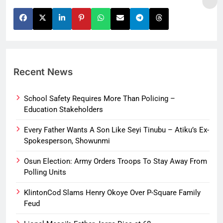
Recent News
School Safety Requires More Than Policing –
Education Stakeholders
Every Father Wants A Son Like Seyi Tinubu – Atiku’s Ex-
Spokesperson, Showunmi
Osun Election: Army Orders Troops To Stay Away From
Polling Units
KlintonCod Slams Henry Okoye Over P-Square Family
Feud