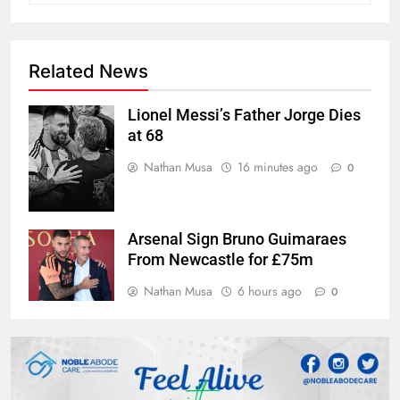
Related News
Lionel Messi’s Father Jorge Dies
at 68
Nathan Musa
16 minutes ago
0
Arsenal Sign Bruno Guimaraes
From Newcastle for £75m
Nathan Musa
6 hours ago
0