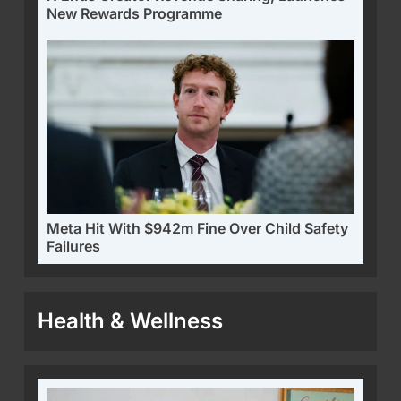
New Rewards Programme
Meta Hit With $942m Fine Over Child Safety
Failures
Health & Wellness