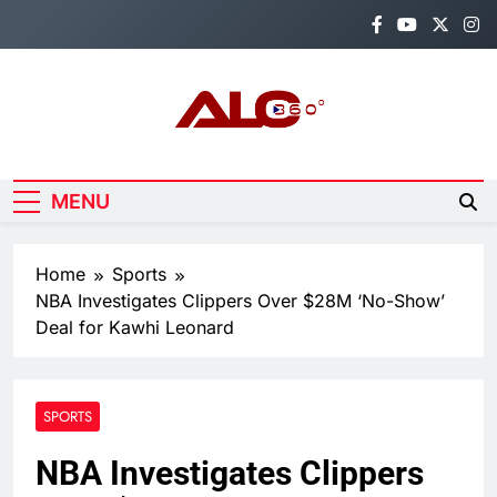
Skip
to
content
Alo360
Breaking News, Entertainment,
Politics & Sports.
MENU
Home
Sports
NBA Investigates Clippers Over $28M ‘No-Show’
Deal for Kawhi Leonard
SPORTS
NBA Investigates Clippers