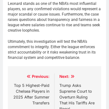
Leonard stands as one of the NBA’s most influential
players, so any confirmed violations would represent a
major scandal or cause issues. Furthermore, the case
raises questions about transparency and fairness in a
league where salaries continue to rise and teams seek
creative loopholes.
Ultimately, this investigation will test the NBA’s
commitment to integrity. Either the league enforces
strict accountability or it risks weakening trust in its
financial system and competitive balance.
Post
Previous:
Next:
navigation
Top 5 Highest-Paid
Trump Asks
Chelsea Players in
Supreme Court to
2025 After Summer
Overturn Ruling
Transfers
That His Tariffs Are
Illegal